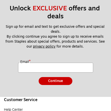
Unlock 
EXCLUSIVE
 offers and 
deals
Sign up for email and text to get exclusive offers and special 
deals.
By clicking continue you agree to sign up to receive emails 
from Staples about special offers, products and services. See 
our 
privacy policy
 for more details. 
*
Email
Continue
Customer Service
Help Center