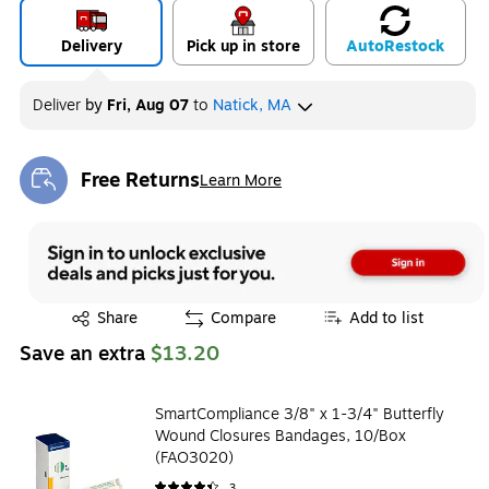
Delivery
Pick up in store
Auto
Restock
Deliver
by
Fri, Aug 07
to
Natick, MA
Free Returns
Learn More
Exited tooltip
Exited tooltip
Share
Compare
Add to list
Save an extra
$13.20
SmartCompliance 3/8" x 1-3/4" Butterfly
Wound Closures Bandages, 10/Box
(FAO3020)
3