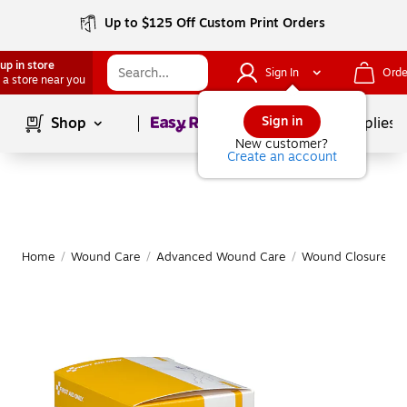
Up to $125 Off Custom Print Orders
up in store
Sign In
Orde
 a store near you
Page
1
of
1
Sign in
Shop
School Supplies
New customer?
Create an account
Home
/
Wound Care
/
Advanced Wound Care
/
Wound Closure
|