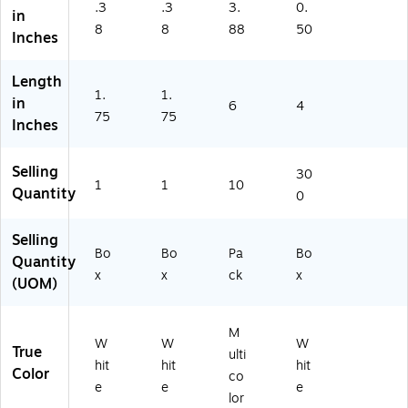
.3
.3
3.
0.
,
ox
50
in
8
8
88
50
10
(F
41
Inches
0/
A
2Z
B
O
)
Length
ox
30
1.
1.
in
(G
20
6
4
75
75
13
)
Inches
5)
Selling
30
1
1
10
Quantity
0
Selling
Bo
Bo
Pa
Bo
Quantity
x
x
ck
x
(UOM)
M
W
W
W
True
ulti
hit
hit
hit
Color
co
e
e
e
lor