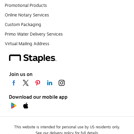
Promotional Products
Online Notary Services
Custom Packaging
Primo Water Delivery Services
Virtual Mailing Address
Join us on
Download our mobile app
This website is intended for personal use by US residents only.
See our delivery policy for full details.