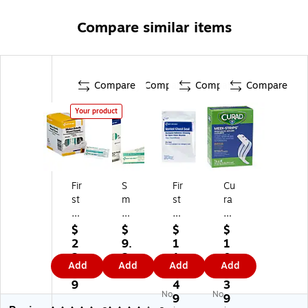
Compare similar items
Compare
Compare
Compare
Compare
Your product
Fir
S
Fir
Cu
st
m
st
ra
Ai
art
Ai
d
d
Co
d
M
$
$
$
$
O
m
O
edi
2
9.
1
1
nl
pli
nl
-
2.
2
1
0
Add
Add
Add
Add
y
an
y
Str
4
9
3.
6.
.3
ce
Ve
ips
9
4
3
No
No
8"
3/
nt
Re
9
9