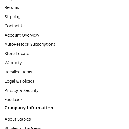
Returns
Shipping
Contact Us
Account Overview
AutoRestock Subscriptions
Store Locator
Warranty
Recalled Items
Legal & Policies
Privacy & Security
Feedback
Company Information
About Staples
Staples in the News