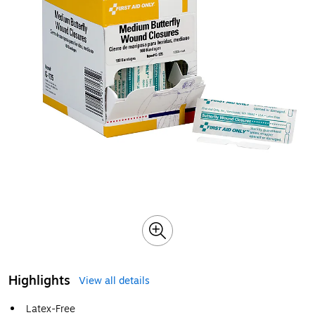
Highlights
View all details
Latex-Free