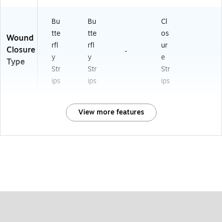
Bu
Bu
Cl
tte
tte
os
Wound
rfl
rfl
ur
Closure
-
y
y
e
Type
Str
Str
Str
ips
ips
ips
View more features