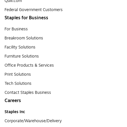
Quill.com
Federal Government Customers
Staples for Business
For Business
Breakroom Solutions
Facility Solutions
Furniture Solutions
Office Products & Services
Print Solutions
Tech Solutions
Contact Staples Business
Careers
Staples Inc
Corporate/Warehouse/Delivery