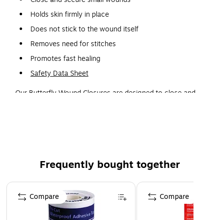
Holds skin firmly in place
Does not stick to the wound itself
Removes need for stitches
Promotes fast healing
Safety Data Sheet
Our Butterfly Wound Closures are designed to close and
secure small wounds and incisions while holding the skin
firmly while not sticking to the wound itself. They remove
the need for stitches in relatively minor cuts, and they are
sterile unless package is opened or damaged. Promotes
fast healing as well and ensures a secure closure.
Frequently bought together
Page 1 of 4
Compare
Compare