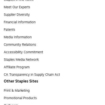
Meet Our Experts
Supplier Diversity
Financial Information
Patents
Media Information
Community Relations
Accessibility Commitment
Staples Media Network
Affiliate Program
CA Transparency in Supply Chain Act
Other Staples Sites
Print & Marketing
Promotional Products