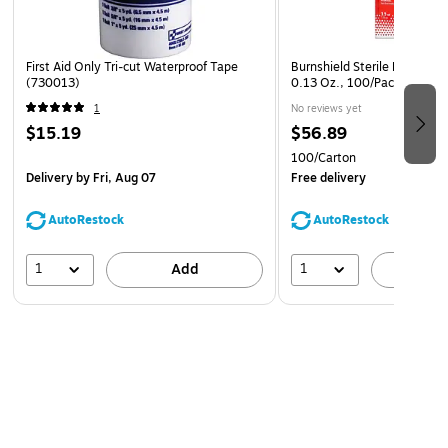
First Aid Only Tri-cut Waterproof Tape
Burnshield Sterile Hydrogel
(730013)
0.13 Oz., 100/Pack (5500
1
No reviews yet
$15.19
$56.89
100/Carton
Delivery
by Fri, Aug 07
Free delivery
AutoRestock
AutoRestock
1
1
Add
A