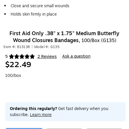
Close and secure small wounds
Holds skin firmly in place
First Aid Only .38" x 1.75" Medium Butterfly
Wound Closures Bandages,
100/Box (G135)
Item #: 813138
|
Model #: G135
Ask a question
5
2 Reviews
|
Exited tooltip
$22.49
100/box
Ordering this regularly?
Get fast delivery when you
subscribe.
Learn more