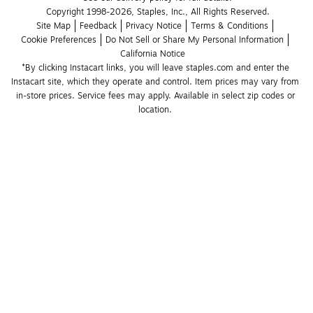
Copyright 1998-2026, Staples, Inc., All Rights Reserved.
Site Map
Feedback
Privacy Notice
Terms & Conditions
Cookie Preferences
Do Not Sell or Share My Personal Information
California Notice
*By clicking Instacart links, you will leave staples.com and enter the 
Instacart site, which they operate and control. Item prices may vary from 
in-store prices. Service fees may apply. Available in select zip codes or 
location. 