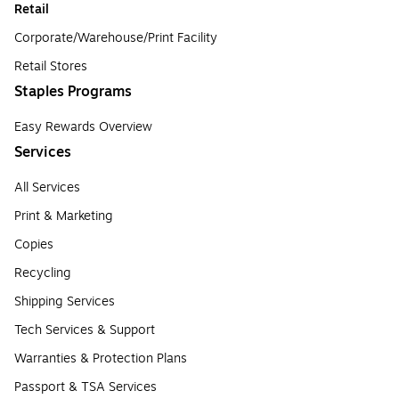
Retail
Corporate/Warehouse/Print Facility
Retail Stores
Staples Programs
Easy Rewards Overview
Services
All Services
Print & Marketing
Copies
Recycling
Shipping Services
Tech Services & Support
Warranties & Protection Plans
Passport & TSA Services