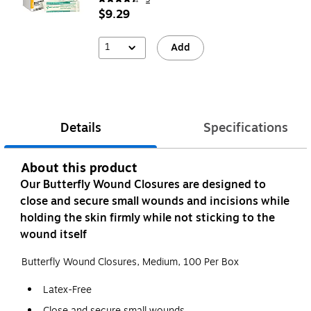
$9.29
1
Add
Details
Specifications
About this product
Our Butterfly Wound Closures are designed to
close and secure small wounds and incisions while
holding the skin firmly while not sticking to the
wound itself
Butterfly Wound Closures, Medium, 100 Per Box
Latex-Free
Close and secure small wounds