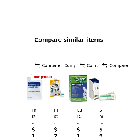
Compare similar items
Compare
Compare
Compare
Compare
Your product
Fir
Fir
Cu
S
st
st
ra
m
Ai
Ai
d
art
d
d
M
Co
$
$
$
$
O
O
ed
m
1
2
1
9.