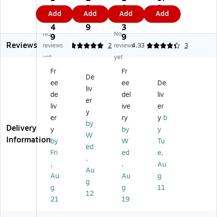
nl
nl
i-
pli
1
2.
0
2
Add
Add
Add
Add
y
y
Str
an
3.
4
6.
9
Ve
.3
ips
ce
4
9
3
No
No
nt
8"
Re
3/
9
9
Reviews
ed
x
inf
8"
reviews
5
2
reviews
4.33
3
Ch
1.
or
x
yet
yet
es
75
ce
1-
Fr
Fr
t
"
d
3/
De
ee
ee
De
W
M
W
4"
liv
ou
ed
ou
Bu
de
del
liv
er
nd
iu
nd
tte
liv
ive
er
y
Cl
m
Cl
rfl
er
ry
y
b
os
Bu
os
y
by
Delivery
y
by
y
ur
tte
ur
W
W
Information
by
W
Tu
e,
rfl
e
ou
ed
10
y
Str
nd
Fri
ed
e,
,
/P
W
ips
Cl
,
,
Au
Au
ac
ou
,
os
Au
Au
g
k
nd
30
ur
g
g
g
11
(9
Cl
0
es
12
21
19
11
os
Str
Ba
9
ur
ips
nd