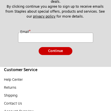
deals.
By clicking continue you agree to sign up to receive emails 
from Staples about special offers, products and services. See 
our 
privacy policy
 for more details. 
*
Email
Continue
Customer Service
Help Center
Returns
Shipping
Contact Us