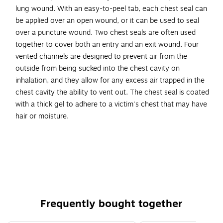
lung wound. With an easy-to-peel tab, each chest seal can
be applied over an open wound, or it can be used to seal
over a puncture wound. Two chest seals are often used
together to cover both an entry and an exit wound. Four
vented channels are designed to prevent air from the
outside from being sucked into the chest cavity on
inhalation, and they allow for any excess air trapped in the
chest cavity the ability to vent out. The chest seal is coated
with a thick gel to adhere to a victim's chest that may have
hair or moisture.
Round occlusive vented chest seal allows covering a
chest puncture lung wound
Size: 6.5"Dia.
Four vented channels designed to control airflow into
and out of injured chest cavity
Frequently bought together
Features an easy-to-peel tab for emergencies
Chest seal is coated with thick gel to adhere to a