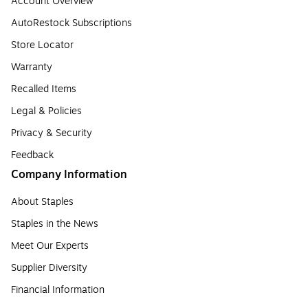
Account Overview
AutoRestock Subscriptions
Store Locator
Warranty
Recalled Items
Legal & Policies
Privacy & Security
Feedback
Company Information
About Staples
Staples in the News
Meet Our Experts
Supplier Diversity
Financial Information