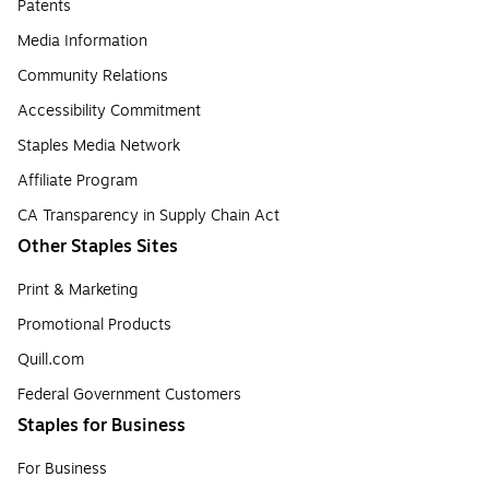
Patents
Media Information
Community Relations
Accessibility Commitment
Staples Media Network
Affiliate Program
CA Transparency in Supply Chain Act
Other Staples Sites
Print & Marketing
Promotional Products
Quill.com
Federal Government Customers
Staples for Business
For Business