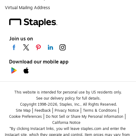
Virtual Mailing Address
Join us on
Download our mobile app
This website is intended for personal use by US residents only.
See our delivery policy for full details.
Copyright 1998-2026, Staples, Inc., All Rights Reserved.
Site Map
Feedback
Privacy Notice
Terms & Conditions
Cookie Preferences
Do Not Sell or Share My Personal Information
California Notice
*By clicking Instacart links, you will leave staples.com and enter the 
Instacart site, which they operate and control. Item prices may vary from 