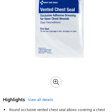
Highlights
View all details
Round occlusive vented chest seal allows covering a chest