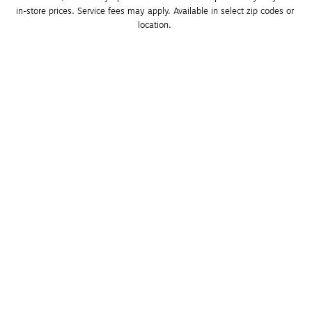
in-store prices. Service fees may apply. Available in select zip codes or 
location. 