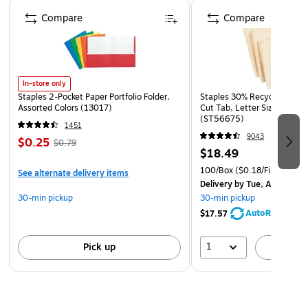
Page 1 of 4
victim's chest
Compare
Compare
Often used with a second chest seal to cover entry or
exit chest wounds
In-store only
Staples 2-Pocket Paper Portfolio Folder,
Staples 30% Recycled File Fo
Assorted Colors (13017)
Cut Tab, Letter Size, Manil
(ST56675)
1451
9043
$0.25
$0.79
$18.49
100/Box
($0.18/File Folder)
See alternate delivery items
Delivery
by Tue, Aug 11
30-min pickup
30-min pickup
AutoRestock
$17.57
1
Pick up
A