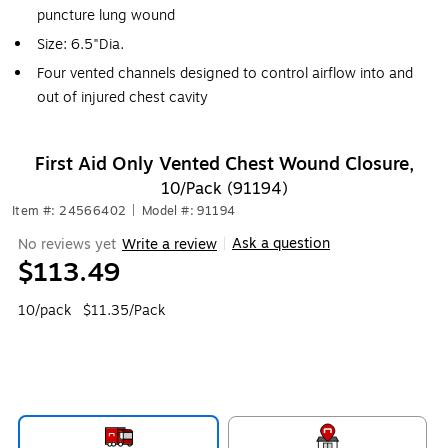
puncture lung wound
Size: 6.5"Dia.
Four vented channels designed to control airflow into and
out of injured chest cavity
First Aid Only Vented Chest Wound Closure,
10/Pack (91194)
Item #: 24566402
|
Model #: 91194
Ask a question
No reviews yet
Write a review
|
$113.49
10/pack
$11.35/Pack