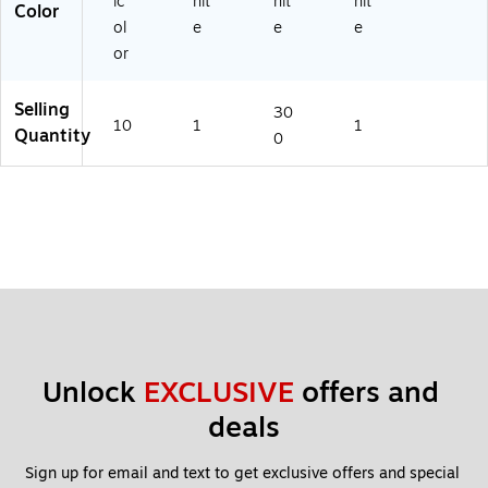
ic
hit
hit
hit
Color
ol
e
e
e
or
Selling
30
10
1
1
Quantity
0
Unlock 
EXCLUSIVE
 offers and 
deals
Sign up for email and text to get exclusive offers and special 