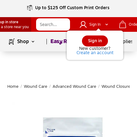
Up to $125 Off Custom Print Orders
up in store
Sign In
Orde
 a store near you
Page
1
of
1
Sign in
Shop
School Supplies
New customer?
Create an account
Home
/
Wound Care
/
Advanced Wound Care
/
Wound Closure
|