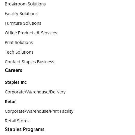
Breakroom Solutions
Facility Solutions
Furniture Solutions
Office Products & Services
Print Solutions
Tech Solutions
Contact Staples Business
Careers
Staples Inc
Corporate/Warehouse/Delivery
Retail
Corporate/Warehouse/Print Facility
Retail Stores
Staples Programs