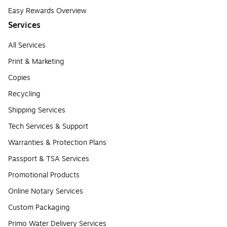
Easy Rewards Overview
Services
All Services
Print & Marketing
Copies
Recycling
Shipping Services
Tech Services & Support
Warranties & Protection Plans
Passport & TSA Services
Promotional Products
Online Notary Services
Custom Packaging
Primo Water Delivery Services