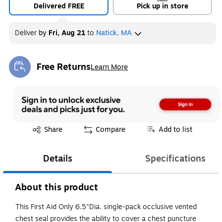
Delivered FREE
Pick up in store
Deliver
by
Fri, Aug 21
to
Natick, MA
Free Returns
Learn More
Exited tooltip
Exited tooltip
Share
Compare
Add to list
Details
Specifications
About this product
This First Aid Only 6.5"Dia. single-pack occlusive vented
chest seal provides the ability to cover a chest puncture