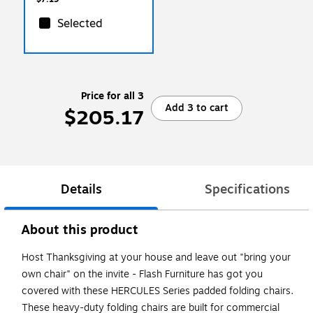
Selected
Price for all 3
Add 3 to cart
$205.17
Details
Specifications
About this product
Host Thanksgiving at your house and leave out "bring your
own chair" on the invite - Flash Furniture has got you
covered with these HERCULES Series padded folding chairs.
These heavy-duty folding chairs are built for commercial