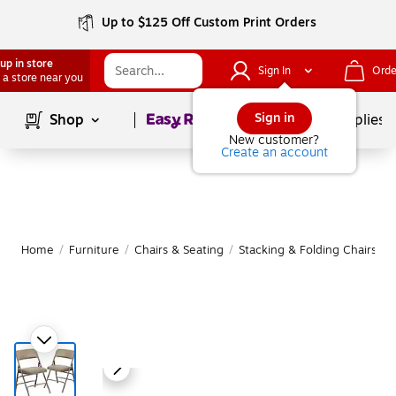
Up to $125 Off Custom Print Orders
up in store
Sign In
Orde
 a store near you
Page
1
of
1
Sign in
Shop
School Supplies
New customer?
Create an account
Home
/
Furniture
/
Chairs & Seating
/
Stacking & Folding Chairs
|