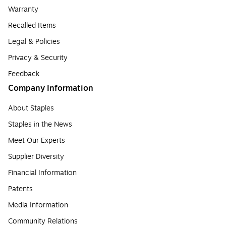
Warranty
Recalled Items
Legal & Policies
Privacy & Security
Feedback
Company Information
About Staples
Staples in the News
Meet Our Experts
Supplier Diversity
Financial Information
Patents
Media Information
Community Relations