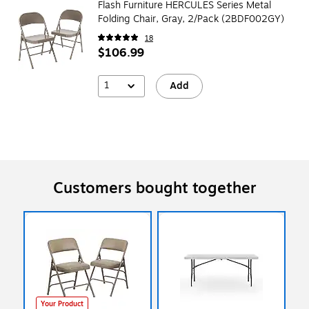
Flash Furniture HERCULES Series Metal
Folding Chair, Gray, 2/Pack (2BDF002GY)
18
$106.99
1
Add
Customers bought together
Your Product