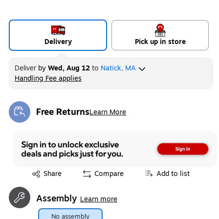
Delivery
Pick up in store
Deliver
by
Wed, Aug 12
to
Natick, MA
Handling Fee applies
Exited tooltip
Free Returns
Learn More
Exited tooltip
Exited tooltip
Share
Compare
Add to list
Assembly
Learn more
No assembly