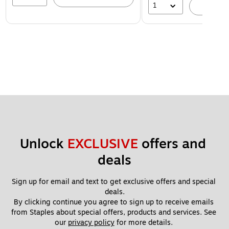
1
A
Unlock 
EXCLUSIVE
 offers and 
deals
Sign up for email and text to get exclusive offers and special 
deals.
By clicking continue you agree to sign up to receive emails 
from Staples about special offers, products and services. See 
our 
privacy policy
 for more details. 