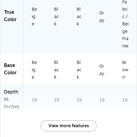
Fa
Be
Bl
Bl
bri
True
Gr
ig
ac
ac
c /
Color
ay
e
k
k
Bei
ge
Fra
me
Be
Bl
Bl
Br
Base
Gr
ig
ac
ac
ow
Color
ay
e
k
k
n
Depth
in
19
19
19
19
19
Inches
View more features