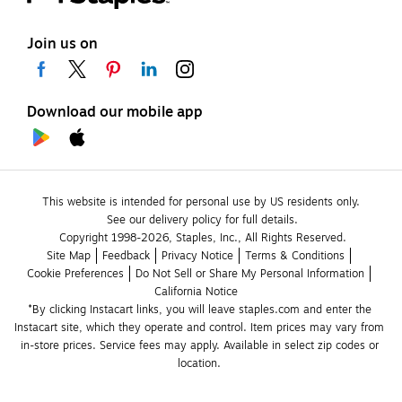
Join us on
Download our mobile app
This website is intended for personal use by US residents only.
See our delivery policy for full details.
Copyright 1998-2026, Staples, Inc., All Rights Reserved.
Site Map
Feedback
Privacy Notice
Terms & Conditions
Cookie Preferences
Do Not Sell or Share My Personal Information
California Notice
*By clicking Instacart links, you will leave staples.com and enter the 
Instacart site, which they operate and control. Item prices may vary from 
in-store prices. Service fees may apply. Available in select zip codes or 
location. 