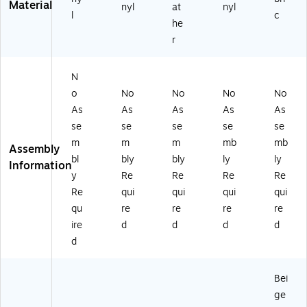
Material
nyl
at
nyl
0
BK
l
c
9A
)
he
V
r
B
G
E)
N
o
No
No
No
No
As
As
As
As
As
se
se
se
se
se
m
m
m
mb
mb
Assembly
bl
bly
bly
ly
ly
Information
y
Re
Re
Re
Re
Re
qui
qui
qui
qui
qu
re
re
re
re
ire
d
d
d
d
d
Bei
ge