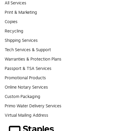
All Services
Print & Marketing
Copies
Recycling
Shipping Services
Tech Services & Support
Warranties & Protection Plans
Passport & TSA Services
Promotional Products
Online Notary Services
Custom Packaging
Primo Water Delivery Services
Virtual Mailing Address