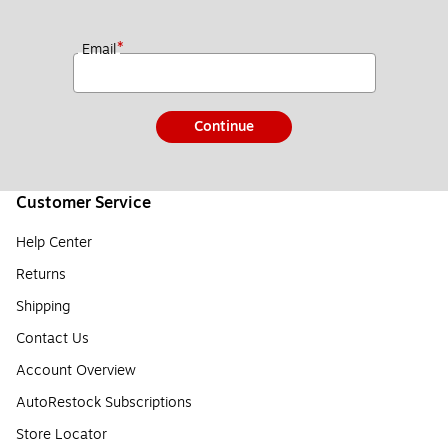
*
Email
Continue
Customer Service
Help Center
Returns
Shipping
Contact Us
Account Overview
AutoRestock Subscriptions
Store Locator