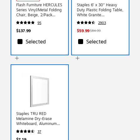
Flash Furniture HERCULES
Staples 6' x 30" Heavy
Series Vinyl/Metal Folding
Duty Plastic Folding Table,
Chair, Beige, 2/Pack
White Granite
(2HAMC309AVBGE)
(79223/54272)
95
2903
$137.99
$59.99
$84.99
Selected
Selected
Staples TRU RED
Melamine Dry-Erase
Whiteboard, Aluminum
Frame, 8.5" x 11"
37
$7.19