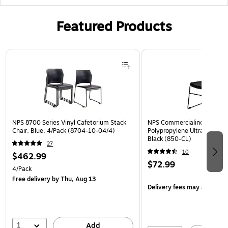
Featured Products
Page 1 of 3
NPS 8700 Series Vinyl Cafetorium Stack
NPS Commercialine 850 Ser
Chair, Blue, 4/Pack (8704-10-04/4)
Polypropylene Ultra Compact
Black (850-CL)
27
10
$462.99
$72.99
4/Pack
Free delivery
by Thu, Aug 13
Delivery fees may apply
1
Add