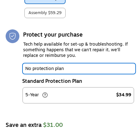
Assembly
$59.29
Protect your purchase
Tech help available for set-up & troubleshooting. If
something happens that we can't repair it, we'll
replace or reimburse you.
No protection plan
Standard Protection Plan
5-Year
$34.99
Save an extra
$31.00