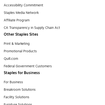
Accessibility Commitment
Staples Media Network
Affiliate Program
CA Transparency in Supply Chain Act
Other Staples Sites
Print & Marketing
Promotional Products
Quill.com
Federal Government Customers
Staples for Business
For Business
Breakroom Solutions
Facility Solutions
Furniture Solutions