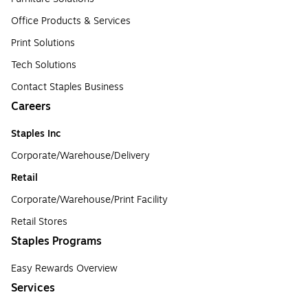
Office Products & Services
Print Solutions
Tech Solutions
Contact Staples Business
Careers
Staples Inc
Corporate/Warehouse/Delivery
Retail
Corporate/Warehouse/Print Facility
Retail Stores
Staples Programs
Easy Rewards Overview
Services