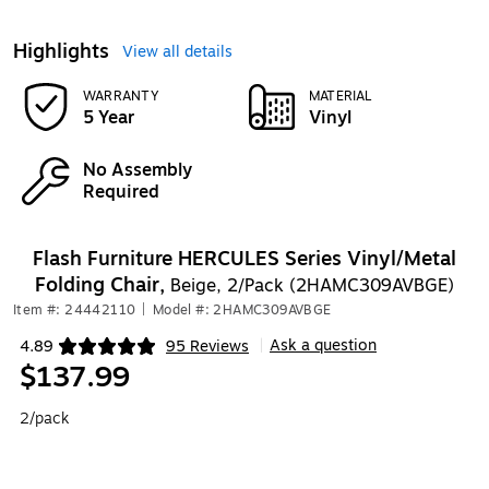
Highlights
View all details
WARRANTY
MATERIAL
5 Year
Vinyl
No Assembly
Required
Flash Furniture HERCULES Series Vinyl/Metal
Folding Chair,
Beige, 2/Pack (2HAMC309AVBGE)
Item #: 24442110
|
Model #: 2HAMC309AVBGE
Ask a question
4.89
95 Reviews
|
Exited tooltip
$137.99
2/pack