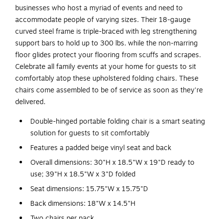
businesses who host a myriad of events and need to
accommodate people of varying sizes. Their 18-gauge
curved steel frame is triple-braced with leg strengthening
support bars to hold up to 300 lbs. while the non-marring
floor glides protect your flooring from scuffs and scrapes.
Celebrate all family events at your home for guests to sit
comfortably atop these upholstered folding chairs. These
chairs come assembled to be of service as soon as they're
delivered.
Double-hinged portable folding chair is a smart seating
solution for guests to sit comfortably
Features a padded beige vinyl seat and back
Overall dimensions: 30"H x 18.5"W x 19"D ready to
use; 39"H x 18.5"W x 3"D folded
Seat dimensions: 15.75"W x 15.75"D
Back dimensions: 18"W x 14.5"H
Two chairs per pack