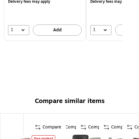
Delivery fees may apply
Delivery fees may apply
1
1
Add
A
Compare similar items
Compare
Compare
Compare
Compare
C
Your product