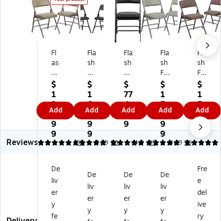
Fl
Fla
Fla
Fla
Fla
as
sh
sh
sh
sh
h
Fu
Fu
Fu
Fu
Fu
rni
rni
rni
rni
$
$
$
$
$
rni
tur
tur
tur
tur
1
1
77
1
1
tu
e
e
e
e
3
6
4.
5
5
Add
Add
Add
Add
Add
re
HE
HE
HE
HE
7.
2.
8
8.
9.
H
RC
RC
RC
RC
9
9
9
9
8
ER
UL
UL
UL
UL
9
9
9
9
Reviews
C
ES
ES
ES
ES
4.89
4.9
95
4.89
98
4.9
95
4.89
96
U
Se
Se
Se
Se
LE
rie
rie
rie
rie
De
Fre
S
s
s
s
s
De
De
De
liv
e
Se
Vi
Vi
Vi
Fa
liv
liv
liv
rie
ny
ny
nyl
bri
er
del
er
er
er
s
l/
l/
/M
c/
y
ive
y
y
y
Vi
M
M
et
M
fe
ry
ny
et
et
al
et