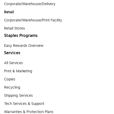
Corporate/Warehouse/Delivery
Retail
Corporate/Warehouse/Print Facility
Retail Stores
Staples Programs
Easy Rewards Overview
Services
All Services
Print & Marketing
Copies
Recycling
Shipping Services
Tech Services & Support
Warranties & Protection Plans