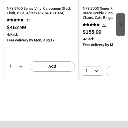
NPS 8700 Series Vinyl Cafetorium Stack
NPS 2300 Series Fabric Padd
Chair, Blue, 4/Pack (8704-10-04/4)
Brace Double Hinge Premium
Chairs, Cafe Beige/Beige, 4
27
(2301/4)
27
$462.99
$155.99
4/Pack
4/Pack
Free delivery
by Mon, Aug 17
Free delivery
by Mon, Aug 
1
Add
1
A