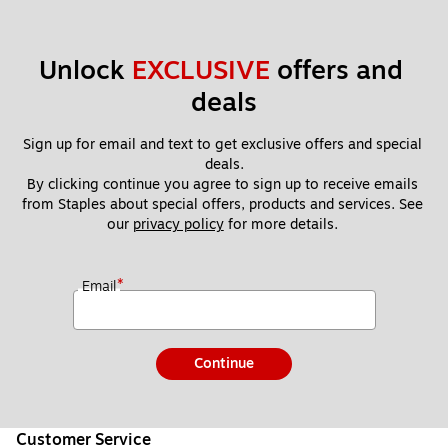
Unlock 
EXCLUSIVE
 offers and 
deals
Sign up for email and text to get exclusive offers and special 
deals.
By clicking continue you agree to sign up to receive emails 
from Staples about special offers, products and services. See 
our 
privacy policy
 for more details. 
*
Email
Continue
Customer Service