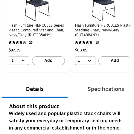
Flash Furniture HERCULES Series
Flash Furniture HERCULES Plastic
Plastic Contoured Stacking Chair,
Stacking Chair, Navy/Gray
Navy/Gray (RUT238ANY)
(RUT498ANY)
23
19
$97.39
$83.09
1
1
Add
Add
Details
Specifications
About this product
Widely used and popular plastic stack chairs will
satisfy your everyday or temporary seating needs
in any commercial establishment or in the home.