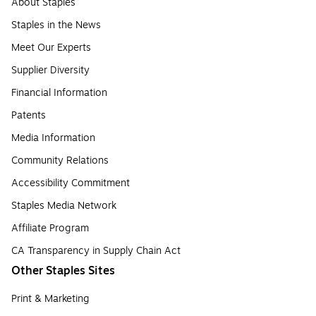
About Staples
Staples in the News
Meet Our Experts
Supplier Diversity
Financial Information
Patents
Media Information
Community Relations
Accessibility Commitment
Staples Media Network
Affiliate Program
CA Transparency in Supply Chain Act
Other Staples Sites
Print & Marketing