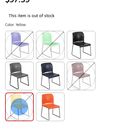
This item is out of stock
Color:
Yellow
Exited tooltip
Exited tooltip
Exited tooltip
Exited tooltip
Exited tooltip
Exited tooltip
Exited tooltip
Exited tooltip