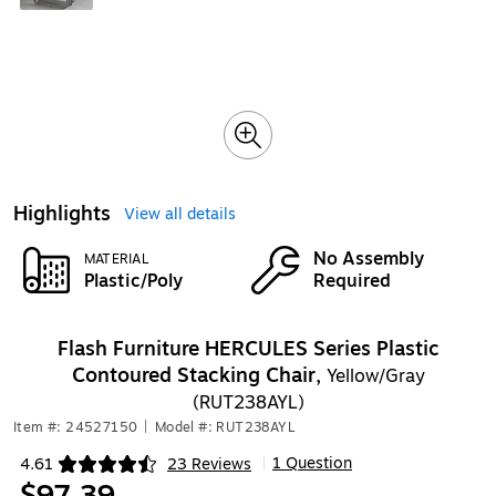
Highlights
View all details
No Assembly
MATERIAL
Plastic/Poly
Required
Flash Furniture HERCULES Series Plastic
Contoured Stacking Chair,
Yellow/Gray
(RUT238AYL)
Item #: 24527150
|
Model #: RUT238AYL
1 Question
4.61
23 Reviews
|
Exited tooltip
$97.39