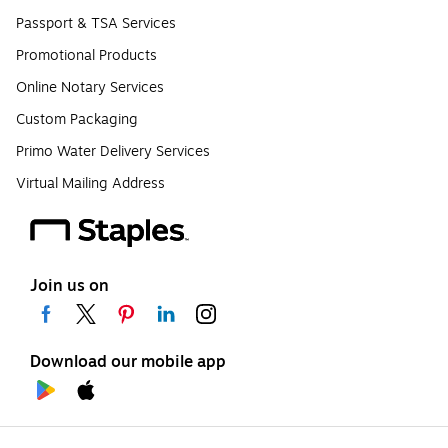
Passport & TSA Services
Promotional Products
Online Notary Services
Custom Packaging
Primo Water Delivery Services
Virtual Mailing Address
Join us on
Download our mobile app