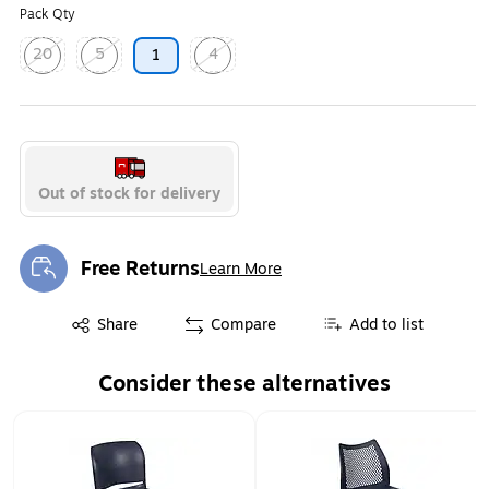
Pack Qty
20
5
4
1
Exited tooltip
Exited tooltip
Exited tooltip
Out of stock for delivery
Free Returns
Learn More
Exited tooltip
Exited tooltip
Share
Compare
Add to list
Consider these alternatives
Page 1 of 1