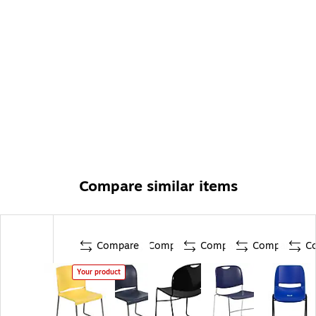
Compare similar items
Compare
Compare
Compare
Compare
C
Your product