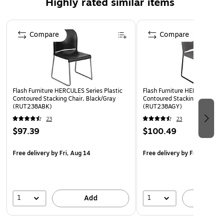
Highly rated similar items
Polypropylene Material
Page 1 of 4
Gray Powder Coated Sled Base Frame
Compare
Compare
Floor Protector Plastic Glides
Limited Lifetime Warranty on Frame
Designed for Commercial Use
Ships Fully Assembled
Flash Furniture HERCULES Series Plastic
Flash Furniture HERCULES Se
Contoured Stacking Chair, Black/Gray
Contoured Stacking Chair, 
(RUT238ABK)
(RUT238AGY)
23
23
$97.39
$100.49
Free delivery
by Fri, Aug 14
Free delivery
by Fri, Aug 1
1
1
Add
A