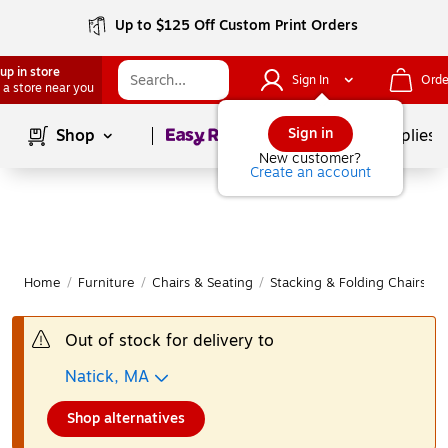
Up to $125 Off Custom Print Orders
up in store
Sign In
Orde
 a store near you
Page
1
of
1
Sign in
Shop
School Supplies
New customer?
Create an account
Home
/
Furniture
/
Chairs & Seating
/
Stacking & Folding Chairs
|
Out of stock for delivery to
Natick, MA
Shop alternatives