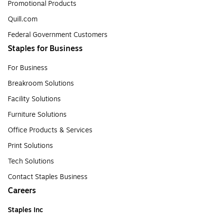
Promotional Products
Quill.com
Federal Government Customers
Staples for Business
For Business
Breakroom Solutions
Facility Solutions
Furniture Solutions
Office Products & Services
Print Solutions
Tech Solutions
Contact Staples Business
Careers
Staples Inc