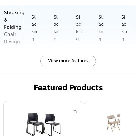
Stacking
St
St
St
St
St
&
ac
ac
ac
ac
ac
Folding
kin
kin
kin
kin
kin
Chair
g
g
g
g
g
Design
View more features
Featured Products
Page 1 of 3