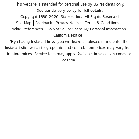
This website is intended for personal use by US residents only.
See our delivery policy for full details.
Copyright 1998-2026, Staples, Inc., All Rights Reserved.
Site Map
Feedback
Privacy Notice
Terms & Conditions
Cookie Preferences
Do Not Sell or Share My Personal Information
California Notice
*By clicking Instacart links, you will leave staples.com and enter the 
Instacart site, which they operate and control. Item prices may vary from 
in-store prices. Service fees may apply. Available in select zip codes or 
location. 