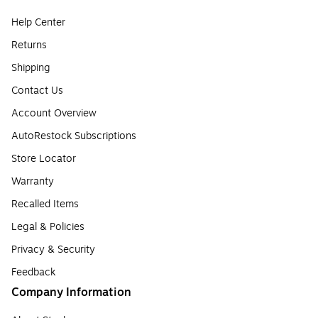
Help Center
Returns
Shipping
Contact Us
Account Overview
AutoRestock Subscriptions
Store Locator
Warranty
Recalled Items
Legal & Policies
Privacy & Security
Feedback
Company Information