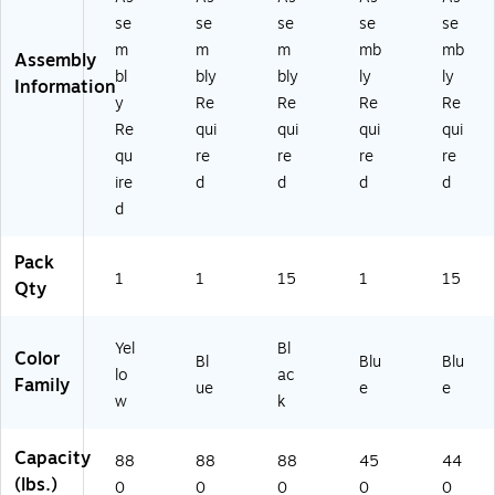
YL
k
)
se
se
se
se
se
)
m
m
m
mb
mb
Assembly
bl
bly
bly
ly
ly
Information
y
Re
Re
Re
Re
Re
qui
qui
qui
qui
qu
re
re
re
re
ire
d
d
d
d
d
Pack
1
1
15
1
15
Qty
Yel
Bl
Color
Bl
Blu
Blu
lo
ac
Family
ue
e
e
w
k
Capacity
88
88
88
45
44
(lbs.)
0
0
0
0
0