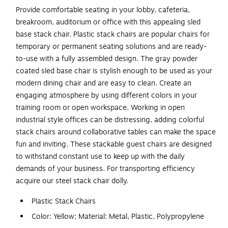
Provide comfortable seating in your lobby, cafeteria,
breakroom, auditorium or office with this appealing sled
base stack chair. Plastic stack chairs are popular chairs for
temporary or permanent seating solutions and are ready-
to-use with a fully assembled design. The gray powder
coated sled base chair is stylish enough to be used as your
modern dining chair and are easy to clean. Create an
engaging atmosphere by using different colors in your
training room or open workspace. Working in open
industrial style offices can be distressing, adding colorful
stack chairs around collaborative tables can make the space
fun and inviting. These stackable guest chairs are designed
to withstand constant use to keep up with the daily
demands of your business. For transporting efficiency
acquire our steel stack chair dolly.
Plastic Stack Chairs
Color: Yellow; Material: Metal, Plastic, Polypropylene