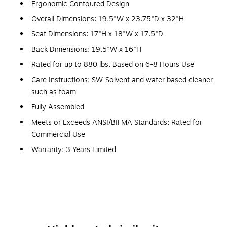
Ergonomic Contoured Design
Overall Dimensions: 19.5"W x 23.75"D x 32"H
Seat Dimensions: 17"H x 18"W x 17.5"D
Back Dimensions: 19.5"W x 16"H
Rated for up to 880 lbs. Based on 6-8 Hours Use
Care Instructions: SW-Solvent and water based cleaner
such as foam
Fully Assembled
Meets or Exceeds ANSI/BIFMA Standards; Rated for
Commercial Use
Warranty: 3 Years Limited
Multipurpose Stack Chair
880 lb. Weight Capacity
Stack Quantity: 5
Ergonomically Contoured Design with Yellow Plastic
Back and Seat