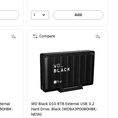
1
Add
Compare
ternal
WD Black D10 8TB External USB 3.2
180HBK-
Hard Drive, Black (WDBA3P0080HBK-
NESN)