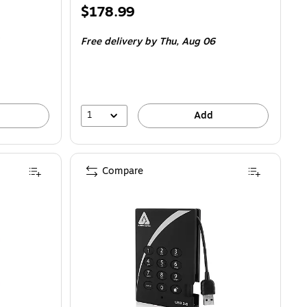
Price
$178.99
is
Free delivery
by Thu,
Aug 06
1
Add
Compare