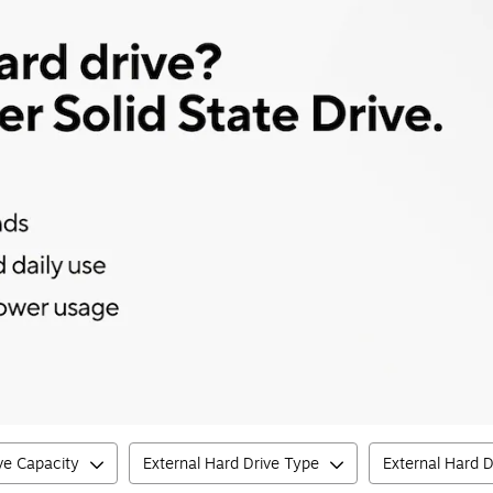
ve Capacity
External Hard Drive Type
External Hard D