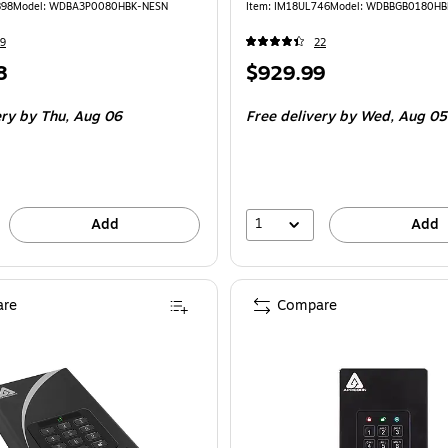
898
Model: WDBA3P0080HBK-NESN
Item: IM18UL746
Model: WDBBGB0180HB
9
22
Price
8
$929.99
is
ery
by Thu, Aug 06
Free delivery
by Wed, Aug 05
1
Add
Add
re
Compare