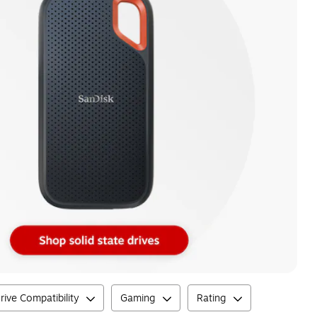
rive Compatibility
Gaming
Rating