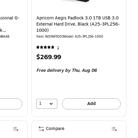
ssional G-
Apricorn Aegis Padlock 3.0 1TB USB 3.0
External Hard Drive, Black (A25-3PL256-
ck
1000)
-NBAAB
Item: IM1NW5003
Model: A25-3PL256-1000
1
Price
$269.99
is
Free delivery
by Thu, Aug 06
1
Add
Compare