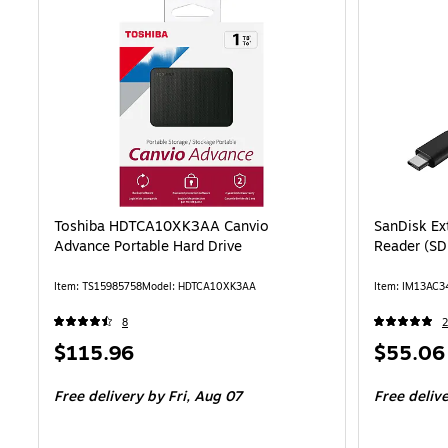
Toshiba HDTCA10XK3AA Canvio
SanDisk Ex
Advance Portable Hard Drive
Reader (S
Item: TS15985758
Model: HDTCA10XK3AA
Item: IM13AC3
8
2
Price
Price
$115.96
$55.06
is
is
Free delivery
by Fri, Aug 07
Free deliv