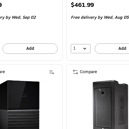
Price
9
$461.99
is
ery
by Wed,
Sep 02
Free delivery
by Wed,
Aug 05
1
Add
Add
re
Compare