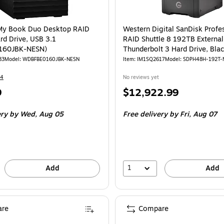
y Book Duo Desktop RAID
Western Digital SanDisk Profe
rd Drive, USB 3.1
RAID Shuttle 8 192TB External
160JBK-NESN)
Thunderbolt 3 Hard Drive, Bla
(SDPH48H-192T-NBAAB)
83
Model: WDBFBE0160JBK-NESN
Item: IM1SQ2617
Model: SDPH48H-192T
14
No reviews yet
Price
9
$12,922.99
is
ery
by Wed, Aug 05
Free delivery
by Fri, Aug 07
1
Add
Add
re
Compare