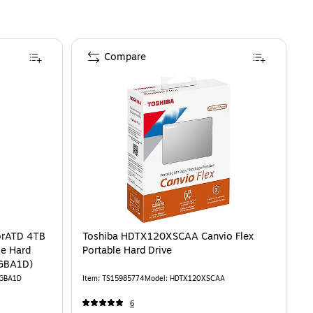
Compare
D 4TB External USB 3.2 Gen 1 Portable Hard Drive, Black (SDPH81G-004T-GB
is
orATD 4TB
Toshiba HDTX120XSCAA Canvio Flex
le Hard
Portable Hard Drive
-GBA1D)
GBA1D
Item
:
TS15985774
Model
:
HDTX120XSCAA
6