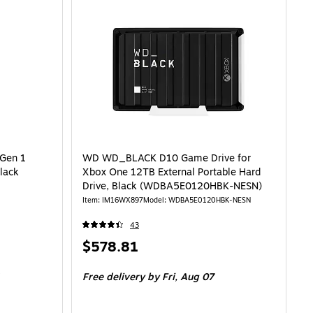
Gen 1
WD WD_BLACK D10 Game Drive for
Black
Xbox One 12TB External Portable Hard
Drive, Black (WDBA5E0120HBK-NESN)
Item: IM16WX897
Model: WDBA5E0120HBK-NESN
43
Price
$578.81
is
Free delivery
by Fri, Aug 07