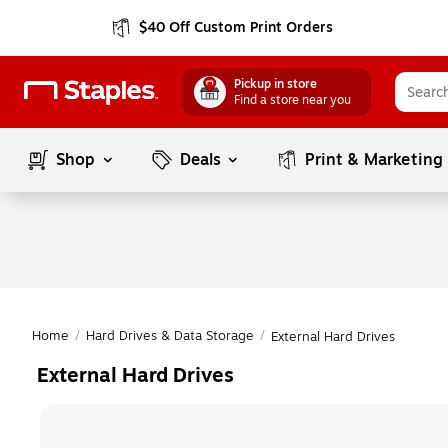
$40 Off Custom Print Orders
Pickup in store
Find a store near you
Shop
Deals
Print & Marketing
Home
/
Hard Drives & Data Storage
/
External Hard Drives
External Hard Drives