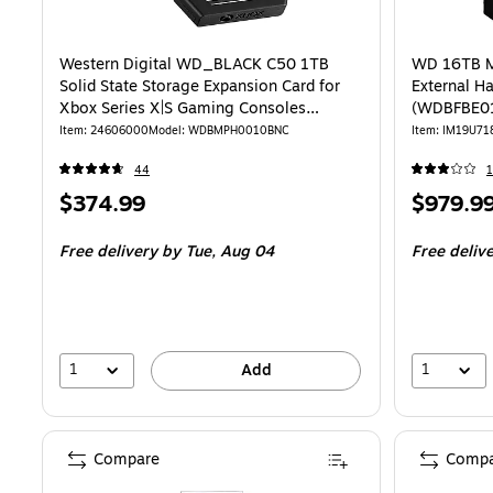
Western Digital WD_BLACK C50 1TB
WD 16TB M
Solid State Storage Expansion Card for
External Ha
Xbox Series X|S Gaming Consoles
(WDBFBE0
(WDBMPH0010BNC-WCSN)
Item: 24606000
Model: WDBMPH0010BNC
Item: IM19U71
44
Price
Price
$374.99
$979.9
is
is
Free delivery
by Tue, Aug 04
Free deliv
1
1
Add
Compare
Compa