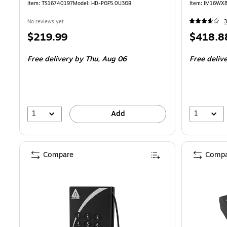
Item: TS16740197
Model: HD-PGF5.0U3GB
Item: IM16WX
No reviews yet
3
Price
Price
$219.99
$418.8
is
is
Free delivery
by Thu, Aug 06
Free deliv
1
1
Add
Compare
Compa