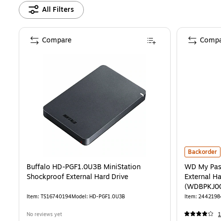
All Filters
Compare
Compa
WD My Pass
Backorder
Buffalo HD-PGF1.0U3B MiniStation
WD My Pas
Shockproof External Hard Drive
External Ha
(WDBPKJ0
Item
:
TS16740194
Model
:
HD-PGF1.0U3B
Item
:
2442198
No reviews yet
1