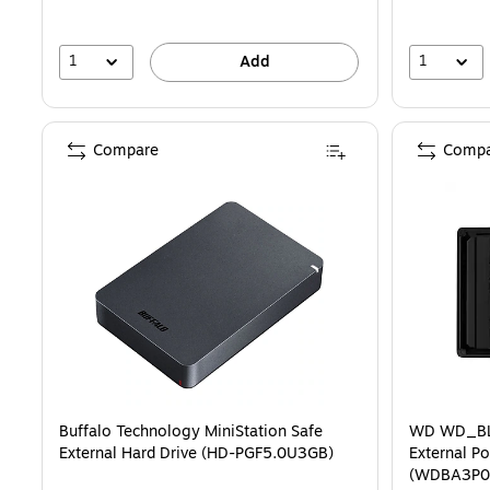
1
1
Add
Compare
Compa
Buffalo Technology MiniStation Safe
WD WD_BL
External Hard Drive (HD-PGF5.0U3GB)
External Po
(WDBA3P0