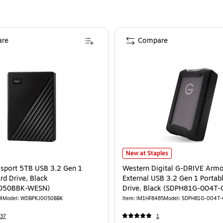
re
Compare
port 5TB USB 3.2 Gen 1 External Hard Drive, Black (WDBPKJ0050BBK-WESN)
Western Digital G-DRIVE ArmorAT
New at Staples
sport 5TB USB 3.2 Gen 1
Western Digital G-DRIVE Arm
rd Drive, Black
External USB 3.2 Gen 1 Portab
050BBK-WESN)
Drive, Black (SDPH81G-004T
4
Model
:
WDBPKJ0050BBK
Item
:
IM1HF8485
Model
:
SDPH81G-004T-
37
1