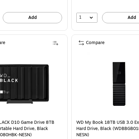
1
Add
Add
re
Compare
ACK D10 Game Drive 8TB
WD My Book 18TB USB 3.0 Ex
rtable Hard Drive, Black
Hard Drive, Black (WDBBGB0
080HBK-NESN)
NESN)