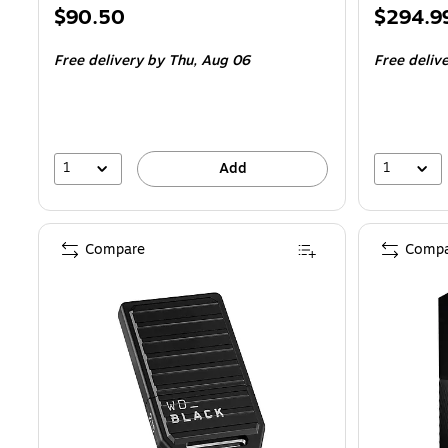
Price
Price
$90.50
$294.9
is
is
Free delivery
by Thu,
Aug 06
Free deliv
1
1
Add
Compare
Compa