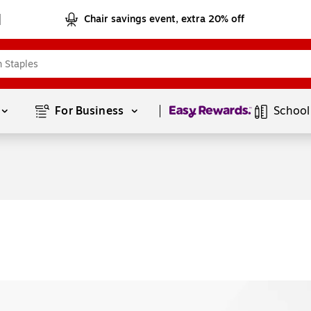
Chair savings event, extra 20% off
Page
1
of
1
For Business 
School