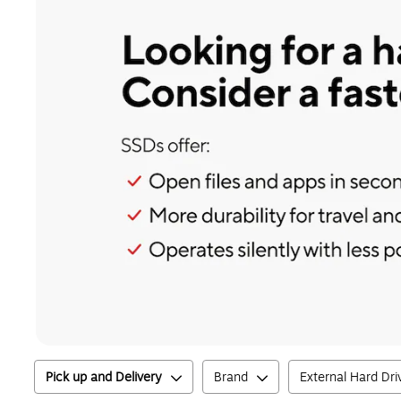
Pick up and Delivery
Brand
External Hard Dri