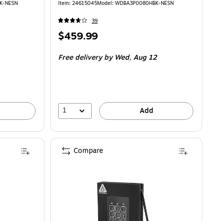
K-NESN
Item: 24615045
Model: WDBA3P0080HBK-NESN
39
Price
$459.99
is
Free delivery
by Wed, Aug 12
1
Add
Compare