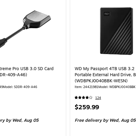
treme Pro USB 3.0 SD Card
WD My Passport 4TB USB 3.2 
DDR-409-A46)
Portable External Hard Drive, 
(WDBPKJ0040BBK-WESN)
49
Model: SDDR-409-A46
Item: 24421981
Model: WDBPKJ0040BBK
124
Price
$259.99
is
ery
by Wed, Aug 05
Free delivery
by Wed, Aug 05