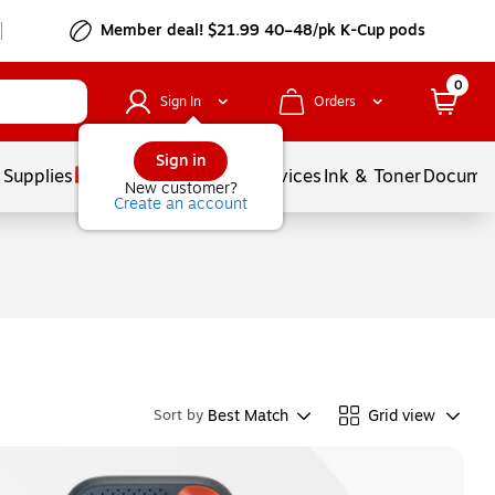
Member deal! $21.99 40–48/pk K-Cup pods
0
Sign In
Orders
Sign in
 Supplies
Balloons
Services
Ink & Toner
Documen
New customer?
Create an account
Best Match
Grid view
Sort by