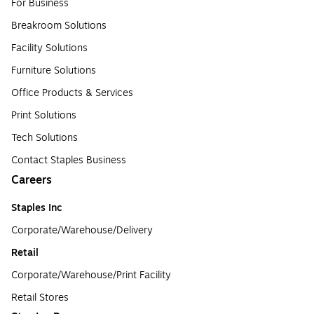
For Business
Breakroom Solutions
Facility Solutions
Furniture Solutions
Office Products & Services
Print Solutions
Tech Solutions
Contact Staples Business
Careers
Staples Inc
Corporate/Warehouse/Delivery
Retail
Corporate/Warehouse/Print Facility
Retail Stores