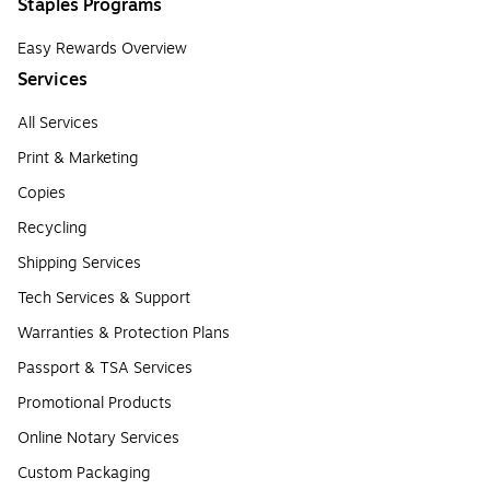
Staples Programs
Easy Rewards Overview
Services
All Services
Print & Marketing
Copies
Recycling
Shipping Services
Tech Services & Support
Warranties & Protection Plans
Passport & TSA Services
Promotional Products
Online Notary Services
Custom Packaging