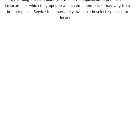
Instacart site, which they operate and control. Item prices may vary from 
in-store prices. Service fees may apply. Available in select zip codes or 
location. 