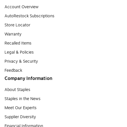
Account Overview
AutoRestock Subscriptions
Store Locator
Warranty
Recalled Items
Legal & Policies
Privacy & Security
Feedback
Company Information
About Staples
Staples in the News
Meet Our Experts
Supplier Diversity
Financial Information