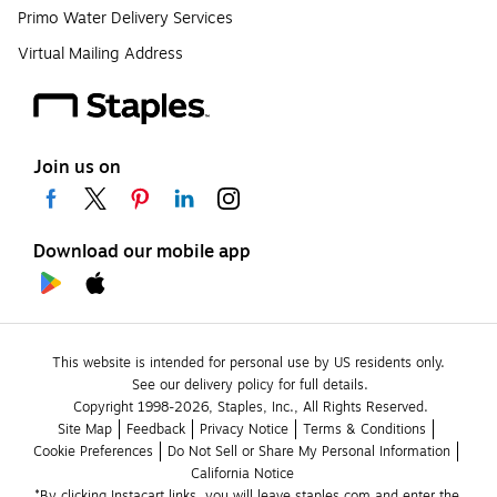
Primo Water Delivery Services
Virtual Mailing Address
Join us on
Download our mobile app
This website is intended for personal use by US residents only.
See our delivery policy for full details.
Copyright 1998-2026, Staples, Inc., All Rights Reserved.
Site Map
Feedback
Privacy Notice
Terms & Conditions
Cookie Preferences
Do Not Sell or Share My Personal Information
California Notice
*By clicking Instacart links, you will leave staples.com and enter the 