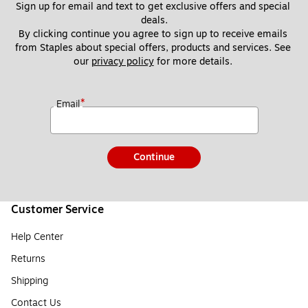
Sign up for email and text to get exclusive offers and special 
deals.
By clicking continue you agree to sign up to receive emails 
from Staples about special offers, products and services. See 
our 
privacy policy
 for more details. 
*
Email
Continue
Customer Service
Help Center
Returns
Shipping
Contact Us