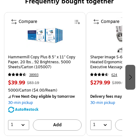
Frequently bought together
High accuracy and fast scanning of even damaged and
poor-quality barcodes, with an extended scan distance
Page 1 of 4
to reach the bottom of the cart without bending and
Compare
Compare
wasted time at point of sale
Enhanced performance on the codes stores scan every
day, including digital coupons, codes, and wallets on
customers' smartphones, as well as merchandise
Hammermill Copy Plus 8.5" x 11" Copy
Sharper Image S-600 Activ
codes at the register
Paper, 20 lbs., 92 Brightness, 5000
Heated Ergonomic Bonded L
Sheets/Carton (105007)
Executive Massage Chair, O
Honeywell Operational Intelligence software delivers
(60098-OWHT)
38993
624
on-demand scan insights, enabling higher employee
$39.99
$279.99
$83.19
$399.99
productivity and throughput
5000/Carton
($4.00/Ream)
Scanner Management Utility (SMU) creates a holistic
Free Next-Day eligible
by tomorrow
Delivery fees may apply
solution that automates deployment and updating of
30-min pickup
30-min pickup
the scanner
AutoRestock
5-year manufacturer limited warranty
1
1
Add
A