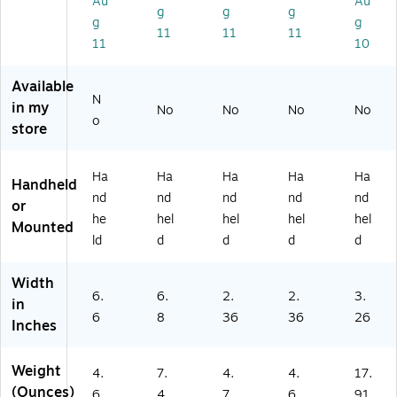
Au
Au
g
g
g
dh
rc
Sc
Sc
g
g
11
11
11
el
od
an
an
11
10
d
e
ne
ne
Sc
r,
r,
Available
an
Ha
Ha
N
ne
nd
nd
in my
No
No
No
No
o
r,
he
hel
store
Ha
ld
d
nd
(1
he
47
Ha
Ha
Ha
Ha
Ha
Handheld
ld
0G
nd
nd
nd
nd
nd
or
2D
he
hel
hel
hel
hel
Mounted
-
ld
d
d
d
d
2U
SB
Width
-
6.
6.
2.
2.
3.
N)
in
6
8
36
36
26
Inches
Weight
4.
7.
4.
4.
17.
(Ounces)
6
4
7
6
91