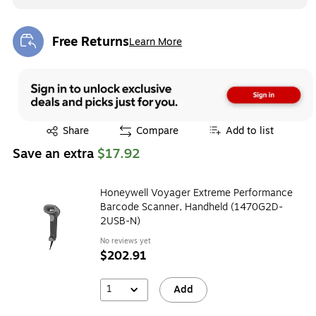
Free Returns
Learn More
Exited tooltip
Exited tooltip
Share
Compare
Add to list
Save an extra
$17.92
Honeywell Voyager Extreme Performance
Barcode Scanner, Handheld (1470G2D-
2USB-N)
No reviews yet
$202.91
1
Add