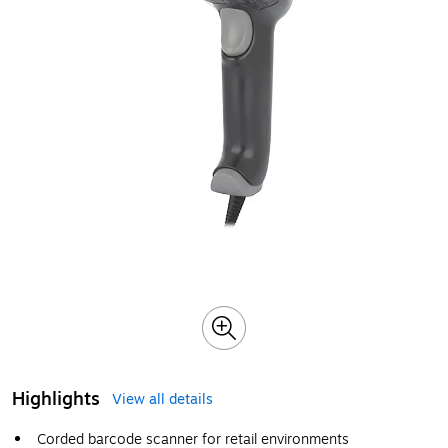
Highlights
View all details
Corded barcode scanner for retail environments