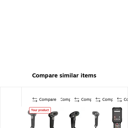
Compare similar items
Compare
Compare
Compare
Compare
C
Your product