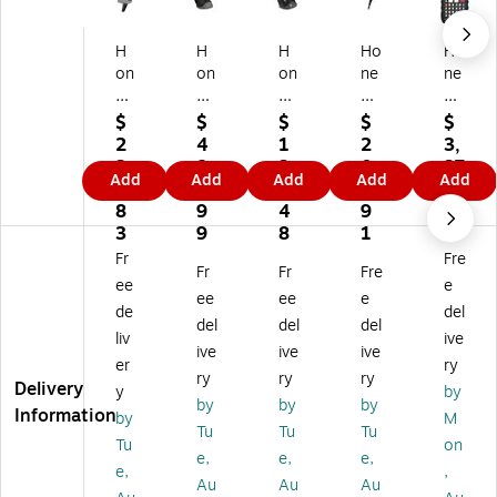
H
H
H
Ho
Ho
on
on
on
ne
ne
ey
ey
ey
yw
yw
w
w
w
ell
ell
$
$
$
$
$
ell
ell
ell
Vo
CK
2
4
1
2
3,
V
Vo
Vo
ya
67
2
8
3
0
37
Add
Add
Add
Add
Add
oy
ya
ya
ge
-
0.
7.
6.
2.
3.
ag
ge
ge
r
X0
8
9
4
9
7
er
r
r
Ex
N-
3
9
8
1
1
X
XP
12
tre
5E
Fr
Fre
Fr
Fr
Fre
P
14
50
m
S1
ee
e
Ba
72
G-
e
A0
ee
ee
e
de
del
rc
G
2
Pe
G
del
del
del
liv
ive
od
2
US
rfo
2D
ive
ive
ive
e
D-
B-
rm
Im
er
ry
ry
ry
ry
Sc
2
1-
an
ag
Delivery
y
by
by
by
by
an
US
N
ce
er,
Information
by
M
ne
B-
Ba
Ba
Ha
Tu
Tu
Tu
Tu
on
r,
5-
rc
rc
nd
e,
e,
e,
e,
,
H
N
od
od
hel
Au
Au
Au
an
Ba
e
e
d