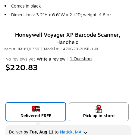
Comes in black
Dimensions: 3.2"H x 6.6"W x 2.4"D; weight: 4.6 oz.
Honeywell Voyager XP Barcode Scanner,
Handheld
Item #: IM16QL356
|
Model #: 1470G2D-2USB-1-N
1 Question
No reviews yet
Write a review
|
$220.83
Delivered FREE
Pick up in store
Deliver
by
Tue, Aug 11
to
Natick, MA