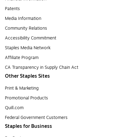
Patents
Media Information
Community Relations
Accessibility Commitment
Staples Media Network
Affiliate Program
CA Transparency in Supply Chain Act
Other Staples Sites
Print & Marketing
Promotional Products
Quill.com
Federal Government Customers
Staples for Business