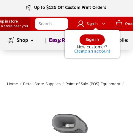
Up to $125 Off Custom Print Orders
up in store
Sign In
Orde
 a store near you
Page
1
of
1
Sign in
Shop
School Supplies
New customer?
Create an account
Home
/
Retail Store Supplies
/
Point of Sale (POS) Equipment
/
Bar