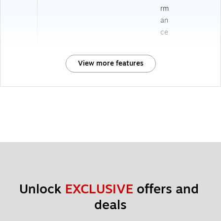
rm
an
ce
View more features
Unlock 
EXCLUSIVE
 offers and 
deals