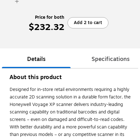
Price for both
Add 2 to cart
$232.32
Details
Specifications
About this product
Designed for in-store retail environments requiring a highly
accurate 2D scanning solution in a durable form factor, the
Honeywell Voyage XP scanner delivers industry-leading
scanning capability on traditional barcodes and digital
screens – even on damaged and difficult-to-read codes.
With better durability and a more powerful scan capability
than previous models – or any competitive scanner in its