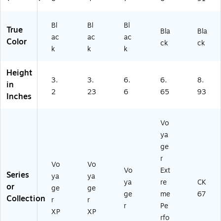
Bl
Bl
Bl
True
Bla
Bla
ac
ac
ac
Color
ck
ck
k
k
k
Height
3.
3.
6.
6.
8.
in
2
23
6
65
93
Inches
Vo
ya
ge
r
Vo
Vo
Vo
Ext
Series
ya
ya
ya
re
CK
or
ge
ge
ge
me
67
Collection
r
r
r
Pe
XP
XP
rfo