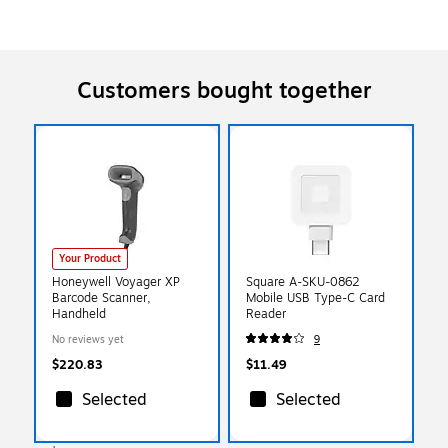
Customers bought together
Your Product
Honeywell Voyager XP
Square A-SKU-0862
Barcode Scanner,
Mobile USB Type-C Card
Handheld
Reader
No reviews yet
9
$220.83
$11.49
Selected
Selected