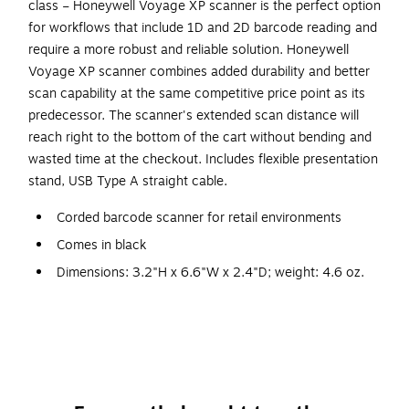
class – Honeywell Voyage XP scanner is the perfect option
for workflows that include 1D and 2D barcode reading and
require a more robust and reliable solution. Honeywell
Voyage XP scanner combines added durability and better
scan capability at the same competitive price point as its
predecessor. The scanner's extended scan distance will
reach right to the bottom of the cart without bending and
wasted time at the checkout. Includes flexible presentation
stand, USB Type A straight cable.
Corded barcode scanner for retail environments
Comes in black
Dimensions: 3.2"H x 6.6"W x 2.4"D; weight: 4.6 oz.
Host system interfaces: USB, Keyboard Wedge, RS-
232, RS485 support for IBM 46xx (RS485)
Input voltage: 4.0V DC to 5.5V DC
Includes flexible presentation stand, USB Type A
straight cable