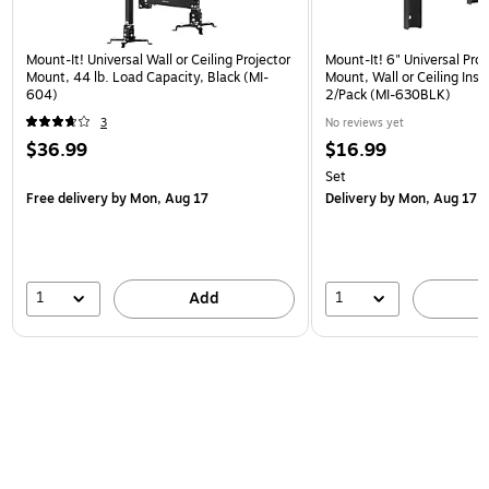
Mount-It! Universal Wall or Ceiling Projector
Mount-It! 6" Universal Pro
Mount, 44 lb. Load Capacity, Black (MI-
Mount, Wall or Ceiling Insta
604)
2/Pack (MI-630BLK)
3
No reviews yet
$36.99
$16.99
Set
Free delivery
by Mon, Aug 17
Delivery
by Mon, Aug 17
1
1
Add