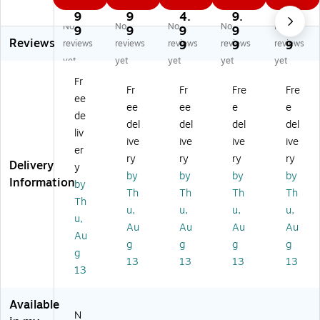
8.
3.
2
2
9
O
7-
14
-
0i
9
9
4.
9.
9.
No
No
No
No
No
14
Sh
-
Sh
c
9
9
9
9
9
Reviews
-
ee
Sh
ee
37
reviews
reviews
reviews
9
reviews
9
reviews
9
Sh
t
ee
t
-
yet
yet
yet
yet
yet
ee
Cr
t
Cr
Sh
Fr
t
os
Cr
os
ee
Fr
Fr
Fre
Fre
ee
Cr
s
os
s
t
ee
ee
e
e
os
Cu
s
Cu
Cr
de
del
del
del
del
s
t
M
t
os
liv
ive
ive
ive
ive
Cu
Pe
ed
Co
s
er
t
rs
ia
m
Cu
ry
ry
ry
ry
Delivery
y
C
on
Hi
m
t
by
by
by
by
Information
by
o
al
gh
er
Co
Th
Th
Th
Th
m
Sh
-
cia
m
Th
u,
u,
u,
u,
m
re
Se
l
m
u,
Au
Au
Au
Au
er
dd
cu
Sh
er
Au
ci
er
rit
re
cia
g
g
g
g
g
al
(C
y
dd
l
13
13
13
13
13
Sh
16
Sh
er
Sh
re
C)
re
(2
re
dd
dd
36
dd
Available
er
er
3)
er
N