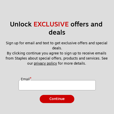
Unlock 
EXCLUSIVE
 offers and 
deals
Sign up for email and text to get exclusive offers and special 
deals.
By clicking continue you agree to sign up to receive emails 
from Staples about special offers, products and services. See 
our 
privacy policy
 for more details. 
*
Email
Continue