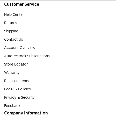
Customer Service
Help Center
Returns
Shipping
Contact Us
Account Overview
AutoRestock Subscriptions
Store Locator
Warranty
Recalled Items
Legal & Policies
Privacy & Security
Feedback
Company Information