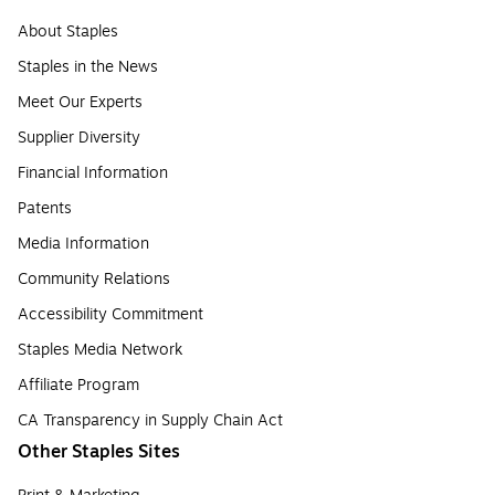
About Staples
Staples in the News
Meet Our Experts
Supplier Diversity
Financial Information
Patents
Media Information
Community Relations
Accessibility Commitment
Staples Media Network
Affiliate Program
CA Transparency in Supply Chain Act
Other Staples Sites