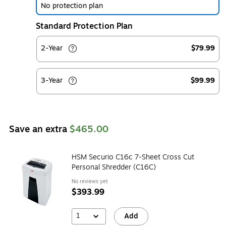
No protection plan
Standard Protection Plan
2-Year
$79.99
3-Year
$99.99
Save an extra
$465.00
HSM Securio C16c 7-Sheet Cross Cut
Personal Shredder (C16C)
No reviews yet
$393.99
1
Add