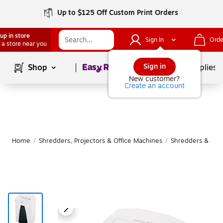
Up to $125 Off Custom Print Orders
up in store
Sign In
Orde
 a store near you
Page
1
of
1
Sign in
Shop
School Supplies
New customer?
Create an account
Home
/
Shredders, Projectors & Office Machines
/
Shredders & Acc