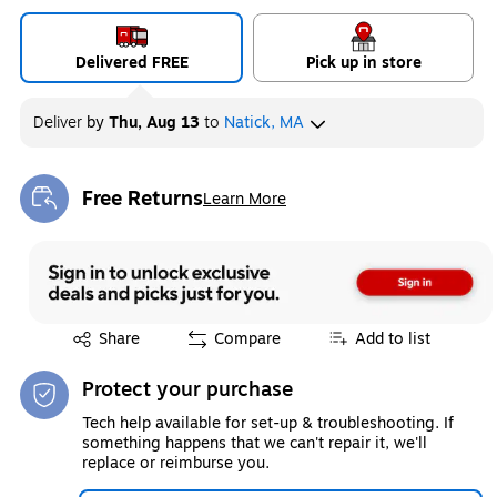
Delivered FREE
Pick up in store
Deliver
by
Thu, Aug 13
to
Natick, MA
Free Returns
Learn More
Exited tooltip
Exited tooltip
Share
Compare
Add to list
Protect your purchase
Tech help available for set-up & troubleshooting. If
something happens that we can't repair it, we'll
replace or reimburse you.