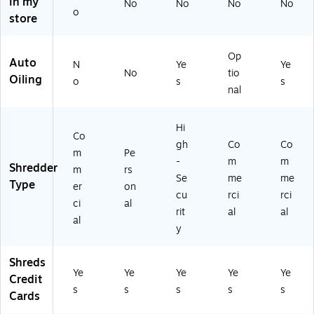
in my
No
No
No
No
(1
(1
(1
o
store
8
85
88
3
41
3)
3)
23
Op
Auto
)
N
Ye
Ye
No
tio
Oiling
o
s
s
nal
Hi
Co
gh
Co
Co
m
Pe
-
m
m
Shredder
m
rs
Se
me
me
Type
er
on
cu
rci
rci
ci
al
rit
al
al
al
y
Shreds
Ye
Ye
Ye
Ye
Ye
Credit
s
s
s
s
s
Cards