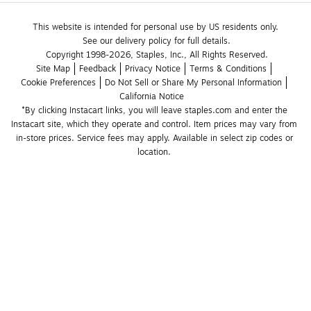
This website is intended for personal use by US residents only.
See our delivery policy for full details.
Copyright 1998-2026, Staples, Inc., All Rights Reserved.
Site Map
Feedback
Privacy Notice
Terms & Conditions
Cookie Preferences
Do Not Sell or Share My Personal Information
California Notice
*By clicking Instacart links, you will leave staples.com and enter the 
Instacart site, which they operate and control. Item prices may vary from 
in-store prices. Service fees may apply. Available in select zip codes or 
location. 