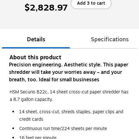
Add 3 to cart
$2,828.97
Details
Specifications
About this product
Precision engineering. Aesthetic style. This paper
shredder will take your worries away – and your
breath, too. Ideal for small businesses
HSM Securio B22c, 14 sheet cross-cut paper shredder has
a 8.7 gallon capacity.
14 sheet, cross-cut, shreds staples, paper clips and
credit cards
Continuous run time/224 sheets per minute
16 feet per minute