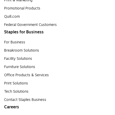
Print & Marketing
Promotional Products
Quill.com
Federal Government Customers
Staples for Business
For Business
Breakroom Solutions
Facility Solutions
Furniture Solutions
Office Products & Services
Print Solutions
Tech Solutions
Contact Staples Business
Careers