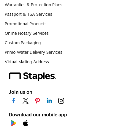
Warranties & Protection Plans
Passport & TSA Services
Promotional Products
Online Notary Services
Custom Packaging
Primo Water Delivery Services
Virtual Mailing Address
Join us on
Download our mobile app