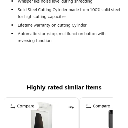
Whisper like noise level during shredding
Solid Steel Cutting Cylinder made from 100% solid steel
for high cutting capacities
Lifetime warranty on cutting Cylinder
Automatic start/stop, multifunction button with
reversing function
Made in Germany
Solid Steel Cutting Head made from 100% solid steel
for high cutting capacities
Lifetime warranty on cutting head
Bin-full/bin-open stops
Highly rated similar items
Inspection window to monitor filling level
Removable 8.7-gallon bin
Page 1 of 5
Compare
Compare
Feed Opening Size: 9.4"