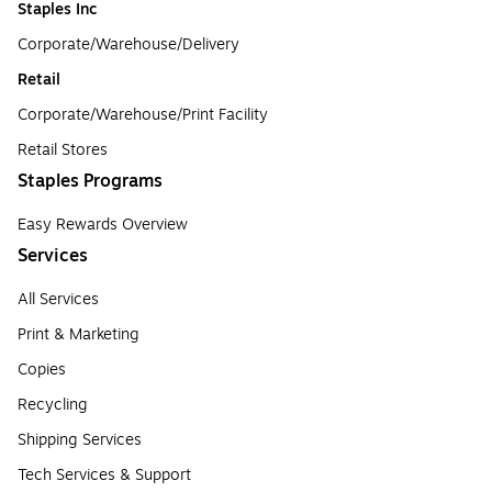
Staples Inc
Corporate/Warehouse/Delivery
Retail
Corporate/Warehouse/Print Facility
Retail Stores
Staples Programs
Easy Rewards Overview
Services
All Services
Print & Marketing
Copies
Recycling
Shipping Services
Tech Services & Support