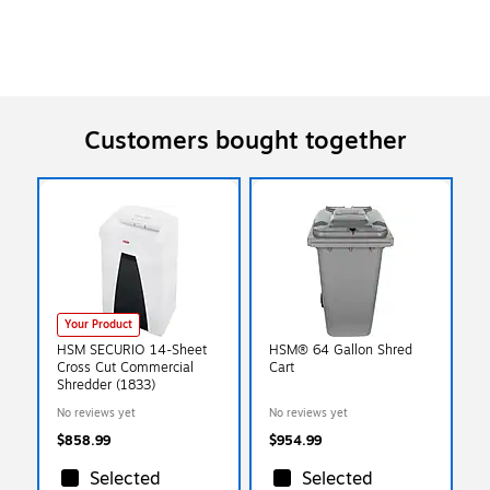
Customers bought together
Your Product
HSM SECURIO 14-Sheet
HSM® 64 Gallon Shred
Cross Cut Commercial
Cart
Shredder (1833)
No reviews yet
No reviews yet
$858.99
$954.99
Selected
Selected