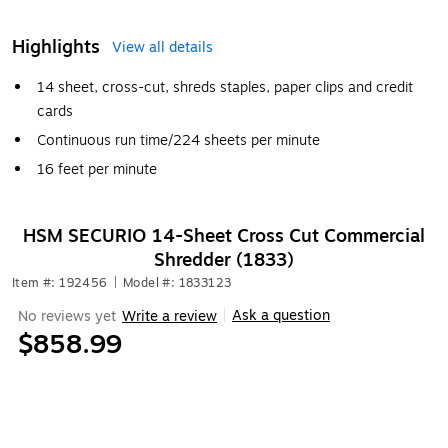
Highlights
View all details
14 sheet, cross-cut, shreds staples, paper clips and credit
cards
Continuous run time/224 sheets per minute
16 feet per minute
HSM SECURIO 14-Sheet Cross Cut Commercial
Shredder (1833)
Item #: 192456
|
Model #: 1833123
Ask a question
No reviews yet
Write a review
|
$858.99