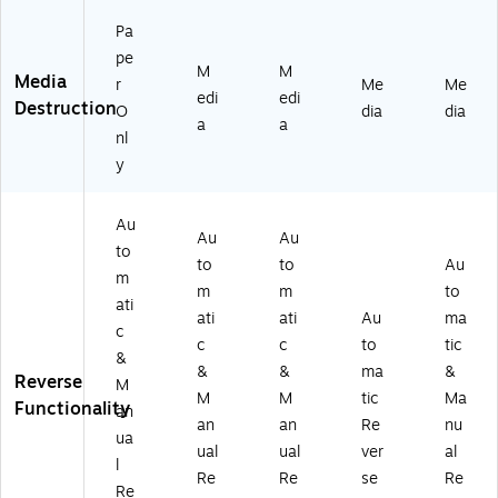
Pa
pe
M
M
Media
r
Me
Me
edi
edi
Destruction
O
dia
dia
a
a
nl
y
Au
Au
Au
to
to
to
Au
m
m
m
to
ati
ati
ati
Au
ma
c
c
c
to
tic
&
&
&
ma
&
Reverse
M
M
M
tic
Ma
Functionality
an
an
an
Re
nu
ua
ual
ual
ver
al
l
Re
Re
se
Re
Re