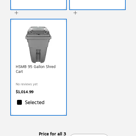
HSM® 95 Gallon Shred
Cart
No reviews yet
$1,014.99
Selected
Price for all 3