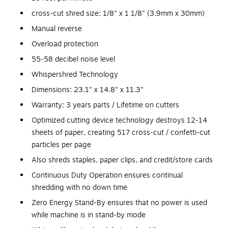
cross-cut shred size: 1/8" x 1 1/8" (3.9mm x 30mm)
Manual reverse
Overload protection
55-58 decibel noise level
Whispershred Technology
Dimensions: 23.1" x 14.8" x 11.3"
Warranty: 3 years parts / Lifetime on cutters
Optimized cutting device technology destroys 12-14
sheets of paper, creating 517 cross-cut / confetti-cut
particles per page
Also shreds staples, paper clips, and credit/store cards
Continuous Duty Operation ensures continual
shredding with no down time
Zero Energy Stand-By ensures that no power is used
while machine is in stand-by mode