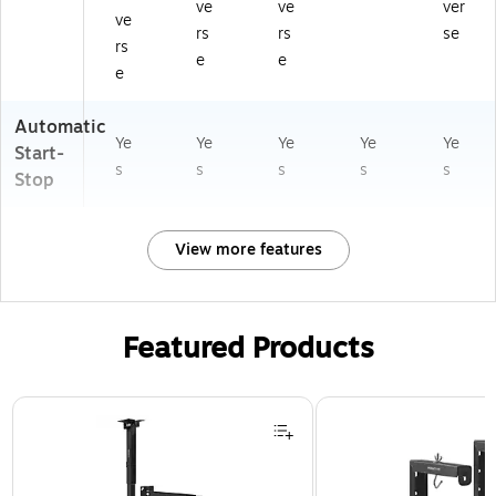
ve
ve
ver
ve
rs
rs
se
rs
e
e
e
Automatic
Ye
Ye
Ye
Ye
Ye
Start-
s
s
s
s
s
Stop
View more features
Featured Products
Page 1 of 1