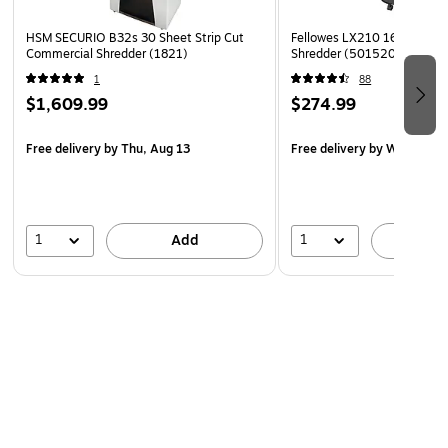
HSM SECURIO B32s 30 Sheet Strip Cut
Fellowes LX210 16-Sheet M
Commercial Shredder (1821)
Shredder (5015201)
1
88
$1,609.99
$274.99
Free delivery
by Thu, Aug 13
Free delivery
by Wed, Aug 
1
1
Add
A