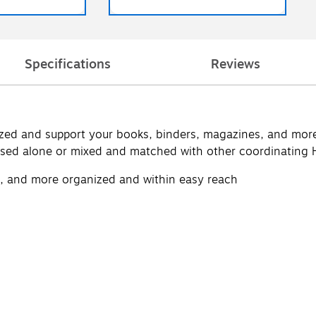
Specifications
Reviews
ed and support your books, binders, magazines, and more w
used alone or mixed and matched with other coordinating 
, and more organized and within easy reach