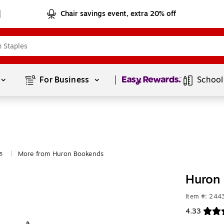
Chair savings event, extra 20% off
Page
1
of
1
For Business 
School
s
More from Huron Bookends
|
Huron 
Item #: 244
4.33
Exited toolt