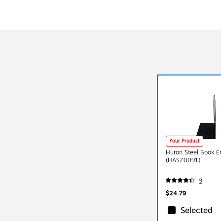
Your Product
Huron Steel Book E
(HASZ0091)
9
$24.79
Selected