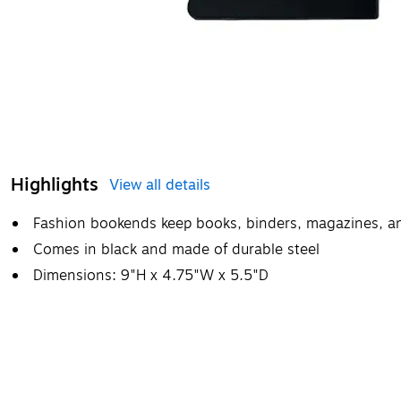
Highlights
View all details
Fashion bookends keep books, binders, magazines, a
Comes in black and made of durable steel
Dimensions: 9"H x 4.75"W x 5.5"D