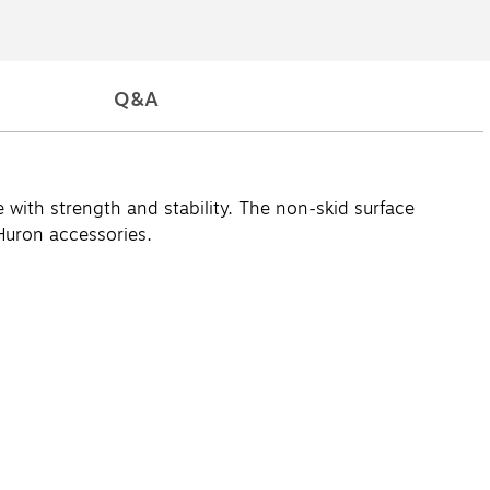
Q&A
ith strength and stability. The non-skid surface
Huron accessories.