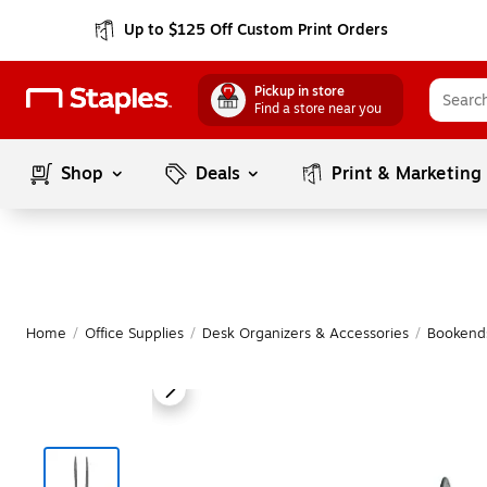
Up to $125 Off Custom Print Orders
Pickup in store
Find a store near you
Shop
Deals
Print & Marketing
Home
/
Office Supplies
/
Desk Organizers & Accessories
/
Bookend