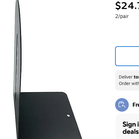
$24.
2/pair
Deliver
to
Order wit
Fr
Exi