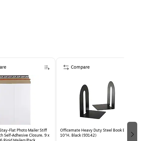
are
Compare
ay-Flat Photo Mailer Stiff
Officemate Heavy Duty Steel Book Ends,
h Self-Adhesive Closure, 9 x
10"H, Black (93142)
6 Rigid Mailers/Pack