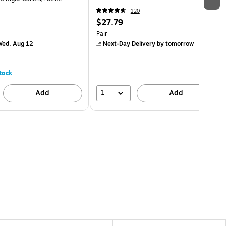
120
$27.79
Pair
ed, Aug 12
Next-Day Delivery
by tomorrow
tock
1
Add
Add