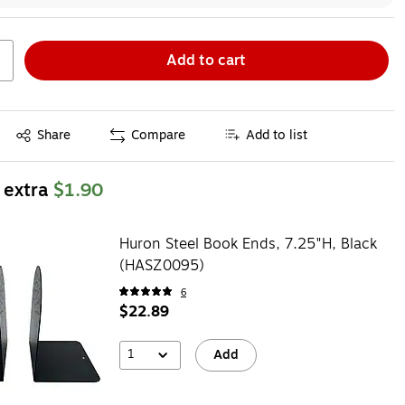
Add to cart
Exited tooltip
Share
Compare
Add to list
 extra
$1.90
Huron Steel Book Ends, 7.25"H, Black
(HASZ0095)
6
$22.89
1
Add