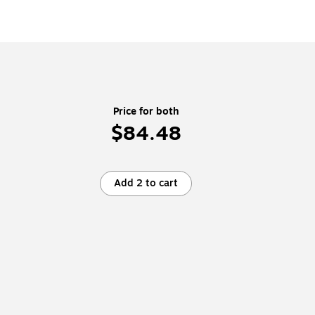
Price for both
$84.48
Add 2 to cart