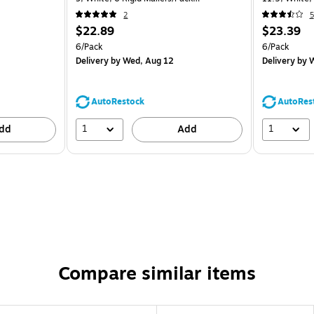
(1456649B)
(2PSWB)
2
5
$22.89
$23.39
6/Pack
6/Pack
Delivery
by Wed, Aug 12
Delivery
by W
AutoRestock
AutoRes
1
1
dd
Add
Compare similar items