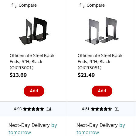
Compare
Compare
Officemate Steel Book
Officemate Steel Book
Ends, 5"H, Black
Ends, 9"H, Black
(OIC93001)
(OIC93051)
$13.69
$21.49
Add
Add
4.93
14
4.81
31
Next-Day Delivery
by
Next-Day Delivery
by
tomorrow
tomorrow