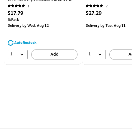
1
2
$17.79
$27.29
6/Pack
Delivery
by Wed, Aug 12
Delivery
by Tue, Aug 11
AutoRestock
1
1
Add
A