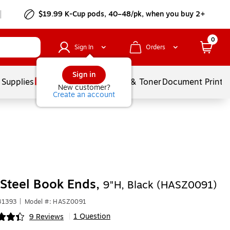
$19.99 K-Cup pods, 40–48/pk, when you buy 2+
0
Sign In
Orders
Sign in
 Supplies
Services
Ink & Toner
Document Printi
New customer?
Create an account
Steel Book Ends,
9"H, Black (HASZ0091)
31393
|
Model #: HASZ0091
1 Question
9 Reviews
|
ip