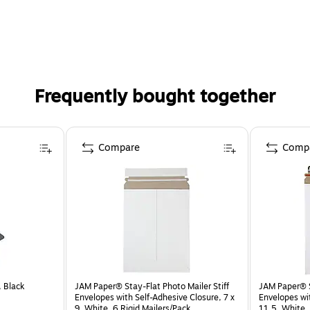
Frequently bought together
Compare
Comp
, Black
JAM Paper® Stay-Flat Photo Mailer Stiff
JAM Paper® St
Envelopes with Self-Adhesive Closure, 7 x
Envelopes wit
9, White, 6 Rigid Mailers/Pack
11.5, White, 