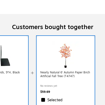
Customers bought together
nds, 9"H, Black
Nearly Natural 6' Autumn Paper Birch
Artificial Fall Tree (T4747)
No reviews yet
$59.69
Selected