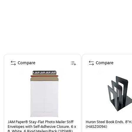
Page 1 of 4
Compare
Compare
JAM Paper® Stay-Flat Photo Mailer Stiff
Huron Steel Book Ends, 8"H
Envelopes with Self-Adhesive Closure, 6 x
(HASZ0094)
8, White, 6 Rigid Mailers/Pack (1PSWB)