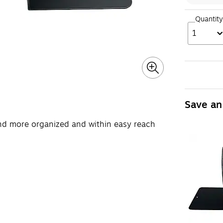
Quantity
1
Save an
nd more organized and within easy reach