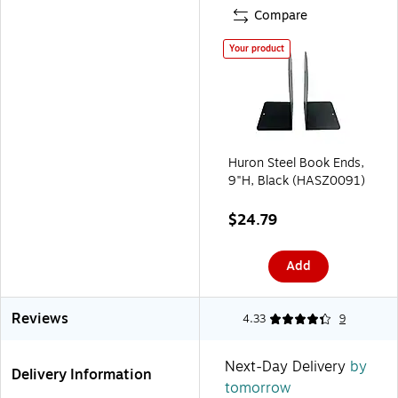
Compare
Your product
Huron Steel Book Ends,
9"H, Black (HASZ0091)
$24.79
Add
Reviews
4.33
9
Next-Day Delivery
by
Delivery Information
tomorrow