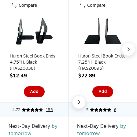
Compare
Compare
Huron Steel Book Ends,
Huron Steel Book Ends,
4.75"H, Black
7.25"H, Black
(HASZ0038)
(HASZ0095)
$12.49
$22.89
Add
Add
4.72
155
5
6
Next-Day Delivery
by
Next-Day Delivery
by
tomorrow
tomorrow