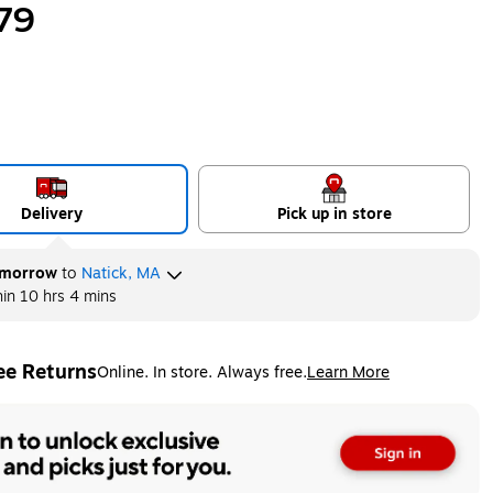
79
Delivery
Pick up in store
morrow
to
Natick, MA
hin
10 hrs 4 mins
ee Returns
Online. In store. Always free.
Learn More
ted tooltip