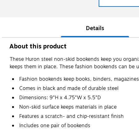
Details
About this product
These Huron steel non-skid bookends keep you organiz
keeps them in place. These fashion bookends can be 
Fashion bookends keep books, binders, magazines
Comes in black and made of durable steel
Dimensions: 9"H x 4.75"W x 5.5"D
Non-skid surface keeps materials in place
Features a scratch- and chip-resistant finish
Includes one pair of bookends