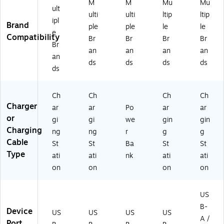
)
M
M
Mu
Mu
W
ult
ulti
ulti
ltip
ltip
34
ipl
Brand
ple
ple
le
le
15
e
Compatibility
)
Br
Br
Br
Br
Br
an
an
an
an
an
ds
ds
ds
ds
ds
Ch
Ch
Ch
Ch
Charger
ar
ar
Po
ar
ar
or
gi
gi
we
gin
gin
Charging
ng
ng
r
g
g
Cable
St
St
Ba
St
St
Type
ati
ati
nk
ati
ati
on
on
on
on
US
B-
Device
US
US
US
US
A /
Port