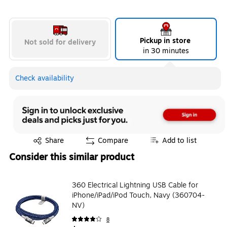
Pickup in store
Not sold for delivery
in 30 minutes
Check availability
Exited tooltip
Share
Compare
Add to list
Consider this similar product
360 Electrical Lightning USB Cable for
iPhone/iPad/iPod Touch, Navy (360704-
NV)
8