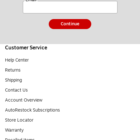
Continue
Customer Service
Help Center
Returns
Shipping
Contact Us
Account Overview
AutoRestock Subscriptions
Store Locator
Warranty