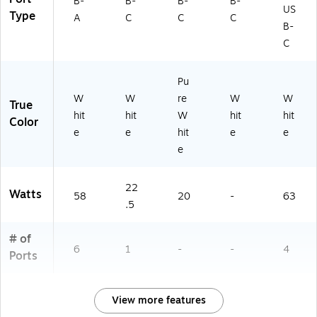
B-
B-
B-
B-
US
Type
A
C
C
C
B-
C
Pu
W
W
re
W
W
True
hit
hit
W
hit
hit
Color
e
e
hit
e
e
e
22
Watts
58
20
-
63
.5
# of
6
1
-
-
4
Ports
View more features