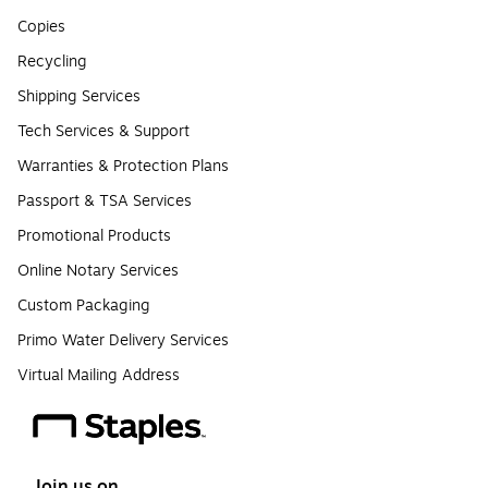
Copies
Recycling
Shipping Services
Tech Services & Support
Warranties & Protection Plans
Passport & TSA Services
Promotional Products
Online Notary Services
Custom Packaging
Primo Water Delivery Services
Virtual Mailing Address
Join us on