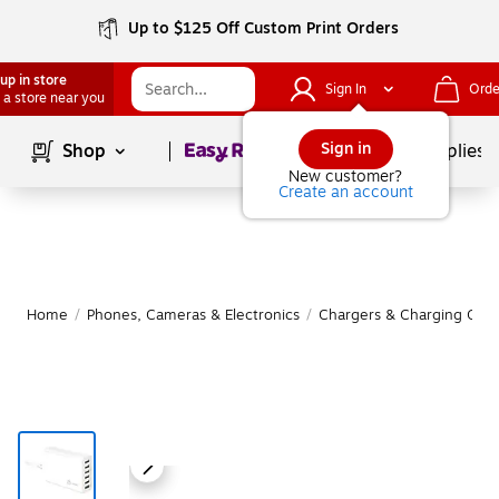
Up to $125 Off Custom Print Orders
up in store
Sign In
Orde
 a store near you
Page
1
of
1
Sign in
Shop
School Supplies
New customer?
Create an account
Home
/
Phones, Cameras & Electronics
/
Chargers & Charging Cabl