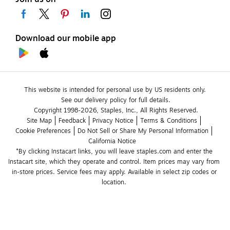
Download our mobile app
This website is intended for personal use by US residents only.
See our delivery policy for full details.
Copyright 1998-2026, Staples, Inc., All Rights Reserved.
Site Map
Feedback
Privacy Notice
Terms & Conditions
Cookie Preferences
Do Not Sell or Share My Personal Information
California Notice
*By clicking Instacart links, you will leave staples.com and enter the 
Instacart site, which they operate and control. Item prices may vary from 
in-store prices. Service fees may apply. Available in select zip codes or 
location. 