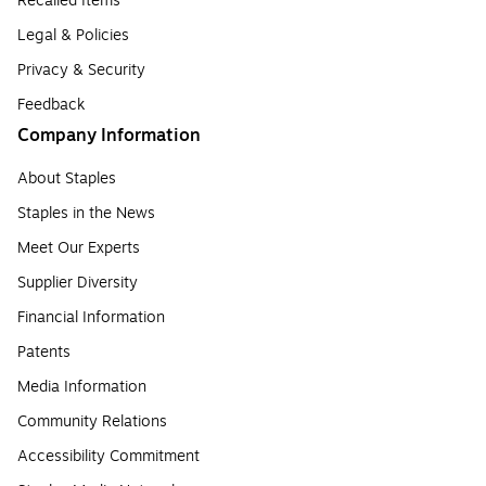
Recalled Items
Legal & Policies
Privacy & Security
Feedback
Company Information
About Staples
Staples in the News
Meet Our Experts
Supplier Diversity
Financial Information
Patents
Media Information
Community Relations
Accessibility Commitment