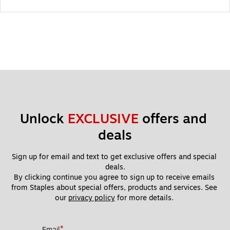
Unlock 
EXCLUSIVE
 offers and 
deals
Sign up for email and text to get exclusive offers and special 
deals.
By clicking continue you agree to sign up to receive emails 
from Staples about special offers, products and services. See 
our 
privacy policy
 for more details. 
*
Email