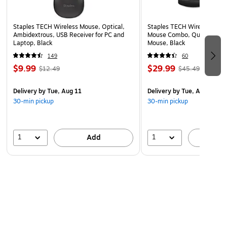
Staples TECH Wireless Mouse, Optical,
Staples TECH Wireless Key
Ambidextrous, USB Receiver for PC and
Mouse Combo, Quiet Typing
Laptop, Black
Mouse, Black
149
60
$9.99
$29.99
$12.49
$45.49
Delivery
by Tue, Aug 11
Delivery
by Tue, Aug 11
30-min pickup
30-min pickup
1
1
Add
A