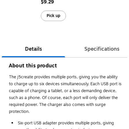
$9.29
Pick up
Details
Specifications
About this product
The j5create provides multiple ports, giving you the ability
to charge up to six devices simultaneously. Each USB port is
capable of charging a tablet, or a less demanding device,
such as a phone. Of course, each port will only deliver the
required power. The charger also comes with surge
protection.
Six-port USB adapter provides multiple ports, giving