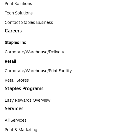
Print Solutions
Tech Solutions
Contact Staples Business
Careers
Staples Inc
Corporate/Warehouse/Delivery
Retail
Corporate/Warehouse/Print Facility
Retail Stores
Staples Programs
Easy Rewards Overview
Services
All Services
Print & Marketing