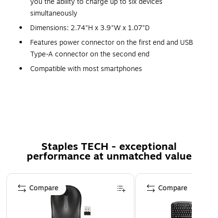
you the ability to charge up to six devices
simultaneously
Dimensions: 2.74"H x 3.9"W x 1.07"D
Features power connector on the first end and USB
Type-A connector on the second end
Compatible with most smartphones
Voltage: AC 100-240V (input), 3.6 - 6.5 / five / 6.5 -
nine / 9 - 12V (output); max current: 8A; power: 58W
Features built-in overcurrent protection
One-port Quick Charge 3.0 (Quick Charge 2.0
backwards compatible)
Staples TECH - exceptional
Comes in white
performance at unmatched value
Certifications & Standards: FCC
Page 1 of 5
Compare
Compare