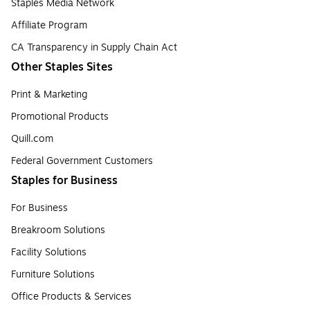
Staples Media Network
Affiliate Program
CA Transparency in Supply Chain Act
Other Staples Sites
Print & Marketing
Promotional Products
Quill.com
Federal Government Customers
Staples for Business
For Business
Breakroom Solutions
Facility Solutions
Furniture Solutions
Office Products & Services