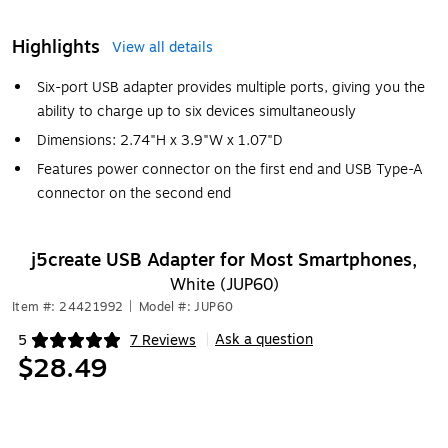
Highlights
View all details
Six-port USB adapter provides multiple ports, giving you the
ability to charge up to six devices simultaneously
Dimensions: 2.74"H x 3.9"W x 1.07"D
Features power connector on the first end and USB Type-A
connector on the second end
j5create USB Adapter for Most Smartphones,
White (JUP60)
Item #: 24421992
|
Model #: JUP60
Ask a question
5
7 Reviews
|
Exited tooltip
$28.49