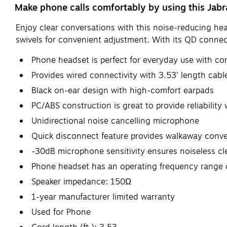
Make phone calls comfortably by using this Jab
Enjoy clear conversations with this noise-reducing hea
swivels for convenient adjustment. With its QD connec
Phone headset is perfect for everyday use with co
Provides wired connectivity with 3.53' length cabl
Black on-ear design with high-comfort earpads
PC/ABS construction is great to provide reliability
Unidirectional noise cancelling microphone
Quick disconnect feature provides walkaway conv
-30dB microphone sensitivity ensures noiseless cl
Phone headset has an operating frequency range 
Speaker impedance: 150Ω
1-year manufacturer limited warranty
Used for Phone