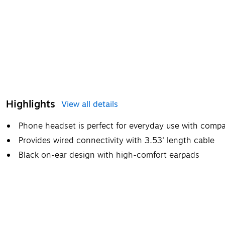
Highlights
View all details
Phone headset is perfect for everyday use with compat
Provides wired connectivity with 3.53' length cable
Black on-ear design with high-comfort earpads