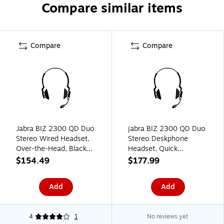
Compare similar items
Compare
Compare
Jabra BIZ 2300 QD Duo
jabra BIZ 2300 QD Duo
Stereo Wired Headset,
Stereo Deskphone
Over-the-Head, Black
Headset, Quick
(2389-820-109)
Disconnect, Black
$154.49
$177.99
(2399-829-189)
Add
Add
4
1
No reviews yet