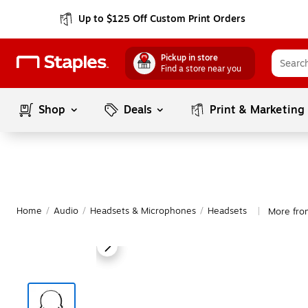
Up to $125 Off Custom Print Orders
Pickup in store
Find a store near you
Shop
Deals
Print & Marketing
Home
/
Audio
/
Headsets & Microphones
/
Headsets
More fro
|