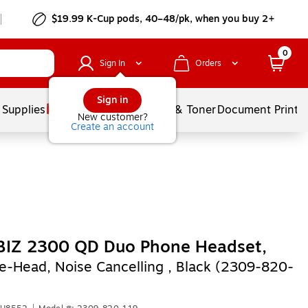
$19.99 K-Cup pods, 40–48/pk, when you buy 2+
0
Sign In
Orders
Sign in
 Supplies
Services
Ink & Toner
Document Printi
New customer?
Create an account
 BIZ 2300 QD Duo Phone Headset,
e-Head, Noise Cancelling , Black (2309-820-