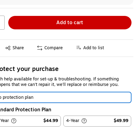
Add to cart
Exited tooltip
Share
Compare
Add to list
otect your purchase
h help available for set-up & troubleshooting. If something
pens that we can't repair it, we'll replace or reimburse you.
 protection plan
ndard Protection Plan
-Year
$44.99
4-Year
$49.99