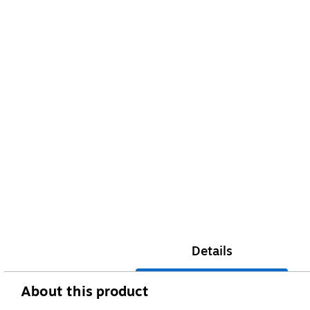
Details
About this product