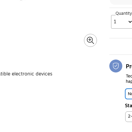
Quantity
1
Pr
ible electronic devices
Tec
hap
No
Sta
2