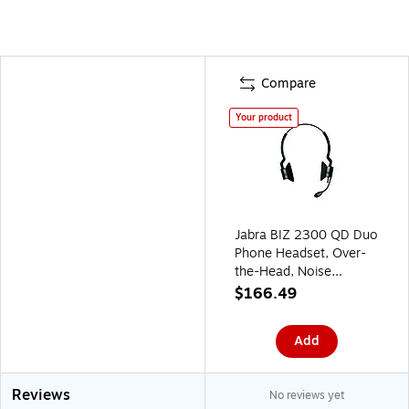
Compare
Your product
Jabra BIZ 2300 QD Duo
Phone Headset, Over-
the-Head, Noise
Cancelling , Black
$166.49
(2309-820-119)
Add
Reviews
No reviews yet