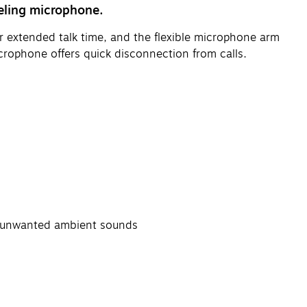
eling microphone.
or extended talk time, and the flexible microphone arm
crophone offers quick disconnection from calls.
e unwanted ambient sounds