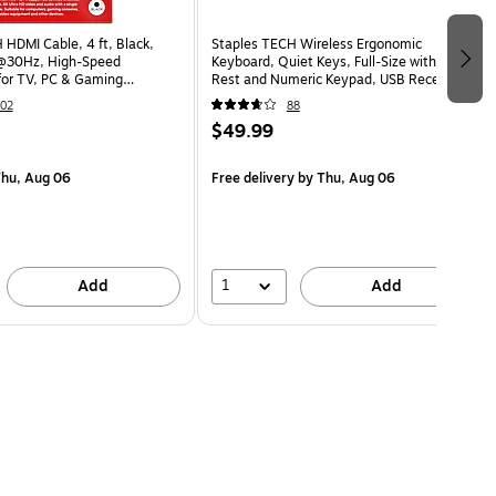
 HDMI Cable, 4 ft, Black,
Staples TECH Wireless Ergonomic
@30Hz, High-Speed
Keyboard, Quiet Keys, Full‑Size with Wrist
for TV, PC & Gaming
Rest and Numeric Keypad, USB Receiver,
Black
02
88
$49.99
hu, Aug 06
Free delivery
by Thu, Aug 06
1
Add
Add