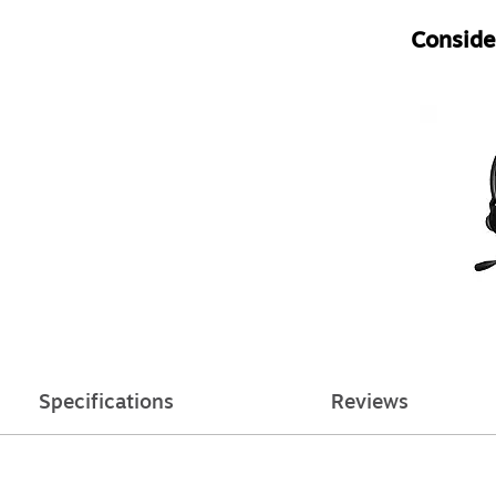
Consider
Specifications
Reviews