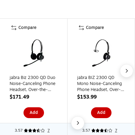
Compare
Compare
jabra Biz 2300 QD Duo
jabra BIZ 2300 QD
Noise-Canceling Phone
Mono Noise-Canceling
Headset, Over-the-
Phone Headset, Over-
Head, Black (2309-
the-Head, Black (2303-
$171.49
$153.99
820-105)
820-105)
Add
Add
3.57
7
3.57
7