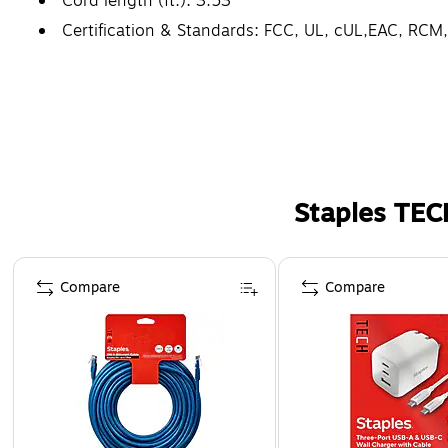
Cord length (ft.): 3.53
Certification & Standards: FCC, UL, cUL,EAC, RC
Staples TEC
Page 1 of 5
Compare
Compare