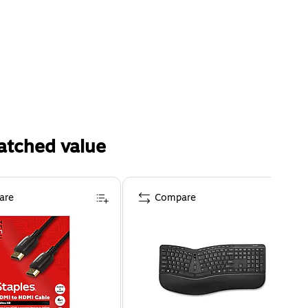
atched value
are
Compare