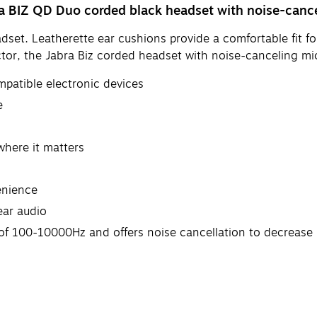
ra BIZ QD Duo corded black headset with noise-canc
dset. Leatherette ear cushions provide a comfortable fit f
tor, the Jabra Biz corded headset with noise-canceling mi
mpatible electronic devices
e
 where it matters
enience
ear audio
of 100-10000Hz and offers noise cancellation to decreas