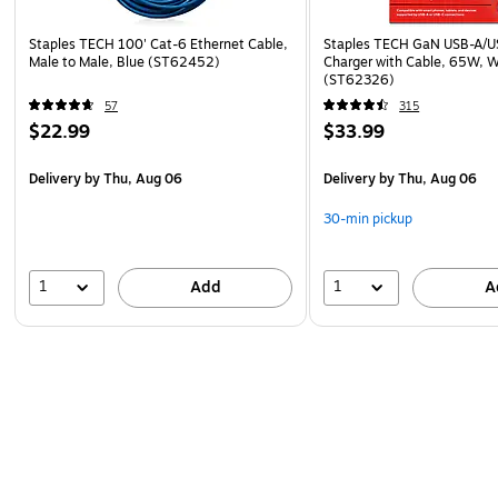
Staples TECH 100' Cat-6 Ethernet Cable,
Staples TECH GaN USB-A/U
Male to Male, Blue (ST62452)
Charger with Cable, 65W, 
(ST62326)
57
315
$22.99
$33.99
Delivery
by Thu, Aug 06
Delivery
by Thu, Aug 06
30-min pickup
1
1
Add
A