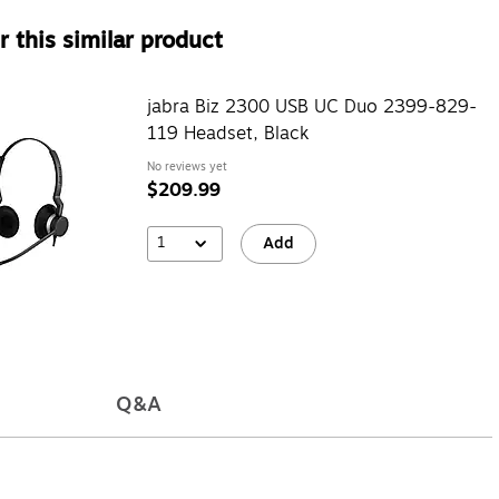
 this similar product
jabra Biz 2300 USB UC Duo 2399-829-
119 Headset, Black
No reviews yet
$209.99
1
Add
Q&A