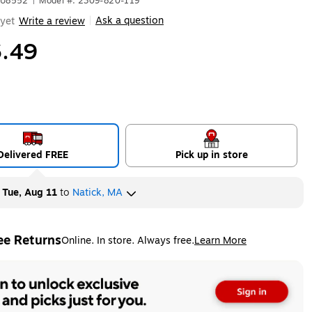
YU8552
|
Model #: 2309-820-119
Ask a question
yet
Write a review
|
.49
Delivered FREE
Pick up in store
y
Tue, Aug 11
to
Natick, MA
ee Returns
Online. In store. Always free.
Learn More
ted tooltip