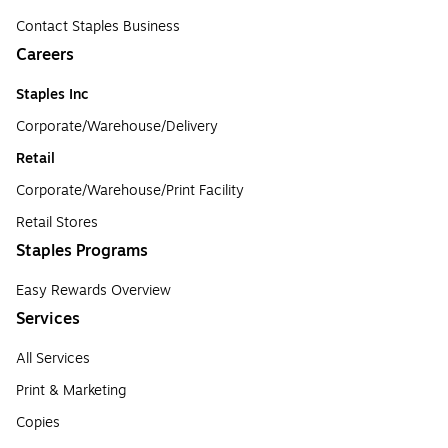
Contact Staples Business
Careers
Staples Inc
Corporate/Warehouse/Delivery
Retail
Corporate/Warehouse/Print Facility
Retail Stores
Staples Programs
Easy Rewards Overview
Services
All Services
Print & Marketing
Copies