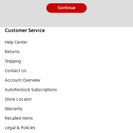
Continue
Customer Service
Help Center
Returns
Shipping
Contact Us
Account Overview
AutoRestock Subscriptions
Store Locator
Warranty
Recalled Items
Legal & Policies