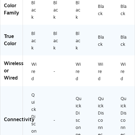
k
Bl
Bl
Bl
(2
,
Bl
Color
Bla
Bla
(2
3
ac
ac
ac
Bl
ac
Family
ck
ck
39
8
ac
k
k
k
k
9-
9-
k
(2
82
8
(2
30
9-
2
Bl
Bl
Bl
30
3-
True
Bla
Bla
18
0-
9-
82
ac
ac
ac
Color
9)
ck
ck
10
82
0-
k
k
k
9)
0-
10
11
5)
Wireless
Wi
Wi
Wi
Wi
9)
or
re
-
re
re
re
Wired
d
d
d
d
Q
Qu
Qu
Qu
ui
ick
ick
ick
ck
Di
Dis
Dis
Di
Connectivity
-
sc
co
co
sc
on
nn
nn
on
ne
ec
ec