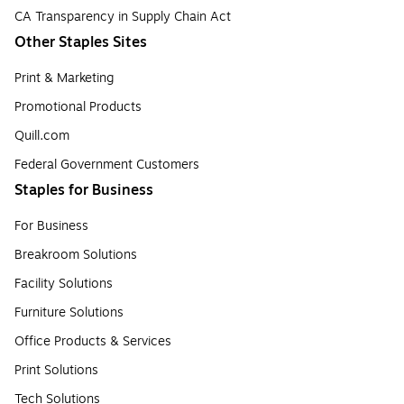
CA Transparency in Supply Chain Act
Other Staples Sites
Print & Marketing
Promotional Products
Quill.com
Federal Government Customers
Staples for Business
For Business
Breakroom Solutions
Facility Solutions
Furniture Solutions
Office Products & Services
Print Solutions
Tech Solutions