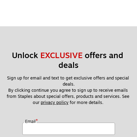
Unlock 
EXCLUSIVE
 offers and 
deals
Sign up for email and text to get exclusive offers and special 
deals.
By clicking continue you agree to sign up to receive emails 
from Staples about special offers, products and services. See 
our 
privacy policy
 for more details. 
*
Email