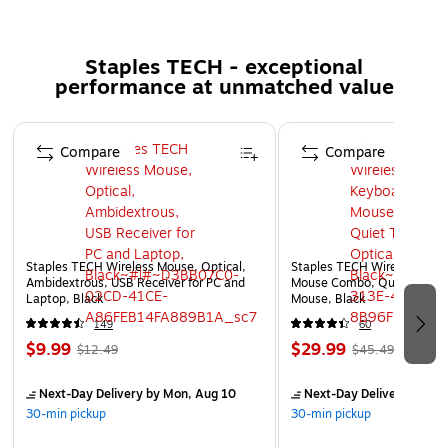
Quick Disconnect feature provides walkaway
convenience
Staples TECH - exceptional
performance at unmatched value
Page 1 of 5
Compare
Compare
Staples TECH Wireless Mouse, Optical,
Staples TECH Wireless Key
Ambidextrous, USB Receiver for PC and
Mouse Combo, Quiet Typing
Laptop, Black
Mouse, Black
149
60
$9.99
$29.99
$12.49
$45.49
Next-Day Delivery
by Mon, Aug 10
Next-Day Delivery
by Mo
30-min pickup
30-min pickup