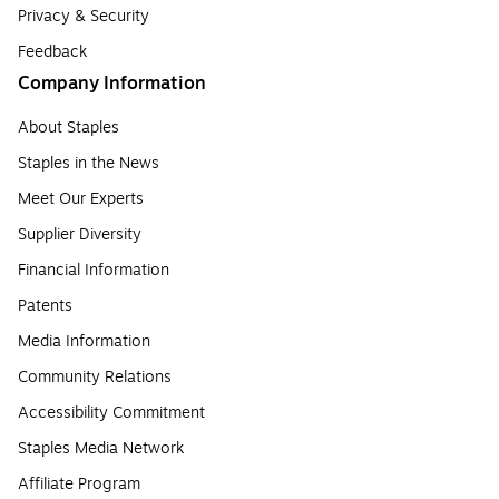
Privacy & Security
Feedback
Company Information
About Staples
Staples in the News
Meet Our Experts
Supplier Diversity
Financial Information
Patents
Media Information
Community Relations
Accessibility Commitment
Staples Media Network
Affiliate Program