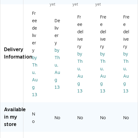
ac
o
on
o
yet
yet
yet
uo
k
Ph
o
St
St
on
No
Fr
er
Fr
Fre
Fre
er
e
ise
ee
De
eo
eo
ee
e
e
He
-
de
liv
De
Wi
ad
Ca
del
del
del
sk
liv
er
re
se
nc
ive
ive
ive
ph
d
er
y
t,
eli
ry
ry
ry
on
H
Delivery
Ov
ng
y
by
e
by
by
by
ea
er
Ph
Information
by
Th
He
ds
Th
Th
Th
-
on
Th
u,
ad
et,
th
e
u,
u,
u,
se
u,
Au
O
e-
He
Au
Au
Au
t,
ve
Au
g
He
ad
g
g
g
Qu
r-
ad
se
g
13
ick
13
13
13
th
,
t,
13
Di
e-
N
Ov
sc
H
oi
er-
Available
on
ea
se
th
N
ne
in my
d,
No
Ca
No
No
e-
No
o
ct,
Bl
store
nc
He
Bl
ac
elli
ad
ac
k
ng
,