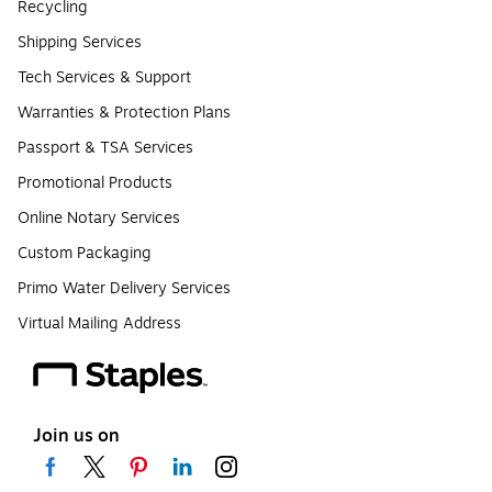
Recycling
Shipping Services
Tech Services & Support
Warranties & Protection Plans
Passport & TSA Services
Promotional Products
Online Notary Services
Custom Packaging
Primo Water Delivery Services
Virtual Mailing Address
Join us on