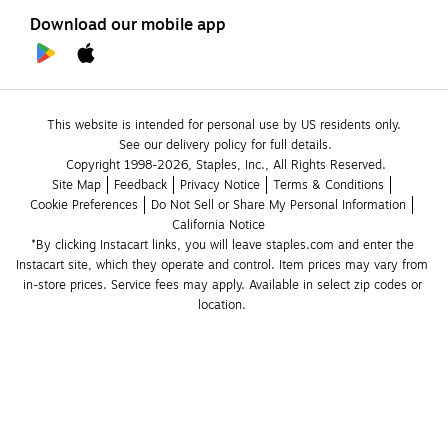
Download our mobile app
This website is intended for personal use by US residents only.
See our delivery policy for full details.
Copyright 1998-2026, Staples, Inc., All Rights Reserved.
Site Map
Feedback
Privacy Notice
Terms & Conditions
Cookie Preferences
Do Not Sell or Share My Personal Information
California Notice
*By clicking Instacart links, you will leave staples.com and enter the 
Instacart site, which they operate and control. Item prices may vary from 
in-store prices. Service fees may apply. Available in select zip codes or 
location. 