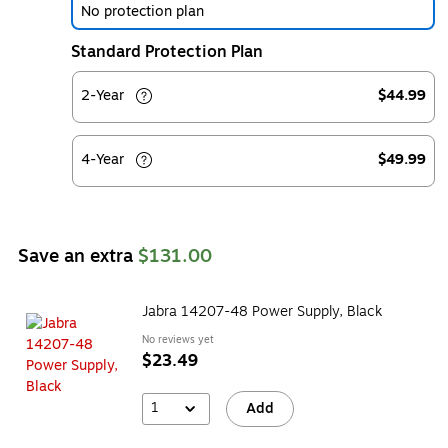
No protection plan
Standard Protection Plan
2-Year
$44.99
4-Year
$49.99
Save an extra
$131.00
Jabra 14207-48 Power Supply, Black
No reviews yet
$23.49
1
Add