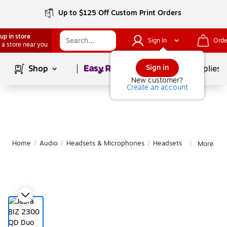
Up to $125 Off Custom Print Orders
up in store
Sign In
Orde
 a store near you
Page
1
of
1
Sign in
Shop
School Supplies
New customer?
Create an account
Home
/
Audio
/
Headsets & Microphones
/
Headsets
More fro
|