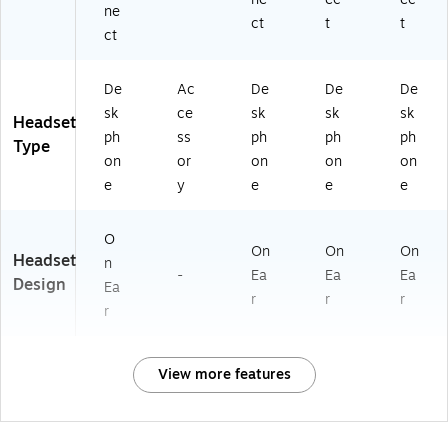
ne
ct
t
t
ct
De
Ac
De
De
De
sk
ce
sk
sk
sk
Headset
ph
ss
ph
ph
ph
Type
on
or
on
on
on
e
y
e
e
e
O
On
On
On
Headset
n
-
Ea
Ea
Ea
Design
Ea
r
r
r
r
View more features