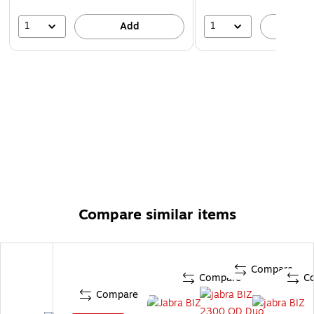
1
1
Add
A
Compare similar items
Compare
Compare
C
Compare