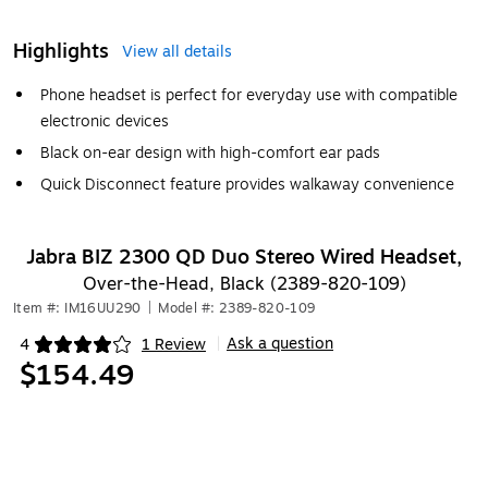
Highlights
View all details
Phone headset is perfect for everyday use with compatible
electronic devices
Black on-ear design with high-comfort ear pads
Quick Disconnect feature provides walkaway convenience
Jabra BIZ 2300 QD Duo Stereo Wired Headset,
Over-the-Head, Black (2389-820-109)
Item #: IM16UU290
|
Model #: 2389-820-109
Ask a question
4
1 Review
|
Exited tooltip
$154.49