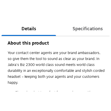
Details
Specifications
About this product
Your contact center agents are your brand ambassadors,
so give them the tool to sound as clear as your brand. In
Jabra's Biz 2300 world class sound meets world class
durability in an exceptionally comfortable and stylish corded
headset – keeping both your agents and your customers
happy.
Phone headset is perfect for everyday use with
compatible electronic devices
Black on-ear design with high-comfort ear pads