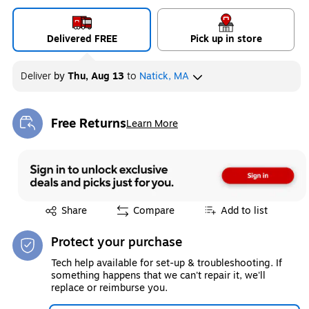
Delivered FREE
Pick up in store
Deliver
by
Thu, Aug 13
to
Natick, MA
Free Returns
Learn More
Exited tooltip
Exited tooltip
Share
Compare
Add to list
Protect your purchase
Tech help available for set-up & troubleshooting. If
something happens that we can't repair it, we'll
replace or reimburse you.