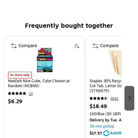
Paper weight: 30 lbs.
25 envelopes per pack
Frequently bought together
Page 1 of 4
Compare
Compare
In-store only
NeeDoh Nice Cube, Color Chosen at
Staples 30% Recycled File Fo
Random (NCBND)
Cut Tab, Letter Size, Manil
(ST56675)
10
9045
$6.29
$18.49
100/Box
($0.18/File Folder)
Delivery
by Tue, Aug 11
30-min pickup
AutoRestock
$17.57