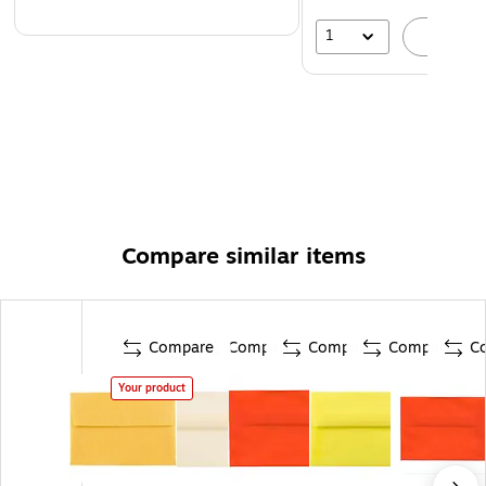
1
A
Compare similar items
Compare
Compare
Compare
Compare
C
Your product