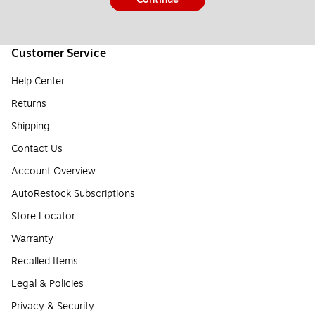
Customer Service
Help Center
Returns
Shipping
Contact Us
Account Overview
AutoRestock Subscriptions
Store Locator
Warranty
Recalled Items
Legal & Policies
Privacy & Security