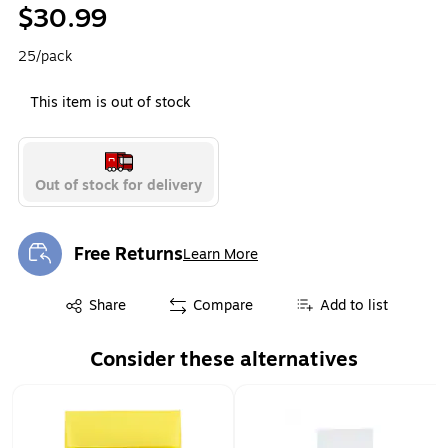
$30.99
25/pack
This item is out of stock
Out of stock for delivery
Free Returns
Learn More
Exited tooltip
Exited tooltip
Share
Compare
Add to list
Consider these alternatives
Page 1 of 1