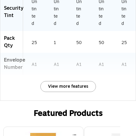
5
k
I)
16
Un
Un
Un
Un
Un
91
(1
16
Security
tin
tin
tin
tin
tin
6
59
I)
Tint
te
te
te
te
te
0
16
d
d
d
d
d
6)
12
)
Pack
25
1
50
50
25
Qty
Envelope
A1
A1
A1
A1
A1
Number
View more features
Featured Products
Page 1 of 3