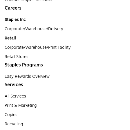
Careers
Staples Inc
Corporate/Warehouse/Delivery
Retail
Corporate/Warehouse/Print Facility
Retail Stores
Staples Programs
Easy Rewards Overview
Services
All Services
Print & Marketing
Copies
Recycling