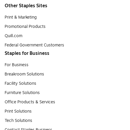
Other Staples Sites
Print & Marketing
Promotional Products
Quill.com
Federal Government Customers
Staples for Business
For Business
Breakroom Solutions
Facility Solutions
Furniture Solutions
Office Products & Services
Print Solutions
Tech Solutions
Contact Staples Business