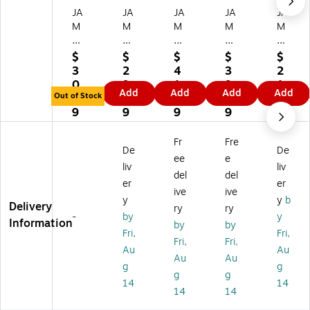
JA
JA
JA
JA
JA
M
M
M
M
M
Pa
Pa
Pa
Pa
Pa
pe
pe
pe
pe
pe
$
$
$
$
$
r
r
r
r
r
3
2
4
3
2
4
4B
4B
4B
4B
0.
9.
1.
9.
1.
Add
Add
Add
Add
Ba
ar
ar
ar
ar
Out of Stock
9
5
3
9
9
r
A1
A1
A1
A1
9
9
9
9
9
A
Tr
Tr
Tr
Tr
1
an
an
an
an
Fr
Fre
De
De
Tr
slu
slu
slu
slu
ee
e
an
ce
ce
ce
ce
liv
liv
del
del
sl
nt
nt
nt
nt
er
er
ive
ive
uc
Ve
Ve
Ve
Ve
y
y
b
Delivery
en
llu
llu
llu
llu
ry
ry
-
by
y
t
m
m
m
m
Information
by
by
Fri,
Fri,
Ve
In
In
Inv
Inv
Fri,
Fri,
llu
vit
vit
ita
ita
Au
Au
Au
Au
m
ati
ati
tio
tio
g
g
g
g
In
on
on
n
n
14
14
vit
En
En
En
En
14
14
ati
vel
vel
vel
vel