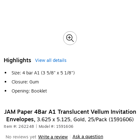
Highlights
View all details
Size: 4 bar A1 (3 5/8" x 5 1/8")
Closure: Gum
Opening: Booklet
JAM Paper 4Bar A1 Translucent Vellum Invitation
Envelopes,
3.625 x 5.125, Gold, 25/Pack (1591606)
Item #: 262248
|
Model #: 1591606
Ask a question
No reviews yet
Write a review
|