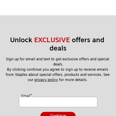
Unlock 
EXCLUSIVE
 offers and 
deals
Sign up for email and text to get exclusive offers and special 
deals.
By clicking continue you agree to sign up to receive emails 
from Staples about special offers, products and services. See 
our 
privacy policy
 for more details. 
*
Email
Continue