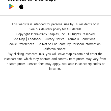
This website is intended for personal use by US residents only.
See our delivery policy for full details.
Copyright 1998-2026, Staples, Inc., All Rights Reserved.
Site Map
Feedback
Privacy Notice
Terms & Conditions
Cookie Preferences
Do Not Sell or Share My Personal Information
California Notice
*By clicking Instacart links, you will leave staples.com and enter the 
Instacart site, which they operate and control. Item prices may vary from 
in-store prices. Service fees may apply. Available in select zip codes or 
location. 