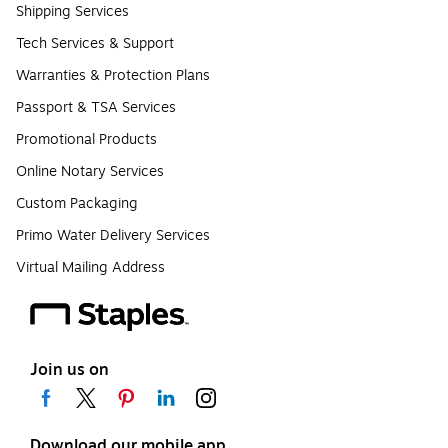
Shipping Services
Tech Services & Support
Warranties & Protection Plans
Passport & TSA Services
Promotional Products
Online Notary Services
Custom Packaging
Primo Water Delivery Services
Virtual Mailing Address
Join us on
Download our mobile app