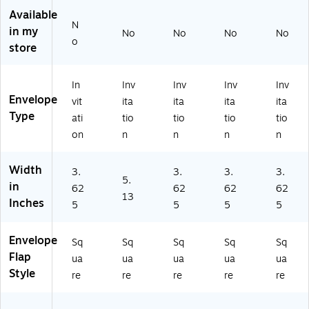
on
op
op
op
op
Available
En
es
es
es,
es,
N
in my
No
No
No
No
ve
,
,
3.
3.
o
store
lo
3.
3.
62
62
pe
62
62
5
5
s,
5
5
x
x
In
Inv
Inv
Inv
Inv
3.
x
x
5.
5.
Envelope
vit
ita
ita
ita
ita
6
5.
5.
12
12
Type
2
12
12
5,
5,
ati
tio
tio
tio
tio
5
5,
5,
Pri
Or
on
n
n
n
n
x
Sp
Or
m
an
5.
rin
an
ar
ge
Width
3.
3.
3.
3.
12
g
ge
y
,
5.
in
5,
O
,
Yel
25
62
62
62
62
13
G
ch
50
lo
/P
Inches
5
5
5
5
ol
re
/P
w,
ac
d,
Iv
ac
50
k
Envelope
2
or
k
/P
(1
Sq
Sq
Sq
Sq
Sq
5/
y,
(1
ac
59
Flap
ua
ua
ua
ua
ua
Pa
25
59
k
16
Style
re
re
re
re
re
ck
/P
16
(1
17
(1
ac
17
59
)