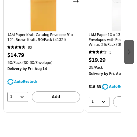
JAM Paper Kraft Catalog Envelope 9" x
JAM Paper 10 x 13 Open En
12", Brown Kraft, 50/Pack (4132I)
Envelopes with Peel and Sea
White, 25/Pack (35682878
93
3
$14.79
$19.29
50/Pack
($0.30/Envelope)
25/Pack
Delivery
by Fri, Aug 14
Delivery
by Fri, Aug 14
AutoRestock
AutoRestock
$18.33
1
Add
1
A