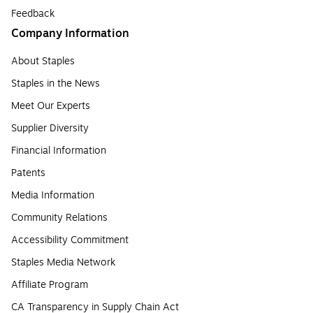
Feedback
Company Information
About Staples
Staples in the News
Meet Our Experts
Supplier Diversity
Financial Information
Patents
Media Information
Community Relations
Accessibility Commitment
Staples Media Network
Affiliate Program
CA Transparency in Supply Chain Act