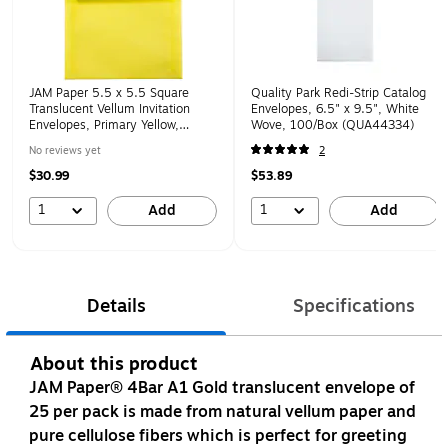
JAM Paper 5.5 x 5.5 Square
Quality Park Redi-Strip Catalog
Translucent Vellum Invitation
Envelopes, 6.5" x 9.5", White
Envelopes, Primary Yellow,
Wove, 100/Box (QUA44334)
25/Pack (PACV506)
No reviews yet
2
$30.99
$53.89
1
1
Add
Add
Details
Specifications
About this product
JAM Paper® 4Bar A1 Gold translucent envelope of
25 per pack is made from natural vellum paper and
pure cellulose fibers which is perfect for greeting