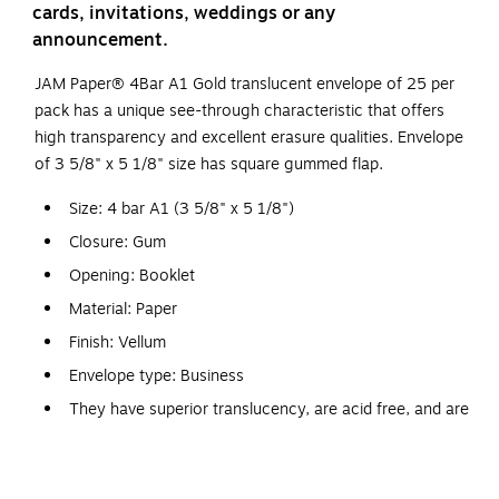
cards, invitations, weddings or any
announcement.
JAM Paper® 4Bar A1 Gold translucent envelope of 25 per
pack has a unique see-through characteristic that offers
high transparency and excellent erasure qualities. Envelope
of 3 5/8" x 5 1/8" size has square gummed flap.
Size: 4 bar A1 (3 5/8" x 5 1/8")
Closure: Gum
Opening: Booklet
Material: Paper
Finish: Vellum
Envelope type: Business
They have superior translucency, are acid free, and are
recyclable
Chartham translucent envelopes have a unique see-
through characteristic