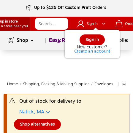
Up to $125 Off Custom Print Orders
up in store
Sign In
Orde
 a store near you
Page
1
of
1
Sign in
Shop
School Supplies
New customer?
Create an account
Home
/
Shipping, Packing & Mailing Supplies
/
Envelopes
More 
|
Out of stock for delivery to
Natick, MA
Shop alternatives