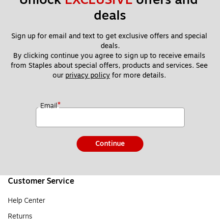
deals
Sign up for email and text to get exclusive offers and special 
deals.
By clicking continue you agree to sign up to receive emails 
from Staples about special offers, products and services. See 
our 
privacy policy
 for more details. 
*
Email
Continue
Customer Service
Help Center
Returns