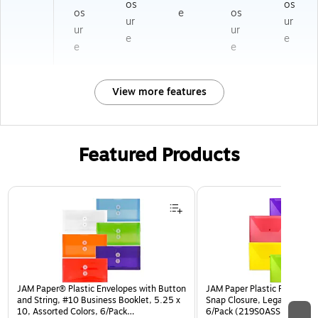
os
os
os
e
os
ur
ur
ur
ur
e
e
e
e
View more features
Featured Products
Page 1 of 3
JAM Paper® Plastic Envelopes with Button
JAM Paper Plastic Filing Env
and String, #10 Business Booklet, 5.25 x
Snap Closure, Legal Size, As
10, Assorted Colors, 6/Pack
6/Pack (219S0ASSRTD)