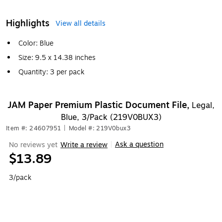
Highlights
View all details
Color: Blue
Size: 9.5 x 14.38 inches
Quantity: 3 per pack
JAM Paper Premium Plastic Document File,
Legal,
Blue, 3/Pack (219V0BUX3)
Item #: 24607951
|
Model #: 219V0bux3
Ask a question
No reviews yet
Write a review
|
$13.89
3/pack