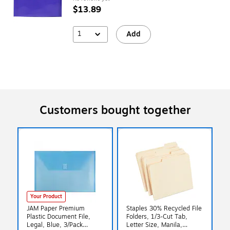
$13.89
1
Add
Customers bought together
Your Product
JAM Paper Premium
Staples 30% Recycled File
Plastic Document File,
Folders, 1/3-Cut Tab,
Legal, Blue, 3/Pack
Letter Size, Manila,