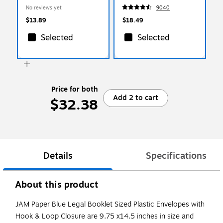
(219V0BUX3)
100/Box (ST56675)
No reviews yet
9040
$13.89
$18.49
Selected
Selected
Price for both
Add 2 to cart
$32.38
Details
Specifications
About this product
JAM Paper Blue Legal Booklet Sized Plastic Envelopes with
Hook & Loop Closure are 9.75 x14.5 inches in size and