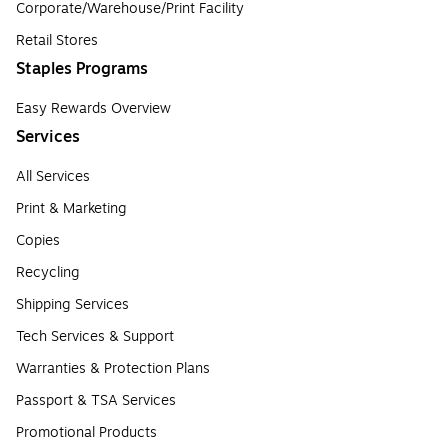
Corporate/Warehouse/Print Facility
Retail Stores
Staples Programs
Easy Rewards Overview
Services
All Services
Print & Marketing
Copies
Recycling
Shipping Services
Tech Services & Support
Warranties & Protection Plans
Passport & TSA Services
Promotional Products