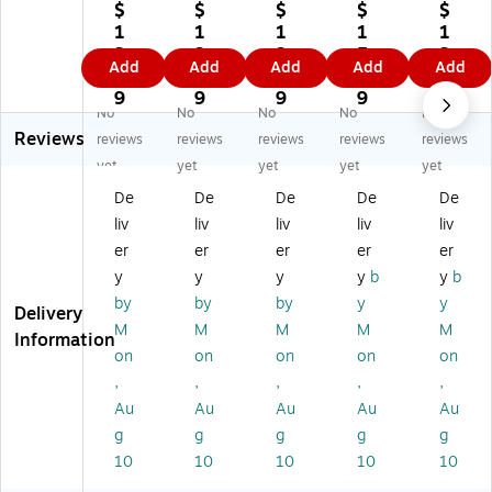
pe
pe
pe
pe
pe
$
$
$
$
$
r
r
r
r
r
1
1
1
1
1
Pr
Pr
Pr
Pr
Pr
3.
3.
3.
5.
3.
Add
Add
Add
Add
Add
e
e
e
e
e
8
8
7
1
7
mi
mi
mi
mi
mi
9
9
9
9
9
No
No
No
No
No
u
u
u
u
u
Reviews
m
m
m
m
m
reviews
reviews
reviews
reviews
reviews
Pl
Pl
Pl
Pla
Pla
yet
yet
yet
yet
yet
as
as
as
sti
sti
De
De
De
De
De
tic
tic
tic
c
c
liv
liv
liv
liv
liv
D
D
D
Do
Do
oc
oc
oc
cu
cu
er
er
er
er
er
u
u
u
m
m
y
y
y
y
b
y
b
m
m
m
en
en
by
by
by
y
y
Delivery
en
en
en
t
t
M
M
M
M
M
t
t
t
Fil
Fil
Information
on
on
on
on
on
Fil
Fil
Fil
e,
e,
e,
e,
e,
Cl
Le
,
,
,
,
,
Le
Pu
Le
ea
ga
Au
Au
Au
Au
Au
ga
rpl
ga
r,
l,
g
g
g
g
g
l,
e,
l,
3/
Gr
10
10
10
10
10
Bl
3/
Re
Pa
ee
ue
Pa
d,
ck
n,