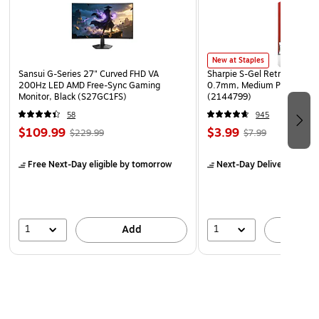
to organize your important papers, memos, projects,
presentations, photos, letters, and forms
New at Staples
Sansui G-Series 27" Curved FHD VA
Sharpie S-Gel Retractable G
200Hz LED AMD Free-Sync Gaming
0.7mm, Medium Point, Pear
Monitor, Black (S27GC1FS)
(2144799)
58
945
$109.99
$3.99
$229.99
$7.99
Free Next-Day eligible
by tomorrow
Next-Day Delivery
by to
1
1
Add
A