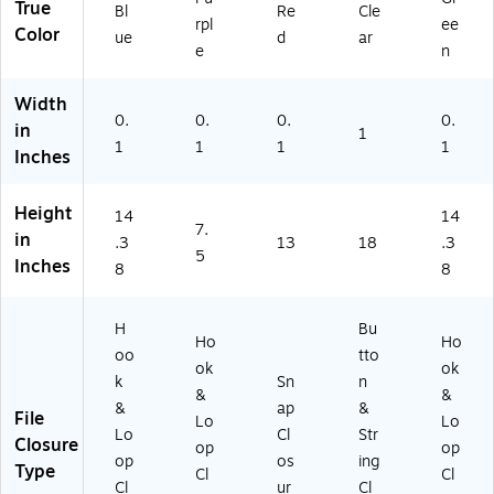
True
Bl
Re
Cle
rpl
ee
Color
ue
d
ar
e
n
Width
0.
0.
0.
0.
in
1
1
1
1
1
Inches
Height
14
14
7.
in
.3
13
18
.3
5
Inches
8
8
H
Bu
Ho
Ho
oo
tto
ok
ok
k
Sn
n
&
&
&
ap
&
File
Lo
Lo
Lo
Cl
Str
Closure
op
op
op
os
ing
Type
Cl
Cl
Cl
ur
Cl