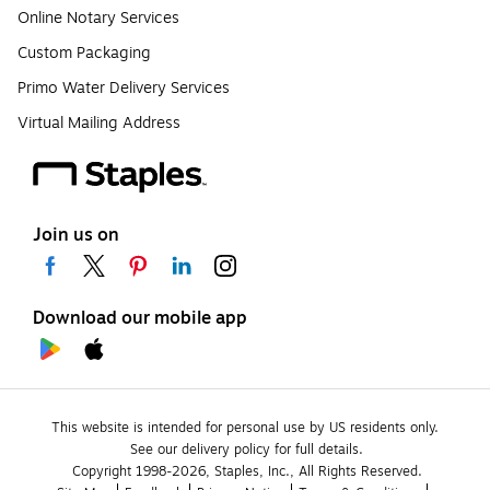
Online Notary Services
Custom Packaging
Primo Water Delivery Services
Virtual Mailing Address
Join us on
Download our mobile app
This website is intended for personal use by US residents only.
See our delivery policy for full details.
Copyright 1998-2026, Staples, Inc., All Rights Reserved.