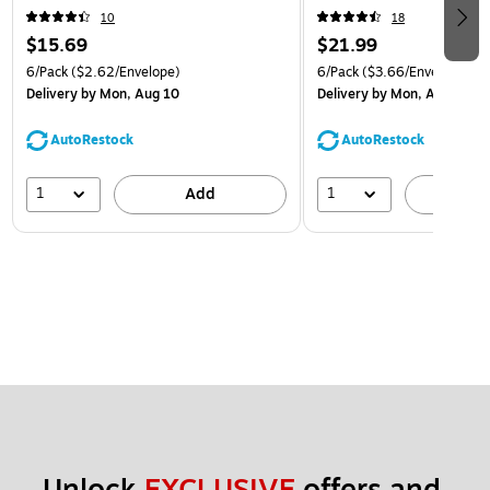
(921B1ASSRTD)
10
18
$15.69
$21.99
6/Pack
($2.62/Envelope)
6/Pack
($3.66/Envelope)
Delivery
by Mon, Aug 10
Delivery
by Mon, Aug 10
AutoRestock
AutoRestock
1
1
Add
A
Unlock 
EXCLUSIVE
 offers and 