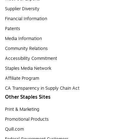
Supplier Diversity
Financial Information
Patents
Media Information
Community Relations
Accessibility Commitment
Staples Media Network
Affiliate Program
CA Transparency in Supply Chain Act
Other Staples Sites
Print & Marketing
Promotional Products
Quill.com