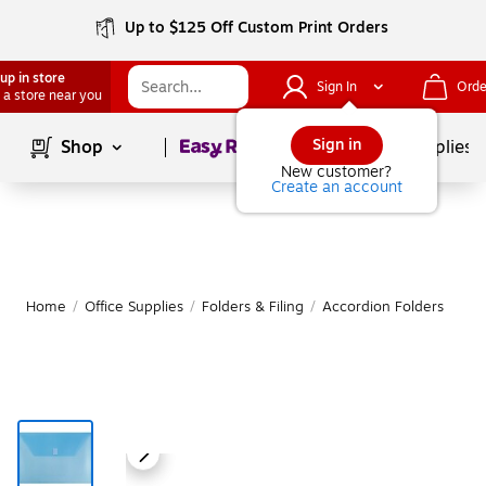
Up to $125 Off Custom Print Orders
up in store
Sign In
Orde
 a store near you
Page
1
of
1
Sign in
Shop
School Supplies
New customer?
Create an account
Home
/
Office Supplies
/
Folders & Filing
/
Accordion Folders
M
|