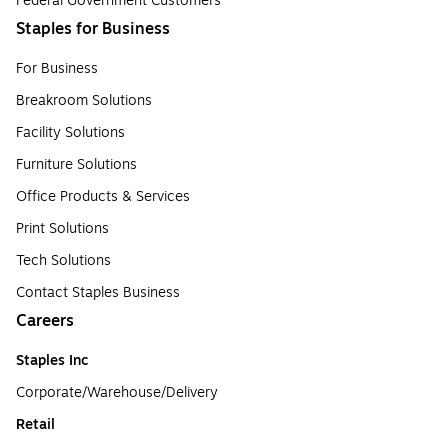
Federal Government Customers
Staples for Business
For Business
Breakroom Solutions
Facility Solutions
Furniture Solutions
Office Products & Services
Print Solutions
Tech Solutions
Contact Staples Business
Careers
Staples Inc
Corporate/Warehouse/Delivery
Retail