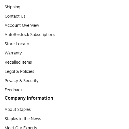
Shipping
Contact Us
Account Overview
AutoRestock Subscriptions
Store Locator
Warranty
Recalled Items
Legal & Policies
Privacy & Security
Feedback
Company Information
About Staples
Staples in the News
Meet Our Experts