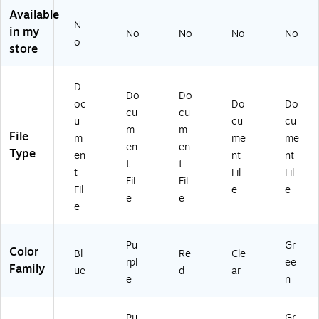
,
ck
3/
(4
3/
Available
N
3/
(9
Pa
57
Pa
in my
No
No
No
No
Pa
20
ck
B1
ck
o
store
ck
V
(2
CL
(2
(2
0P
19
X3
35
19
U
S0
)
82
D
Do
Do
V
X
RE
77
oc
Do
Do
0
3)
X
83
cu
cu
u
cu
cu
B
3)
X3
m
m
File
m
me
me
U
)
en
en
Type
X
en
nt
nt
t
t
3)
t
Fil
Fil
Fil
Fil
Fil
e
e
e
e
e
Pu
Gr
Color
Bl
Re
Cle
rpl
ee
Family
ue
d
ar
e
n
Pu
Gr