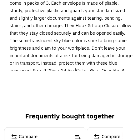
come in packs of 3. Each envelope is made of pliable,
sturdy, protective plastic and guards your standard sized
and slightly larger documents against tearing, bending,
stains, and other damage. Their Hook & Loop Closure allow
that they stay closed securely and can be opened easily.
The semi-translucent sky blue color is sure to bring some
brightness and clam to your workplace. Don't leave your
important documents at a risk for being damaged in storage
or in transport. Instead, protect them with these blue
envelopes! Size: 9.75in x 14.5in |Color: Blue | Quantity: 3
Color: Blue
Size: 9.5 x 14.38 inches
Quantity: 3 per pack
Our colorful envelope set is made of smooth plastic
Frequently bought together
and features a secure hook and loop closure that seals
your documents
Page 1 of 4
These translucent document holders are the best way
Compare
Compare