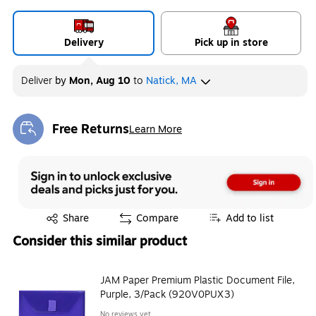
Delivery
Pick up in store
Deliver
by
Mon, Aug 10
to
Natick, MA
Free Returns
Learn More
Exited tooltip
Exited tooltip
Share
Compare
Add to list
Consider this similar product
JAM Paper Premium Plastic Document File,
Purple, 3/Pack (920V0PUX3)
No reviews yet