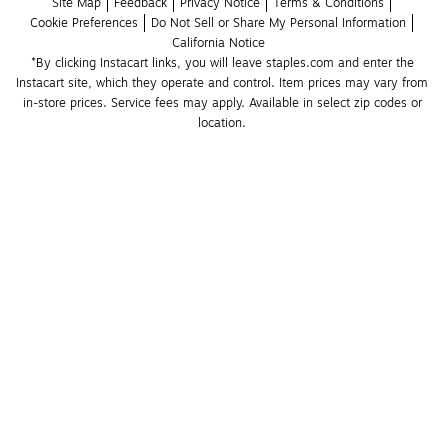
Site Map
Feedback
Privacy Notice
Terms & Conditions
Cookie Preferences
Do Not Sell or Share My Personal Information
California Notice
*By clicking Instacart links, you will leave staples.com and enter the 
Instacart site, which they operate and control. Item prices may vary from 
in-store prices. Service fees may apply. Available in select zip codes or 
location. 