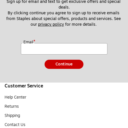
Sign up for email and text to get exclusive offers and special 
deals.
By clicking continue you agree to sign up to receive emails 
from Staples about special offers, products and services. See 
our 
privacy policy
 for more details. 
*
Email
Continue
Customer Service
Help Center
Returns
Shipping
Contact Us