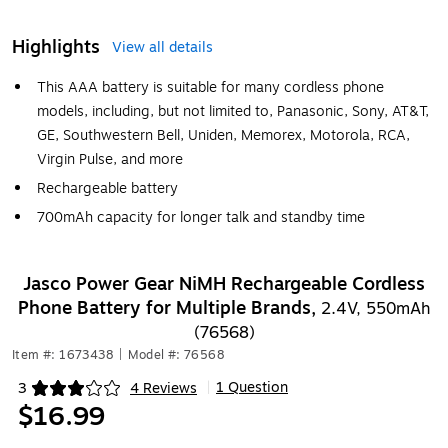
Highlights
View all details
This AAA battery is suitable for many cordless phone
models, including, but not limited to, Panasonic, Sony, AT&T,
GE, Southwestern Bell, Uniden, Memorex, Motorola, RCA,
Virgin Pulse, and more
Rechargeable battery
700mAh capacity for longer talk and standby time
Jasco Power Gear NiMH Rechargeable Cordless
Phone Battery for Multiple Brands,
2.4V, 550mAh
(76568)
Item #: 1673438
|
Model #: 76568
1 Question
3
4 Reviews
|
Exited tooltip
$16.99