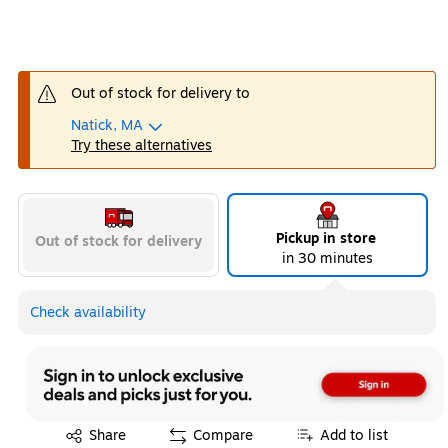
Out of stock for delivery to
Natick, MA
Try these alternatives
Pickup in store
Out of stock for delivery
in 30 minutes
Check availability
Exited tooltip
Share
Compare
Add to list