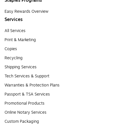
Staples Programs
Easy Rewards Overview
Services
All Services
Print & Marketing
Copies
Recycling
Shipping Services
Tech Services & Support
Warranties & Protection Plans
Passport & TSA Services
Promotional Products
Online Notary Services
Custom Packaging