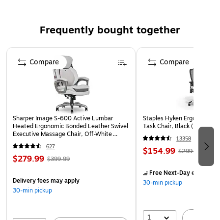
2.4V
Comes in black
Frequently bought together
Lifetime manufacturer limited warranty
Page 1 of 4
Compare
Compare
Sharper Image S-600 Active Lumbar
Staples Hyken Ergonomic M
Heated Ergonomic Bonded Leather Swivel
Task Chair, Black (ST63137
Executive Massage Chair, Off-White
13358
(60098-OWHT)
627
$154.99
$299.99
$279.99
$399.99
Free Next-Day eligible
by
Delivery fees may apply
30-min pickup
30-min pickup
1
A