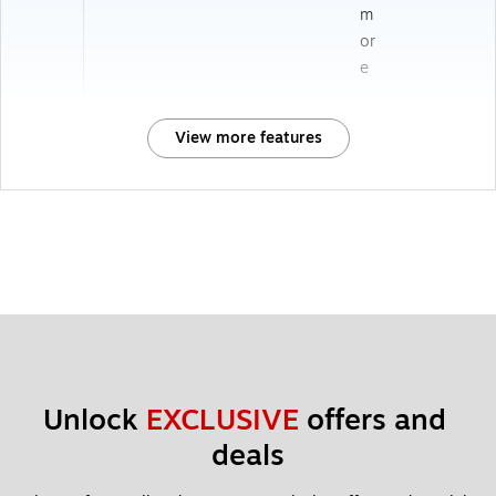
m
or
e
View more features
Unlock 
EXCLUSIVE
 offers and 
deals