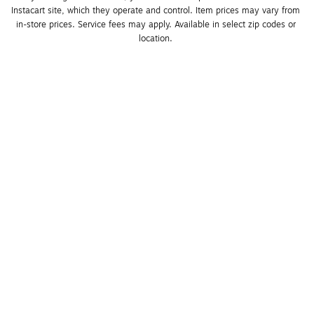
Instacart site, which they operate and control. Item prices may vary from 
in-store prices. Service fees may apply. Available in select zip codes or 
location. 