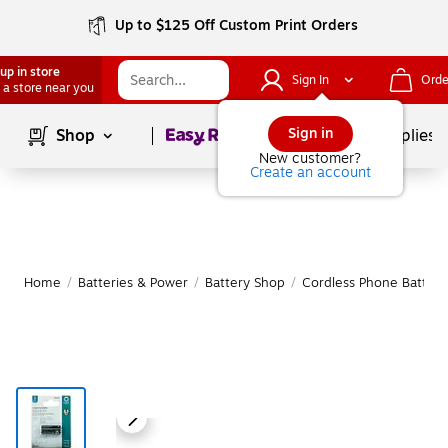
Up to $125 Off Custom Print Orders
up in store
Sign In
Orde
 a store near you
Page
1
of
1
Sign in
Shop
School Supplies
New customer?
Create an account
Home
/
Batteries & Power
/
Battery Shop
/
Cordless Phone Batteri