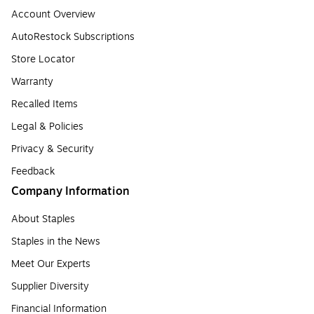
Account Overview
AutoRestock Subscriptions
Store Locator
Warranty
Recalled Items
Legal & Policies
Privacy & Security
Feedback
Company Information
About Staples
Staples in the News
Meet Our Experts
Supplier Diversity
Financial Information