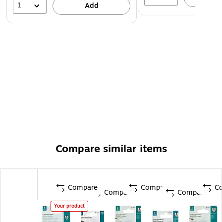
1
Add
Compare similar items
Compare
Compare
C
Compare
Compare
Your product