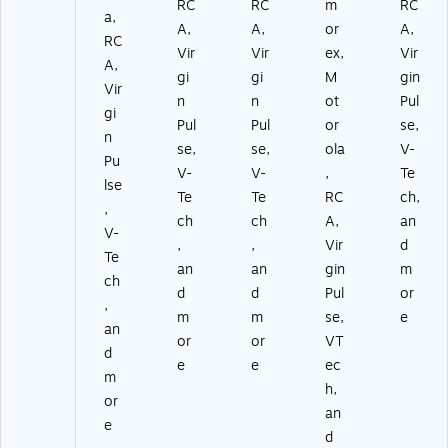
RC
RC
m
RC
a,
A,
A,
or
A,
RC
Vir
Vir
ex,
Vir
A,
gi
gi
M
gin
Vir
n
n
ot
Pul
gi
Pul
Pul
or
se,
n
se,
se,
ola
V-
Pu
V-
V-
,
Te
lse
Te
Te
RC
ch,
,
ch
ch
A,
an
V-
,
,
Vir
d
Te
an
an
gin
m
ch
d
d
Pul
or
,
m
m
se,
e
an
or
or
VT
d
e
e
ec
m
h,
or
an
e
d