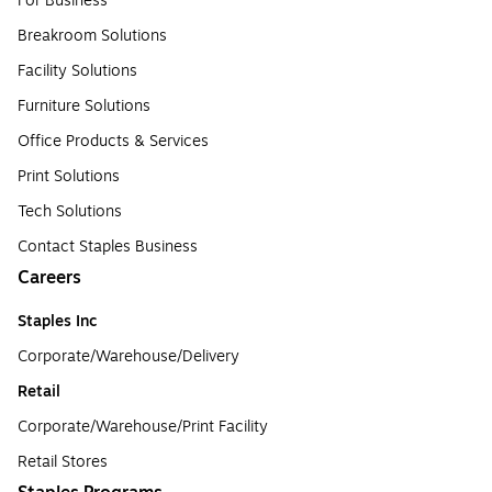
For Business
Breakroom Solutions
Facility Solutions
Furniture Solutions
Office Products & Services
Print Solutions
Tech Solutions
Contact Staples Business
Careers
Staples Inc
Corporate/Warehouse/Delivery
Retail
Corporate/Warehouse/Print Facility
Retail Stores