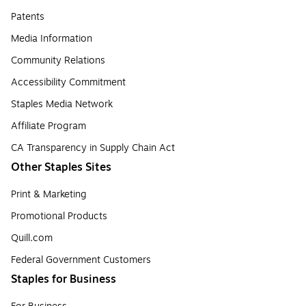
Patents
Media Information
Community Relations
Accessibility Commitment
Staples Media Network
Affiliate Program
CA Transparency in Supply Chain Act
Other Staples Sites
Print & Marketing
Promotional Products
Quill.com
Federal Government Customers
Staples for Business