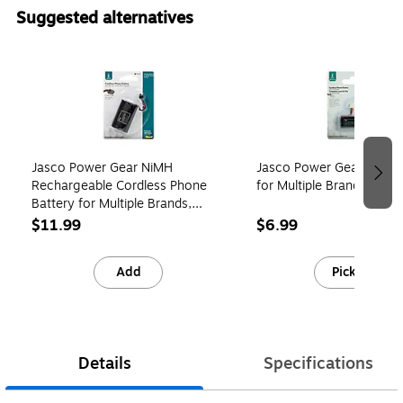
Suggested alternatives
Page 1 of 4
Jasco Power Gear NiMH
Jasco Power Gear Ni-mh 
Rechargeable Cordless Phone
for Multiple Brands (146
Battery for Multiple Brands,
3.6V, 800 mAh (76402)
$11.99
$6.99
Add
Pick up
Details
Specifications