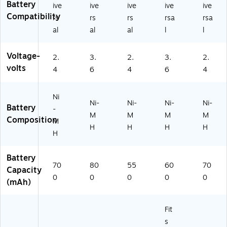
4
(1
Battery
0
(7
ive
ive
ive
ive
ive
V,
46
m
64
Compatibility
rs
rs
rs
rsa
rsa
5
55
Ah
01
al
al
al
l
l
5
)
(7
)
0
64
m
Voltage-
02
2.
3.
2.
3.
2.
A
)
volts
4
6
4
6
4
h
(7
6
Ni
5
Ni-
Ni-
Ni-
Ni-
Battery
-
6
M
M
M
M
Composition
M
8)
H
H
H
H
H
Battery
70
80
55
60
70
Capacity
0
0
0
0
0
(mAh)
Fit
s