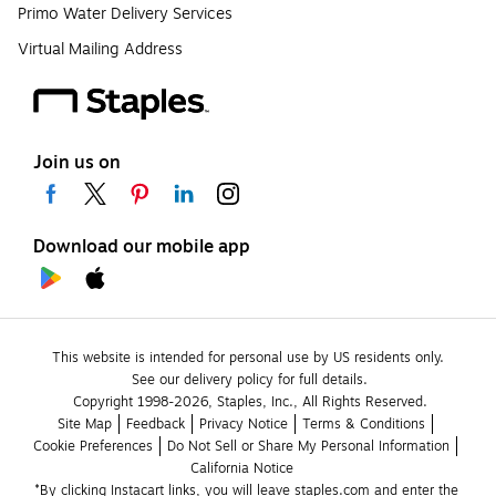
Primo Water Delivery Services
Virtual Mailing Address
Join us on
Download our mobile app
This website is intended for personal use by US residents only.
See our delivery policy for full details.
Copyright 1998-2026, Staples, Inc., All Rights Reserved.
Site Map
Feedback
Privacy Notice
Terms & Conditions
Cookie Preferences
Do Not Sell or Share My Personal Information
California Notice
*By clicking Instacart links, you will leave staples.com and enter the 