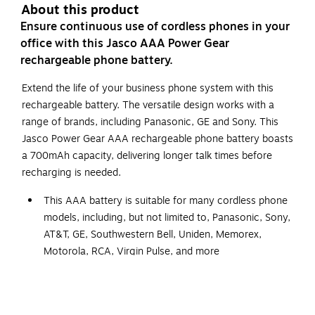
About this product
Ensure continuous use of cordless phones in your
office with this Jasco AAA Power Gear
rechargeable phone battery.
Extend the life of your business phone system with this
rechargeable battery. The versatile design works with a
range of brands, including Panasonic, GE and Sony. This
Jasco Power Gear AAA rechargeable phone battery boasts
a 700mAh capacity, delivering longer talk times before
recharging is needed.
This AAA battery is suitable for many cordless phone
models, including, but not limited to, Panasonic, Sony,
AT&T, GE, Southwestern Bell, Uniden, Memorex,
Motorola, RCA, Virgin Pulse, and more
Rechargeable battery
700mAh capacity for longer talk and standby time
Composed of nickel-metal hydride and has a voltage of