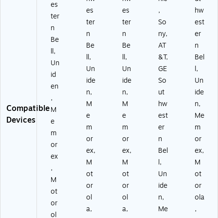
es
es
es
,
hw
ter
ter
ter
So
est
n
n
n
ny,
er
Be
Be
Be
AT
n
ll,
ll,
ll,
&T,
Bel
Un
Un
Un
GE
l,
id
ide
ide
So
Un
en
n,
n,
ut
ide
,
M
M
hw
n,
Compatible
M
e
e
est
Me
Devices
e
m
m
er
m
m
or
or
n
or
or
ex,
ex,
Bel
ex,
ex
M
M
l,
M
,
ot
ot
Un
ot
M
or
or
ide
or
ot
ol
ol
n,
ola
or
a,
a,
Me
,
ol