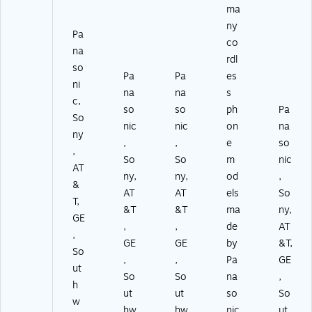
ma
ny
Pa
co
na
rdl
so
Pa
Pa
es
ni
na
na
s
c,
so
so
ph
Pa
So
nic
nic
on
na
ny
,
,
e
so
,
So
So
m
nic
AT
ny,
ny,
od
,
&
AT
AT
els
So
T,
&T
&T
ma
ny,
GE
,
,
de
AT
,
GE
GE
by
&T,
So
,
,
Pa
GE
ut
So
So
na
,
h
ut
ut
so
So
w
hw
hw
nic
ut