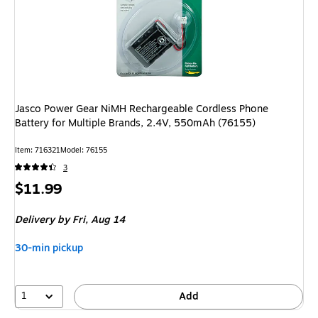
Jasco Power Gear NiMH Rechargeable Cordless Phone
Battery for Multiple Brands, 2.4V, 550mAh (76155)
Item: 716321
Model: 76155
3
Price
$11.99
is
Delivery
by Fri, Aug 14
30-min pickup
1
Add