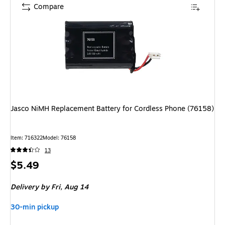
Compare
Jasco NiMH Replacement Battery for Cordless Phone (76158)
Item: 716322
Model: 76158
13
Price
$5.49
is
Delivery
by Fri, Aug 14
30-min pickup