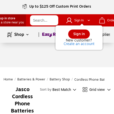
Up to $125 Off Custom Print Orders
up in store
Sign In
Orde
 a store near you
Page
1
of
1
Sign in
Shop
School Supplies
New customer?
Create an account
Home
/
Batteries & Power
/
Battery Shop
/
Cordless Phone Batteries
Jasco
Best Match
Grid view
Sort by
Cordless
Phone
Batteries