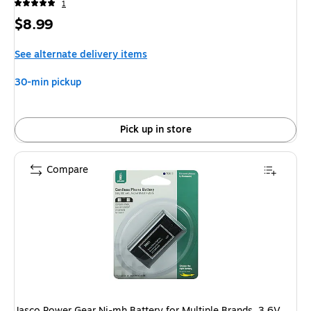
1
Price
$8.99
is
See alternate delivery items
30-min pickup
Pick up in store
Compare
Jasco Power Gear Ni-mh Battery for Multiple Brands, 3.6V