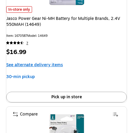
Jasco Power Gear Ni-MH Battery for Multiple Brands, 2.4V 550MAH (14
In-store only
Jasco Power Gear Ni-MH Battery for Multiple Brands, 2.4V
550MAH (14649)
Item
:
1670587
Model
:
14649
7
Price
$16.99
is
See alternate delivery items
30-min pickup
Pick up in store
Compare