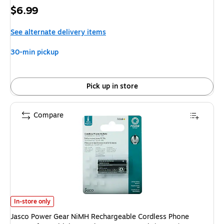
Price
$6.99
is
See alternate delivery items
30-min pickup
Pick up in store
Compare
Jasco Power Gear NiMH Rechargeable Cordless Phone Battery for Multip
In-store only
Jasco Power Gear NiMH Rechargeable Cordless Phone