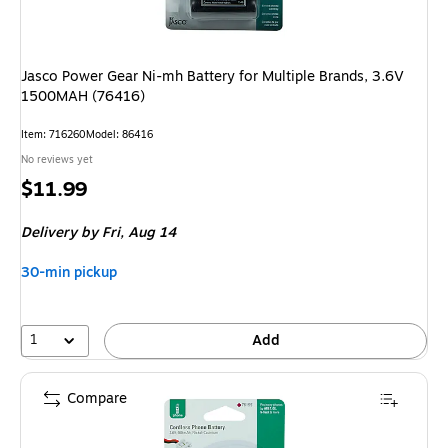
Jasco Power Gear Ni-mh Battery for Multiple Brands, 3.6V
1500MAH (76416)
Item: 716260
Model: 86416
No reviews yet
Price
$11.99
is
Delivery
by Fri, Aug 14
30-min pickup
1
Add
Compare