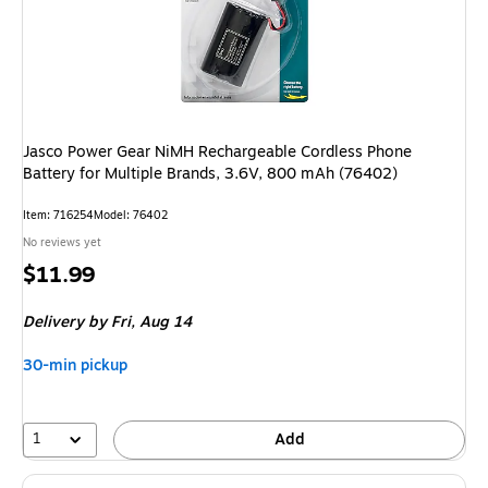
Jasco Power Gear NiMH Rechargeable Cordless Phone
Battery for Multiple Brands, 3.6V, 800 mAh (76402)
Item
:
716254
Model
:
76402
No reviews yet
Price
$11.99
is
Delivery
by Fri,
Aug 14
30-min pickup
1
Add