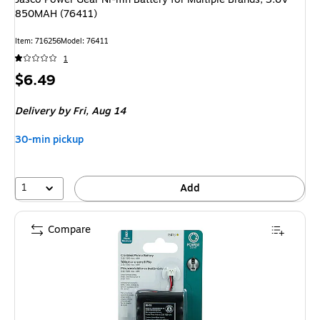
850MAH (76411)
Item: 716256
Model: 76411
1
Price
$6.49
is
Delivery
by Fri, Aug 14
30-min pickup
1
Add
Compare