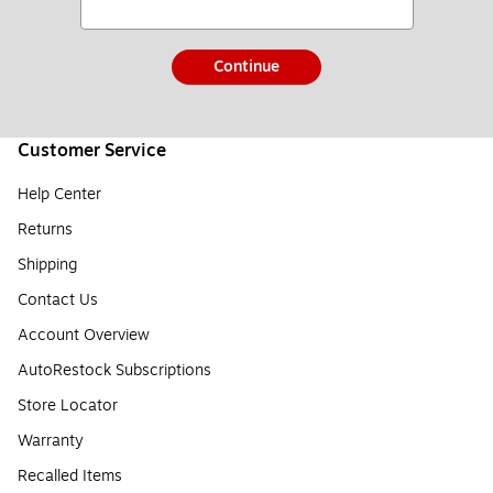
Continue
Customer Service
Help Center
Returns
Shipping
Contact Us
Account Overview
AutoRestock Subscriptions
Store Locator
Warranty
Recalled Items