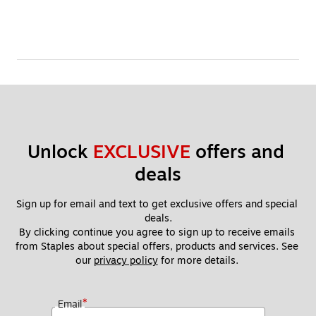
Unlock 
EXCLUSIVE
 offers and 
deals
Sign up for email and text to get exclusive offers and special 
deals.
By clicking continue you agree to sign up to receive emails 
from Staples about special offers, products and services. See 
our 
privacy policy
 for more details. 
*
Email