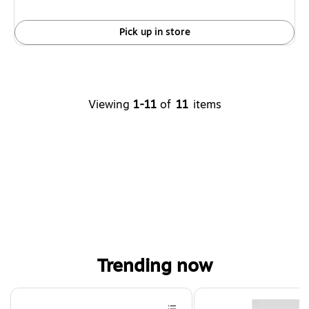
Pick up in store
Viewing
1-11
of
11
items
Trending now
Page 1 of 4