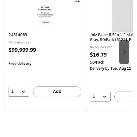
24314083
JAM Paper 8.5” x 11” Multi
Gray, 50/Pack (81211-P-S
No reviews yet
No reviews yet
Price
$99,999.99
Price
$16.79
is
is
Unit of measure 50/Pack
50/Pack
Free delivery
Delivery
by Tue, Aug 11
1
Add
1
A