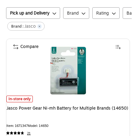
Pick up and Delivery
Brand
Rating
Batt
Jasco
Brand :
Compare
Jasco Power Gear Ni-mh Battery for Multiple Brands (14650)
is
In-store only
Jasco Power Gear Ni-mh Battery for Multiple Brands (14650)
Item
:
1671347
Model
:
14650
21