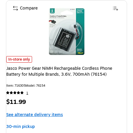
Compare
Jasco Power Gear NiMH Rechargeable Cordless Phone Battery for Multipl
In-store only
Jasco Power Gear NiMH Rechargeable Cordless Phone
Battery for Multiple Brands, 3.6V, 700mAh (76154)
Item: 716305
Model: 76154
1
Price
$11.99
is
See alternate delivery items
30-min pickup