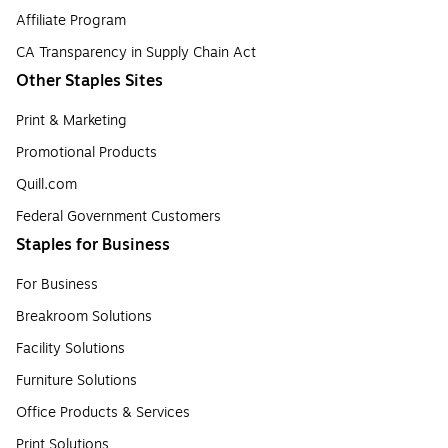
Affiliate Program
CA Transparency in Supply Chain Act
Other Staples Sites
Print & Marketing
Promotional Products
Quill.com
Federal Government Customers
Staples for Business
For Business
Breakroom Solutions
Facility Solutions
Furniture Solutions
Office Products & Services
Print Solutions