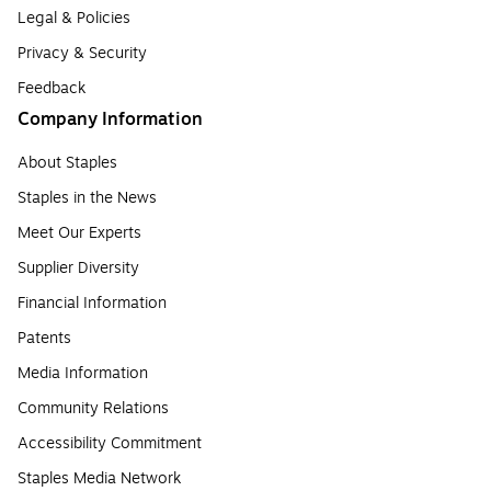
Legal & Policies
Privacy & Security
Feedback
Company Information
About Staples
Staples in the News
Meet Our Experts
Supplier Diversity
Financial Information
Patents
Media Information
Community Relations
Accessibility Commitment
Staples Media Network