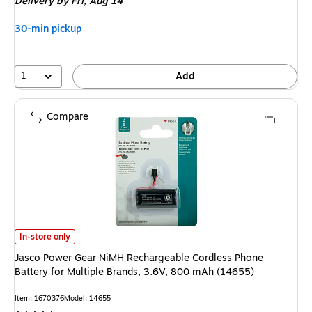
Delivery
by Fri, Aug 14
30-min pickup
1
Add
Compare
Jasco Power Gear NiMH Rechargeable Cordless Phone Battery for Multipl
In-store only
Jasco Power Gear NiMH Rechargeable Cordless Phone
Battery for Multiple Brands, 3.6V, 800 mAh (14655)
Item: 1670376
Model: 14655