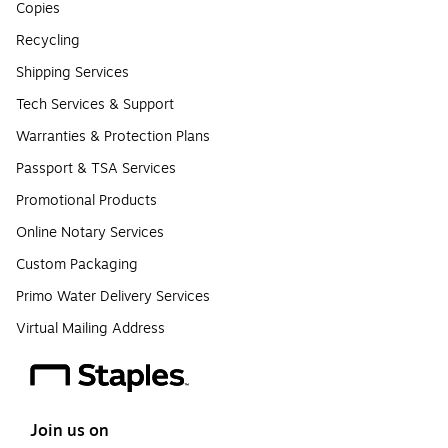
Copies
Recycling
Shipping Services
Tech Services & Support
Warranties & Protection Plans
Passport & TSA Services
Promotional Products
Online Notary Services
Custom Packaging
Primo Water Delivery Services
Virtual Mailing Address
Join us on