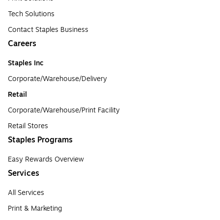
Tech Solutions
Contact Staples Business
Careers
Staples Inc
Corporate/Warehouse/Delivery
Retail
Corporate/Warehouse/Print Facility
Retail Stores
Staples Programs
Easy Rewards Overview
Services
All Services
Print & Marketing