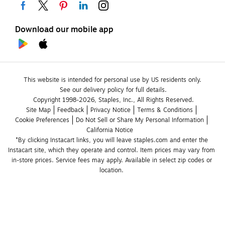
Download our mobile app
This website is intended for personal use by US residents only.
See our delivery policy for full details.
Copyright 1998-2026, Staples, Inc., All Rights Reserved.
Site Map
Feedback
Privacy Notice
Terms & Conditions
Cookie Preferences
Do Not Sell or Share My Personal Information
California Notice
*By clicking Instacart links, you will leave staples.com and enter the 
Instacart site, which they operate and control. Item prices may vary from 
in-store prices. Service fees may apply. Available in select zip codes or 
location. 