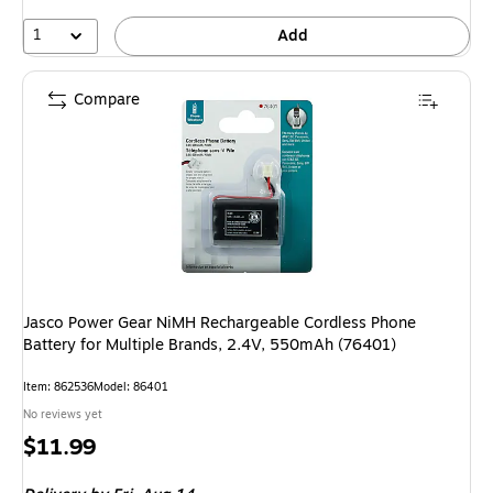
1
Add
Compare
Jasco Power Gear NiMH Rechargeable Cordless Phone
Battery for Multiple Brands, 2.4V, 550mAh (76401)
Item: 862536
Model: 86401
No reviews yet
Price
$11.99
is