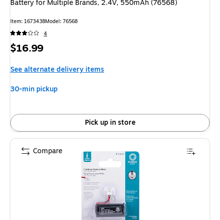
Battery for Multiple Brands, 2.4V, 550mAh (76568)
Item
:
1673438
Model
:
76568
4
Price
$16.99
is
See alternate delivery items
30-min pickup
Pick up in store
Compare