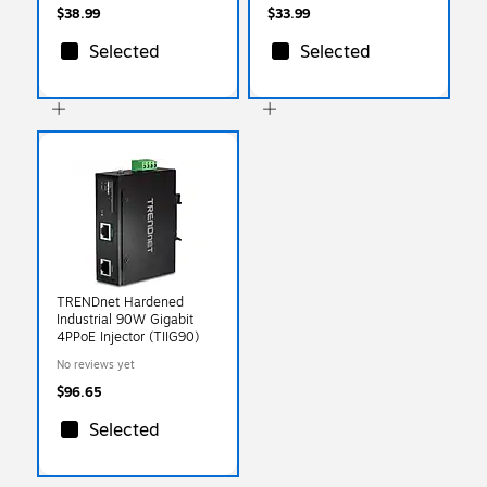
$38.99
$33.99
Selected
Selected
TRENDnet Hardened
Industrial 90W Gigabit
4PPoE Injector (TIIG90)
No reviews yet
$96.65
Selected