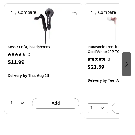
hours total playback time including the case; case
Page 1 of 5
takes up to 3 hours to charge; 15 minutes of charging
Compare
Compare
equals 85 minutes of playback time
Includes USB-C charging cable and 4 sizes of silicone
earpieces (XS, S, M, and L)
Safety Data Sheet
Koss KEB/4, headphones
Panasonic ErgoFit Earbuds,
Gold/White (RP-TCM125)
2
3
$11.99
$21.59
Delivery
by Thu, Aug 13
Delivery
by Tue, Aug 18
1
Add
1
A