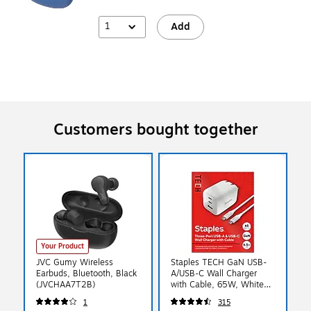
1
Add
Customers bought together
Your Product
JVC Gumy Wireless
Staples TECH GaN USB-
Earbuds, Bluetooth, Black
A/USB-C Wall Charger
(JVCHAA7T2B)
with Cable, 65W, White
(ST62326)
1
315