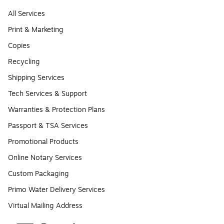
All Services
Print & Marketing
Copies
Recycling
Shipping Services
Tech Services & Support
Warranties & Protection Plans
Passport & TSA Services
Promotional Products
Online Notary Services
Custom Packaging
Primo Water Delivery Services
Virtual Mailing Address