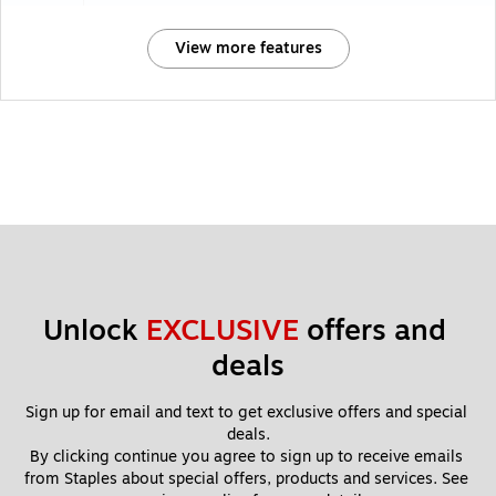
View more features
Unlock 
EXCLUSIVE
 offers and 
deals
Sign up for email and text to get exclusive offers and special 
deals.
By clicking continue you agree to sign up to receive emails 
from Staples about special offers, products and services. See 