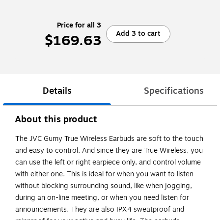
Price for all 3
Add 3 to cart
$169.63
Details
Specifications
About this product
The JVC Gumy True Wireless Earbuds are soft to the touch
and easy to control. And since they are True Wireless, you
can use the left or right earpiece only, and control volume
with either one. This is ideal for when you want to listen
without blocking surrounding sound, like when jogging,
during an on-line meeting, or when you need listen for
announcements. They are also IPX4 sweatproof and