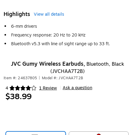
Highlights
View all details
6-mm drivers
Frequency response: 20 Hz to 20 kHz
Bluetooth v5.3 with line of sight range up to 33 ft.
JVC Gumy Wireless Earbuds,
Bluetooth, Black
(JVCHAA7T2B)
Item #: 24637805
|
Model #: JVCHAA7T2B
Ask a question
4
1 Review
|
Exited tooltip
$38.99