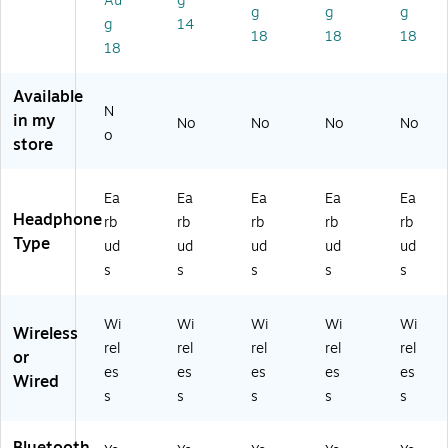
Au
g
V
ue
C
VC
(J
g
g
g
g
14
C
to
H
H
VC
18
18
18
18
H
ot
A
A
H
A
h,
A7
A7
A
A
Bl
T2
T2
A7
Available
7T
ac
P)
A)
T2
N
in my
No
No
No
No
2
k
G)
o
store
B)
(E
BJ
B
Ea
Ea
Ea
Ea
Ea
MI
Headphone
rb
rb
rb
rb
rb
NI
Type
ud
ud
ud
ud
ud
RB
LK
s
s
s
s
s
12
4)
Wi
Wi
Wi
Wi
Wi
Wireless
rel
rel
rel
rel
rel
or
es
es
es
es
es
Wired
s
s
s
s
s