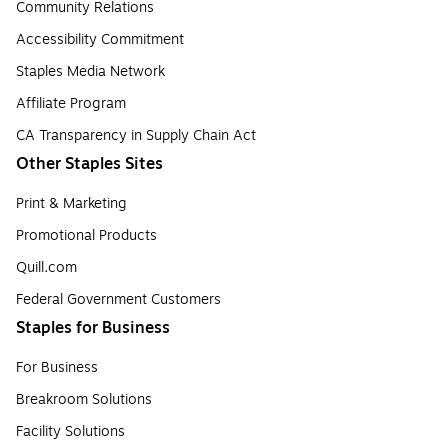
Community Relations
Accessibility Commitment
Staples Media Network
Affiliate Program
CA Transparency in Supply Chain Act
Other Staples Sites
Print & Marketing
Promotional Products
Quill.com
Federal Government Customers
Staples for Business
For Business
Breakroom Solutions
Facility Solutions