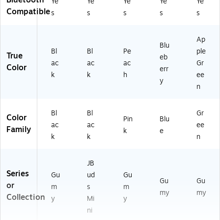
Bluetooth
Ye
Ye
Ye
Ye
Ye
Compatible
s
s
s
s
s
Ap
Blu
Bl
Bl
Pe
ple
True
eb
ac
ac
ac
Gr
Color
err
k
k
h
ee
y
n
Bl
Bl
Gr
Color
Pin
Blu
ac
ac
ee
Family
k
e
k
k
n
JB
Series
Gu
ud
Gu
Gu
Gu
or
m
s
m
my
my
Collection
y
Mi
y
ni