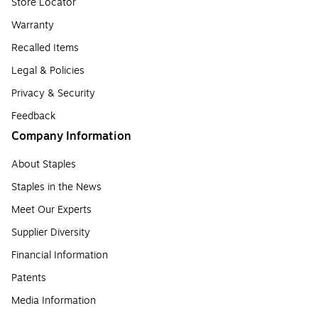
Store Locator
Warranty
Recalled Items
Legal & Policies
Privacy & Security
Feedback
Company Information
About Staples
Staples in the News
Meet Our Experts
Supplier Diversity
Financial Information
Patents
Media Information