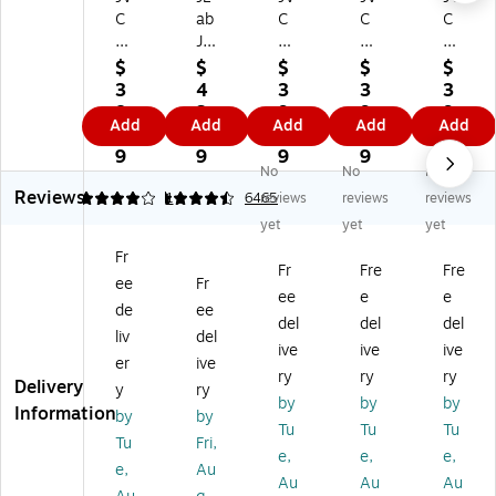
C
ab
C
C
C
G
JB
Gu
Gu
Gu
u
ud
m
m
m
$
$
$
$
$
m
s
y
y
y
3
4
3
3
3
y
Mi
Wi
Wi
Wi
8.
3.
9.
9.
9.
Add
Add
Add
Add
Add
Wi
ni
rel
rel
rel
9
9
9
9
9
rel
Wi
es
es
es
9
9
9
9
9
No
No
No
es
rel
s
s
s
Reviews
s
es
Ea
Ea
Ea
4
4.57
1
6465
reviews
reviews
reviews
Ea
s
rb
rb
rb
yet
yet
yet
rb
N
ud
ud
ud
Fr
ud
oi
s,
s,
s,
Fr
Fre
Fre
ee
Fr
s,
se
Bl
Bl
Bl
ee
e
e
Bl
Ca
ue
ue
ue
de
ee
del
del
del
ue
nc
to
to
to
liv
del
ive
ive
ive
to
eli
ot
ot
ot
er
ive
ot
ng
h,
h,
h,
ry
ry
ry
Delivery
y
ry
h,
Ea
Pe
Bl
Ap
by
by
by
Information
by
by
Bl
rb
ac
ue
ple
Tu
Tu
Tu
ac
ud
h
be
Gr
Tu
Fri,
e,
e,
e,
k
s,
(J
rry
ee
e,
Au
Au
Au
Au
(J
Bl
V
(J
n