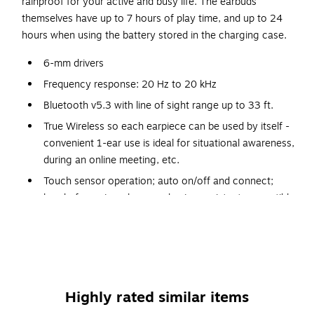
rainproof for your active and busy life. The earbuds
themselves have up to 7 hours of play time, and up to 24
hours when using the battery stored in the charging case.
6-mm drivers
Frequency response: 20 Hz to 20 kHz
Bluetooth v5.3 with line of sight range up to 33 ft.
True Wireless so each earpiece can be used by itself -
convenient 1-ear use is ideal for situational awareness,
during an online meeting, etc.
Touch sensor operation; auto on/off and connect;
hands-free microphone and voice assistant compatible
Made from soft elastomer material for comfort
3 sound modes - normal, bass, and clear
Sweatproof and rainproof (IPX4) for use in fitness and
outdoor activities
Highly rated similar items
Earbuds hold up to 7 hours of charger, and up to 24