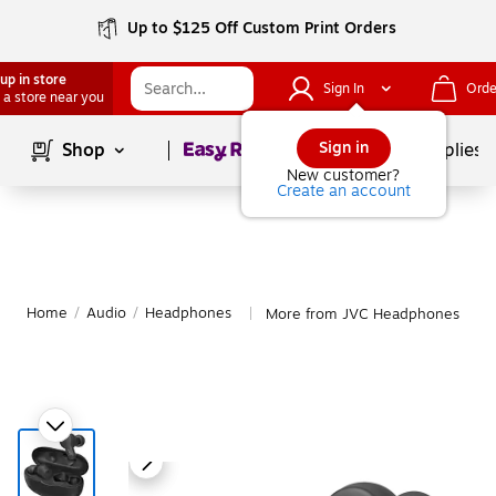
Up to $125 Off Custom Print Orders
up in store
Sign In
Orde
 a store near you
Page
1
of
1
Sign in
Shop
School Supplies
New customer?
Create an account
Home
/
Audio
/
Headphones
More from JVC Headphones
|