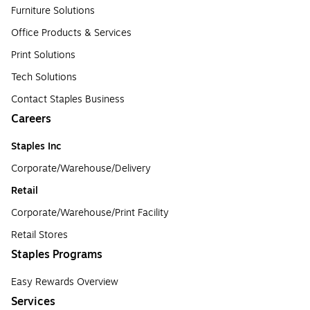
Furniture Solutions
Office Products & Services
Print Solutions
Tech Solutions
Contact Staples Business
Careers
Staples Inc
Corporate/Warehouse/Delivery
Retail
Corporate/Warehouse/Print Facility
Retail Stores
Staples Programs
Easy Rewards Overview
Services