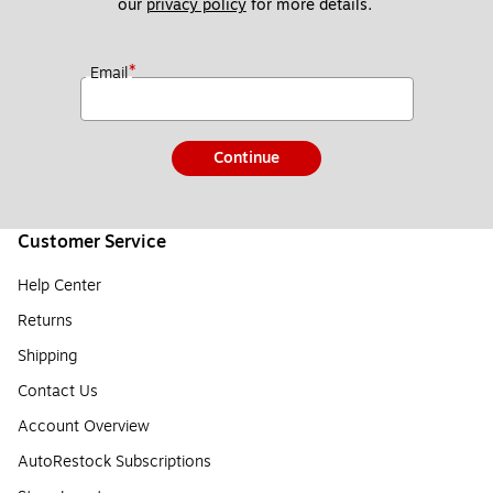
our 
privacy policy
 for more details. 
*
Email
Continue
Customer Service
Help Center
Returns
Shipping
Contact Us
Account Overview
AutoRestock Subscriptions