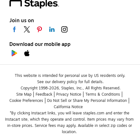
Join us on
Download our mobile app
This website is intended for personal use by US residents only.
See our delivery policy for full details.
Copyright 1998-2026, Staples, Inc., All Rights Reserved.
Site Map
Feedback
Privacy Notice
Terms & Conditions
Cookie Preferences
Do Not Sell or Share My Personal Information
California Notice
*By clicking Instacart links, you will leave staples.com and enter the 
Instacart site, which they operate and control. Item prices may vary from 
in-store prices. Service fees may apply. Available in select zip codes or 
location. 