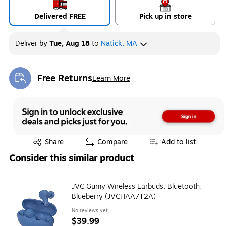
Delivered FREE
Pick up in store
Deliver
by
Tue, Aug 18
to
Natick, MA
Free Returns
Learn More
Exited tooltip
Exited tooltip
Share
Compare
Add to list
Consider this similar product
JVC Gumy Wireless Earbuds, Bluetooth,
Blueberry (JVCHAA7T2A)
No reviews yet
$39.99