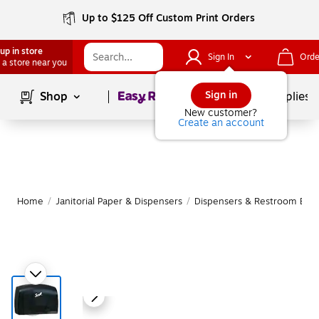
Up to $125 Off Custom Print Orders
up in store
Sign In
Orde
 a store near you
Page
1
of
1
Sign in
Shop
School Supplies
New customer?
Create an account
Home
/
Janitorial Paper & Dispensers
/
Dispensers & Restroom Equ