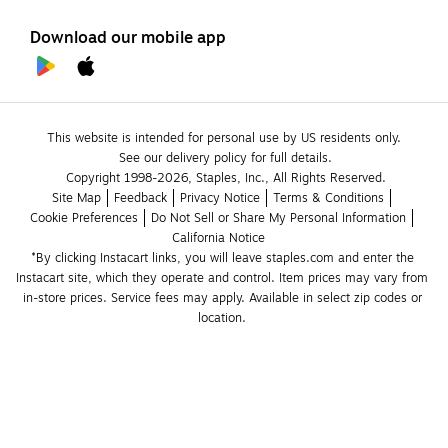
Download our mobile app
This website is intended for personal use by US residents only.
See our delivery policy for full details.
Copyright 1998-2026, Staples, Inc., All Rights Reserved.
Site Map
Feedback
Privacy Notice
Terms & Conditions
Cookie Preferences
Do Not Sell or Share My Personal Information
California Notice
*By clicking Instacart links, you will leave staples.com and enter the 
Instacart site, which they operate and control. Item prices may vary from 
in-store prices. Service fees may apply. Available in select zip codes or 
location. 