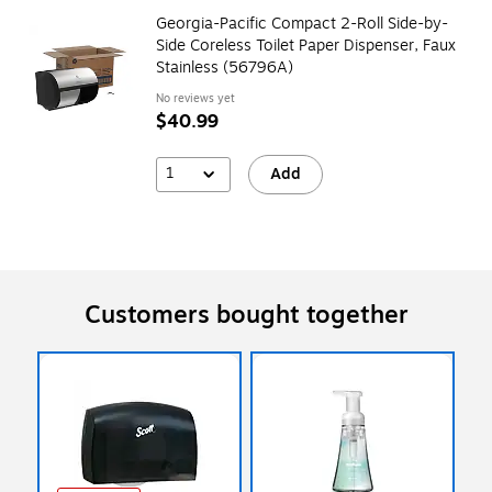
Georgia-Pacific Compact 2-Roll Side-by-
Side Coreless Toilet Paper Dispenser, Faux
Stainless (56796A)
No reviews yet
$40.99
1
Add
Customers bought together