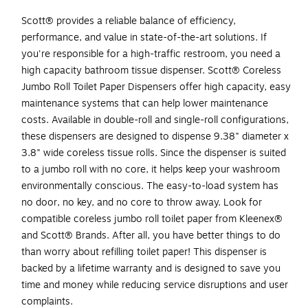
Scott® provides a reliable balance of efficiency,
performance, and value in state-of-the-art solutions. If
you're responsible for a high-traffic restroom, you need a
high capacity bathroom tissue dispenser. Scott® Coreless
Jumbo Roll Toilet Paper Dispensers offer high capacity, easy
maintenance systems that can help lower maintenance
costs. Available in double-roll and single-roll configurations,
these dispensers are designed to dispense 9.38" diameter x
3.8" wide coreless tissue rolls. Since the dispenser is suited
to a jumbo roll with no core, it helps keep your washroom
environmentally conscious. The easy-to-load system has
no door, no key, and no core to throw away. Look for
compatible coreless jumbo roll toilet paper from Kleenex®
and Scott® Brands. After all, you have better things to do
than worry about refilling toilet paper! This dispenser is
backed by a lifetime warranty and is designed to save you
time and money while reducing service disruptions and user
complaints.