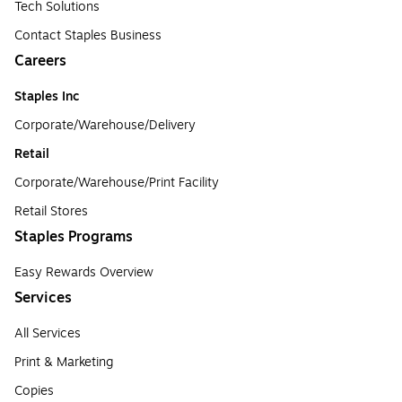
Tech Solutions
Contact Staples Business
Careers
Staples Inc
Corporate/Warehouse/Delivery
Retail
Corporate/Warehouse/Print Facility
Retail Stores
Staples Programs
Easy Rewards Overview
Services
All Services
Print & Marketing
Copies