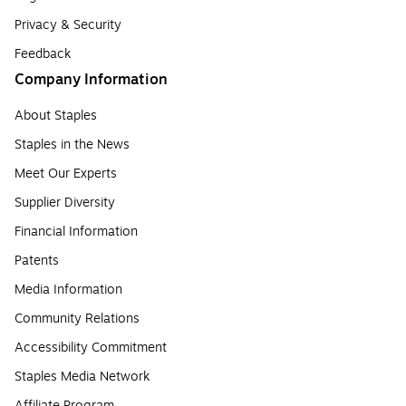
Privacy & Security
Feedback
Company Information
About Staples
Staples in the News
Meet Our Experts
Supplier Diversity
Financial Information
Patents
Media Information
Community Relations
Accessibility Commitment
Staples Media Network
Affiliate Program