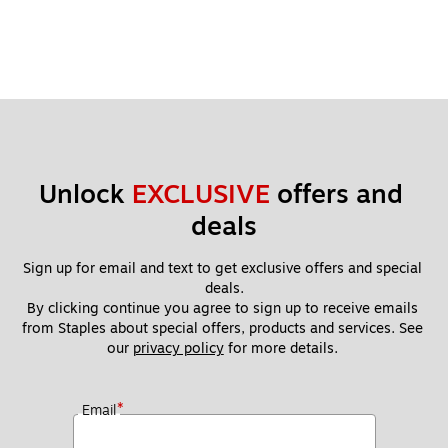
Unlock 
EXCLUSIVE
 offers and 
deals
Sign up for email and text to get exclusive offers and special 
deals.
By clicking continue you agree to sign up to receive emails 
from Staples about special offers, products and services. See 
our 
privacy policy
 for more details. 
*
Email