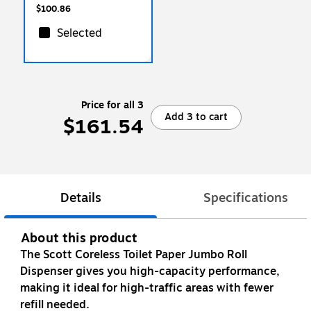
$100.86
Selected
Price for all 3
Add 3 to cart
$161.54
Details
Specifications
About this product
The Scott Coreless Toilet Paper Jumbo Roll
Dispenser gives you high-capacity performance,
making it ideal for high-traffic areas with fewer
refill needed.