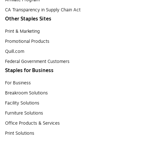
CA Transparency in Supply Chain Act
Other Staples Sites
Print & Marketing
Promotional Products
Quill.com
Federal Government Customers
Staples for Business
For Business
Breakroom Solutions
Facility Solutions
Furniture Solutions
Office Products & Services
Print Solutions