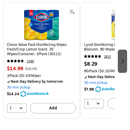
Page 1 of 3
Clorox Value Pack Disinfecting Wipes,
Lysol Disinfecting Wipes, 
Fresh/Crisp Lemon Scent, 35
Blossom, 80 Wipes/Pack (
Wipes/Container, 3/Pack (30112)
2823
1089
$8.29
$14.99
$16.69
80/Pack
($0.10/Wipe)
3/Pack
($0.43/Wipe)
Next-Day Delivery
by to
Next-Day Delivery
by tomorrow
30-min pickup
30-min pickup
AutoRestock
$7.88
AutoRestock
$14.24
1
A
1
Add