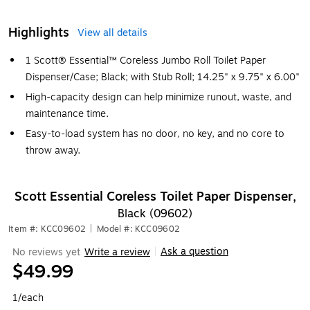
Highlights
View all details
1 Scott® Essential™ Coreless Jumbo Roll Toilet Paper
Dispenser/Case; Black; with Stub Roll; 14.25" x 9.75" x 6.00"
High-capacity design can help minimize runout, waste, and
maintenance time.
Easy-to-load system has no door, no key, and no core to
throw away.
Scott Essential Coreless Toilet Paper Dispenser,
Black (09602)
Item #: KCC09602
|
Model #: KCC09602
Ask a question
No reviews yet
Write a review
|
$49.99
1/each