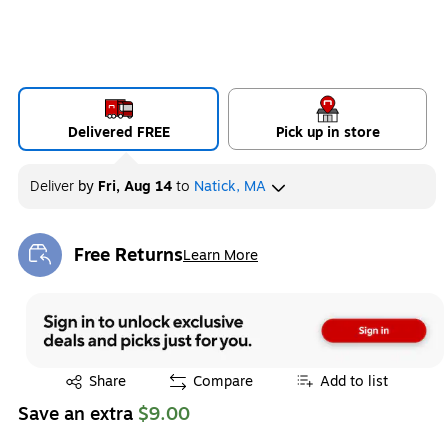
Delivered FREE
Pick up in store
Deliver
by
Fri, Aug 14
to
Natick, MA
Free Returns
Learn More
Exited tooltip
Exited tooltip
Share
Compare
Add to list
Save an extra
$9.00