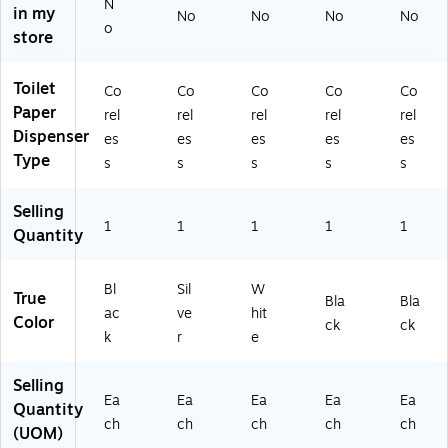
N
in my
Di
e
(5
en
No
No
No
No
o
sp
(5
67
se
store
en
67
90
r,
se
47
A)
Bl
Toilet
Co
Co
Co
Co
Co
r,
A)
ac
Paper
Fa
k
rel
rel
rel
rel
rel
ux
(5
Dispenser
es
es
es
es
es
St
67
Type
s
s
s
s
s
ai
84
nl
A)
Selling
es
1
1
1
1
1
Quantity
s
(5
67
Bl
Sil
W
96
True
Bla
Bla
ac
ve
hit
A)
Color
ck
ck
k
r
e
Selling
Ea
Ea
Ea
Ea
Ea
Quantity
ch
ch
ch
ch
ch
(UOM)