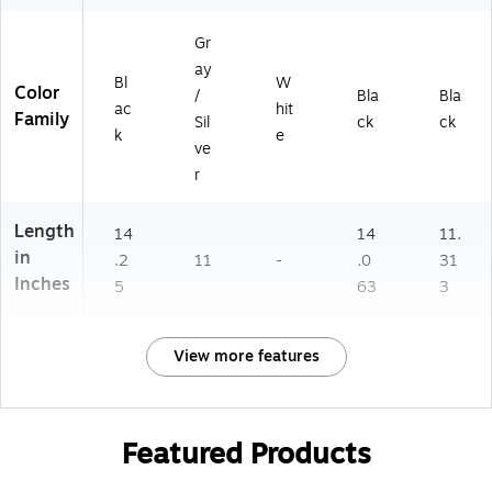
Gr
ay
Bl
W
Color
/
Bla
Bla
ac
hit
Family
Sil
ck
ck
k
e
ve
r
Length
14
14
11.
in
.2
11
-
.0
31
Inches
5
63
3
View more features
Featured Products