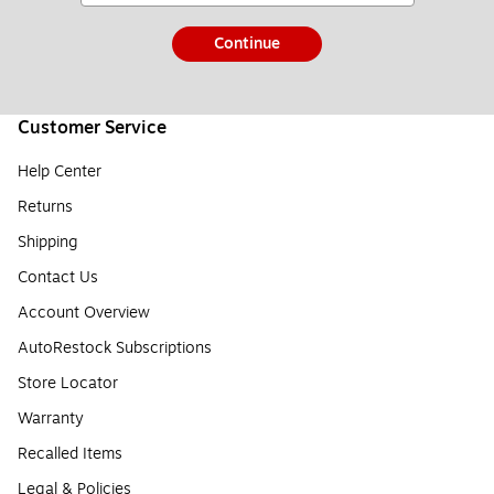
Continue
Customer Service
Help Center
Returns
Shipping
Contact Us
Account Overview
AutoRestock Subscriptions
Store Locator
Warranty
Recalled Items
Legal & Policies