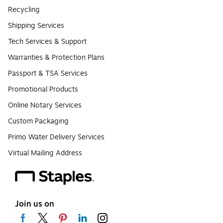
Recycling
Shipping Services
Tech Services & Support
Warranties & Protection Plans
Passport & TSA Services
Promotional Products
Online Notary Services
Custom Packaging
Primo Water Delivery Services
Virtual Mailing Address
Join us on