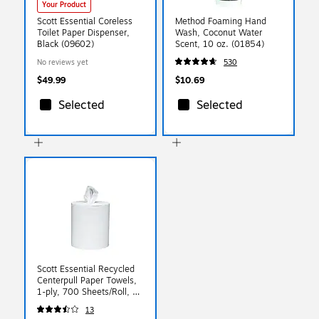
Your Product
Scott Essential Coreless
Method Foaming Hand
Toilet Paper Dispenser,
Wash, Coconut Water
Black (09602)
Scent, 10 oz. (01854)
No reviews yet
530
$49.99
$10.69
Selected
Selected
Scott Essential Recycled
Centerpull Paper Towels,
1-ply, 700 Sheets/Roll, 6
Rolls/Pack (01032)
13