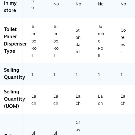
N
in my
No
No
No
No
1/
o
store
4"
D
Ju
Ju
Ju
Toilet
St
Co
m
m
mb
Paper
an
rel
bo
bo
o
Dispenser
da
es
Ro
Ro
Ro
Type
rd
s
ll
ll
ll
Selling
1
1
1
1
1
Quantity
Selling
Ea
Ea
Ea
Ea
Ea
Quantity
ch
ch
ch
ch
ch
(UOM)
Gr
ay
Bl
Bl