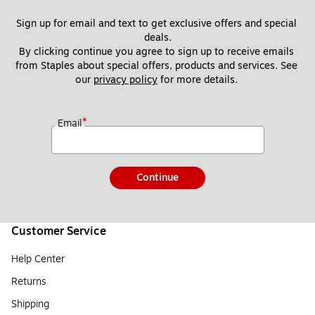
Sign up for email and text to get exclusive offers and special 
deals.
By clicking continue you agree to sign up to receive emails 
from Staples about special offers, products and services. See 
our 
privacy policy
 for more details. 
*
Email
Continue
Customer Service
Help Center
Returns
Shipping