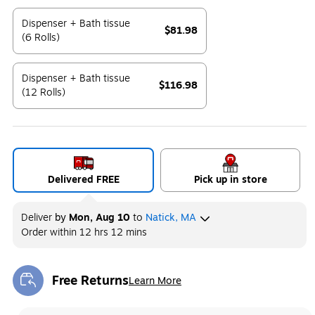
Exited tooltip
Dispenser + Bath tissue
$81.98
(6 Rolls)
Exited tooltip
Dispenser + Bath tissue
$116.98
(12 Rolls)
Exited tooltip
Delivered FREE
Pick up in store
Deliver
by
Mon, Aug 10
to
Natick, MA
Order within
12 hrs 12 mins
Free Returns
Learn More
Exited tooltip