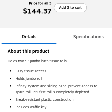
Price for all 3
Add 3 to cart
$144.37
Details
Specifications
About this product
Holds two 9" jumbo bath tissue rolls
Easy tissue access
Holds jumbo roll
Infinity system and sliding panel prevent access to
spare roll until first roll is completely depleted
Break-resistant plastic construction
Includes waffle key