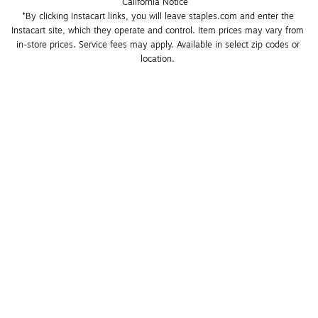
California Notice
*By clicking Instacart links, you will leave staples.com and enter the 
Instacart site, which they operate and control. Item prices may vary from 
in-store prices. Service fees may apply. Available in select zip codes or 
location. 