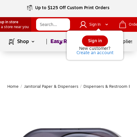
Up to $125 Off Custom Print Orders
up in store
Sign In
Orde
 a store near you
Page
1
of
1
Sign in
Shop
School Supplies
New customer?
Create an account
Home
/
Janitorial Paper & Dispensers
/
Dispensers & Restroom Equ