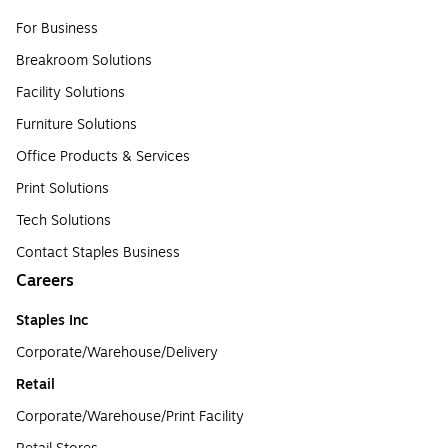
For Business
Breakroom Solutions
Facility Solutions
Furniture Solutions
Office Products & Services
Print Solutions
Tech Solutions
Contact Staples Business
Careers
Staples Inc
Corporate/Warehouse/Delivery
Retail
Corporate/Warehouse/Print Facility