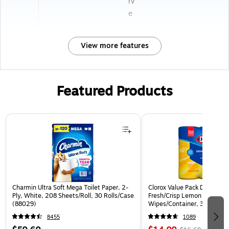
rv
e
View more features
Featured Products
Page 1 of 3
Charmin Ultra Soft Mega Toilet Paper, 2-
Clorox Value Pack Disinfect
Ply, White, 208 Sheets/Roll, 30 Rolls/Case
Fresh/Crisp Lemon Scent, 3
(88029)
Wipes/Container, 3/Pack (3
8455
1089