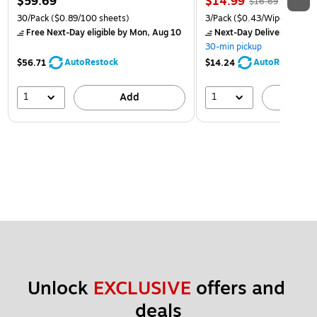
$59.69
$14.99
$16.69
30/Pack
($0.89/100 sheets)
3/Pack
($0.43/Wipe)
Free Next-Day eligible
by Mon, Aug 10
Next-Day Delivery
by Mon
30-min pickup
AutoRestock
AutoRestock
$56.71
$14.24
1
1
Add
A
Unlock 
EXCLUSIVE
 offers and 
deals