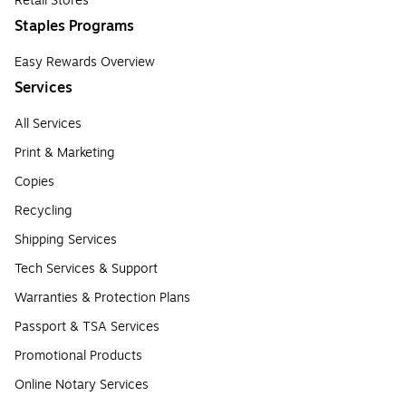
Retail Stores
Staples Programs
Easy Rewards Overview
Services
All Services
Print & Marketing
Copies
Recycling
Shipping Services
Tech Services & Support
Warranties & Protection Plans
Passport & TSA Services
Promotional Products
Online Notary Services