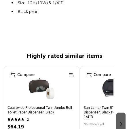
Size: 12Hx19Wx5-1/4"D
Black pearl
Highly rated similar items
Page 1 of 4
Compare
Compare
Coastwide Professional Twin Jumbo Roll
San Jamar Twin 9" Jumbo B
Toilet Paper Dispenser, Black
Dispenser, Black Pearl, 12"
1/4"D
2
No reviews yet
$64.19