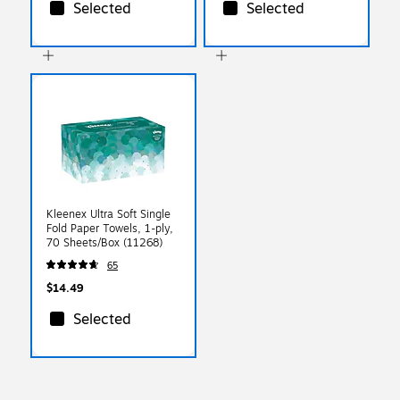
Selected
Selected
Kleenex Ultra Soft Single
Fold Paper Towels, 1-ply,
70 Sheets/Box (11268)
65
$14.49
Selected