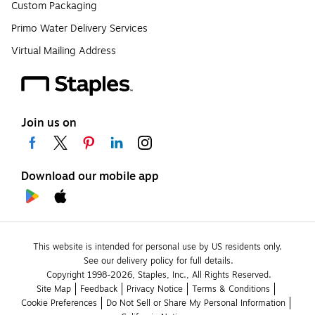
Custom Packaging
Primo Water Delivery Services
Virtual Mailing Address
Join us on
Download our mobile app
This website is intended for personal use by US residents only.
See our delivery policy for full details.
Copyright 1998-2026, Staples, Inc., All Rights Reserved.
Site Map
Feedback
Privacy Notice
Terms & Conditions
Cookie Preferences
Do Not Sell or Share My Personal Information