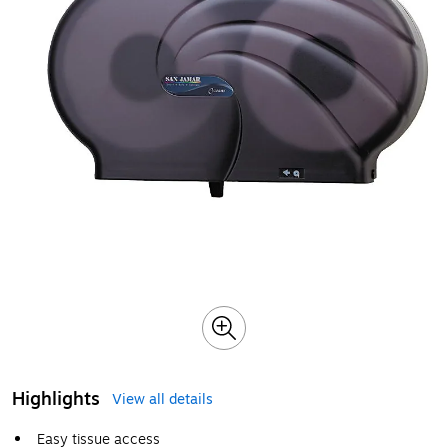
Highlights
View all details
Easy tissue access