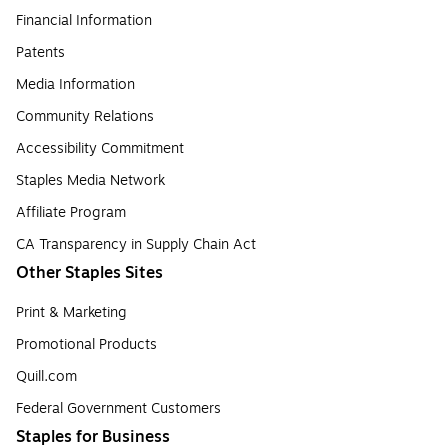
Financial Information
Patents
Media Information
Community Relations
Accessibility Commitment
Staples Media Network
Affiliate Program
CA Transparency in Supply Chain Act
Other Staples Sites
Print & Marketing
Promotional Products
Quill.com
Federal Government Customers
Staples for Business