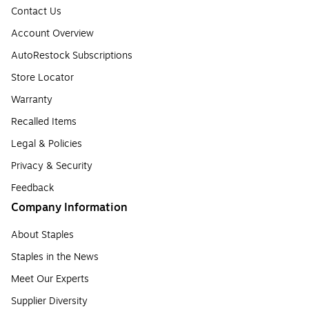
Contact Us
Account Overview
AutoRestock Subscriptions
Store Locator
Warranty
Recalled Items
Legal & Policies
Privacy & Security
Feedback
Company Information
About Staples
Staples in the News
Meet Our Experts
Supplier Diversity