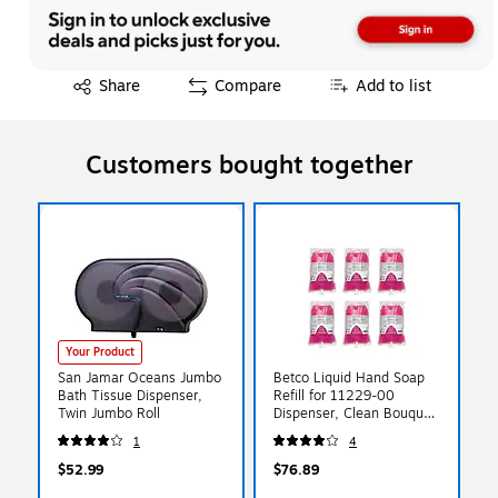
Exited tooltip
Share
Compare
Add to list
Customers bought together
Your Product
San Jamar Oceans Jumbo
Betco Liquid Hand Soap
Bath Tissue Dispenser,
Refill for 11229-00
Twin Jumbo Roll
Dispenser, Clean Bouquet
Scent, 6/Carton(1122900)
1
4
$52.99
$76.89