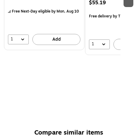
$55.19
Free Next-Day eligible
by Mon, Aug 10
Free delivery
by Thu, Aug 
1
Add
1
A
Compare similar items