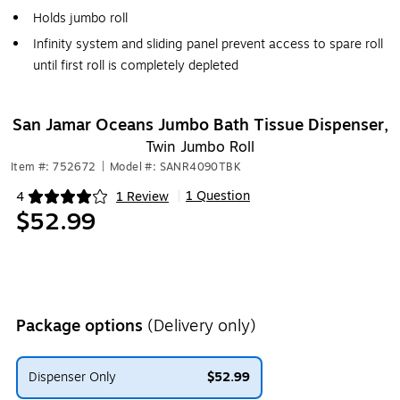
Holds jumbo roll
Infinity system and sliding panel prevent access to spare roll
until first roll is completely depleted
San Jamar Oceans Jumbo Bath Tissue Dispenser,
Twin Jumbo Roll
Item #: 752672
|
Model #: SANR4090TBK
1 Question
4
1 Review
|
Exited tooltip
$52.99
Package options
(Delivery only)
Dispenser Only
$52.99