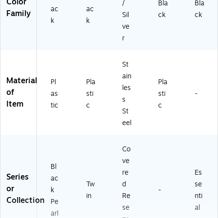
Color
/
Bla
Bla
ac
ac
Family
Sil
ck
ck
k
k
ve
r
St
ain
Material
Pl
Pla
Pla
les
of
as
sti
sti
-
s
Item
tic
c
c
St
eel
Co
ve
Bl
re
Es
Series
ac
Tw
d
se
or
k
-
in
Re
nti
Collection
Pe
se
al
arl