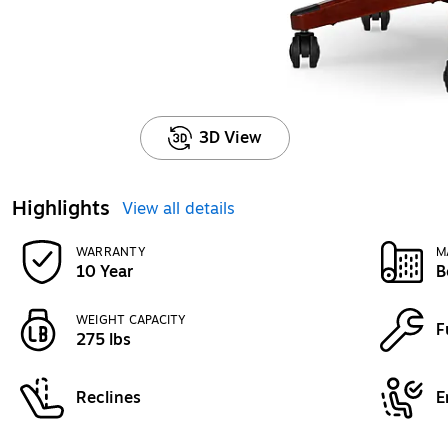
3D View
Highlights
View all details
WARRANTY
M
10 Year
B
WEIGHT CAPACITY
F
275 lbs
Reclines
E