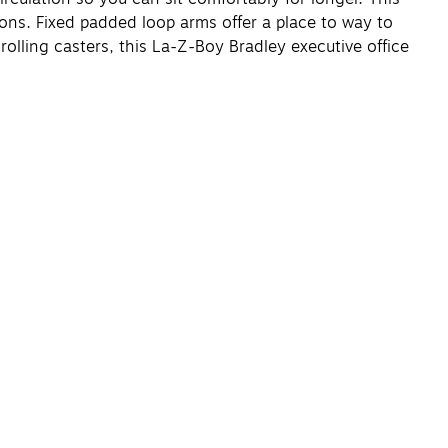
ions. Fixed padded loop arms offer a place to way to
olling casters, this La-Z-Boy Bradley executive office