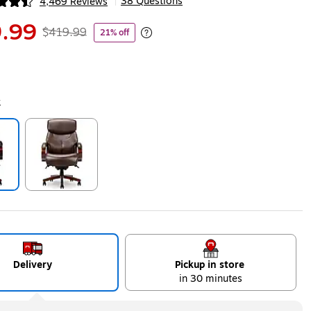
38 Questions
4,469 Reviews
|
ip
.99
$419.99
21% off
Exited tooltip
k
ip
Exited tooltip
Delivery
Pickup in store
in 30 minutes