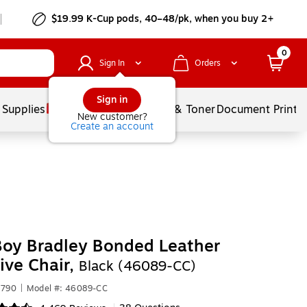
$19.99 K-Cup pods, 40–48/pk, when you buy 2+
0
Sign In
Orders
Sign in
 Supplies
Services
Ink & Toner
Document Printi
New customer?
Create an account
Boy Bradley Bonded Leather
ive Chair,
Black (46089-CC)
7790
|
Model #: 46089-CC