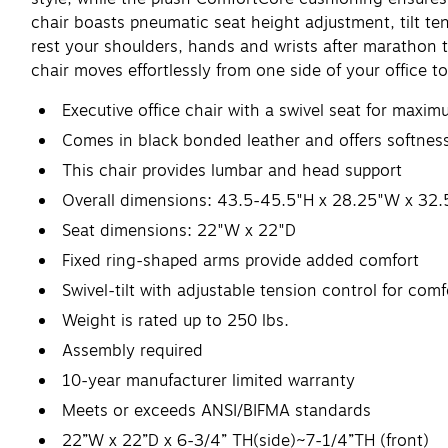
chair boasts pneumatic seat height adjustment, tilt te
rest your shoulders, hands and wrists after marathon t
chair moves effortlessly from one side of your office to
Executive office chair with a swivel seat for max
Comes in black bonded leather and offers softness
This chair provides lumbar and head support
Overall dimensions: 43.5-45.5"H x 28.25"W x 32.
Seat dimensions: 22"W x 22"D
Fixed ring-shaped arms provide added comfort
Swivel-tilt with adjustable tension control for comf
Weight is rated up to 250 lbs.
Assembly required
10-year manufacturer limited warranty
Meets or exceeds ANSI/BIFMA standards
22”W x 22”D x 6-3/4” TH(side)~7-1/4”TH (front)