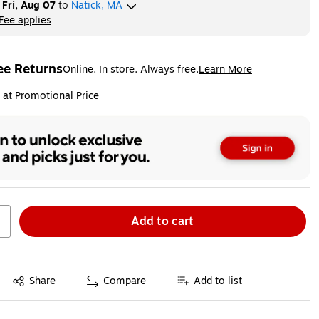
y
Fri, Aug 07
to
Natick, MA
Fee applies
ltip
ee Returns
Online. In store. Always free.
Learn More
ted tooltip
ip
 at Promotional Price
Add to cart
Exited tooltip
Share
Compare
Add to list