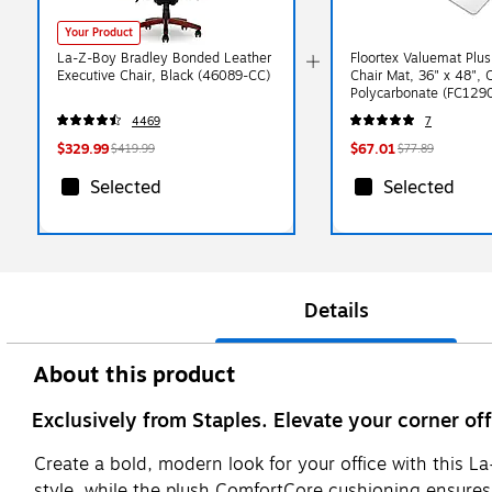
Your Product
La-Z-Boy Bradley Bonded Leather
Floortex Valuemat Plus
Executive Chair, Black (46089-CC)
Chair Mat, 36" x 48", 
Polycarbonate (FC129
4469
7
$329.99
$67.01
$419.99
$77.89
Selected
Selected
Details
About this product
Exclusively from Staples. Elevate your corner of
Create a bold, modern look for your office with this La
style, while the plush ComfortCore cushioning ensures a