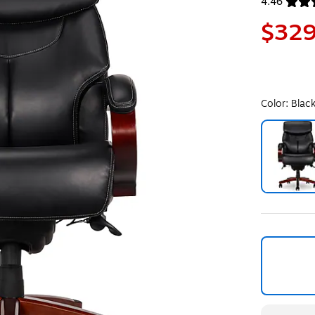
4.46
Exited toolt
$329
Color:
Blac
Exited toolt