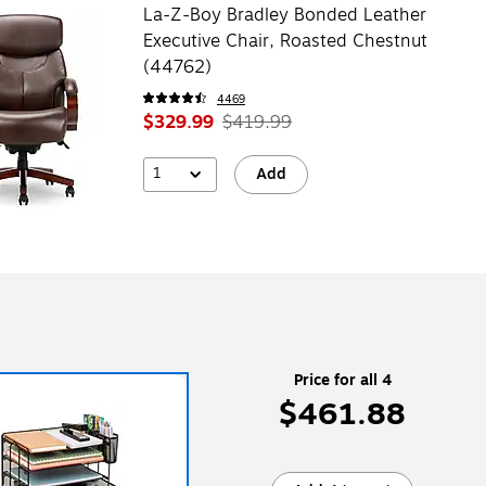
La-Z-Boy Bradley Bonded Leather
Executive Chair, Roasted Chestnut
(44762)
4469
$329.99
$419.99
1
Add
Price for all 4
$461.88