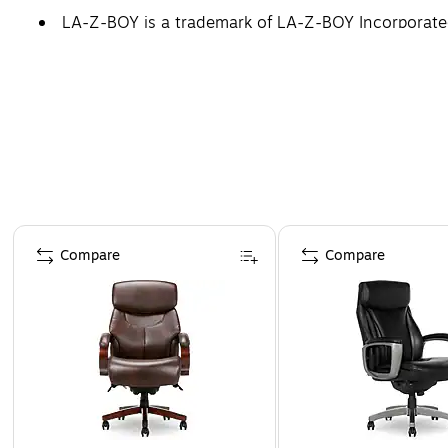
LA-Z-BOY is a trademark of LA-Z-BOY Incorporated 
Page 1 of 5
Compare
Compare