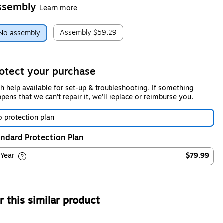
ssembly
Learn more
Assembly
$59.29
No assembly
otect your purchase
h help available for set-up & troubleshooting. If something
pens that we can't repair it, we'll replace or reimburse you.
 protection plan
ndard Protection Plan
-Year
$79.99
 this similar product