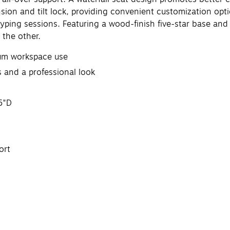
nsion and tilt lock, providing convenient customization opt
yping sessions. Featuring a wood-finish five-star base and r
 the other.
imum workspace use
 and a professional look
5"D
ort