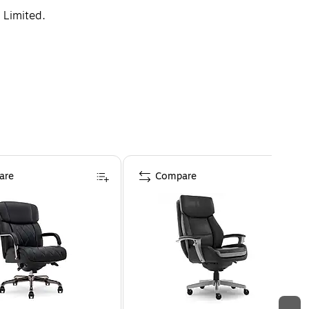
 Limited.
are
Compare