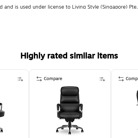
and is used under license to Living Style (Singapore) Pte.
Highly rated similar items
Compare
Comp