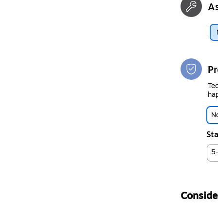
A
Pr
Tec
hap
No
Sta
5
Consider