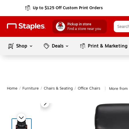
Up to $125 Off Custom Print Orders
Pickup in store
Find a store near you
Shop
Deals
Print & Marketing
Home
/
Furniture
/
Chairs & Seating
/
Office Chairs
More from 
|