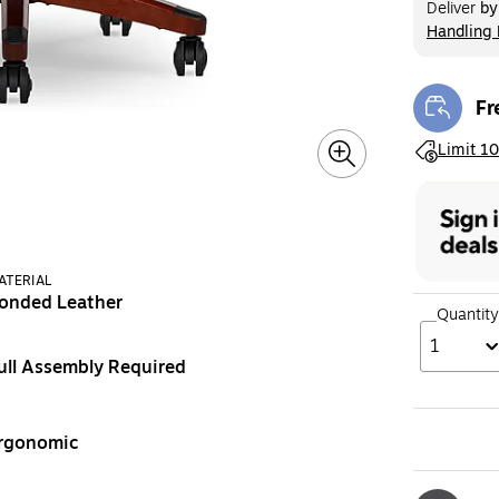
Deliver
b
Handling 
Exited too
Fr
Exi
Exited toolt
Limit 10
ATERIAL
onded Leather
Quantity
1
ull Assembly Required
rgonomic