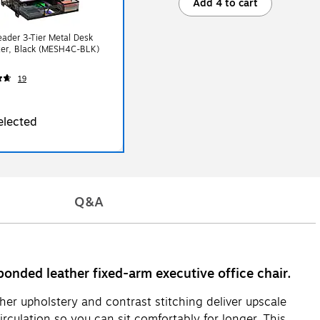
Add 4 to cart
ader 3-Tier Metal Desk
zer, Black (MESH4C-BLK)
19
elected
Q&A
bonded leather fixed-arm executive office chair.
her upholstery and contrast stitching deliver upscale
rculation so you can sit comfortably for longer. This