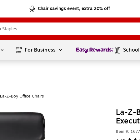
Chair savings event, extra 20% off
Page
1
of
1
For Business 
School
La-Z-Boy Office Chairs
La-Z-
Execut
Item #: 167