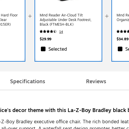
 Hard Floor
Mind Reader Air-Cloud Tilt
Mind Re
Clear
Adjustable Under Desk Footrest,
Organi
015ER)
Black (FTMESH-BLK)
14
$29.99
$34.89
Selected
S
Specifications
Reviews
fice's decor theme with this La-Z-Boy Bradley black 
-Z-Boy Bradley executive office chair. The rich bonded leat
ll-over support. A waterfall seat design promotes better ci