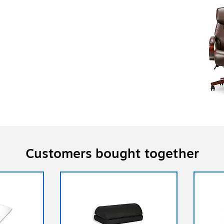
Customers bought together