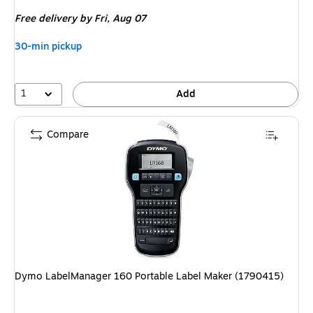
is
Free delivery
by Fri, Aug 07
30-min pickup
1
Add
Compare
Dymo LabelManager 160 Portable Label Maker (1790415)