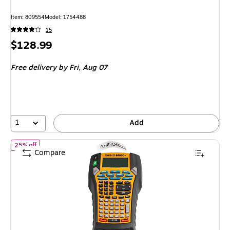
Item: 809554
Model: 1754488
15
Price
$128.99
is
Free delivery
by Fri, Aug 07
1
Add
of Dymo Rhino 6000+ Portable Non-Thermal Label Maker, Black 
25% off
Compare