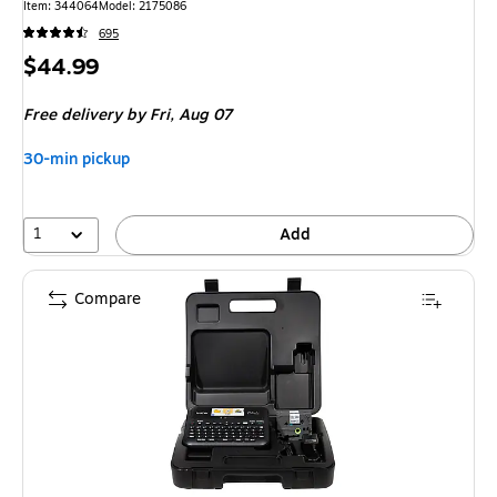
Item: 344064
Model: 2175086
695
Price
$44.99
is
Free delivery
by Fri, Aug 07
30-min pickup
1
Add
Compare