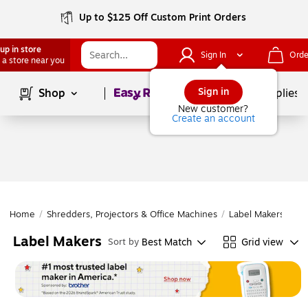
Up to $125 Off Custom Print Orders
up in store
Sign In
Orde
 a store near you
Page
1
of
1
Sign in
Shop
School Supplies
New customer?
Create an account
Home
/
Shredders, Projectors & Office Machines
/
Label Makers & Ta
Label Makers
Best Match
Grid view
Sort by