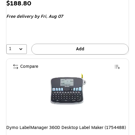
Price
$188.80
is
Free delivery
by Fri, Aug 07
1
Add
Compare
Dymo LabelManager 360D Desktop Label Maker (1754488)