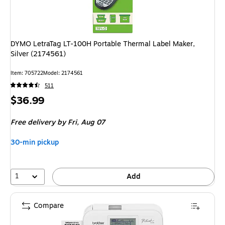
DYMO LetraTag LT-100H Portable Thermal Label Maker,
Silver (2174561)
Item: 705722
Model: 2174561
511
Price
$36.99
is
Free delivery
by Fri, Aug 07
30-min pickup
1
Add
Compare