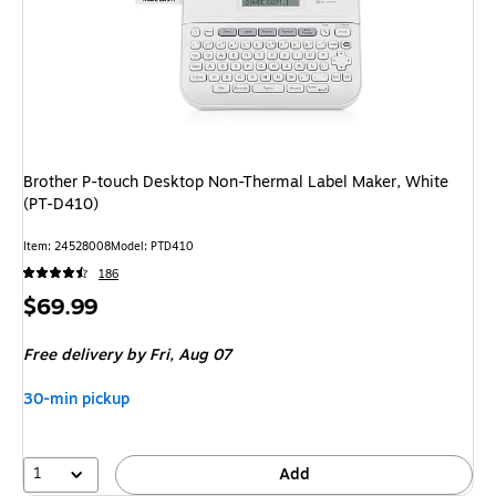
Brother P-touch Desktop Non-Thermal Label Maker, White
(PT-D410)
Item: 24528008
Model: PTD410
186
Price
$69.99
is
Free delivery
by Fri, Aug 07
30-min pickup
1
Add