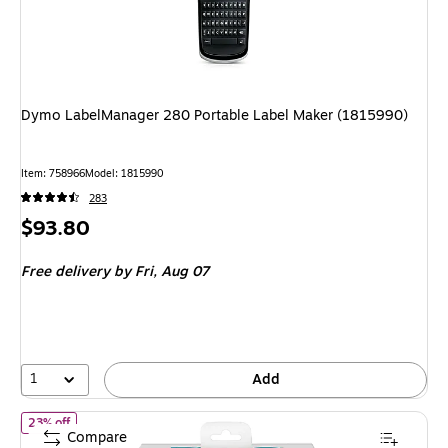
Dymo LabelManager 280 Portable Label Maker (1815990)
Item: 758966
Model: 1815990
283
Price
$93.80
is
Free delivery
by Fri, Aug 07
1
Add
of Dymo LetraTag Plus LT-100T Portable Thermal Label Maker, G
23% off
Compare