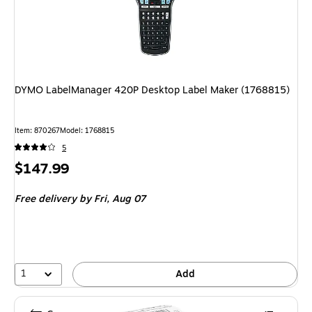
DYMO LabelManager 420P Desktop Label Maker (1768815)
Item: 870267
Model: 1768815
5
Price
$147.99
is
Free delivery
by Fri, Aug 07
1
Add