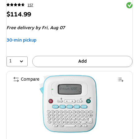
Exited 
157
Price
$114.99
is
Free delivery
by Fri,
Aug 07
30-min pickup
1
Add
Compare