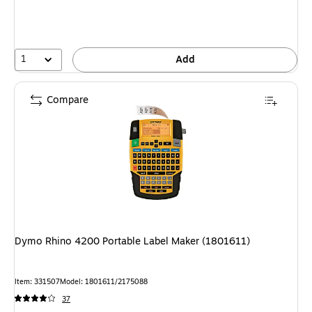
1
Add
Compare
Dymo Rhino 4200 Portable Label Maker (1801611)
Item: 331507
Model: 1801611/2175088
37