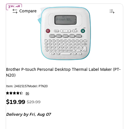
of Brother P-touch Personal Desktop Thermal Label Maker (PT-N2
33% off
Compare
Brother P-touch Personal Desktop Thermal Label Maker (PT-
N20)
Item: 24615157
Model: PTN20
86
Price
, Regular
$19.99
$29.99
is
price was
Delivery
by Fri, Aug 07
$29.99,
You