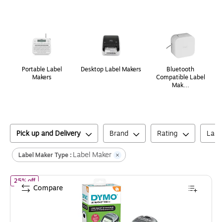
Page
1
of
1
Portable Label
Desktop Label Makers
Bluetooth
Makers
Compatible Label
Mak...
Pick up and Delivery
Brand
Rating
Labe
Label Maker
Label Maker Type :
of
DYMO LetraTag Plus LT-100H Portable Thermal Label Maker, S
25% off
Compare