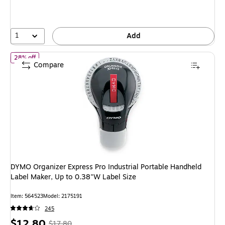
1
Add
of DYMO Organizer Express Pro Industrial Portable Handheld Labe
28% off
Compare
DYMO Organizer Express Pro Industrial Portable Handheld
Label Maker, Up to 0.38"W Label Size
Item: 564523
Model: 2175191
245
Price
, Regular
$12.80
$17.80