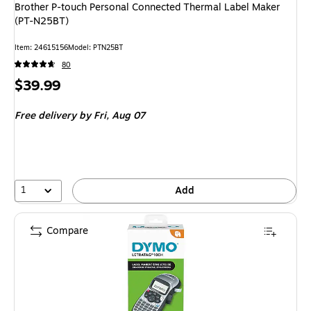
Brother P-touch Personal Connected Thermal Label Maker
(PT-N25BT)
Item: 24615156
Model: PTN25BT
80
Price
$39.99
is
Free delivery
by Fri, Aug 07
1
Add
Compare