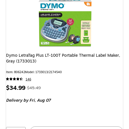
Dymo LetraTag Plus LT-100T Portable Thermal Label Maker,
Gray (1733013)
Item: 806242
Model: 1733013/2174540
146
Price
, Regular
$34.99
$45.49
is
price was
Delivery
by Fri, Aug 07
$45.49,
You
save
23%