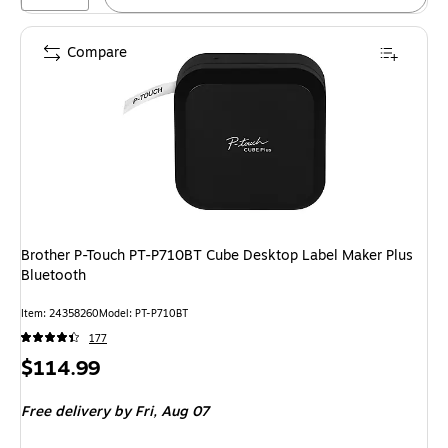
Compare
Brother P-Touch PT-P710BT Cube Desktop Label Maker Plus
Bluetooth
Item: 24358260
Model: PT-P710BT
177
Price
$114.99
is
Free delivery
by Fri, Aug 07