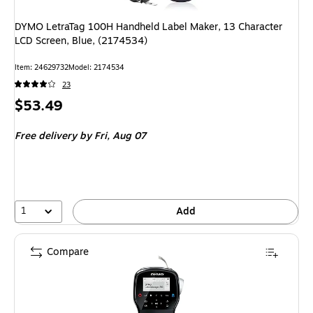
DYMO LetraTag 100H Handheld Label Maker, 13 Character
LCD Screen, Blue, (2174534)
Item: 24629732
Model: 2174534
23
Price
$53.49
is
Free delivery
by Fri, Aug 07
1
Add
Compare