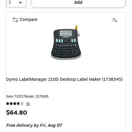
1
Add
Compare
Dymo LabelManager 210D Desktop Label Maker (1738345)
Item: 723717
Model: 2175085
55
Price
$64.80
is
Free delivery
by Fri, Aug 07