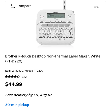
Compare
Brother P-touch Desktop Non-Thermal Label Maker, White
(PT-D220)
Item
:
24528007
Model
:
PTD220
322
Price
$44.99
is
Free delivery
by Fri,
Aug 07
30-min pickup