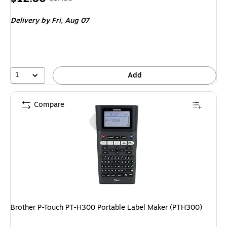
is
price was
Delivery
by Fri, Aug 07
$17.80,
You
save
28%
1
Add
Compare
Brother P-Touch PT-H300 Portable Label Maker (PTH300)