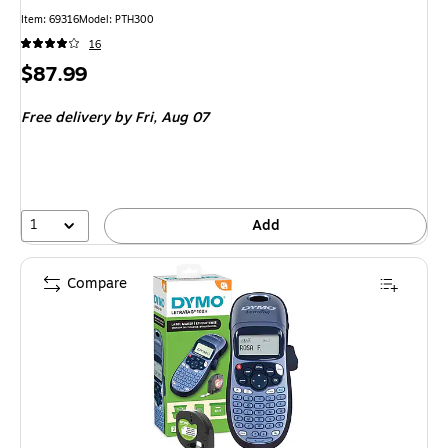
Item: 69316
Model: PTH300
16
Price
$87.99
is
Free delivery
by Fri, Aug 07
1
Add
Compare