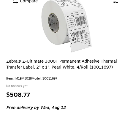
Compare
Zebra® Z-Ultimate 3000T Permanent Adhesive Thermal
Transfer Label, 2" x 1", Pearl White, 4/Roll (10011697)
Item: IM1BM5028
Model: 10011697
No reviews yet
Price
$508.77
is
Free delivery
by Wed, Aug 12