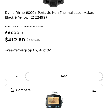
Dymo Rhino 6000+ Portable Non-Thermal Label Maker,
Black & Yellow (2122499)
Item: 24629721
Model: 2122499
8
Price
, Regular
$412.80
$554.99
is
price was
Free delivery
by Fri, Aug 07
$554.99,
You
save
25%
1
Add
Compare