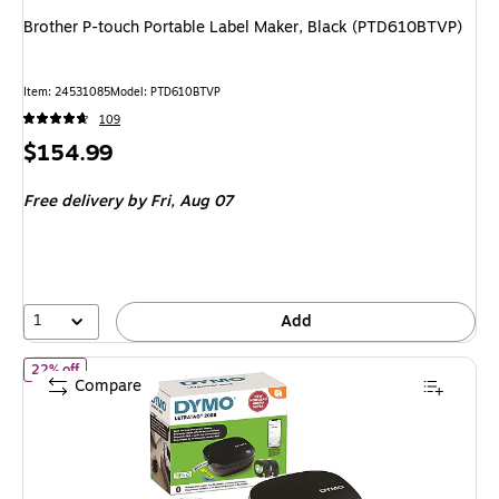
Brother P-touch Portable Label Maker, Black (PTD610BTVP)
Item: 24531085
Model: PTD610BTVP
109
Price
$154.99
is
Free delivery
by Fri, Aug 07
1
Add
of Dymo LetraTag 200B Portable Thermal Bluetooth Label Maker,
22% off
Compare