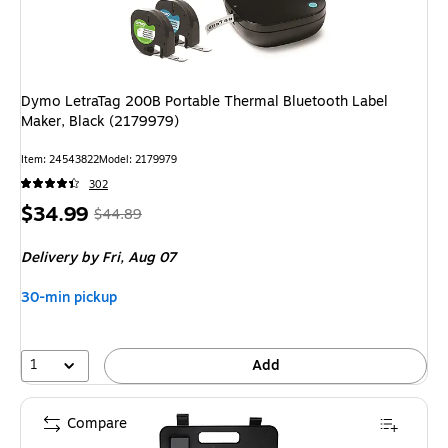
Dymo LetraTag 200B Portable Thermal Bluetooth Label
Maker, Black (2179979)
Item: 24543822
Model: 2179979
302
Price
, Regular
$34.99
$44.89
is
price was
Delivery
by Fri, Aug 07
$44.89,
You
30-min pickup
save
22%
1
Add
Compare