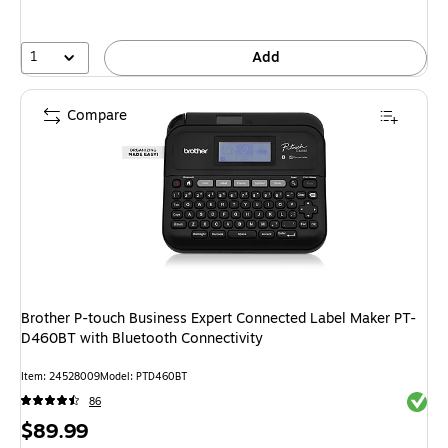
save
33%
1
Add
Compare
Brother P-touch Business Expert Connected Label Maker PT-
D460BT with Bluetooth Connectivity
Item: 24528009
Model: PTD460BT
Exited 
86
Price
$89.99