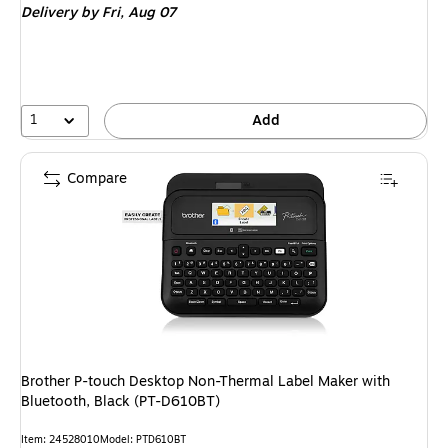
Delivery
by Fri,
Aug 07
1
Add
Compare
Brother P-touch Desktop Non-Thermal Label Maker with
Bluetooth, Black (PT-D610BT)
Item
:
24528010
Model
:
PTD610BT