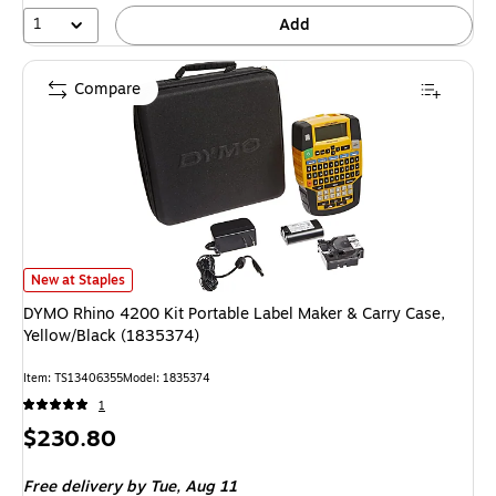
1
Add
Compare
DYMO Rhino 4200 Kit Portable Label Maker & Carry Case, Yellow/Black (
New at Staples
DYMO Rhino 4200 Kit Portable Label Maker & Carry Case,
Yellow/Black (1835374)
Item: TS13406355
Model: 1835374
1
Price
$230.80
is
Free delivery
by Tue, Aug 11