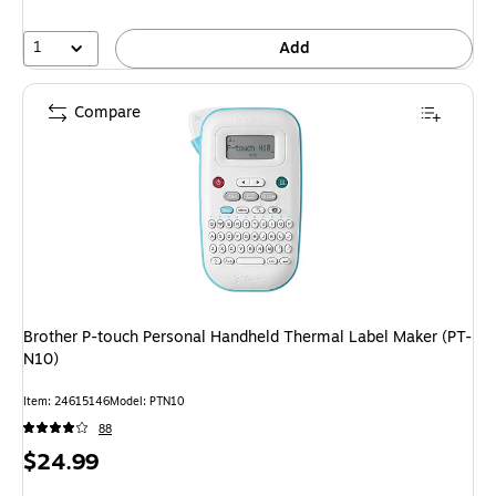
1
Add
Compare
Brother P-touch Personal Handheld Thermal Label Maker (PT-
N10)
Item
:
24615146
Model
:
PTN10
88
Price
$24.99
is