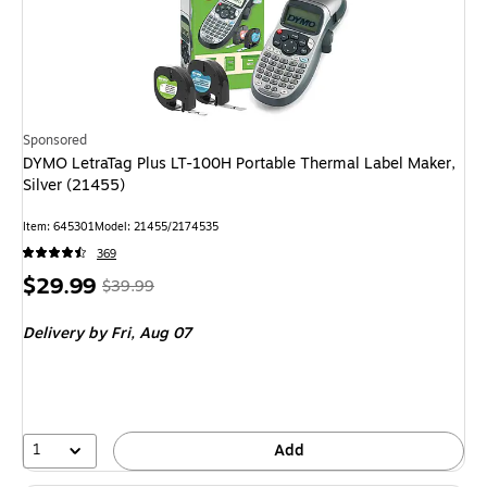
Sponsored
DYMO LetraTag Plus LT-100H Portable Thermal Label Maker,
Silver (21455)
Item
:
645301
Model
:
21455/2174535
369
Price
,
Regular
$29.99
$39.99
is
price
was
Delivery
by Fri,
Aug 07
$39.99
,
You
save
25%
1
Add