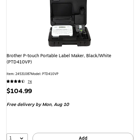
Brother P-touch Portable Label Maker, Black/White
(PTD410VP)
Item: 24531087
Model: PTD410VP
74
Price
$104.99
is
Free delivery
by Mon, Aug 10
1
Add