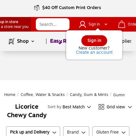
$40 Off Custom Print Orders
up in store
Sign In
Orde
 a store near you
Page
1
of
1
Sign in
Shop
School Supplies
New customer?
Create an account
Home
/
Coffee, Water & Snacks
/
Candy, Gum & Mints
/
Gummy & C
Licorice
Best Match
Grid view
Sort by
Chewy Candy
Pick up and Delivery
Brand
Gluten Free