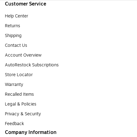
Customer Service
Help Center
Returns
Shipping
Contact Us
Account Overview
AutoRestock Subscriptions
Store Locator
Warranty
Recalled Items
Legal & Policies
Privacy & Security
Feedback
Company Information