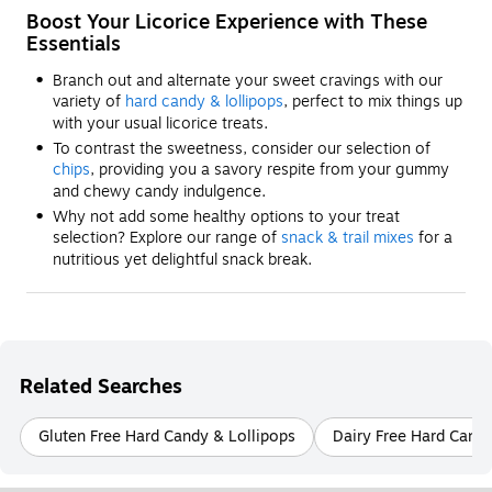
Boost Your Licorice Experience with These
Essentials
Branch out and alternate your sweet cravings with our
variety of
hard candy & lollipops
, perfect to mix things up
with your usual licorice treats.
To contrast the sweetness, consider our selection of
chips
, providing you a savory respite from your gummy
and chewy candy indulgence.
Why not add some healthy options to your treat
selection? Explore our range of
snack & trail mixes
for a
nutritious yet delightful snack break.
Related Searches
Gluten Free Hard Candy & Lollipops
Dairy Free Hard Candy