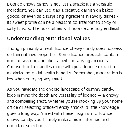
Licorice chewy candy is not just a snack; it's a versatile
ingredient. You can use it as a creative garnish on baked
goods, or even as a surprising ingredient in savory dishes -
its sweet profile can be a pleasant counterpart to spicy or
salty flavors. The possibilities with licorice are truly endless!
Understanding Nutritional Values
Though primarily a treat, licorice chewy candy does possess
certain nutritive properties. Some licorice products contain
iron, potassium, and fiber, albeit it in varying amounts.
Choose licorice candies made with pure licorice extract to
maximize potential health benefits. Remember, moderation is
key when enjoying any snack.
As you navigate the diverse landscape of gummy candy,
keep in mind the depth and versatility of licorice — a chewy
and compelling treat. Whether you're stocking up your home
office or selecting office-friendly snacks, a little knowledge
goes a long way. Armed with these insights into licorice
chewy candy, you'll surely make a more informed and
confident selection.