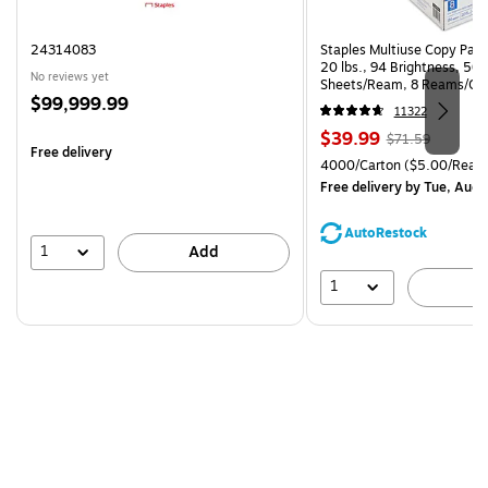
24314083
Staples Multiuse Copy Paper
20 lbs., 94 Brightness, 50
No reviews yet
Sheets/Ream, 8 Reams/Ca
Price
$99,999.99
CC)
11322
is
Price
, Regular
$39.99
$71.59
Free delivery
is
price was
Unit of measure 4000/Cart
4000/Carton
($5.00/Ream
$71.59,
Free delivery
by Tue, Aug 
You
save
AutoRestock
44%
1
Add
1
A