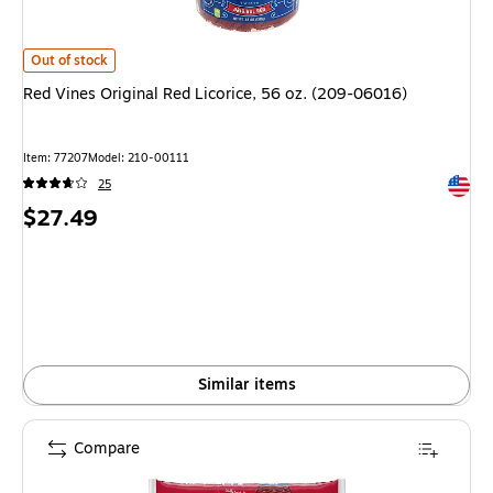
Red Vines Original Red Licorice, 56 oz. (209-06016)
is
Out of stock
Red Vines Original Red Licorice, 56 oz. (209-06016)
Item
:
77207
Model
:
210-00111
Exited 
25
Price
$27.49
is
Similar items
Compare