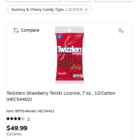
Licorice
Gummy & Chewy Candy Type :
Compare
Twizzlers Strawberry Twists Licorice, 7 oz., 12/Carton
(HEC54402)
Item
:
897914
Model
:
HEC54402
3
Price
$49.99
is
Unit of measure 12/Carton
12/Carton