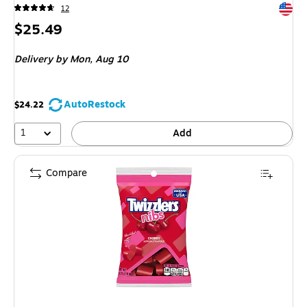
Exited 
12
Price
$25.49
is
Delivery
by Mon,
Aug 10
AutoRestock
$24.22
1
Add
Compare