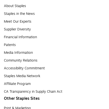
About Staples
Staples in the News
Meet Our Experts
Supplier Diversity
Financial Information
Patents
Media Information
Community Relations
Accessibility Commitment
Staples Media Network
Affiliate Program
CA Transparency in Supply Chain Act
Other Staples Sites
Print & Marketing