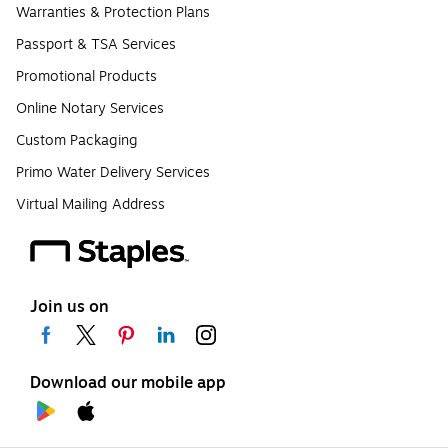
Warranties & Protection Plans
Passport & TSA Services
Promotional Products
Online Notary Services
Custom Packaging
Primo Water Delivery Services
Virtual Mailing Address
Join us on
Download our mobile app