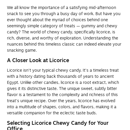
We all know the importance of a satisfying mid-afternoon
snack to see you through a busy day of work. But have you
ever thought about the myriad of choices behind one
seemingly simple category of treats — gummy and chewy
candy? The world of chewy candy, specifically licorice, is
rich, diverse, and worthy of exploration. Understanding the
nuances behind this timeless classic can indeed elevate your
snacking game.
A Closer Look at Licorice
Licorice isn't your typical chewy candy. It's a timeless treat
with a history dating back thousands of years to ancient
Egypt. Unlike other candies, licorice is a root extract, which
gives it its distinctive taste. The unique sweet, subtly bitter
flavor is a testament to the complexity and richness of this
treat's unique recipe. Over the years, licorice has evolved
into a multitude of shapes, colors, and flavors, making it a
versatile companion for the eclectic taste buds.
Selecting Licorice Chewy Candy for Your
Office