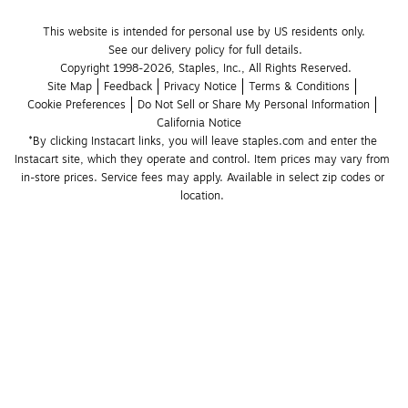
This website is intended for personal use by US residents only.
See our delivery policy for full details.
Copyright 1998-2026, Staples, Inc., All Rights Reserved.
Site Map
Feedback
Privacy Notice
Terms & Conditions
Cookie Preferences
Do Not Sell or Share My Personal Information
California Notice
*By clicking Instacart links, you will leave staples.com and enter the 
Instacart site, which they operate and control. Item prices may vary from 
in-store prices. Service fees may apply. Available in select zip codes or 
location. 