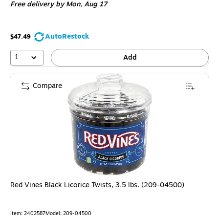
Free delivery
by Mon,
Aug 17
AutoRestock
$47.49
1
Add
Compare
Red Vines Black Licorice Twists, 3.5 lbs. (209-04500)
Item
:
2402587
Model
:
209-04500