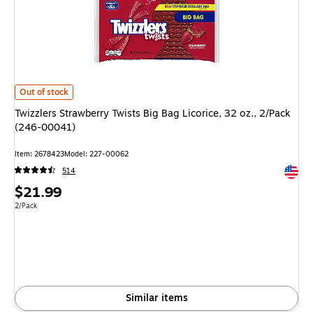
Twizzlers Strawberry Twists Big Bag Licorice, 32 oz., 2/Pack (246-00041) 
Out of stock
Twizzlers Strawberry Twists Big Bag Licorice, 32 oz., 2/Pack
(246-00041)
Item: 2678423
Model: 227-00062
Exited 
514
Price
$21.99
is
Unit of measure 2/Pack
2/Pack
Similar items