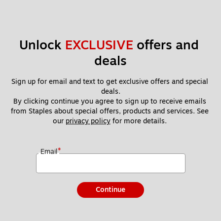
Unlock 
EXCLUSIVE
 offers and 
deals
Sign up for email and text to get exclusive offers and special 
deals.
By clicking continue you agree to sign up to receive emails 
from Staples about special offers, products and services. See 
our 
privacy policy
 for more details. 
*
Email
Continue