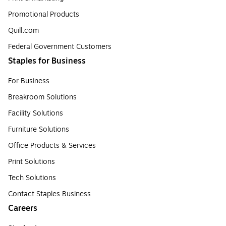
Promotional Products
Quill.com
Federal Government Customers
Staples for Business
For Business
Breakroom Solutions
Facility Solutions
Furniture Solutions
Office Products & Services
Print Solutions
Tech Solutions
Contact Staples Business
Careers