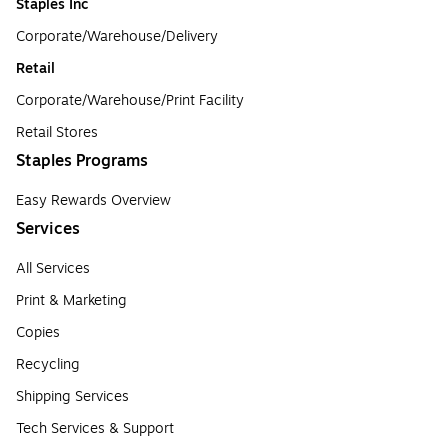
Staples Inc
Corporate/Warehouse/Delivery
Retail
Corporate/Warehouse/Print Facility
Retail Stores
Staples Programs
Easy Rewards Overview
Services
All Services
Print & Marketing
Copies
Recycling
Shipping Services
Tech Services & Support