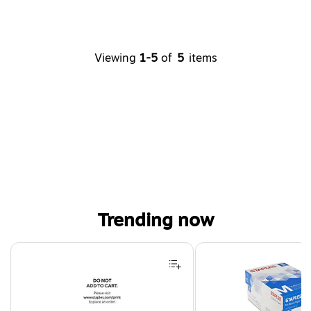
Viewing
1-5
of
5
items
Trending now
Page 1 of 4