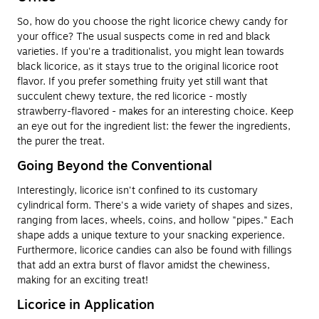
So, how do you choose the right licorice chewy candy for
your office? The usual suspects come in red and black
varieties. If you're a traditionalist, you might lean towards
black licorice, as it stays true to the original licorice root
flavor. If you prefer something fruity yet still want that
succulent chewy texture, the red licorice - mostly
strawberry-flavored - makes for an interesting choice. Keep
an eye out for the ingredient list: the fewer the ingredients,
the purer the treat.
Going Beyond the Conventional
Interestingly, licorice isn't confined to its customary
cylindrical form. There's a wide variety of shapes and sizes,
ranging from laces, wheels, coins, and hollow "pipes." Each
shape adds a unique texture to your snacking experience.
Furthermore, licorice candies can also be found with fillings
that add an extra burst of flavor amidst the chewiness,
making for an exciting treat!
Licorice in Application