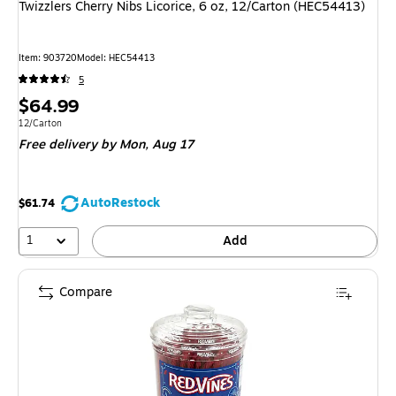
Twizzlers Cherry Nibs Licorice, 6 oz, 12/Carton (HEC54413)
Item
:
903720
Model
:
HEC54413
5
Price
$64.99
is
Unit of measure 12/Carton
12/Carton
Free delivery
by Mon,
Aug 17
AutoRestock
$61.74
1
Add
Compare