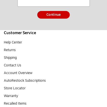
Continue
Customer Service
Help Center
Returns
Shipping
Contact Us
Account Overview
AutoRestock Subscriptions
Store Locator
Warranty
Recalled Items