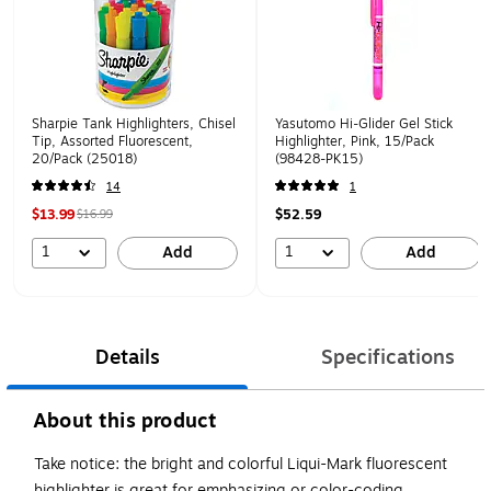
Sharpie Tank Highlighters, Chisel
Yasutomo Hi-Glider Gel Stick
Tip, Assorted Fluorescent,
Highlighter, Pink, 15/Pack
20/Pack (25018)
(98428-PK15)
14
1
$13.99
$52.59
$16.99
1
1
Add
Add
Details
Specifications
About this product
Take notice: the bright and colorful Liqui-Mark fluorescent
highlighter is great for emphasizing or color-coding