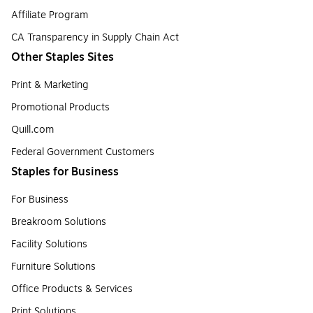
Affiliate Program
CA Transparency in Supply Chain Act
Other Staples Sites
Print & Marketing
Promotional Products
Quill.com
Federal Government Customers
Staples for Business
For Business
Breakroom Solutions
Facility Solutions
Furniture Solutions
Office Products & Services
Print Solutions