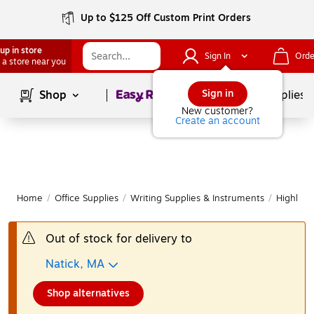
Up to $125 Off Custom Print Orders
up in store
Sign In
Orde
 a store near you
Page
1
of
1
Sign in
Shop
School Supplies
New customer?
Create an account
Home
/
Office Supplies
/
Writing Supplies & Instruments
/
Highligh
Out of stock for delivery to
Natick, MA
Shop alternatives