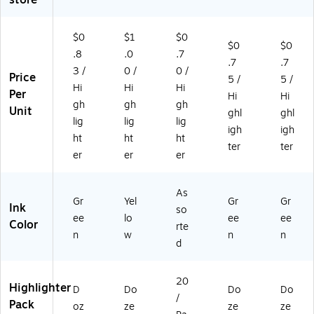
oz
ac
/B
26
en
k
L1
)
(6
(2
1G
$0
$1
$0
$0
$0
12
50
R)
.8
.0
.7
.7
.7
11
18
3 /
0 /
0 /
Price
)
)
5 /
5 /
Hi
Hi
Hi
Per
Hi
Hi
gh
gh
gh
Unit
ghl
ghl
lig
lig
lig
igh
igh
ht
ht
ht
ter
ter
er
er
er
As
Gr
Yel
Gr
Gr
Ink
so
ee
lo
ee
ee
Color
rte
n
w
n
n
d
20
Highlighter
D
Do
Do
Do
/
Pack
oz
ze
ze
ze