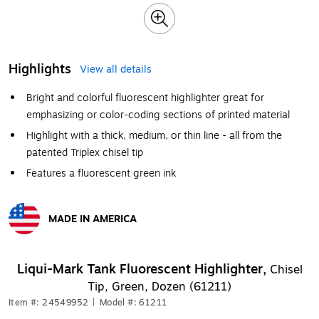
Highlights
View all details
Bright and colorful fluorescent highlighter great for
emphasizing or color-coding sections of printed material
Highlight with a thick, medium, or thin line - all from the
patented Triplex chisel tip
Features a fluorescent green ink
MADE IN AMERICA
Exited tooltip
Liqui-Mark Tank Fluorescent Highlighter,
Chisel
Tip, Green, Dozen (61211)
Item #: 24549952
|
Model #: 61211