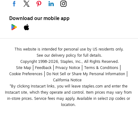
Download our mobile app
This website is intended for personal use by US residents only.
See our delivery policy for full details.
Copyright 1998-2026, Staples, Inc., All Rights Reserved.
Site Map
Feedback
Privacy Notice
Terms & Conditions
Cookie Preferences
Do Not Sell or Share My Personal Information
California Notice
*By clicking Instacart links, you will leave staples.com and enter the 
Instacart site, which they operate and control. Item prices may vary from 
in-store prices. Service fees may apply. Available in select zip codes or 
location. 