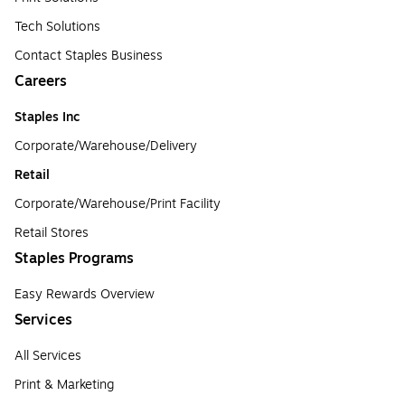
Tech Solutions
Contact Staples Business
Careers
Staples Inc
Corporate/Warehouse/Delivery
Retail
Corporate/Warehouse/Print Facility
Retail Stores
Staples Programs
Easy Rewards Overview
Services
All Services
Print & Marketing