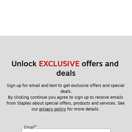
Unlock 
EXCLUSIVE
 offers and 
deals
Sign up for email and text to get exclusive offers and special 
deals.
By clicking continue you agree to sign up to receive emails 
from Staples about special offers, products and services. See 
our 
privacy policy
 for more details. 
*
Email