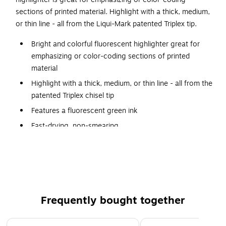
sections of printed material. Highlight with a thick, medium,
or thin line - all from the Liqui-Mark patented Triplex tip.
Bright and colorful fluorescent highlighter great for
emphasizing or color-coding sections of printed
material
Highlight with a thick, medium, or thin line - all from the
patented Triplex chisel tip
Features a fluorescent green ink
Fast-drying, non-smearing
Dozen highlighters per pack
Meets or exceeds the ASTM D-4236 standards
Product is nontoxic
Frequently bought together
Page 1 of 4