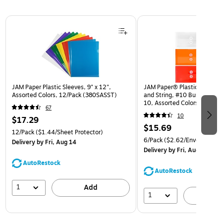
Page 1 of 3
JAM Paper Plastic Sleeves, 9" x 12",
JAM Paper® Plastic Envelop
Assorted Colors, 12/Pack (380SASST)
and String, #10 Business Bo
10, Assorted Colors, 6/Pack
67
(921B1ASSRTD)
10
$17.29
$15.69
12/Pack
($1.44/Sheet Protector)
6/Pack
($2.62/Envelope)
Delivery
by Fri, Aug 14
Delivery
by Fri, Aug 14
AutoRestock
AutoRestock
1
Add
1
A