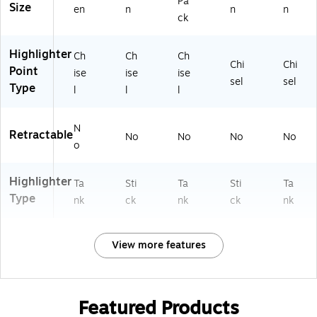
Pa
Size
en
n
n
n
ck
Highlighter
Ch
Ch
Ch
Chi
Chi
Point
ise
ise
ise
sel
sel
Type
l
l
l
N
Retractable
No
No
No
No
o
Highlighter
Ta
Sti
Ta
Sti
Ta
Type
nk
ck
nk
ck
nk
View more features
Featured Products