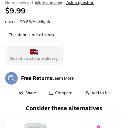
Ask a question
No reviews yet
Write a review
|
$9.99
dozen
$0.83/Highlighter
This item is out of stock
Out of stock for delivery
Free Returns
Learn More
Exited tooltip
Exited tooltip
Share
Compare
Add to list
Consider these alternatives
Page 1 of 1