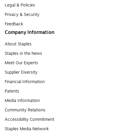
Legal & Policies
Privacy & Security
Feedback
Company Information
About Staples
Staples in the News
Meet Our Experts
Supplier Diversity
Financial Information
Patents
Media Information
Community Relations
Accessibility Commitment
Staples Media Network