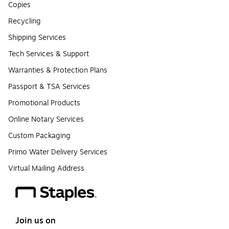
Copies
Recycling
Shipping Services
Tech Services & Support
Warranties & Protection Plans
Passport & TSA Services
Promotional Products
Online Notary Services
Custom Packaging
Primo Water Delivery Services
Virtual Mailing Address
Join us on