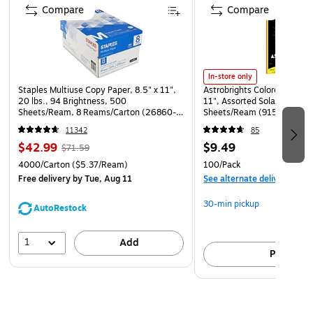
Compare
Compare
In-store only
Staples Multiuse Copy Paper, 8.5" x 11",
Astrobrights Colored Paper, 
20 lbs., 94 Brightness, 500
11", Assorted Solar Sparks 
Sheets/Ream, 8 Reams/Carton (26860-
Sheets/Ream (91530)
CC)
11342
85
$42.99
$9.49
$71.59
4000/Carton
($5.37/Ream)
100/Pack
Free delivery
by Tue, Aug 11
See alternate delivery item
30-min pickup
AutoRestock
1
Add
Pick up