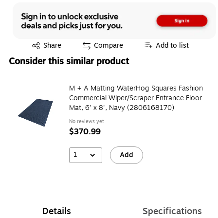
Exited tooltip
Share
Compare
Add to list
Consider this similar product
M + A Matting WaterHog Squares Fashion
Commercial Wiper/Scraper Entrance Floor
Mat, 6' x 8', Navy (2806168170)
No reviews yet
$370.99
1
Add
Details
Specifications