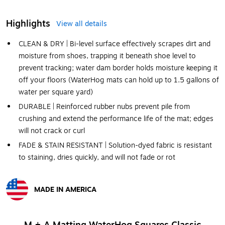
Highlights
View all details
CLEAN & DRY | Bi-level surface effectively scrapes dirt and
moisture from shoes, trapping it beneath shoe level to
prevent tracking; water dam border holds moisture keeping it
off your floors (WaterHog mats can hold up to 1.5 gallons of
water per square yard)
DURABLE | Reinforced rubber nubs prevent pile from
crushing and extend the performance life of the mat; edges
will not crack or curl
FADE & STAIN RESISTANT | Solution-dyed fabric is resistant
to staining, dries quickly, and will not fade or rot
MADE IN AMERICA
Exited tooltip