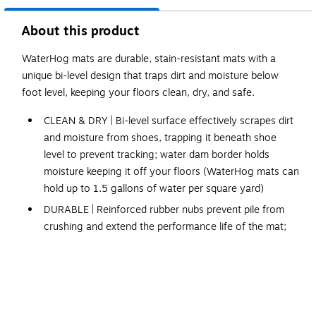
About this product
WaterHog mats are durable, stain-resistant mats with a
unique bi-level design that traps dirt and moisture below
foot level, keeping your floors clean, dry, and safe.
CLEAN & DRY | Bi-level surface effectively scrapes dirt
and moisture from shoes, trapping it beneath shoe
level to prevent tracking; water dam border holds
moisture keeping it off your floors (WaterHog mats can
hold up to 1.5 gallons of water per square yard)
DURABLE | Reinforced rubber nubs prevent pile from
crushing and extend the performance life of the mat;
edges will not crack or curl
FADE & STAIN RESISTANT | Solution-dyed fabric is
resistant to staining, dries quickly, and will not fade or
rot