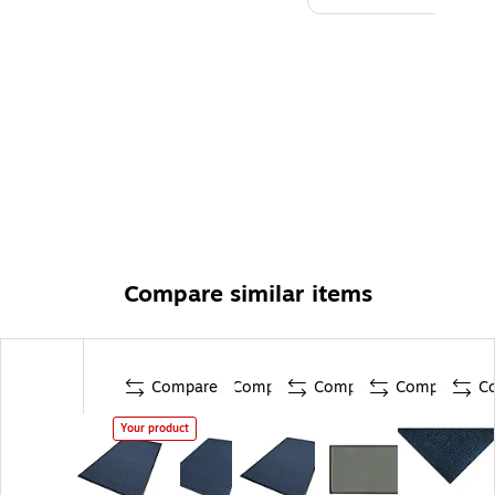
Compare similar items
Compare
Compare
Compare
Compare
C
Your product