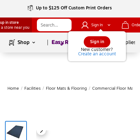
Up to $125 Off Custom Print Orders
up in store
Sign In
Orde
 a store near you
Page
1
of
1
Sign in
Shop
School Supplies
New customer?
Create an account
Home
/
Facilities
/
Floor Mats & Flooring
/
Commercial Floor Mats