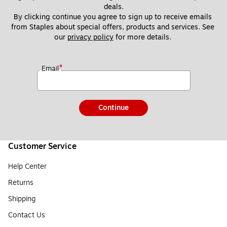
deals.
By clicking continue you agree to sign up to receive emails 
from Staples about special offers, products and services. See 
our 
privacy policy
 for more details. 
*
Email
Continue
Customer Service
Help Center
Returns
Shipping
Contact Us