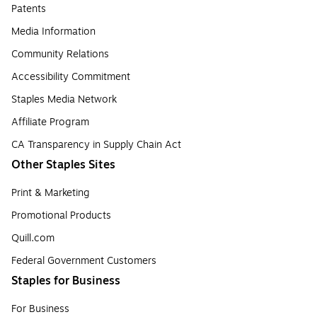
Patents
Media Information
Community Relations
Accessibility Commitment
Staples Media Network
Affiliate Program
CA Transparency in Supply Chain Act
Other Staples Sites
Print & Marketing
Promotional Products
Quill.com
Federal Government Customers
Staples for Business
For Business