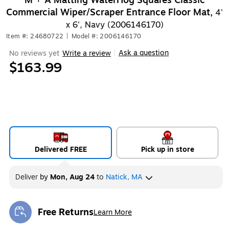
M + A Matting WaterHog Squares Classic
Commercial Wiper/Scraper Entrance Floor Mat,
4'
x 6', Navy (2006146170)
Item #: 24680722
|
Model #: 2006146170
Ask a question
No reviews yet
Write a review
|
$163.99
Delivered FREE
Pick up in store
Deliver
by
Mon, Aug 24
to
Natick, MA
Free Returns
Learn More
Exited tooltip