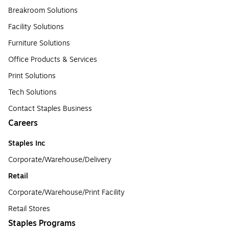
Breakroom Solutions
Facility Solutions
Furniture Solutions
Office Products & Services
Print Solutions
Tech Solutions
Contact Staples Business
Careers
Staples Inc
Corporate/Warehouse/Delivery
Retail
Corporate/Warehouse/Print Facility
Retail Stores
Staples Programs