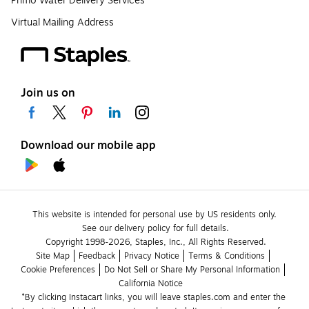
Primo Water Delivery Services
Virtual Mailing Address
Join us on
Download our mobile app
This website is intended for personal use by US residents only.
See our delivery policy for full details.
Copyright 1998-2026, Staples, Inc., All Rights Reserved.
Site Map
Feedback
Privacy Notice
Terms & Conditions
Cookie Preferences
Do Not Sell or Share My Personal Information
California Notice
*By clicking Instacart links, you will leave staples.com and enter the 