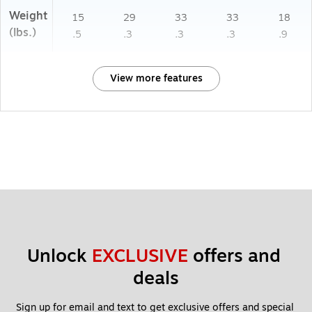
Weight
15
29
33
33
18
(lbs.)
.5
.3
.3
.3
.9
View more features
Unlock 
EXCLUSIVE
 offers and 
deals
Sign up for email and text to get exclusive offers and special 