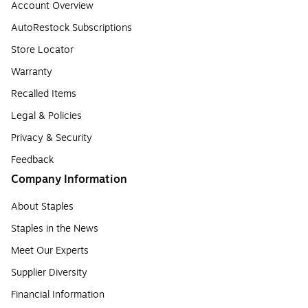
Account Overview
AutoRestock Subscriptions
Store Locator
Warranty
Recalled Items
Legal & Policies
Privacy & Security
Feedback
Company Information
About Staples
Staples in the News
Meet Our Experts
Supplier Diversity
Financial Information