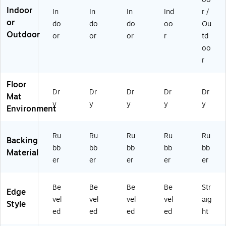
at,
Na
Na
edi
vy
Indoor
In
In
In
Ind
r /
4'
vy
vy
u
(2
or
do
do
do
oo
Ou
x
(2
(2
m
80
Outdoor
or
or
or
r
td
6',
80
00
Gr
61
N
61
61
ey
48
oo
av
68
68
(2
17
r
y
17
17
00
0)
(2
0)
0)
57
Floor
0
68
Dr
Dr
Dr
Dr
Dr
Mat
0
17
y
y
y
y
y
61
0)
Environment
4
61
Ru
Ru
Ru
Ru
Ru
70
Backing
)
bb
bb
bb
bb
bb
Material
er
er
er
er
er
Be
Be
Be
Be
Str
Edge
vel
vel
vel
vel
aig
Style
ed
ed
ed
ed
ht