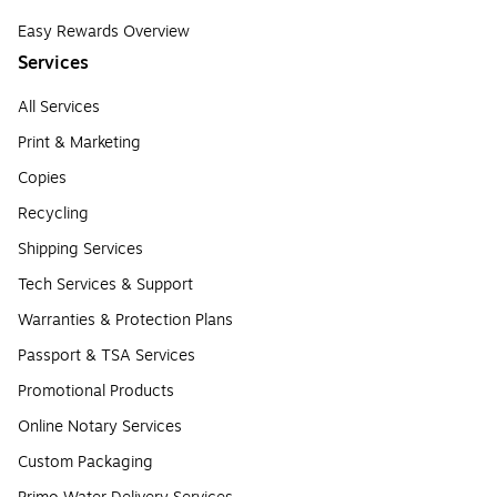
Easy Rewards Overview
Services
All Services
Print & Marketing
Copies
Recycling
Shipping Services
Tech Services & Support
Warranties & Protection Plans
Passport & TSA Services
Promotional Products
Online Notary Services
Custom Packaging