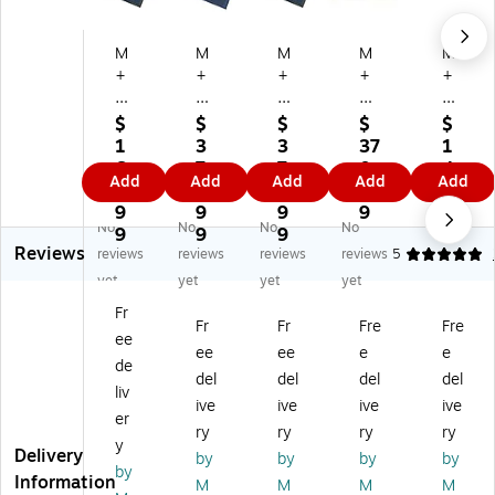
M
M
M
M
M
+
+
+
+
+
A
A
A
A
A
M
M
M
M
M
$
$
$
$
$
at
att
att
att
att
1
3
3
37
1
tin
in
in
in
in
6
7
7
0.
4
Add
Add
Add
Add
Add
g
g
g
g
g
3.
0.
0.
9
7.
W
W
W
W
W
9
9
9
9
1
No
No
No
No
at
at
at
at
at
9
9
9
9
Reviews
er
er
er
er
er
reviews
reviews
reviews
reviews
5
H
H
H
Ho
Ho
yet
yet
yet
yet
o
og
og
g
g
Fr
g
Sq
Sq
Sq
Sq
Fr
Fr
Fre
Fre
ee
Sq
ua
ua
ua
ua
ee
ee
e
e
ua
re
re
re
re
de
del
del
del
del
re
s
s
s
s
liv
ive
ive
ive
ive
s
Fa
Cl
Cl
Fa
er
Cl
shi
as
as
shi
ry
ry
ry
ry
y
as
on
sic
sic
on
Delivery
by
by
by
by
by
si
Co
Co
Co
Co
Information
M
M
M
M