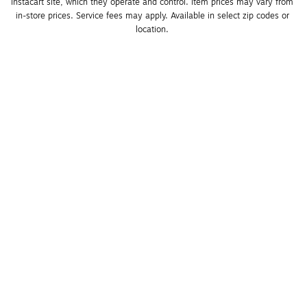
Instacart site, which they operate and control. Item prices may vary from 
in-store prices. Service fees may apply. Available in select zip codes or 
location. 