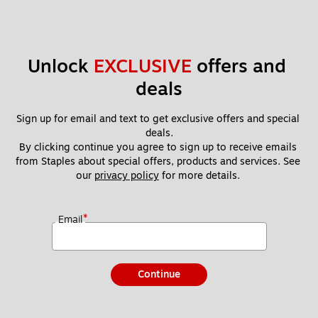
Unlock 
EXCLUSIVE
 offers and 
deals
Sign up for email and text to get exclusive offers and special 
deals.
By clicking continue you agree to sign up to receive emails 
from Staples about special offers, products and services. See 
our 
privacy policy
 for more details. 
*
Email
Continue