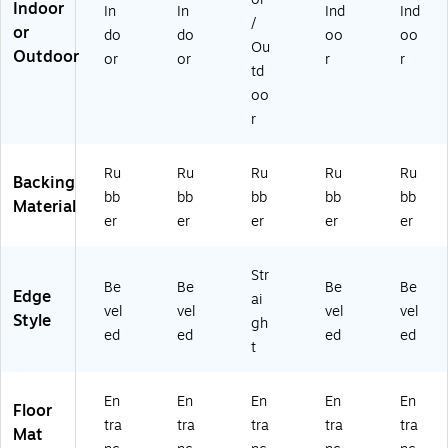
Indoor
In
In
Ind
Ind
at,
M
vy
vy
/
or
6'
ed
(2
(2
do
do
oo
oo
Ou
x
iu
80
00
Outdoor
or
or
r
r
td
8',
m
61
61
N
Gr
68
46
oo
av
ey
17
17
r
y
(2
0)
0)
(2
00
0
57
Ru
Ru
Ru
Ru
Ru
Backing
0
68
bb
bb
bb
bb
bb
Material
61
17
er
er
er
er
er
6
0)
81
70
Str
Be
Be
Be
Be
)
Edge
ai
vel
vel
vel
vel
Style
gh
ed
ed
ed
ed
t
En
En
En
En
En
Floor
tra
tra
tra
tra
tra
Mat