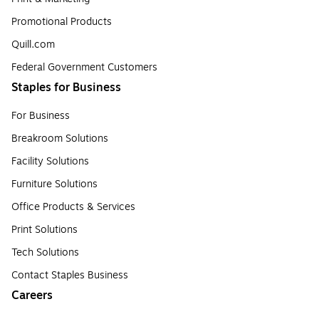
Promotional Products
Quill.com
Federal Government Customers
Staples for Business
For Business
Breakroom Solutions
Facility Solutions
Furniture Solutions
Office Products & Services
Print Solutions
Tech Solutions
Contact Staples Business
Careers