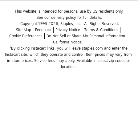
This website is intended for personal use by US residents only.
See our delivery policy for full details.
Copyright 1998-2026, Staples, Inc., All Rights Reserved.
Site Map
Feedback
Privacy Notice
Terms & Conditions
Cookie Preferences
Do Not Sell or Share My Personal Information
California Notice
*By clicking Instacart links, you will leave staples.com and enter the 
Instacart site, which they operate and control. Item prices may vary from 
in-store prices. Service fees may apply. Available in select zip codes or 
location. 