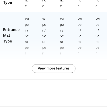
nc
nc
nc
nc
nc
Type
e
e
e
e
e
Wi
Wi
Wi
Wi
Wi
pe
pe
pe
pe
pe
Entrance
r /
r /
r /
r /
r /
Mat
Sc
Sc
Sc
Sc
Sc
Type
ra
ra
ra
ra
ra
pe
pe
pe
pe
pe
r
r
r
r
r
View more features