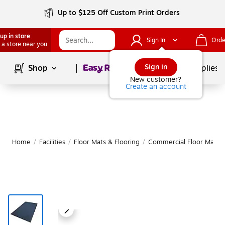
Up to $125 Off Custom Print Orders
up in store
Sign In
Orde
 a store near you
Page
1
of
1
Sign in
Shop
School Supplies
New customer?
Create an account
Home
/
Facilities
/
Floor Mats & Flooring
/
Commercial Floor Mats