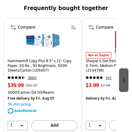
SAFE | Beveled edges provide a safe transition from
Frequently bought together
floor to mat; certified high-traction by the National
Floor Safety Institute (NFSI)
Page 1 of 4
ECO-FRIENDLY | Surface contains PET, an eco-friendly
Compare
Compare
polyester made from at least 90% recycled plastic
Please note, mat sizes are approximate as rubber
shrinks and expands in conjunction with temperature
and time. Tolerable manufacturing size variance is 3-
New at Staples
Hammermill Copy Plus 8.5" x 11" Copy
Sharpie S-Gel Retractable G
5%.
Paper, 20 lbs., 92 Brightness, 5000
0.7mm, Medium Point, Pear
Sheets/Carton (105007)
(2144799)
38993
945
$39.99
$3.99
$83.19
$7.99
5000/Carton
($4.00/Ream)
Free delivery
by Fri, Aug 07
Delivery
by Fri, Aug 07
30-min pickup
AutoRestock
1
1
Add
A