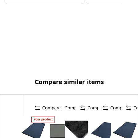
Compare similar items
Compare
Compare
Compare
Compare
C
Your product