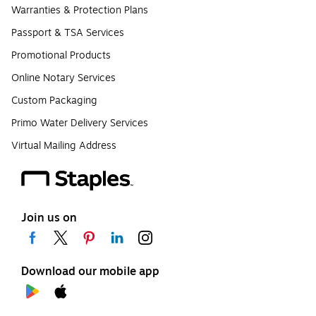
Warranties & Protection Plans
Passport & TSA Services
Promotional Products
Online Notary Services
Custom Packaging
Primo Water Delivery Services
Virtual Mailing Address
Join us on
Download our mobile app