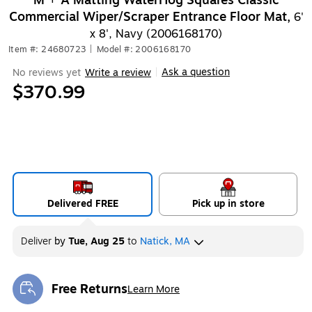
M + A Matting WaterHog Squares Classic
Commercial Wiper/Scraper Entrance Floor Mat,
6'
x 8', Navy (2006168170)
Item #: 24680723
|
Model #: 2006168170
Ask a question
No reviews yet
Write a review
|
$370.99
Delivered FREE
Pick up in store
Deliver
by
Tue, Aug 25
to
Natick, MA
Free Returns
Learn More
Exited tooltip