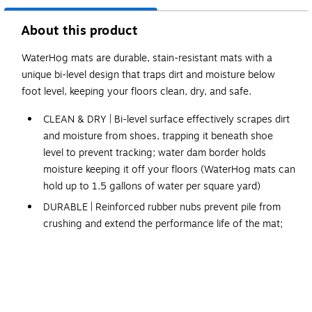
About this product
WaterHog mats are durable, stain-resistant mats with a
unique bi-level design that traps dirt and moisture below
foot level, keeping your floors clean, dry, and safe.
CLEAN & DRY | Bi-level surface effectively scrapes dirt
and moisture from shoes, trapping it beneath shoe
level to prevent tracking; water dam border holds
moisture keeping it off your floors (WaterHog mats can
hold up to 1.5 gallons of water per square yard)
DURABLE | Reinforced rubber nubs prevent pile from
crushing and extend the performance life of the mat;
edges will not crack or curl
FADE & STAIN RESISTANT | Solution-dyed fabric is
resistant to staining, dries quickly, and will not fade or
rot