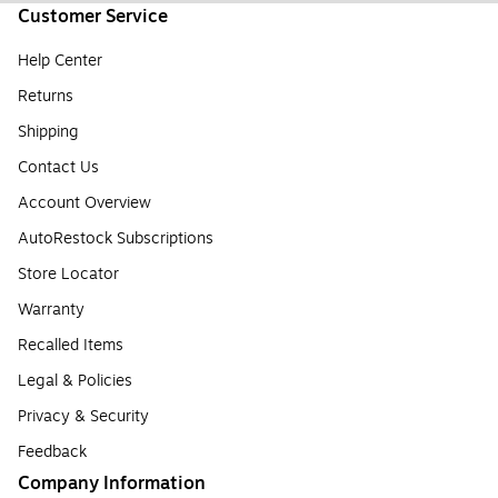
Customer Service
Help Center
Returns
Shipping
Contact Us
Account Overview
AutoRestock Subscriptions
Store Locator
Warranty
Recalled Items
Legal & Policies
Privacy & Security
Feedback
Company Information