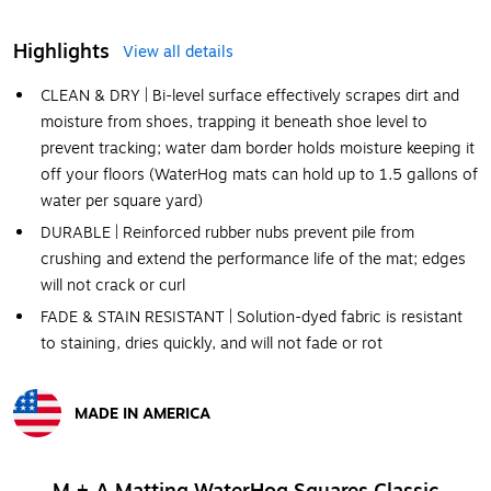
Highlights
View all details
CLEAN & DRY | Bi-level surface effectively scrapes dirt and
moisture from shoes, trapping it beneath shoe level to
prevent tracking; water dam border holds moisture keeping it
off your floors (WaterHog mats can hold up to 1.5 gallons of
water per square yard)
DURABLE | Reinforced rubber nubs prevent pile from
crushing and extend the performance life of the mat; edges
will not crack or curl
FADE & STAIN RESISTANT | Solution-dyed fabric is resistant
to staining, dries quickly, and will not fade or rot
MADE IN AMERICA
Exited tooltip