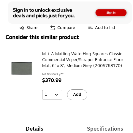
Exited tooltip
Share
Compare
Add to list
Consider this similar product
M + A Matting WaterHog Squares Classic
Commercial Wiper/Scraper Entrance Floor
Mat, 6' x 8', Medium Grey (2005768170)
No reviews yet
$370.99
1
Add
Details
Specifications