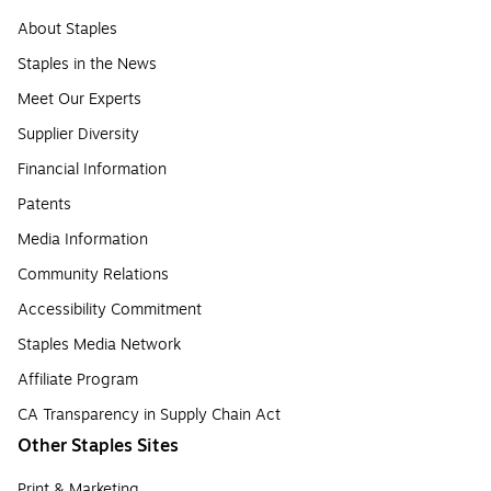
About Staples
Staples in the News
Meet Our Experts
Supplier Diversity
Financial Information
Patents
Media Information
Community Relations
Accessibility Commitment
Staples Media Network
Affiliate Program
CA Transparency in Supply Chain Act
Other Staples Sites
Print & Marketing