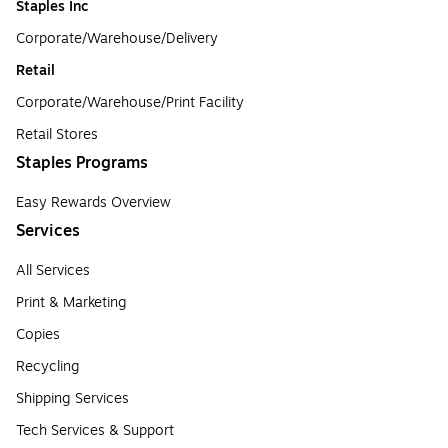
Staples Inc
Corporate/Warehouse/Delivery
Retail
Corporate/Warehouse/Print Facility
Retail Stores
Staples Programs
Easy Rewards Overview
Services
All Services
Print & Marketing
Copies
Recycling
Shipping Services
Tech Services & Support