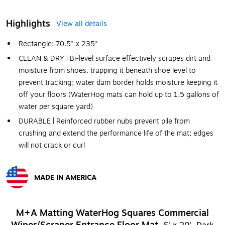
Highlights
View all details
Rectangle: 70.5" x 235"
CLEAN & DRY | Bi-level surface effectively scrapes dirt and
moisture from shoes, trapping it beneath shoe level to
prevent tracking; water dam border holds moisture keeping it
off your floors (WaterHog mats can hold up to 1.5 gallons of
water per square yard)
DURABLE | Reinforced rubber nubs prevent pile from
crushing and extend the performance life of the mat; edges
will not crack or curl
MADE IN AMERICA
Exited tooltip
M+A Matting WaterHog Squares Commercial