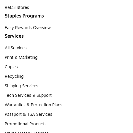
Retail Stores
Staples Programs
Easy Rewards Overview
Services
All Services
Print & Marketing
Copies
Recycling
Shipping Services
Tech Services & Support
Warranties & Protection Plans
Passport & TSA Services
Promotional Products