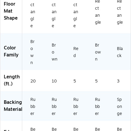
an
oo
x
5',
3',
Re
Re
Floor
ct
ct
ct
ce
r
5',
Br
Bl
ct
ct
Mat
an
an
an
Fl
M
Bu
o
ac
an
an
Shape
o
at,
rg
wn
k
gl
gl
gl
gle
gle
or
3'
un
(F
e
e
e
M
x
dy
L
at,
10
24
Br
6'
',
36
Br
Br
Color
x
Da
BK
o
Re
Bla
o
ow
2
rk
)
Family
w
d
ck
wn
n
0',
Br
n
D
o
ar
w
Length
k
n(
20
10
5
5
3
Br
20
(ft.)
o
05
w
23
Ru
Ru
Ru
Ru
Sp
n
10
Backing
(2
17
bb
bb
bb
bb
on
Material
8
0)
er
er
er
er
ge
0
5
Be
Be
Be
Be
Be
2