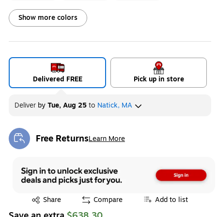
Exited tooltip
Exited tooltip
Exited tooltip
Show more colors
Exited tooltip
Exited tooltip
Exited tooltip
Delivered FREE
Pick up in store
Deliver
by
Tue, Aug 25
to
Natick, MA
Exited tooltip
Exited tooltip
Exited tooltip
Free Returns
Learn More
Exited tooltip
Exited tooltip
Share
Compare
Add to list
Save an extra
$638.30