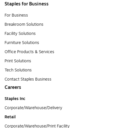
Staples for Business
For Business
Breakroom Solutions
Facility Solutions
Furniture Solutions
Office Products & Services
Print Solutions
Tech Solutions
Contact Staples Business
Careers
Staples Inc
Corporate/Warehouse/Delivery
Retail
Corporate/Warehouse/Print Facility