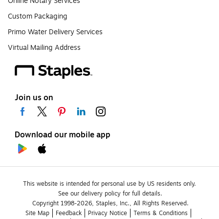
Online Notary Services
Custom Packaging
Primo Water Delivery Services
Virtual Mailing Address
Join us on
Download our mobile app
This website is intended for personal use by US residents only.
See our delivery policy for full details.
Copyright 1998-2026, Staples, Inc., All Rights Reserved.
Site Map
Feedback
Privacy Notice
Terms & Conditions