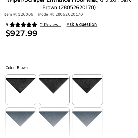
Wiper/Scraper Entrance Floor Mat,
6' x 20', Dark
Brown (28052620170)
Item #: 126006
|
Model #: 28052620170
Ask a question
5
2 Reviews
|
Exited tooltip
$927.99
Color:
Brown
Exited tooltip
Exited tooltip
Exited tooltip