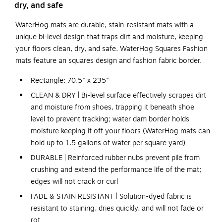
dry, and safe
WaterHog mats are durable, stain-resistant mats with a
unique bi-level design that traps dirt and moisture, keeping
your floors clean, dry, and safe. WaterHog Squares Fashion
mats feature an squares design and fashion fabric border.
Rectangle: 70.5" x 235"
CLEAN & DRY | Bi-level surface effectively scrapes dirt
and moisture from shoes, trapping it beneath shoe
level to prevent tracking; water dam border holds
moisture keeping it off your floors (WaterHog mats can
hold up to 1.5 gallons of water per square yard)
DURABLE | Reinforced rubber nubs prevent pile from
crushing and extend the performance life of the mat;
edges will not crack or curl
FADE & STAIN RESISTANT | Solution-dyed fabric is
resistant to staining, dries quickly, and will not fade or
rot