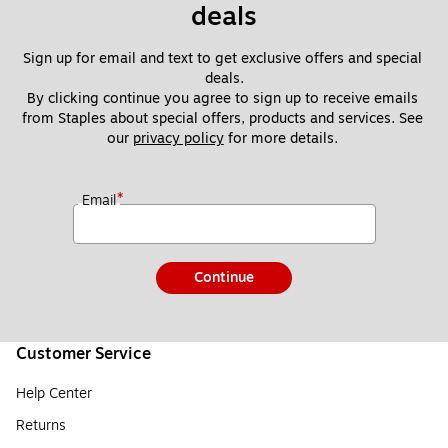
deals
Sign up for email and text to get exclusive offers and special 
deals.
By clicking continue you agree to sign up to receive emails 
from Staples about special offers, products and services. See 
our 
privacy policy
 for more details. 
*
Email
Continue
Customer Service
Help Center
Returns