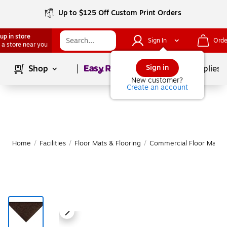
Up to $125 Off Custom Print Orders
up in store
Sign In
Orde
 a store near you
Page
1
of
1
Sign in
Shop
School Supplies
New customer?
Create an account
Home
/
Facilities
/
Floor Mats & Flooring
/
Commercial Floor Mats