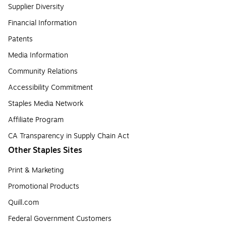
Supplier Diversity
Financial Information
Patents
Media Information
Community Relations
Accessibility Commitment
Staples Media Network
Affiliate Program
CA Transparency in Supply Chain Act
Other Staples Sites
Print & Marketing
Promotional Products
Quill.com
Federal Government Customers