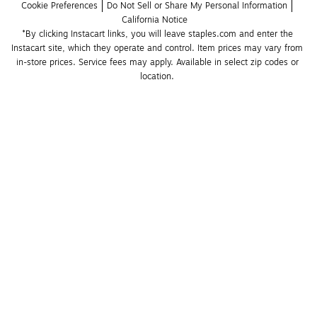
Cookie Preferences
Do Not Sell or Share My Personal Information
California Notice
*By clicking Instacart links, you will leave staples.com and enter the 
Instacart site, which they operate and control. Item prices may vary from 
in-store prices. Service fees may apply. Available in select zip codes or 
location. 