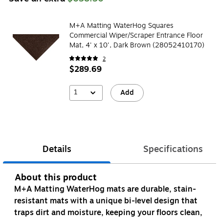
M+A Matting WaterHog Squares
Commercial Wiper/Scraper Entrance Floor
Mat, 4' x 10', Dark Brown (28052410170)
2
$289.69
1
Add
Details
Specifications
About this product
M+A Matting WaterHog mats are durable, stain-
resistant mats with a unique bi-level design that
traps dirt and moisture, keeping your floors clean,