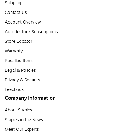
Shipping
Contact Us
Account Overview
AutoRestock Subscriptions
Store Locator
Warranty
Recalled Items
Legal & Policies
Privacy & Security
Feedback
Company Information
About Staples
Staples in the News
Meet Our Experts