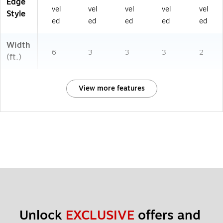
Edge
6
vel
vel
vel
vel
vel
Style
2
ed
ed
ed
ed
ed
01
70
Width
)
6
3
3
3
2
(ft.)
View more features
Unlock 
EXCLUSIVE
 offers and 