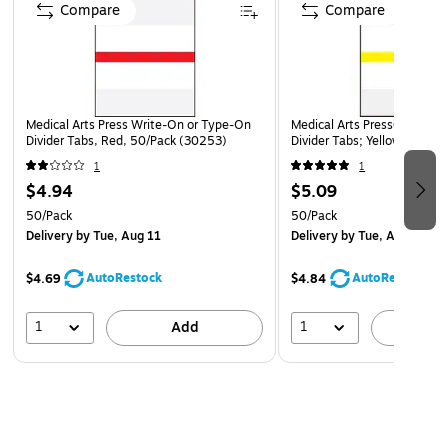
Compare
Compare
Medical Arts Press Write-On or Type-On
Medical Arts Press® Write-
Divider Tabs, Red, 50/Pack (30253)
Divider Tabs; Yellow
1
1
$4.94
$5.09
50/Pack
50/Pack
Delivery
by Tue, Aug 11
Delivery
by Tue, Aug 11
AutoRestock
AutoRestock
$4.69
$4.84
1
1
Add
A