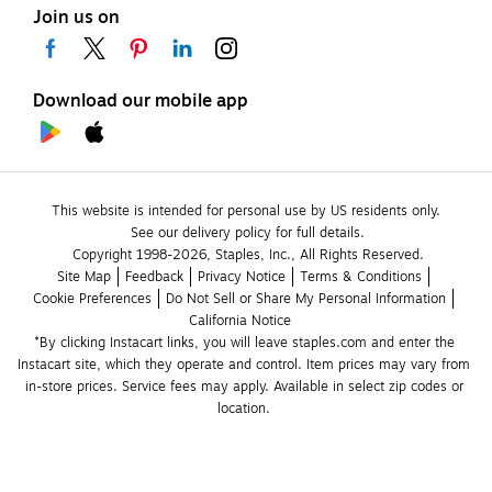
Join us on
Download our mobile app
This website is intended for personal use by US residents only.
See our delivery policy for full details.
Copyright 1998-2026, Staples, Inc., All Rights Reserved.
Site Map
Feedback
Privacy Notice
Terms & Conditions
Cookie Preferences
Do Not Sell or Share My Personal Information
California Notice
*By clicking Instacart links, you will leave staples.com and enter the 
Instacart site, which they operate and control. Item prices may vary from 
in-store prices. Service fees may apply. Available in select zip codes or 
location. 