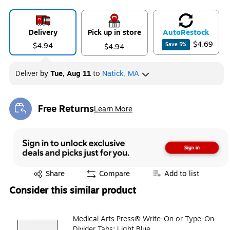
Delivery
Pick up in store
Auto
Restock
$4.69
$4.94
Save
5
%
$4.94
Deliver
by
Tue, Aug 11
to
Natick, MA
Free Returns
Learn More
Exited tooltip
Exited tooltip
Share
Compare
Add to list
Consider this similar product
Medical Arts Press® Write-On or Type-On
Divider Tabs; Light Blue