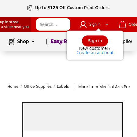
Up to $125 Off Custom Print Orders
up in store
Sign In
Orde
 a store near you
Page
1
of
1
Sign in
Shop
School Supplies
New customer?
Create an account
Home
/
Office Supplies
/
Labels
More from Medical Arts Press L
|