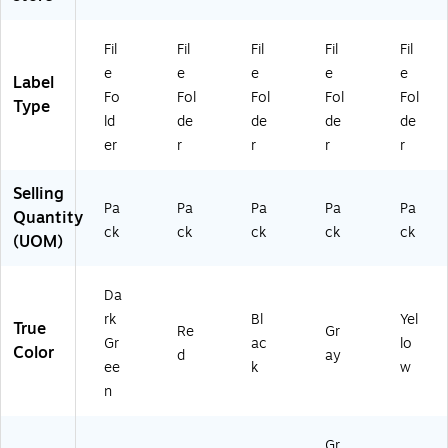
D
50
(3
ar
/P
02
k
ac
58
Fil
Fil
Fil
Fil
Fil
Gr
k
)
e
e
e
e
e
Label
ee
(3
Fo
Fol
Fol
Fol
Fol
Type
n
02
ld
de
de
de
de
53
er
r
r
r
r
)
Selling
Pa
Pa
Pa
Pa
Pa
Quantity
ck
ck
ck
ck
ck
(UOM)
Da
rk
Bl
Yel
True
Re
Gr
Gr
ac
lo
Color
d
ay
ee
k
w
n
Gr