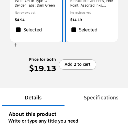
Write-On or Type-On
Retractable Gel Pens, Fine
Divider Tabs; Dark Green
Point, Assorted Inks,
5/Pack (97286)
No reviews yet
No reviews yet
$4.94
$14.19
Selected
Selected
Price for both
Add 2 to cart
$19.13
Details
Specifications
About this product
Write or type any title you need