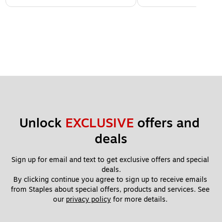
Unlock 
EXCLUSIVE
 offers and 
deals
Sign up for email and text to get exclusive offers and special 
deals.
By clicking continue you agree to sign up to receive emails 
from Staples about special offers, products and services. See 
our 
privacy policy
 for more details. 