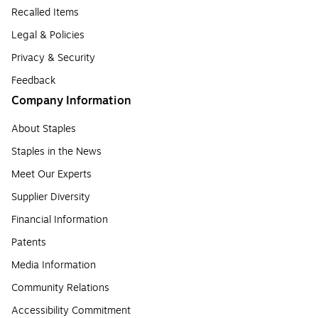
Recalled Items
Legal & Policies
Privacy & Security
Feedback
Company Information
About Staples
Staples in the News
Meet Our Experts
Supplier Diversity
Financial Information
Patents
Media Information
Community Relations
Accessibility Commitment