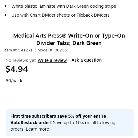
White plastic laminate with Dark Green coding stripe
Use with Chart Divider sheets or Fileback Dividers
Medical Arts Press® Write-On or Type-On
Divider Tabs; Dark Green
Item #: 541271
|
Model #: 30255
Ask a question
No reviews yet
Write a review
|
$4.94
50/pack
First time subscribers save 5% off your entire
AutoRestock order!
Save up to 10% on all following
orders.
Learn more