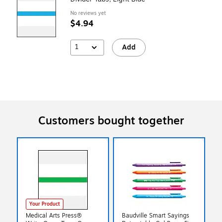
No reviews yet
$4.94
1
Add
Customers bought together
Your Product
Medical Arts Press®
Baudville Smart Sayings