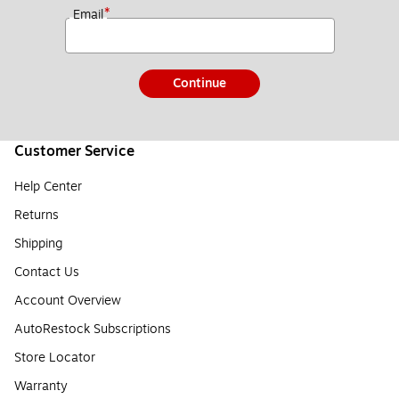
*
Email
Continue
Customer Service
Help Center
Returns
Shipping
Contact Us
Account Overview
AutoRestock Subscriptions
Store Locator
Warranty