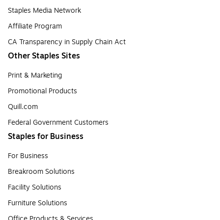
Staples Media Network
Affiliate Program
CA Transparency in Supply Chain Act
Other Staples Sites
Print & Marketing
Promotional Products
Quill.com
Federal Government Customers
Staples for Business
For Business
Breakroom Solutions
Facility Solutions
Furniture Solutions
Office Products & Services