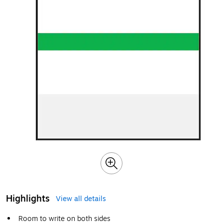
Highlights
View all details
Room to write on both sides