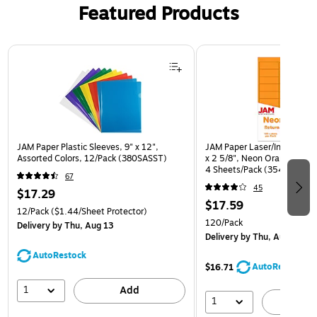
Featured Products
Page 1 of 3
JAM Paper Plastic Sleeves, 9" x 12",
JAM Paper Laser/Inkjet Addr
Assorted Colors, 12/Pack (380SASST)
x 2 5/8", Neon Orange, 30 
4 Sheets/Pack (35432814)
67
45
$17.29
$17.59
12/Pack
($1.44/Sheet Protector)
120/Pack
Delivery
by Thu, Aug 13
Delivery
by Thu, Aug 13
AutoRestock
AutoRestock
$16.71
1
Add
1
A