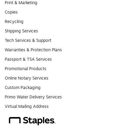
Print & Marketing
Copies
Recycling
Shipping Services
Tech Services & Support
Warranties & Protection Plans
Passport & TSA Services
Promotional Products
Online Notary Services
Custom Packaging
Primo Water Delivery Services
Virtual Mailing Address