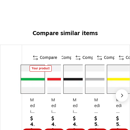
Compare similar items
Compare
Compare
Compare
Compare
C
Your product
M
M
M
M
M
ed
ed
ed
edi
edi
ic
ic
ic
cal
cal
al
al
al
Ar
Ar
$
$
$
$
$
Ar
Ar
Ar
ts
ts
4.
4.
4.
5.
5.
ts
ts
ts
Pr
Pr