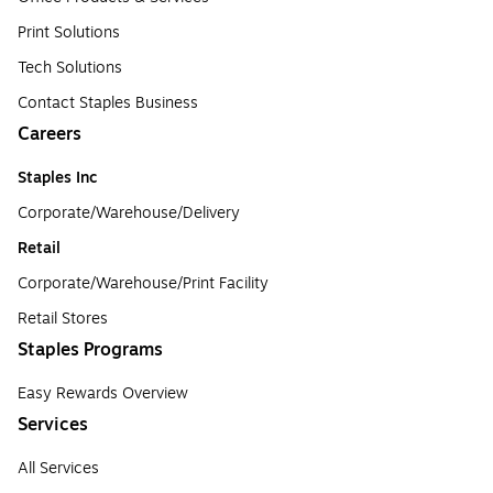
Print Solutions
Tech Solutions
Contact Staples Business
Careers
Staples Inc
Corporate/Warehouse/Delivery
Retail
Corporate/Warehouse/Print Facility
Retail Stores
Staples Programs
Easy Rewards Overview
Services
All Services