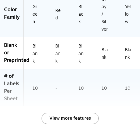
Gr
Bl
ay
Yel
Color
Re
ee
ac
/
lo
Family
d
n
k
Sil
w
ver
Blank
Bl
Bl
Bl
Bla
Bla
or
an
an
an
nk
nk
Preprinted
k
k
k
# of
Labels
10
-
10
10
10
Per
Sheet
View more features