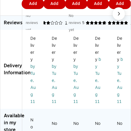
9
9
9
0
0
Add
Add
Add
Add
Add
Pr
Pr
Pr
es
es
4
4
4
9
9
es
es
es
s®
s®
No
No
s
s
s
Wr
Wr
Reviews
®
W
W
ite
ite
reviews
2
1
reviews
5
5
1
W
rit
rit
-
-
yet
yet
rit
e-
e-
On
On
De
De
De
De
De
e-
O
O
or
or
liv
liv
liv
liv
liv
O
n
n/
Ty
Ty
n
or
Ty
pe
pe
er
er
er
er
er
or
Ty
pe
-
-
y
y
y
y
b
y
b
Ty
pe
-
On
On
Delivery
by
by
by
y
y
pe
-
O
Di
Di
Information
Tu
Tu
Tu
Tu
Tu
-
O
n
vid
vid
e,
e,
e,
e,
e,
O
n
Di
er
er
n
Di
vid
Ta
Ta
Au
Au
Au
Au
Au
Di
vid
er
bs;
bs;
g
g
g
g
g
vi
er
Ta
Gr
Yel
11
11
11
11
11
de
Ta
bs
ay
lo
r
bs
,
w
Available
Ta
,
Bl
N
bs
Re
ac
in my
No
No
No
No
o
;
d,
k
store