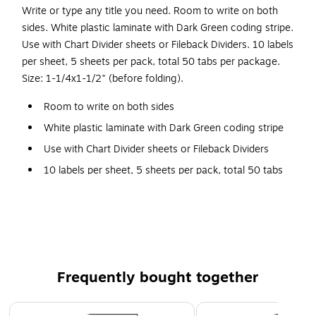
Write or type any title you need. Room to write on both
sides. White plastic laminate with Dark Green coding stripe.
Use with Chart Divider sheets or Fileback Dividers. 10 labels
per sheet, 5 sheets per pack, total 50 tabs per package.
Size: 1-1/4x1-1/2" (before folding).
Room to write on both sides
White plastic laminate with Dark Green coding stripe
Use with Chart Divider sheets or Fileback Dividers
10 labels per sheet, 5 sheets per pack, total 50 tabs
per package
Size: 1-1/4x1-1/2" (before folding)
Frequently bought together
Page 1 of 4