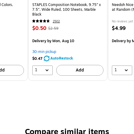
 Colors,
STAPLES Composition Notebook, 9.75” x
Needoh Nice
7.5”, Wide Ruled, 100 Sheets, Marble
at Random 
Black
2502
No reviews yet
$0.50
$4.99
$2.59
Delivery
by Mon, Aug 10
Delivery
by M
30-min pickup
AutoRestock
$0.47
1
1
dd
Add
Compare similar items