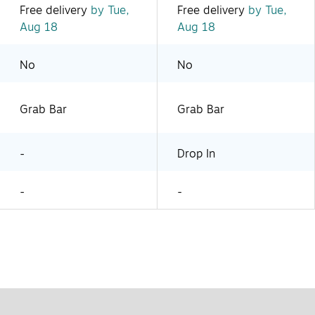
Free delivery
by Tue,
Free delivery
by Tue,
Aug 18
Aug 18
No
No
Grab Bar
Grab Bar
-
Drop In
-
-