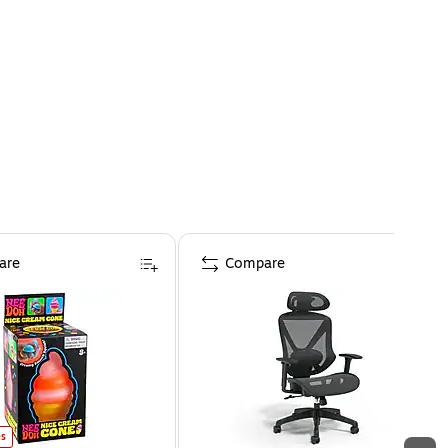
are
Compare
es