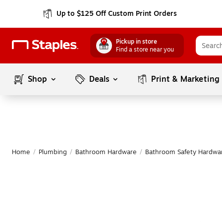
Up to $125 Off Custom Print Orders
Pickup in store
Find a store near you
Shop
Deals
Print & Marketing
Home
/
Plumbing
/
Bathroom Hardware
/
Bathroom Safety Hardwa