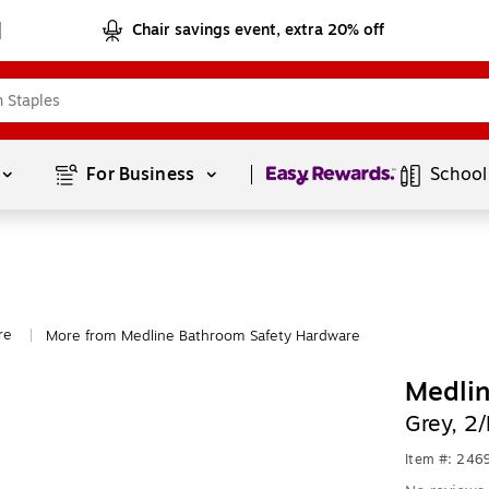
Chair savings event, extra 20% off
Page
1
of
1
For Business 
School
re
More from Medline Bathroom Safety Hardware
|
Medlin
Grey, 
Item #: 24