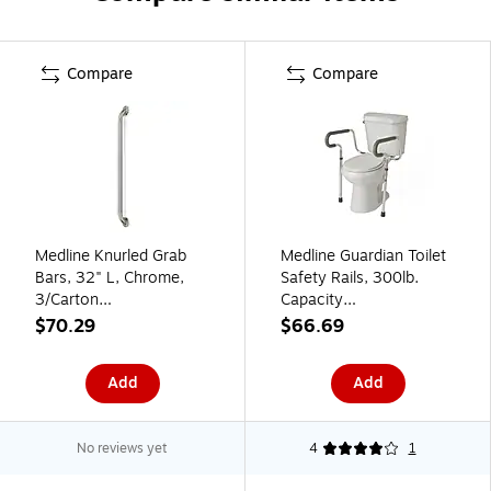
Compare
Compare
Medline Knurled Grab
Medline Guardian Toilet
Bars, 32" L, Chrome,
Safety Rails, 300lb.
3/Carton
Capacity
(MDS86032CHR)
(MDS86100RF)
$70.29
$66.69
Add
Add
No reviews yet
4
1