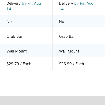
Delivery
by Fri, Aug
Delivery
by Fri, Aug
14
14
No
No
Grab Bar
Grab Bar
Wall Mount
Wall Mount
$29.79 / Each
$26.99 / Each