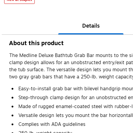
Details
About this product
The Medline Deluxe Bathtub Grab Bar mounts to the sid
clamp design allows for an unobstructed entry/exit pa
the tub surface. The versatile design lets you mount th
two gray grab bars that have a 250-lb. weight capacit
Easy-to-install grab bar with bilevel handgrip mou
Step-through clamp design for an unobstructed ent
Made of rugged enamel-coated steel with rubber-l
Versatile design lets you mount the bar horizontall
Complies with ADA guidelines