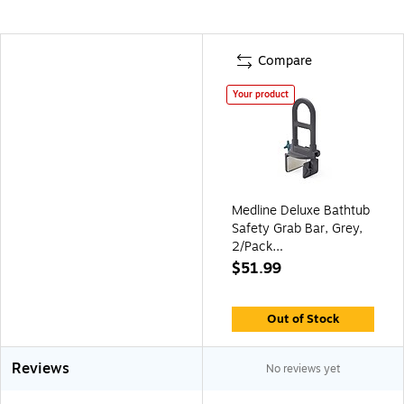
Compare
Your product
Medline Deluxe Bathtub
Safety Grab Bar, Grey,
2/Pack
(MDS86321WPMBG)
$51.99
Out of Stock
Reviews
No reviews yet