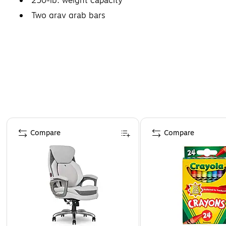
250-lb. weight capacity
Two gray grab bars
Page 1 of 4
Compare
Compare