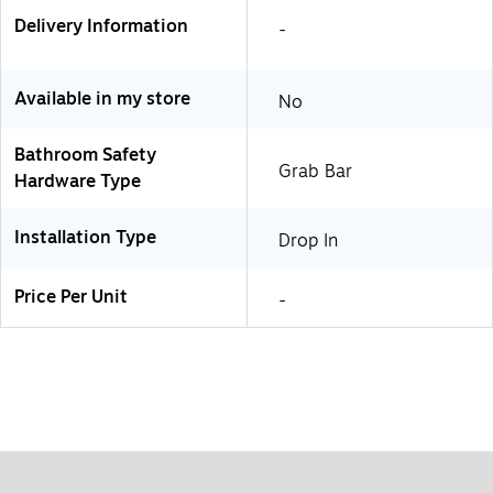
Delivery Information
-
Available in my store
No
Bathroom Safety
Grab Bar
Hardware Type
Installation Type
Drop In
Price Per Unit
-