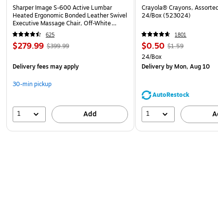
Sharper Image S-600 Active Lumbar
Crayola® Crayons, Assorted
Heated Ergonomic Bonded Leather Swivel
24/Box (523024)
Executive Massage Chair, Off-White
(60098-OWHT)
625
1801
$279.99
$0.50
$399.99
$1.59
24/Box
Delivery fees may apply
Delivery
by Mon, Aug 10
30-min pickup
AutoRestock
1
1
Add
A