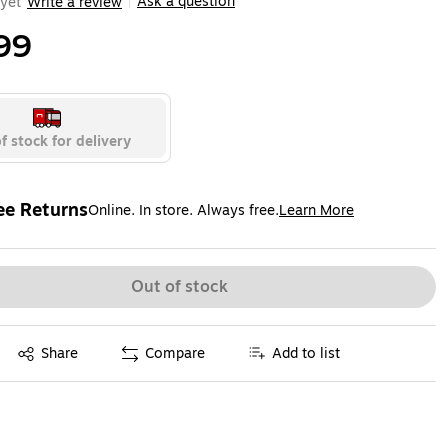
Ask a question
yet
Write a review
|
99
f stock for delivery
ee Returns
Online. In store. Always free.
Learn More
ted tooltip
Out of stock
Exited tooltip
Share
Compare
Add to list