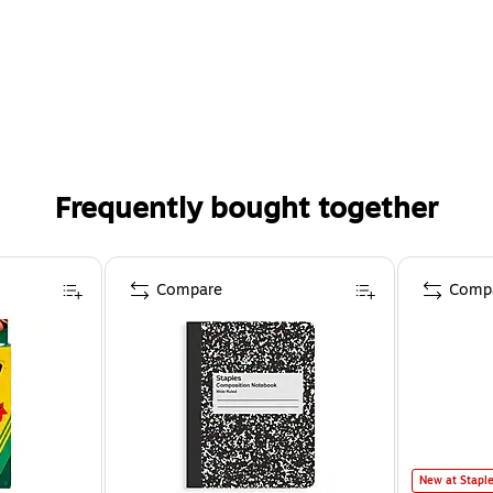
Frequently bought together
Compare
Comp
New at Stapl