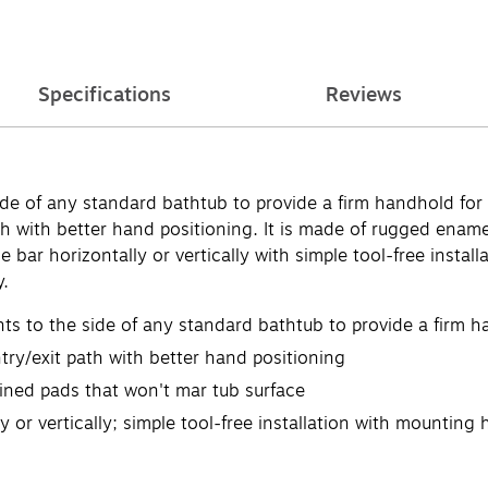
Specifications
Reviews
e of any standard bathtub to provide a firm handhold for 
th with better hand positioning. It is made of rugged enam
e bar horizontally or vertically with simple tool-free inst
y.
nts to the side of any standard bathtub to provide a firm h
ry/exit path with better hand positioning
ined pads that won't mar tub surface
y or vertically; simple tool-free installation with mounting