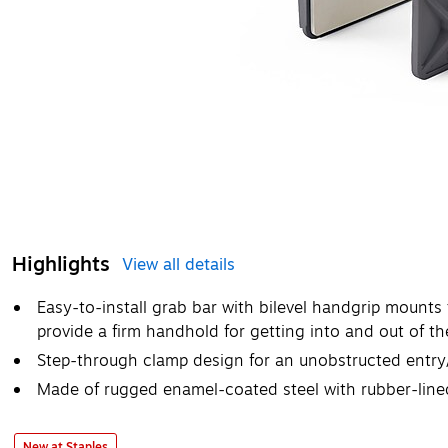
Highlights
View all details
Easy-to-install grab bar with bilevel handgrip mounts
provide a firm handhold for getting into and out of th
Step-through clamp design for an unobstructed entry/
Made of rugged enamel-coated steel with rubber-line
New at Staples