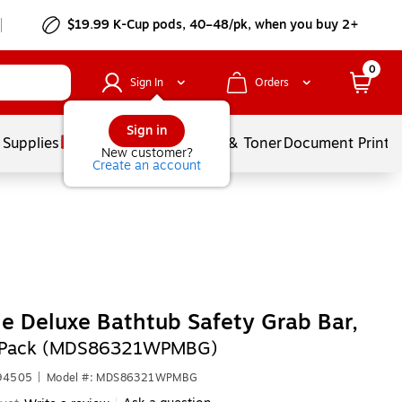
$19.99 K-Cup pods, 40–48/pk, when you buy 2+
0
Sign In
Orders
Sign in
 Supplies
Services
Ink & Toner
Document Printi
New customer?
Create an account
e Deluxe Bathtub Safety Grab Bar,
2/Pack (MDS86321WPMBG)
694505
|
Model #: MDS86321WPMBG