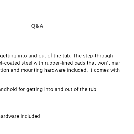
Q&A
getting into and out of the tub. The step-through
el-coated steel with rubber-lined pads that won't mar
allation and mounting hardware included. It comes with
andhold for getting into and out of the tub
 hardware included