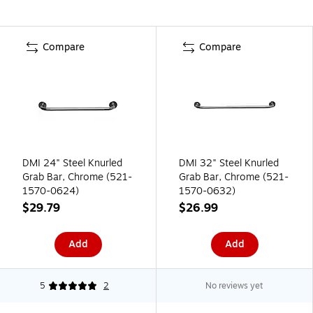
Compare
Compare
DMI 24" Steel Knurled
DMI 32" Steel Knurled
Grab Bar, Chrome (521-
Grab Bar, Chrome (521-
1570-0624)
1570-0632)
$29.79
$26.99
Add
Add
5
2
No reviews yet