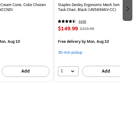
 Cream Cone, Color Chosen
Staples Dexley Ergonomic Mesh Swivel
(NCCND)
Task Chair, Black (UN56946V-CC)
6496
$149.99
$329.99
on, Aug 10
Free delivery
by Mon, Aug 10
30-min pickup
1
Add
Add