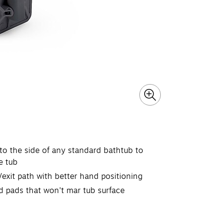
 to the side of any standard bathtub to
e tub
exit path with better hand positioning
d pads that won't mar tub surface