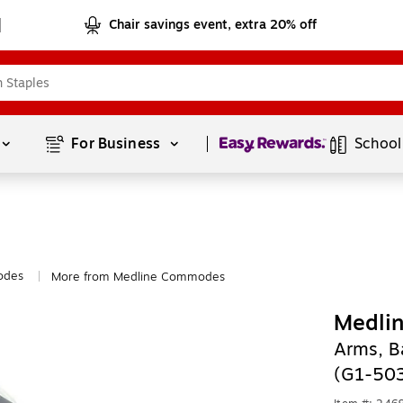
Chair savings event, extra 20% off
Page
1
of
1
For Business 
School
des
More from Medline Commodes
|
Medli
Arms, B
(G1-50