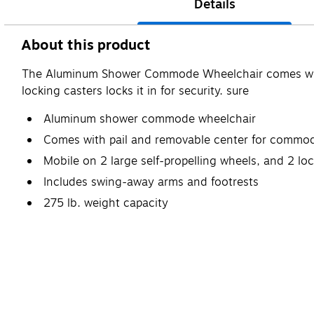
Details
About this product
The Aluminum Shower Commode Wheelchair comes with a 
locking casters locks it in for security. sure
Aluminum shower commode wheelchair
Comes with pail and removable center for commod
Mobile on 2 large self-propelling wheels, and 2 lo
Includes swing-away arms and footrests
275 lb. weight capacity