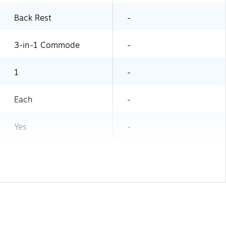
Back Rest
-
3-in-1 Commode
-
1
-
Each
-
Yes
-