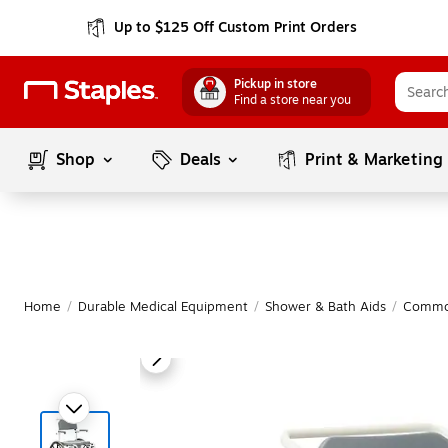
Up to $125 Off Custom Print Orders
Pickup in store
Find a store near you
Shop
Deals
Print & Marketing
Home
/
Durable Medical Equipment
/
Shower & Bath Aids
/
Commo