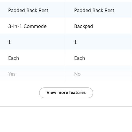
Padded Back Rest
Padded Back Rest
3-in-1 Commode
Backpad
1
1
Each
Each
Yes
No
View more features