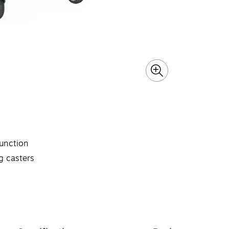
unction
g casters