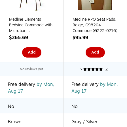
Medline Elements
Medline RPO Seat Pads,
Bedside Commode with
Beige, G98204
Microban
Commode (G222-0716)
(MDS89664ELMB)
$265.69
$95.99
Add
Add
No reviews yet
5
2
Free delivery
by Mon,
Free delivery
by Mon,
Aug 17
Aug 17
No
No
Brown
Gray / Silver