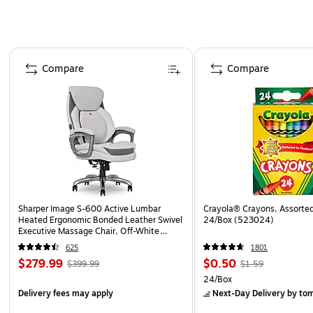
Page 1 of 4
Compare
Compare
Sharper Image S-600 Active Lumbar
Crayola® Crayons, Assorted
Heated Ergonomic Bonded Leather Swivel
24/Box (523024)
Executive Massage Chair, Off-White
(60098-OWHT)
625
1801
$279.99
$0.50
$399.99
$1.59
24/Box
Delivery fees may apply
Next-Day Delivery
by to