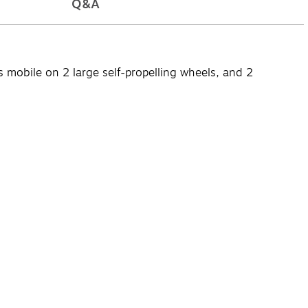
Q&A
obile on 2 large self-propelling wheels, and 2