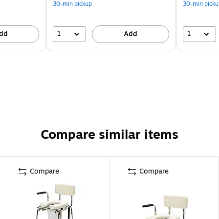
30-min pickup
30-min picku
1
1
dd
Add
Compare similar items
Compare
Compare