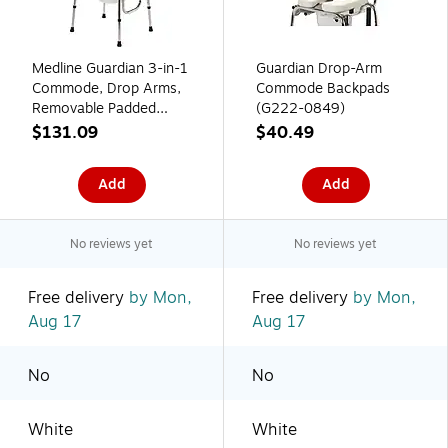
Medline Guardian 3-in-1
Guardian Drop-Arm
Commode, Drop Arms,
Commode Backpads
Removable Padded
(G222-0849)
Backrest, 300 Lb.
$131.09
$40.49
Capacity (G98204)
Add
Add
No reviews yet
No reviews yet
Free delivery
by Mon,
Free delivery
by Mon,
Aug 17
Aug 17
No
No
White
White