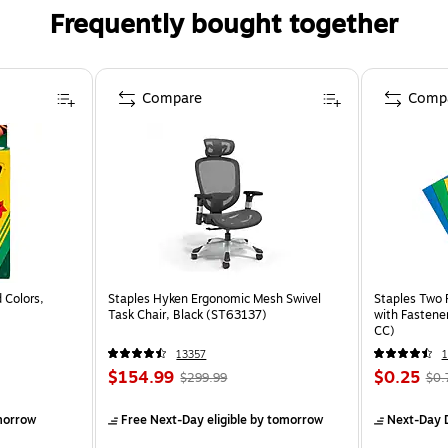
Frequently bought together
Compare
Comp
 Colors,
Staples Hyken Ergonomic Mesh Swivel
Staples Two 
Task Chair, Black (ST63137)
with Fastene
CC)
13357
$154.99
$0.25
$299.99
$0.
morrow
Free Next-Day eligible
by tomorrow
Next-Day D