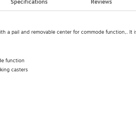
Specifications
Reviews
pail and removable center for commode function,. It is m
e function
cking casters