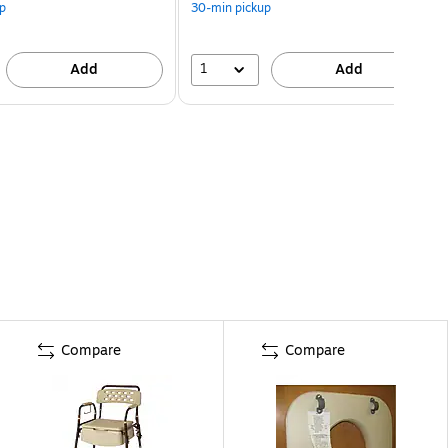
p
30-min pickup
1
Add
Add
Compare
Compare