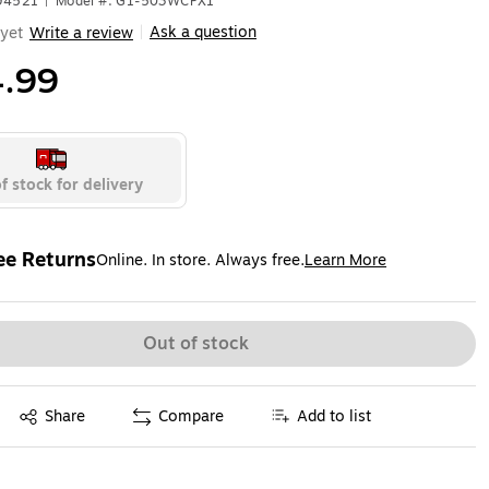
694521
|
Model #: G1-503WCPX1
Ask a question
yet
Write a review
|
.99
f stock for delivery
ee Returns
Online. In store. Always free.
Learn More
ted tooltip
Out of stock
Exited tooltip
Share
Compare
Add to list