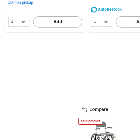
30-min pickup
AutoRestock
1
1
Add
A
Compare
Your product