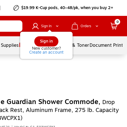
$19.99 K-Cup pods, 40–48/pk, when you buy 2+
0
Sign In
Orders
Sign in
 Supplies
Services
Ink & Toner
Document Printi
New customer?
Create an account
ne Guardian Shower Commode,
Drop
ack Rest, Aluminum Frame, 275 lb. Capacity
3WCPX1)