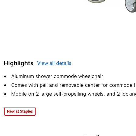
Highlights
View all details
Aluminum shower commode wheelchair
Comes with pail and removable center for commode f
Mobile on 2 large self-propelling wheels, and 2 lockin
New at Staples