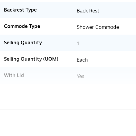
Backrest Type
Back Rest
Commode Type
Shower Commode
Selling Quantity
1
Selling Quantity (UOM)
Each
With Lid
Yes