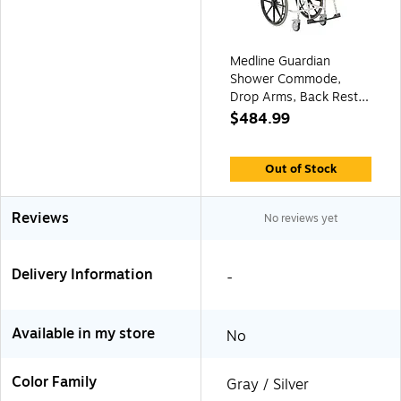
Medline Guardian
Shower Commode,
Drop Arms, Back Rest,
Aluminum Frame, 275
$484.99
lb. Capacity (G1-
503WCPX1)
Out of Stock
Reviews
No reviews yet
Delivery Information
-
Available in my store
No
Color Family
Gray / Silver