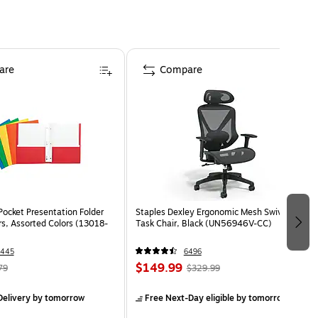
are
Compare
Pocket Presentation Folder
Staples Dexley Ergonomic Mesh Swivel
rs, Assorted Colors (13018-
Task Chair, Black (UN56946V-CC)
1445
6496
$149.99
79
$329.99
elivery
by tomorrow
Free Next-Day eligible
by tomorrow