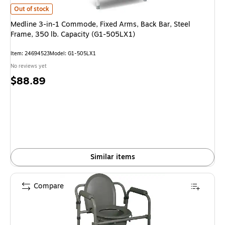
Medline 3-in-1 Commode, Fixed Arms, Back Bar, Steel Frame, 350 lb. Cap
Out of stock
Medline 3-in-1 Commode, Fixed Arms, Back Bar, Steel
Frame, 350 lb. Capacity (G1-505LX1)
Item: 24694523
Model: G1-505LX1
No reviews yet
Price
$88.89
is
Similar items
Compare