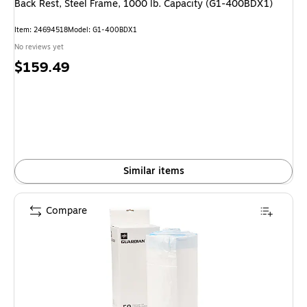
Back Rest, Steel Frame, 1000 lb. Capacity (G1-400BDX1)
Item: 24694518
Model: G1-400BDX1
No reviews yet
Price
$159.49
is
Similar items
Compare