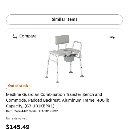
Similar items
Compare
Medline Guardian Combination Transfer Bench and Commode, Padded Bac
Out of stock
Medline Guardian Combination Transfer Bench and
Commode, Padded Backrest, Aluminum Frame, 400 lb
Capacity, (G3-101KBPX1)
Item: 24694481
Model: G3-101KBPX1
No reviews yet
Price
$145.49