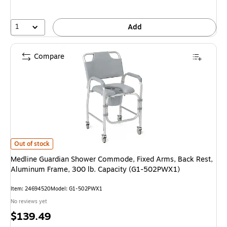
1
Add
Compare
Medline Guardian Shower Commode, Fixed Arms, Back Rest, Aluminum Fr
Out of stock
Medline Guardian Shower Commode, Fixed Arms, Back Rest,
Aluminum Frame, 300 lb. Capacity (G1-502PWX1)
Item: 24694520
Model: G1-502PWX1
No reviews yet
Price
$139.49