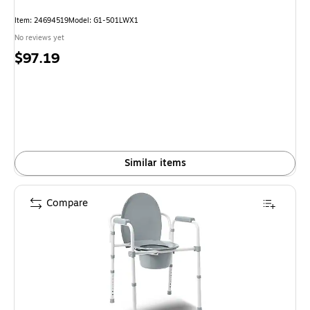
Item: 24694519
Model: G1-501LWX1
No reviews yet
Price
$97.19
is
Similar items
Compare