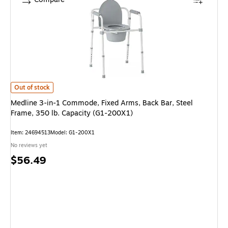
Medline 3-in-1 Commode, Fixed Arms, Back Bar, Steel Frame, 350 lb. Cap
Out of stock
Medline 3-in-1 Commode, Fixed Arms, Back Bar, Steel
Frame, 350 lb. Capacity (G1-200X1)
Item: 24694513
Model: G1-200X1
No reviews yet
Price
$56.49
is