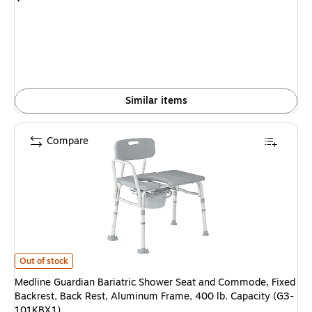
is
Similar items
Compare
Medline Guardian Bariatric Shower Seat and Commode, Fixed Backrest, B
Out of stock
Medline Guardian Bariatric Shower Seat and Commode, Fixed
Backrest, Back Rest, Aluminum Frame, 400 lb. Capacity (G3-
101KBX1)