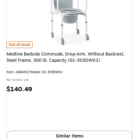
Medline Bedside Commode, Drop-Arm, Without Backrest, Steel Frame, 30
Out of stock
Medline Bedside Commode, Drop-Arm, Without Backrest,
Steel Frame, 300 lb. Capacity (G1-303DWX1)
Item: 24694517
Model: G1-303DWX1
No reviews yet
Price
$140.49
is
Similar items