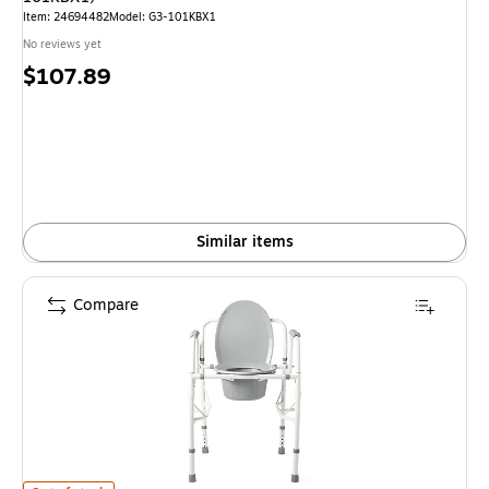
Item: 24694482
Model: G3-101KBX1
No reviews yet
Price
$107.89
is
Similar items
Compare