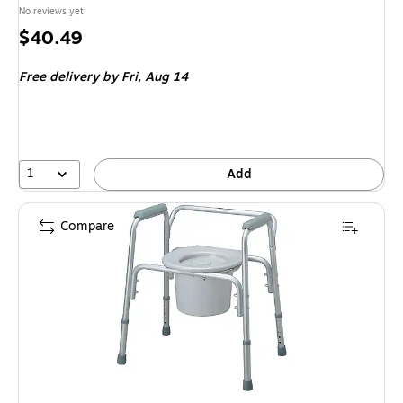
No reviews yet
Price
$40.49
is
Free delivery
by Fri,
Aug 14
1
Add
Compare