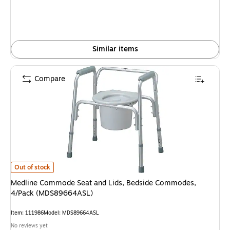
Similar items
Compare
Medline Commode Seat and Lids, Bedside Commodes, 4/Pack (MDS89664
Out of stock
Medline Commode Seat and Lids, Bedside Commodes,
4/Pack (MDS89664ASL)
Item: 111986
Model: MDS89664ASL
No reviews yet