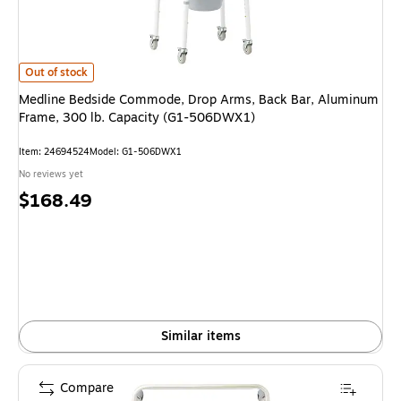
Medline Bedside Commode, Drop Arms, Back Bar, Aluminum Frame, 300 l
Out of stock
Medline Bedside Commode, Drop Arms, Back Bar, Aluminum
Frame, 300 lb. Capacity (G1-506DWX1)
Item: 24694524
Model: G1-506DWX1
No reviews yet
Price
$168.49
is
Similar items
Compare