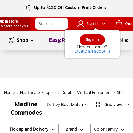
Up to $125 Off Custom Print Orders
up in store
Sign In
Orde
 a store near you
Page
1
of
1
Sign in
Shop
School Supplies
New customer?
Create an account
Home
/
Healthcare Supplies
/
Durable Medical Equipment
/
Shower &
Medline
Best Match
Grid view
Sort by
Commodes
Pick up and Delivery
Brand
Color Family