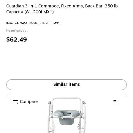
Guardian 3-in-1 Commode, Fixed Arms, Back Bar, 350 lb.
Capacity (G1-200LMX1)
Item: 24694510
Model: G1-200LMX1
No reviews yet
Price
$62.49
is
Similar items
Compare