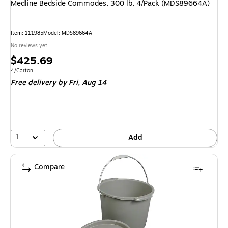
Medline Bedside Commodes, 300 lb, 4/Pack (MDS89664A)
Item
:
111985
Model
:
MDS89664A
No reviews yet
Price
$425.69
is
Unit of measure 4/Carton
4/Carton
Free delivery
by Fri,
Aug 14
1
Add
Compare