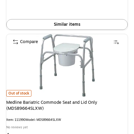
Similar items
Compare
Medline Bariatric Commode Seat and Lid Only (MDS89664SLXW) is
Out of stock
Medline Bariatric Commode Seat and Lid Only
(MDS89664SLXW)
Item: 111990
Model: MDS89664SLXW
No reviews yet