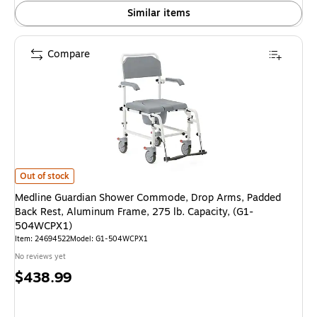
Similar items
Compare
Medline Guardian Shower Commode, Drop Arms, Padded Back Rest, Alumi
Out of stock
Medline Guardian Shower Commode, Drop Arms, Padded
Back Rest, Aluminum Frame, 275 lb. Capacity, (G1-
504WCPX1)
Item: 24694522
Model: G1-504WCPX1
No reviews yet
Price
$438.99
is