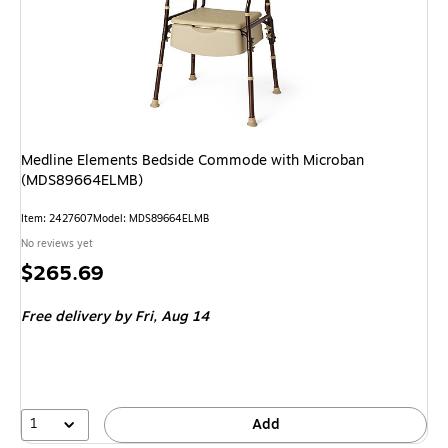
Medline Elements Bedside Commode with Microban
(MDS89664ELMB)
Item: 2427607
Model: MDS89664ELMB
No reviews yet
Price
$265.69
is
Free delivery
by Fri, Aug 14
1
Add