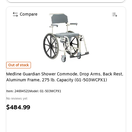
Compare
Medline Guardian Shower Commode, Drop Arms, Back Rest, Aluminum Fr
Out of stock
Medline Guardian Shower Commode, Drop Arms, Back Rest,
Aluminum Frame, 275 lb. Capacity (G1-503WCPX1)
Item: 24694521
Model: G1-503WCPX1
No reviews yet
Price
$484.99
is