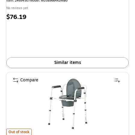
Item: 24694507
Model: MDS89664KDMBG
No reviews yet
Price
$76.19
is
Similar items
Compare
Guardian 3-in-1 Commode, Fixed Arms, Back Bar, 350 lb. Capacity (G1-2
Out of stock