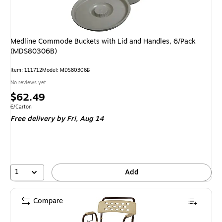
Medline Commode Buckets with Lid and Handles, 6/Pack
(MDS80306B)
Item
:
111712
Model
:
MDS80306B
No reviews yet
Price
$62.49
is
Unit of measure 6/Carton
6/Carton
Free delivery
by Fri,
Aug 14
1
Add
Compare