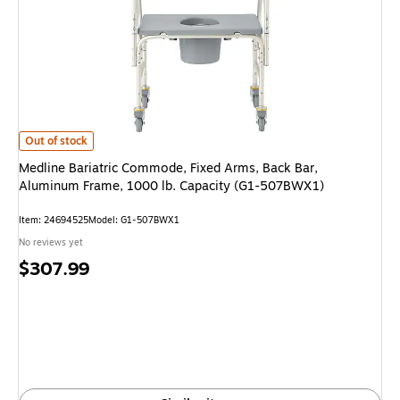
Medline Bariatric Commode, Fixed Arms, Back Bar, Aluminum Frame, 100
Out of stock
Medline Bariatric Commode, Fixed Arms, Back Bar,
Aluminum Frame, 1000 lb. Capacity (G1-507BWX1)
Item: 24694525
Model: G1-507BWX1
No reviews yet
Price
$307.99
is