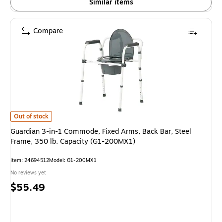
Similar items
Compare
Guardian 3-in-1 Commode, Fixed Arms, Back Bar, Steel Frame, 350 lb. C
Out of stock
Guardian 3-in-1 Commode, Fixed Arms, Back Bar, Steel
Frame, 350 lb. Capacity (G1-200MX1)
Item: 24694512
Model: G1-200MX1
No reviews yet
Price
$55.49
is