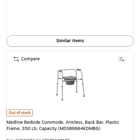
is
Similar items
Compare
Medline Bedside Commode, Armless, Back Bar, Plastic Frame, 350 Lb. 
Out of stock
Medline Bedside Commode, Armless, Back Bar, Plastic
Frame, 350 Lb. Capacity (MDS89664KDMBG)