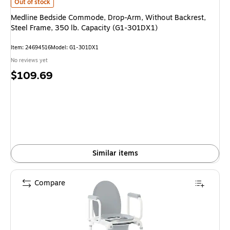
Medline Bedside Commode, Drop-Arm, Without Backrest, Steel Frame, 35
Out of stock
Medline Bedside Commode, Drop-Arm, Without Backrest,
Steel Frame, 350 lb. Capacity (G1-301DX1)
Item: 24694516
Model: G1-301DX1
No reviews yet
Price
$109.69
is
Similar items
Compare