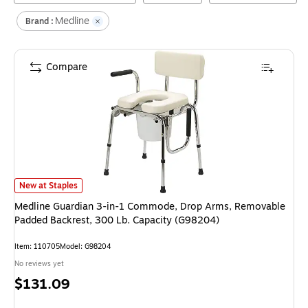
Medline
Brand :
Compare
Medline Guardian 3-in-1 Commode, Drop Arms, Removable Padded Backre
New at Staples
Medline Guardian 3-in-1 Commode, Drop Arms, Removable
Padded Backrest, 300 Lb. Capacity (G98204)
Item
:
110705
Model
:
G98204
No reviews yet
Price
$131.09
is