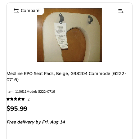
Compare
Medline RPO Seat Pads, Beige, G98204 Commode (G222-
0716)
Item: 110611
Model: G222-0716
2
Price
$95.99
is
Free delivery
by Fri, Aug 14