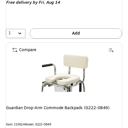
Free delivery
by Fri,
Aug 14
1
Add
Compare
Guardian Drop-Arm Commode Backpads (G222-0849)
Item
:
110614
Model
:
G222-0849