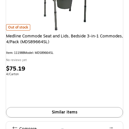
Medline Commode Seat and Lids, Bedside 3-in-1 Commodes, 4/Pack (MD
Out of stock
Medline Commode Seat and Lids, Bedside 3-in-1 Commodes,
4/Pack (MDS89664SL)
Item: 111988
Model: MDS89664SL
No reviews yet
Price
$75.19
is
Unit of measure 4/Carton
4/Carton
Similar items
Compare