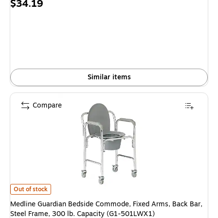
Price
$34.19
is
Similar items
Compare
Medline Guardian Bedside Commode, Fixed Arms, Back Bar, Steel Frame, 
Out of stock
Medline Guardian Bedside Commode, Fixed Arms, Back Bar,
Steel Frame, 300 lb. Capacity (G1-501LWX1)