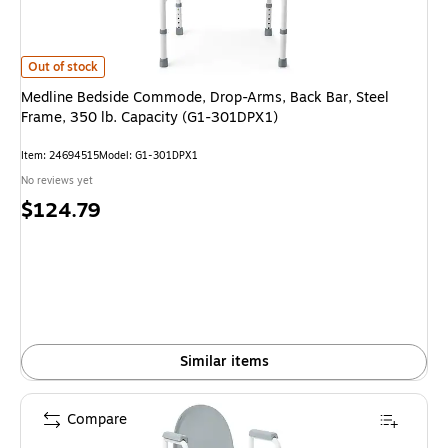
Medline Bedside Commode, Drop-Arms, Back Bar, Steel Frame, 350 lb. C
Out of stock
Medline Bedside Commode, Drop-Arms, Back Bar, Steel
Frame, 350 lb. Capacity (G1-301DPX1)
Item: 24694515
Model: G1-301DPX1
No reviews yet
Price
$124.79
is
Similar items
Compare