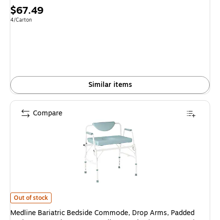
Price
$67.49
is
Unit of measure 4/Carton
4/Carton
Similar items
Compare
Medline Bariatric Bedside Commode, Drop Arms, Padded Back Rest, Steel
Out of stock
Medline Bariatric Bedside Commode, Drop Arms, Padded