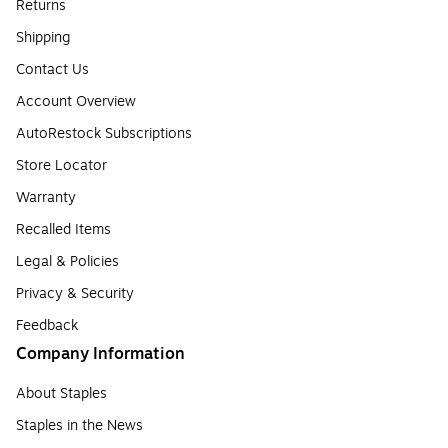
Returns
Shipping
Contact Us
Account Overview
AutoRestock Subscriptions
Store Locator
Warranty
Recalled Items
Legal & Policies
Privacy & Security
Feedback
Company Information
About Staples
Staples in the News