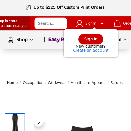
Up to $125 Off Custom Print Orders
up in store
Sign In
Orde
 a store near you
Page
1
of
1
Sign in
Shop
School Supplies
New customer?
Create an account
Home
/
Occupational Workwear
/
Healthcare Apparel
/
Scrubs & Me