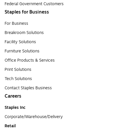
Federal Government Customers
Staples for Business
For Business
Breakroom Solutions
Facility Solutions
Furniture Solutions
Office Products & Services
Print Solutions
Tech Solutions
Contact Staples Business
Careers
Staples Inc
Corporate/Warehouse/Delivery
Retail