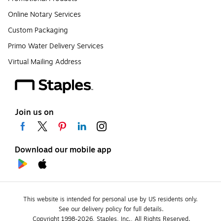
Online Notary Services
Custom Packaging
Primo Water Delivery Services
Virtual Mailing Address
Join us on
Download our mobile app
This website is intended for personal use by US residents only.
See our delivery policy for full details.
Copyright 1998-2026, Staples, Inc., All Rights Reserved.