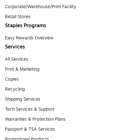
Corporate/Warehouse/Print Facility
Retail Stores
Staples Programs
Easy Rewards Overview
Services
All Services
Print & Marketing
Copies
Recycling
Shipping Services
Tech Services & Support
Warranties & Protection Plans
Passport & TSA Services
Promotional Products