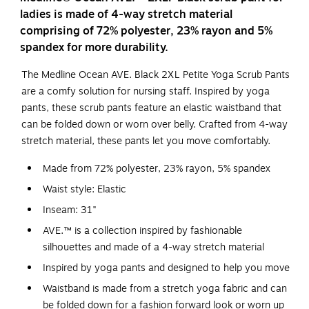
ladies is made of 4-way stretch material
comprising of 72% polyester, 23% rayon and 5%
spandex for more durability.
The Medline Ocean AVE. Black 2XL Petite Yoga Scrub Pants
are a comfy solution for nursing staff. Inspired by yoga
pants, these scrub pants feature an elastic waistband that
can be folded down or worn over belly. Crafted from 4-way
stretch material, these pants let you move comfortably.
Made from 72% polyester, 23% rayon, 5% spandex
Waist style: Elastic
Inseam: 31"
AVE.™ is a collection inspired by fashionable
silhouettes and made of a 4-way stretch material
Inspired by yoga pants and designed to help you move
Waistband is made from a stretch yoga fabric and can
be folded down for a fashion forward look or worn up