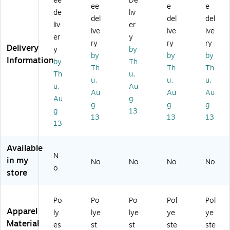
ee
De
m
es
es
Yo
Yo
ee
e
e
de
liv
en
Yo
Yo
ga
ga
del
del
del
liv
er
2
ga
ga
Ela
Ela
ive
ive
ive
X
El
El
sti
sti
er
y
ry
ry
ry
L
as
as
c
c
Delivery
y
by
by
by
by
Pe
tic
tic
W
W
Information
by
Th
tit
W
W
ais
ais
Th
Th
Th
Th
u,
e
ais
ais
t
t
u,
u,
u,
u,
Au
Yo
t
t
Sc
Sc
Au
Au
Au
ga
Sc
Sc
ru
ru
Au
g
g
g
g
Sc
ru
ru
b
b
g
13
13
13
13
ru
b
b
Pa
Pa
13
b
Pa
Pa
nt,
nt,
Pa
nt,
nt,
Wi
Bl
Available
nt
Na
Wi
ne
ac
N
s,
vy,
ne
,
k,
in my
No
No
No
No
o
Bl
XL
,
3X
La
store
ac
P
SP
L
rg
k
(5
e
(5
56
(5
Po
Po
Po
Pol
Pol
5
0
56
Apparel
ly
lye
lye
ye
ye
6
N
0B
Material
es
st
st
ste
ste