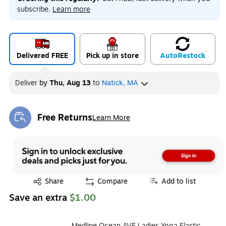
subscribe.
Learn more
Delivered FREE
Pick up in store
Auto
Restock
Deliver
by
Thu, Aug 13
to
Natick, MA
Free Returns
Learn More
Exited tooltip
Exited tooltip
Share
Compare
Add to list
Save an extra
$1.00
Medline Ocean AVE Ladies Yoga Elastic