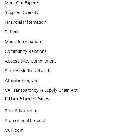
Meet Our Experts
Supplier Diversity
Financial Information
Patents
Media Information
Community Relations
Accessibility Commitment
Staples Media Network
Affiliate Program
CA Transparency in Supply Chain Act
Other Staples Sites
Print & Marketing
Promotional Products
Quill.com