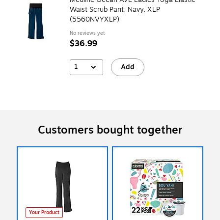
Waist Scrub Pant, Navy, XLP
(5560NVYXLP)
No reviews yet
$36.99
1
Add
Customers bought together
Your Product