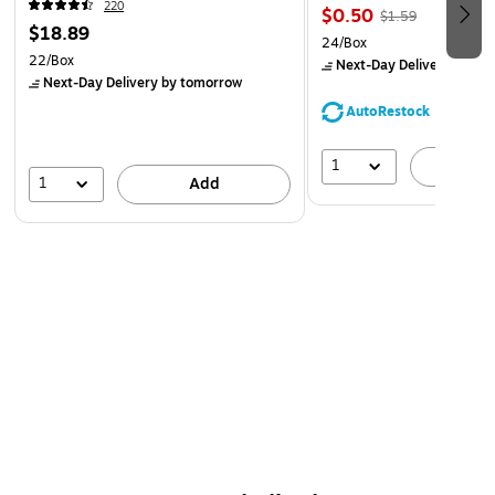
220
$0.50
$1.59
$18.89
24/Box
22/Box
Next-Day Delivery
by to
Next-Day Delivery
by tomorrow
AutoRestock
1
A
1
Add