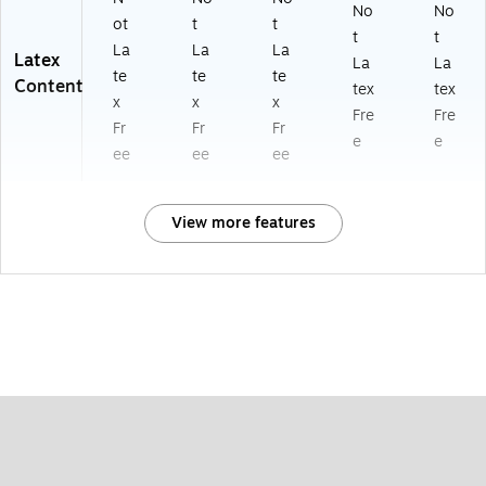
No
No
ot
t
t
t
t
La
La
La
Latex
La
La
te
te
te
Content
tex
tex
x
x
x
Fre
Fre
Fr
Fr
Fr
e
e
ee
ee
ee
View more features