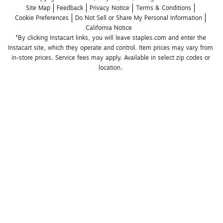
Site Map
Feedback
Privacy Notice
Terms & Conditions
Cookie Preferences
Do Not Sell or Share My Personal Information
California Notice
*By clicking Instacart links, you will leave staples.com and enter the 
Instacart site, which they operate and control. Item prices may vary from 
in-store prices. Service fees may apply. Available in select zip codes or 
location. 