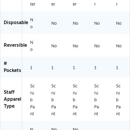
0
V
LK
ter
er
er
r
r
BL
Y
L)
K
XL
X
P)
N
Disposable
No
No
No
No
X
o
LP
)
N
Reversible
No
No
No
No
o
#
1
1
1
1
1
Pockets
Sc
Sc
Sc
Sc
Sc
Staff
ru
ru
ru
ru
ru
Apparel
b
b
b
b
b
Type
Pa
Pa
Pa
Pa
Pa
nt
nt
nt
nt
nt
N
No
No