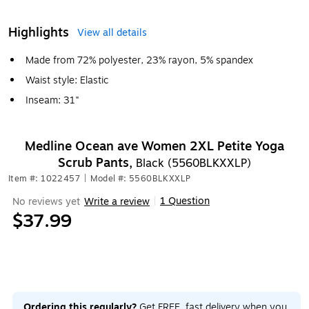
Highlights
View all details
Made from 72% polyester, 23% rayon, 5% spandex
Waist style: Elastic
Inseam: 31"
Medline Ocean ave Women 2XL Petite Yoga
Scrub Pants,
Black (5560BLKXXLP)
Item #: 1022457
|
Model #: 5560BLKXXLP
1 Question
No reviews yet
Write a review
|
$37.99
Ordering this regularly?
Get FREE, fast delivery when you