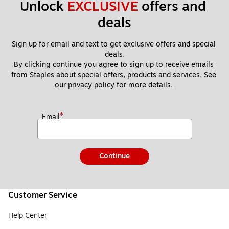
Unlock 
EXCLUSIVE
 offers and 
deals
Sign up for email and text to get exclusive offers and special 
deals.
By clicking continue you agree to sign up to receive emails 
from Staples about special offers, products and services. See 
our 
privacy policy
 for more details. 
*
Email
Continue
Customer Service
Help Center