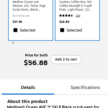
Medline Ocean ave
Caribou Coffee Bou Yah
Women 2XL Petite Yoga
Coffee Keurig® K-Cup®
Scrub Pants, Black
Pods, Light Roast, 22
(5560BLKXXLP)
Pods/Box (5000368779)
No reviews yet
220
$37.99
$18.89
Selected
Selected
Price for both
Add 2 to cart
$56.88
Details
Specifications
About this product
Medline® Ocean AVE.™ 2XLP Black scrub pant for