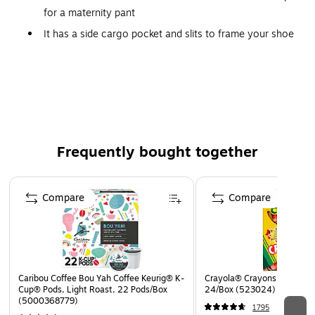
for a maternity pant
It has a side cargo pocket and slits to frame your shoe
Yoga panel will always be in black
Elastic yoga fabric can be worn up over a belly, or
folded over for a fashion forward look
Has a side cargo pocket and foot framing slits you are
ready to move on with your day
Frequently bought together
Yoga panel will always be in black
Elastic yoga fabric can be worn up over a belly, or
Page 1 of 4
folded over for a fashion forward look
Compare
Compare
Medline Ocean ave Women 2XL Petite Yoga Scrub Pants,
Black (5560BLKXXLP)
Caribou Coffee Bou Yah Coffee Keurig® K-
Crayola® Crayons, Assorted
Cup® Pods, Light Roast, 22 Pods/Box
24/Box (523024)
(5000368779)
1795