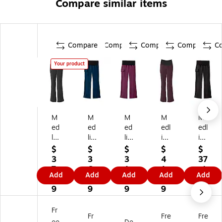
Compare similar items
Compare
Compare
Compare
Compare
C
Your product
M
M
M
M
M
ed
ed
ed
edl
edl
lin
lin
lin
ine
ine
e
e
e
Oc
Oc
$
$
$
$
$
O
O
O
ea
ea
3
3
3
4
37
ce
ce
ce
n
n
7.
6.
1.
1.
.4
Add
Add
Add
Add
Add
an
an
an
av
AV
9
9
9
3
9
av
AV
av
e
E
9
9
9
9
e
E
e
La
La
W
La
La
die
die
Fr
Fr
Fre
Fre
o
di
di
s
s