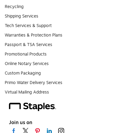
Recycling
Shipping Services
Tech Services & Support
Warranties & Protection Plans
Passport & TSA Services
Promotional Products
Online Notary Services
Custom Packaging
Primo Water Delivery Services
Virtual Mailing Address
Join us on