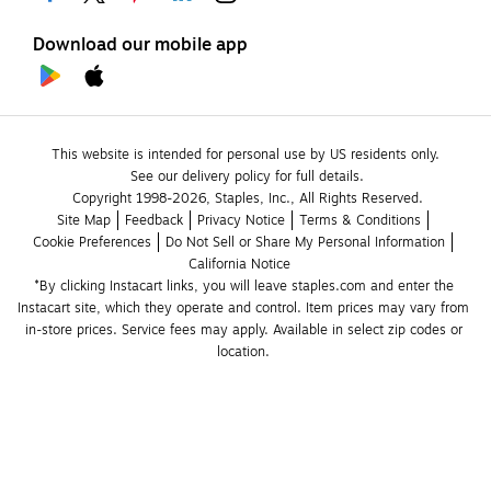
Download our mobile app
This website is intended for personal use by US residents only.
See our delivery policy for full details.
Copyright 1998-2026, Staples, Inc., All Rights Reserved.
Site Map
Feedback
Privacy Notice
Terms & Conditions
Cookie Preferences
Do Not Sell or Share My Personal Information
California Notice
*By clicking Instacart links, you will leave staples.com and enter the 
Instacart site, which they operate and control. Item prices may vary from 
in-store prices. Service fees may apply. Available in select zip codes or 
location. 