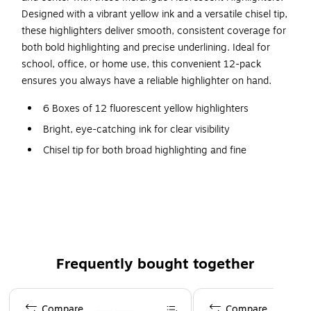
Designed with a vibrant yellow ink and a versatile chisel tip,
these highlighters deliver smooth, consistent coverage for
both bold highlighting and precise underlining. Ideal for
school, office, or home use, this convenient 12-pack
ensures you always have a reliable highlighter on hand.
6 Boxes of 12 fluorescent yellow highlighters
Bright, eye-catching ink for clear visibility
Chisel tip for both broad highlighting and fine
underlining
Smooth ink flow for consistent, streak-free application
Quick-drying formula helps prevent smudging
Clip-on cap for easy portability and storage
Frequently bought together
Page 1 of 4
Compare
Compare