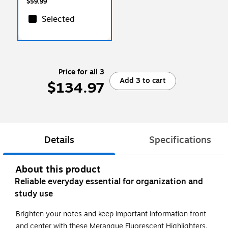
$59.99
Selected
Price for all 3
Add 3 to cart
$134.97
Details
Specifications
About this product
Reliable everyday essential for organization and
study use
Brighten your notes and keep important information front
and center with these Merangue Fluorescent Highlighters.