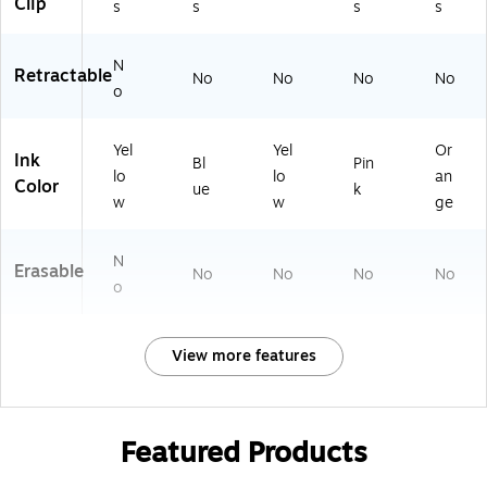
Clip
s
s
s
s
N
Retractable
No
No
No
No
o
Yel
Yel
Or
Ink
Bl
Pin
lo
lo
an
Color
ue
k
w
w
ge
N
Erasable
No
No
No
No
o
View more features
Featured Products