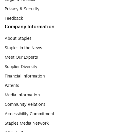
Privacy & Security
Feedback
Company Information
About Staples
Staples in the News
Meet Our Experts
Supplier Diversity
Financial Information
Patents
Media Information
Community Relations
Accessibility Commitment
Staples Media Network