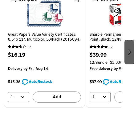
Great Papers Value Variety Certificates,
Sharpie Permanent Marker, U
8.5" x 11", Multicolor, 30/Pack (2015094)
Point, Black, 12/Pack (SA
2
2
$16.19
$39.99
12/Bundle
($3.33/Marker)
Delivery
by Fri, Aug 14
Free delivery
by Wed, Aug 
AutoRestock
AutoRestock
$15.38
$37.99
1
1
Add
A