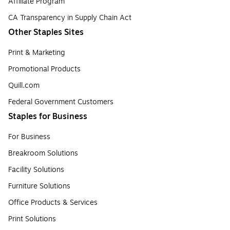
Affiliate Program
CA Transparency in Supply Chain Act
Other Staples Sites
Print & Marketing
Promotional Products
Quill.com
Federal Government Customers
Staples for Business
For Business
Breakroom Solutions
Facility Solutions
Furniture Solutions
Office Products & Services
Print Solutions