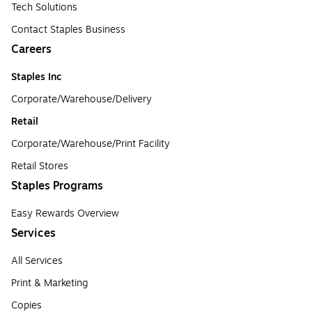
Tech Solutions
Contact Staples Business
Careers
Staples Inc
Corporate/Warehouse/Delivery
Retail
Corporate/Warehouse/Print Facility
Retail Stores
Staples Programs
Easy Rewards Overview
Services
All Services
Print & Marketing
Copies