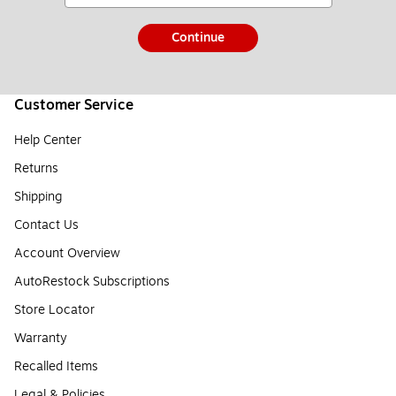
Continue
Customer Service
Help Center
Returns
Shipping
Contact Us
Account Overview
AutoRestock Subscriptions
Store Locator
Warranty
Recalled Items
Legal & Policies