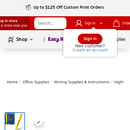
Up to $125 Off Custom Print Orders
up in store
Sign In
Orde
 a store near you
Page
1
of
1
Sign in
Shop
School Supplies
New customer?
Create an account
Home
/
Office Supplies
/
Writing Supplies & Instruments
/
Highligh