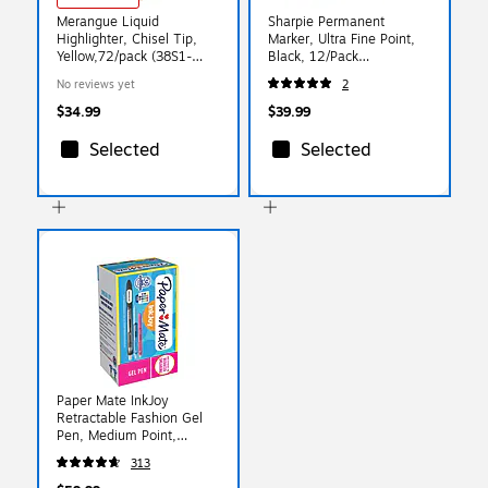
Merangue Liquid
Sharpie Permanent
Highlighter, Chisel Tip,
Marker, Ultra Fine Point,
Yellow,72/pack (38S1-
Black, 12/Pack
4102-41-000
(SAN37001-12)
No reviews yet
2
$34.99
$39.99
Selected
Selected
Paper Mate InkJoy
Retractable Fashion Gel
Pen, Medium Point,
0.7mm, Assorted Ink,
313
36/Pack
(2003997/2132016)