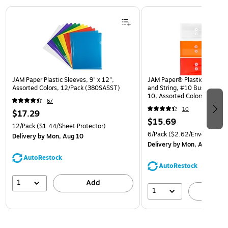
Page 1 of 3
JAM Paper Plastic Sleeves, 9" x 12",
JAM Paper® Plastic Envelop
Assorted Colors, 12/Pack (380SASST)
and String, #10 Business Bo
10, Assorted Colors, 6/Pack
67
(921B1ASSRTD)
10
$17.29
$15.69
12/Pack
($1.44/Sheet Protector)
6/Pack
($2.62/Envelope)
Delivery
by Mon, Aug 10
Delivery
by Mon, Aug 10
AutoRestock
AutoRestock
1
Add
1
A