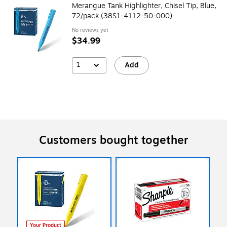
Merangue Tank Highlighter, Chisel Tip, Blue,
72/pack (38S1-4112-50-000)
No reviews yet
$34.99
1
Add
Customers bought together
Your Product