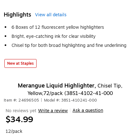
Highlights
View all details
6 Boxes of 12 fluorescent yellow highlighters
Bright, eye-catching ink for clear visibility
Chisel tip for both broad highlighting and fine underlining
New at Staples
Merangue Liquid Highlighter,
Chisel Tip,
Yellow,72/pack (38S1-4102-41-000
Item #: 24696505
|
Model #: 38S1-410241-000
Ask a question
No reviews yet
Write a review
|
$34.99
12/pack