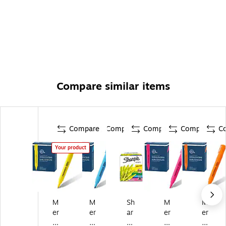
Compare similar items
Compare
Compare
Compare
Compare
C
Your product
M
M
Sh
M
M
er
er
ar
er
er
an
an
pi
an
an