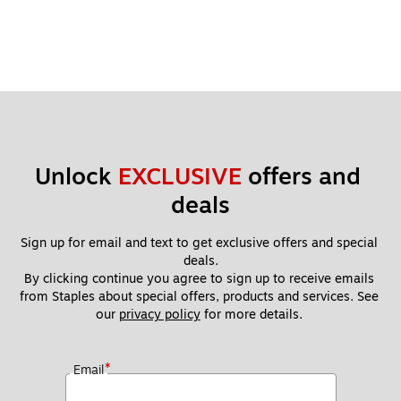
Unlock 
EXCLUSIVE
 offers and 
deals
Sign up for email and text to get exclusive offers and special 
deals.
By clicking continue you agree to sign up to receive emails 
from Staples about special offers, products and services. See 
our 
privacy policy
 for more details. 
*
Email