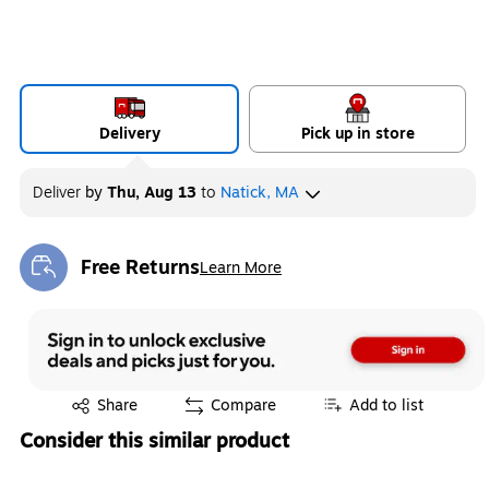
Delivery
Pick up in store
Deliver
by
Thu, Aug 13
to
Natick, MA
Free Returns
Learn More
Exited tooltip
Exited tooltip
Share
Compare
Add to list
Consider this similar product