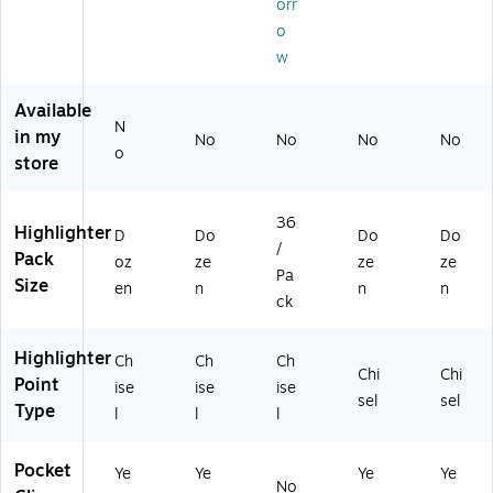
orr
(3
8S
/P
1-
(3
8S
1-
ac
41
8S
o
1-
41
k
22
1-
w
41
12
(1
-
41
0
-
92
72
42
Available
2-
50
09
-
-
N
in my
41
-
38
00
90
No
No
No
No
o
-
00
)
0)
-
store
0
0)
00
0
0)
36
0
Highlighter
D
Do
Do
Do
/
Pack
oz
ze
ze
ze
Pa
Size
en
n
n
n
ck
Highlighter
Ch
Ch
Ch
Chi
Chi
Point
ise
ise
ise
sel
sel
Type
l
l
l
Pocket
Ye
Ye
Ye
Ye
No