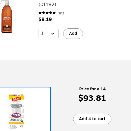
(01182)
102
$8.19
1
Add
Price for all 4
$93.81
Add 4 to cart