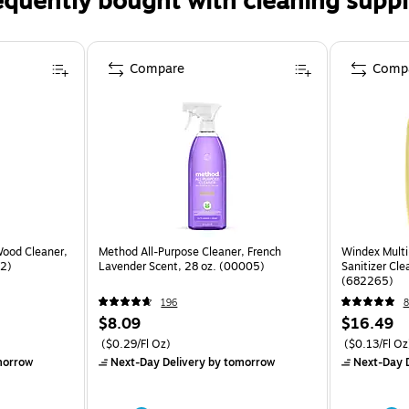
equently bought with cleaning suppl
Compare
Comp
Wood Cleaner,
Method All-Purpose Cleaner, French
Windex Multi
82)
Lavender Scent, 28 oz. (00005)
Sanitizer Cle
(682265)
196
8
$8.09
$16.49
($0.29/Fl Oz)
($0.13/Fl Oz
morrow
Next-Day Delivery
by tomorrow
Next-Day D