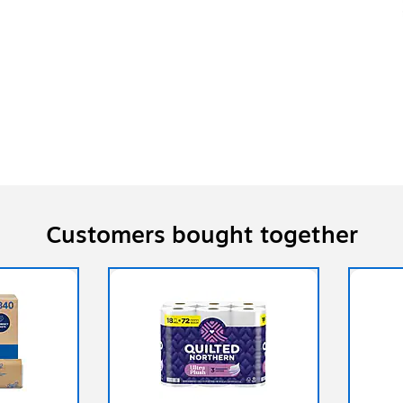
Customers bought together