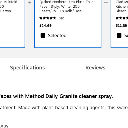
d Multifold
Quilted Northern Ultra Plush Toilet
Glad Me
250
Paper, 3-ply, White, 255
Kitchen
/Carton
Sheets/Roll, 18 Rolls/Case
Bleach 
(876045)
(79316)
310
$24.69
$11.39
Selected
S
Specifications
Reviews
faces with Method Daily Granite cleaner spray.
eatment. Made with plant-based cleaning agents, this sweet
pray