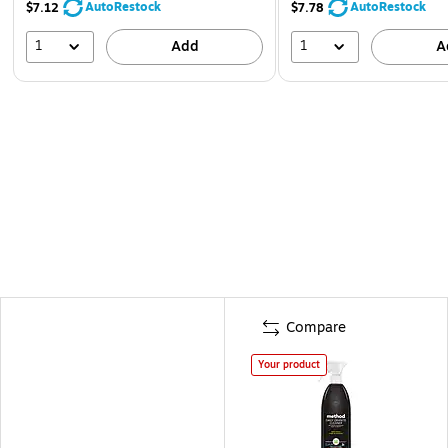
AutoRestock
AutoRestock
$7.12
$7.78
1
1
Add
A
Compare
Your product