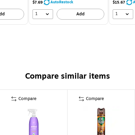
AutoRestock
A
$7.69
$15.67
1
1
dd
Add
Compare similar items
Compare
Compare