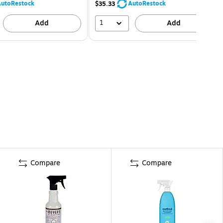
utoRestock
AutoRestock
$35.33
1
Add
Add
Compare
Compare