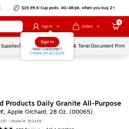
$19.99 K-Cup pods, 40–48/pk, when you buy 2+
0
Sign In
Orders
Sign in
 Supplies
Services
Ink & Toner
Document Printi
New customer?
Create an account
 Products Daily Granite All-Purpose
r,
Apple Orchard, 28 Oz. (00065)
8197
|
Model #: 352459