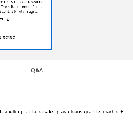
dium 8 Gallon Drawstring
 Trash Bag, Lemon Fresh
Scent, 26 Total Bags
8
elected
Q&A
-smelling, surface-safe spray cleans granite, marble +