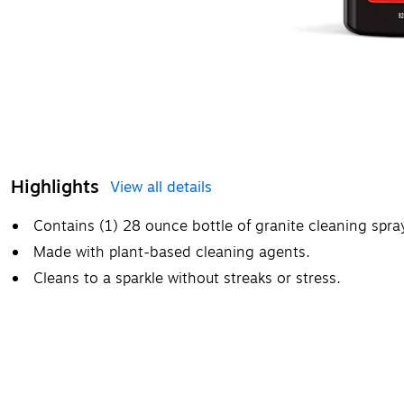
Highlights
View all details
Contains (1) 28 ounce bottle of granite cleaning spra
Made with plant-based cleaning agents.
Cleans to a sparkle without streaks or stress.