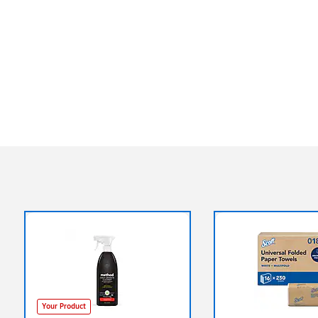
Your Product