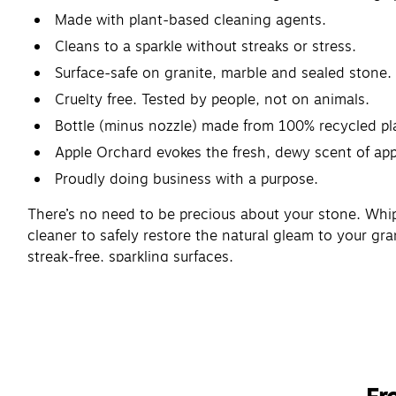
Made with plant-based cleaning agents.
Cleans to a sparkle without streaks or stress.
Surface-safe on granite, marble and sealed stone.
Cruelty free. Tested by people, not on animals.
Bottle (minus nozzle) made from 100% recycled pla
Apple Orchard evokes the fresh, dewy scent of app
Proudly doing business with a purpose.
There’s no need to be precious about your stone. Whip
cleaner to safely restore the natural gleam to your gra
streak-free, sparkling surfaces.