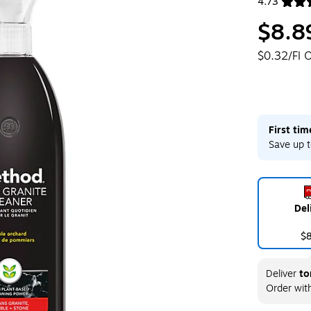
4.73
Exited toolt
$8.8
$0.32/Fl 
First ti
Save up t
Del
$
Deliver
to
Order wit