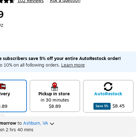
Ask a question
102 Reviews
|
ip
9
Oz
me subscribers save 5% off your entire AutoRestock order!
o 10% on all following orders.
Learn more
ivery
Pickup in store
Auto
Restock
in 30 minutes
$8.45
8.89
$8.89
Save
5
%
morrow
to
Ashburn, VA
hin
2 hrs 40 mins