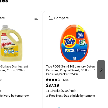
ies
are
Compare
-Surface Disinfectant
Tide PODS 3-in-1 HE Laundry Detergent
aner, Citrus, 128 oz.
Capsules, Original Scent, 85 fl. oz., 112
Capsules/Pack (03243)
9
4255
$37.19
)
112/Pack
($0.33/Pod)
elivery
by tomorrow
Free Next-Day eligible
by tomorrow