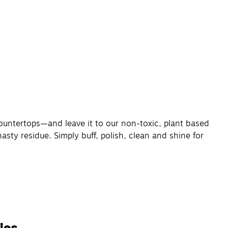
ountertops—and leave it to our non-toxic, plant based
sty residue. Simply buff, polish, clean and shine for