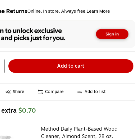
ee Returns
Online. In store. Always free.
Learn More
ted tooltip
Add to cart
Exited tooltip
Share
Compare
Add to list
 extra
$0.70
Method Daily Plant-Based Wood
Cleaner, Almond Scent, 28 oz.