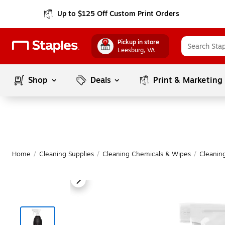
Up to $125 Off Custom Print Orders
Pickup in store
Leesburg
, VA
Shop
Deals
Print & Marketing
Home
/
Cleaning Supplies
/
Cleaning Chemicals & Wipes
/
Cleanin