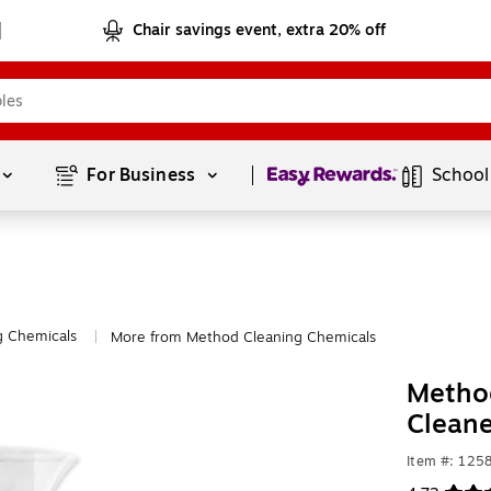
Chair savings event, extra 20% off
Page
1
of
1
For Business 
School
g Chemicals
More from Method Cleaning Chemicals
|
Method
Cleane
Item #: 125