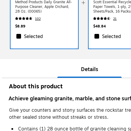
Method Products Daily Granite All-
Scott Essential Recycle
Purpose Cleaner, Apple Orchard,
Paper Towels, 1-ply, 
28 Oz. (00065)
Sheets/Pack, 16 Packs
(1840)
102
21
$8.89
$48.84
Selected
Selected
Details
About this product
Achieve gleaming granite, marble, and stone sur
Give your counters and stony surfaces the rockstar tr
other sealed stone without streaks or stress.
Contains (1) 28 ounce bottle of granite cleaning s