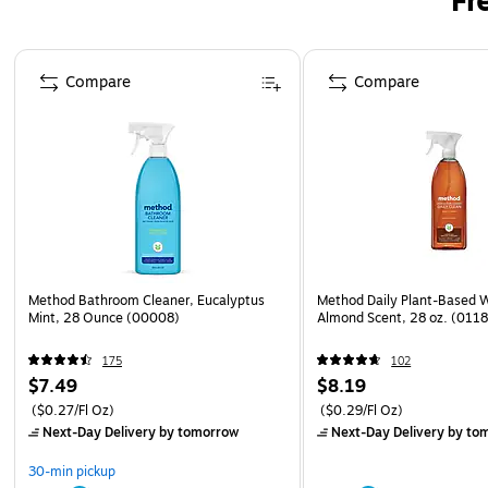
Fr
Page 1 of 3
Compare
Compare
Method Bathroom Cleaner, Eucalyptus
Method Daily Plant-Based 
Mint, 28 Ounce (00008)
Almond Scent, 28 oz. (011
175
102
$7.49
$8.19
($0.27/Fl Oz)
($0.29/Fl Oz)
Next-Day Delivery
by tomorrow
Next-Day Delivery
by to
30-min pickup