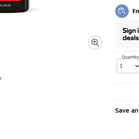
Fr
Exi
Quantity
1
y
Save an