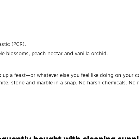
stic (PCR).
le blossoms, peach nectar and vanilla orchid.
 up a feast—or whatever else you feel like doing on your c
nite, stone and marble in a snap. No harsh chemicals. No na