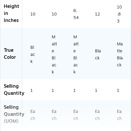
K)
&
Fo
Height
10
6.
M
ld
in
10
10
12
.8
ail
er
54
Inches
3
s
&
M
M
M
ail
att
att
Ma
Bl
True
e
e
Bla
tte
ac
Color
Bl
Bl
ck
Bla
k
ac
ac
ck
k
k
Selling
1
1
1
1
1
Quantity
Selling
Ea
Ea
Ea
Ea
Ea
Quantity
ch
ch
ch
ch
ch
(UOM)