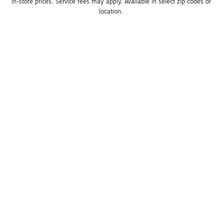
in-store prices. Service fees may apply. Available in select zip codes or 
location. 