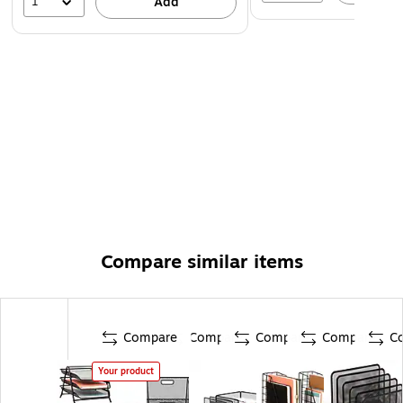
1
Add
Compare similar items
Compare
Compare
Compare
Compare
C
Your product