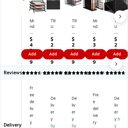
Mi
TR
TR
Mi
TR
nd
U
U
nd
U
Re
RE
RE
Re
RE
ad
D
D
ad
D
$
$
$
$
$
er
Wi
Wi
er
™
4
2
2
3
2
M
re
re
1-
5-
7.
5.
7.
6.
2.
Add
Add
Add
Add
Add
et
M
M
Co
Co
3
8
9
8
9
al
es
es
m
m
9
9
9
9
9
3-
h
h
pa
pa
Reviews
Ti
Fil
H
rt
rt
4.36
4.87
11
4.88
82
5
43
4.83
7
er
e
ori
m
m
St
Or
zo
en
en
Fr
ac
ga
nt
t
t
ee
Fre
ka
niz
al
W
M
De
De
De
bl
er,
Fil
oo
et
de
e
liv
liv
liv
e
M
e
d/
al
liv
del
er
er
er
Pa
att
Or
M
M
er
ive
pe
e
ga
et
es
y
y
y
b
y
ry
r
Bl
niz
al
h
Delivery
by
by
y