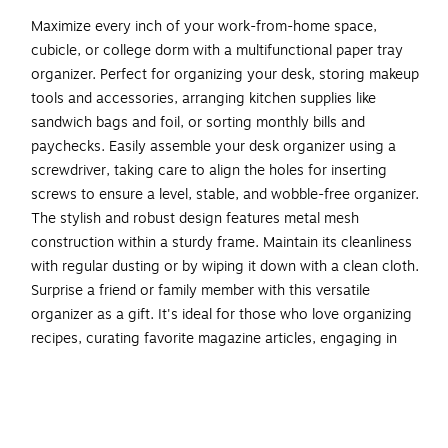
Maximize every inch of your work-from-home space,
cubicle, or college dorm with a multifunctional paper tray
organizer. Perfect for organizing your desk, storing makeup
tools and accessories, arranging kitchen supplies like
sandwich bags and foil, or sorting monthly bills and
paychecks. Easily assemble your desk organizer using a
screwdriver, taking care to align the holes for inserting
screws to ensure a level, stable, and wobble-free organizer.
The stylish and robust design features metal mesh
construction within a sturdy frame. Maintain its cleanliness
with regular dusting or by wiping it down with a clean cloth.
Surprise a friend or family member with this versatile
organizer as a gift. It's ideal for those who love organizing
recipes, curating favorite magazine articles, engaging in
crafting or scrapbooking, or need assistance in tidying up a
home office, desk, shelf, or cluttered dorm room.
Multi-tiered for ample storage: Go vertical to free up