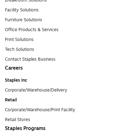
Breakroom Solutions
Facility Solutions
Furniture Solutions
Office Products & Services
Print Solutions
Tech Solutions
Contact Staples Business
Careers
Staples Inc
Corporate/Warehouse/Delivery
Retail
Corporate/Warehouse/Print Facility
Retail Stores
Staples Programs