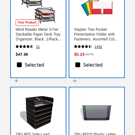
Your Product
Mind Reader Metal 3-Tier
Staples Two Pocket
Stackable Paper Desk Tray
Presentation Folder with
Organizer, Black, 2/Pack
Fasteners, Assorted Colors
(3TPAP2PK-BLK)
(13018-CC)
11
1451
$47.39
$0.25
$0.79
Selected
Selected
TRU RED Side‑Load
TRU RED™ Plastic Letter