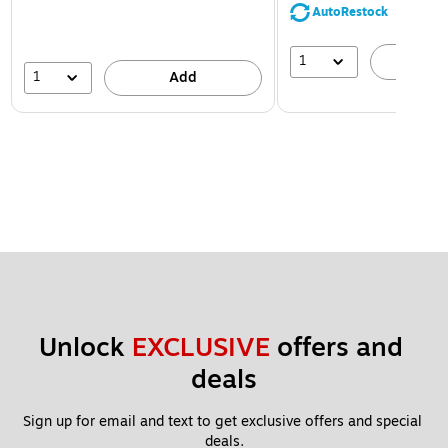
AutoRestock
1
A
1
Add
Unlock 
EXCLUSIVE
 offers and 
deals
Sign up for email and text to get exclusive offers and special 
deals.