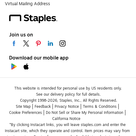
Virtual Mailing Address
Join us on
Download our mobile app
This website is intended for personal use by US residents only.
See our delivery policy for full details.
Copyright 1998-2026, Staples, Inc., All Rights Reserved.
Site Map
Feedback
Privacy Notice
Terms & Conditions
Cookie Preferences
Do Not Sell or Share My Personal Information
California Notice
*By clicking Instacart links, you will leave staples.com and enter the 
Instacart site, which they operate and control. Item prices may vary from 