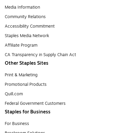
Media Information
Community Relations
Accessibility Commitment
Staples Media Network
Affiliate Program
CA Transparency in Supply Chain Act
Other Staples Sites
Print & Marketing
Promotional Products
Quill.com
Federal Government Customers
Staples for Business
For Business