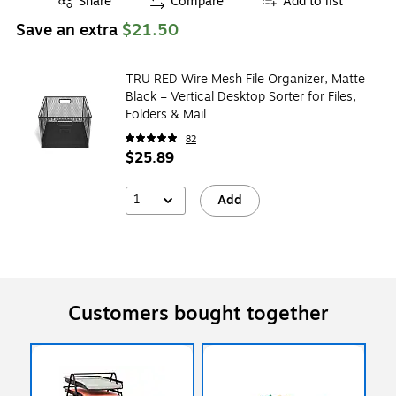
Share
Compare
Add to list
Save an extra
$21.50
TRU RED Wire Mesh File Organizer, Matte
Black – Vertical Desktop Sorter for Files,
Folders & Mail
82
$25.89
1
Add
Customers bought together