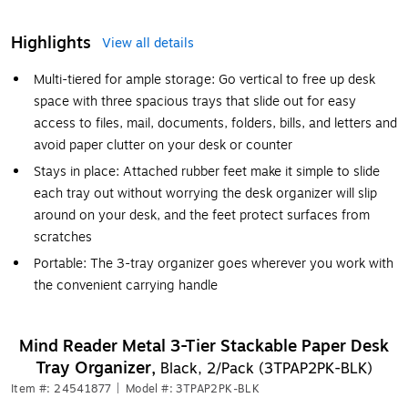
Highlights
View all details
Multi-tiered for ample storage: Go vertical to free up desk
space with three spacious trays that slide out for easy
access to files, mail, documents, folders, bills, and letters and
avoid paper clutter on your desk or counter
Stays in place: Attached rubber feet make it simple to slide
each tray out without worrying the desk organizer will slip
around on your desk, and the feet protect surfaces from
scratches
Portable: The 3-tray organizer goes wherever you work with
the convenient carrying handle
Mind Reader Metal 3-Tier Stackable Paper Desk
Tray Organizer,
Black, 2/Pack (3TPAP2PK-BLK)
Item #: 24541877
|
Model #: 3TPAP2PK-BLK