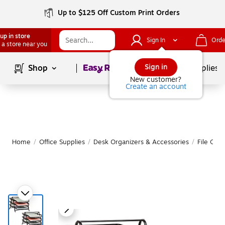
Up to $125 Off Custom Print Orders
up in store
Sign In
Orde
 a store near you
Page
1
of
1
Sign in
Shop
School Supplies
New customer?
Create an account
Home
/
Office Supplies
/
Desk Organizers & Accessories
/
File Orga