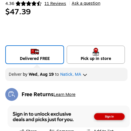
Ask a question
4.36
11 Reviews
|
Exited tooltip
$47.39
Delivered FREE
Pick up in store
Deliver
by
Wed, Aug 19
to
Natick, MA
Free Returns
Learn More
Exited tooltip
Exited tooltip