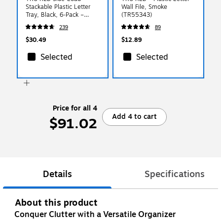
Stackable Plastic Letter
Wall File, Smoke
Tray, Black, 6‑Pack –
(TR55343)
Desktop Paper Organizer
239
89
for Office Files &
Documents
$30.49
$12.89
Selected
Selected
Price for all 4
Add 4 to cart
$91.02
Details
Specifications
About this product
Conquer Clutter with a Versatile Organizer