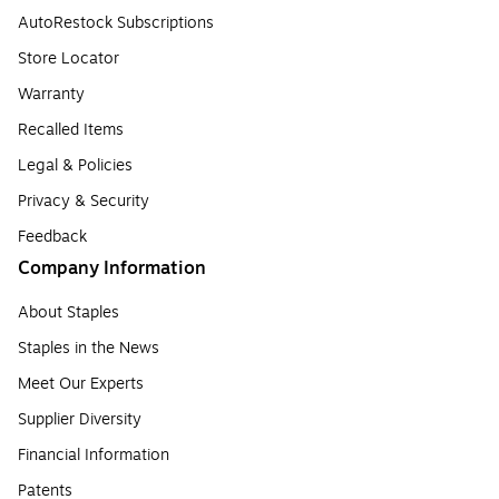
AutoRestock Subscriptions
Store Locator
Warranty
Recalled Items
Legal & Policies
Privacy & Security
Feedback
Company Information
About Staples
Staples in the News
Meet Our Experts
Supplier Diversity
Financial Information
Patents