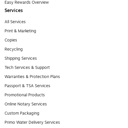
Easy Rewards Overview
Services
All Services
Print & Marketing
Copies
Recycling
Shipping Services
Tech Services & Support
Warranties & Protection Plans
Passport & TSA Services
Promotional Products
Online Notary Services
Custom Packaging
Primo Water Delivery Services