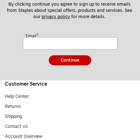
By clicking continue you agree to sign up to receive emails 
from Staples about special offers, products and services. See 
our 
privacy policy
 for more details. 
*
Email
Continue
Customer Service
Help Center
Returns
Shipping
Contact Us
Account Overview