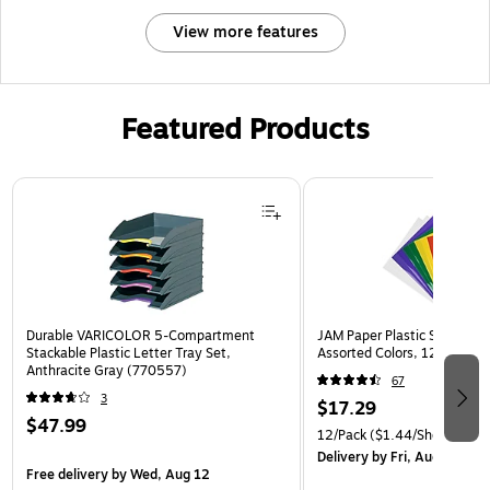
View more features
Featured Products
Page 1 of 3
Durable VARICOLOR 5-Compartment
JAM Paper Plastic Sleeves, 9
Stackable Plastic Letter Tray Set,
Assorted Colors, 12/Pack (
Anthracite Gray (770557)
67
3
$17.29
$47.99
12/Pack
($1.44/Sheet Prote
Delivery
by Fri, Aug 14
Free delivery
by Wed, Aug 12