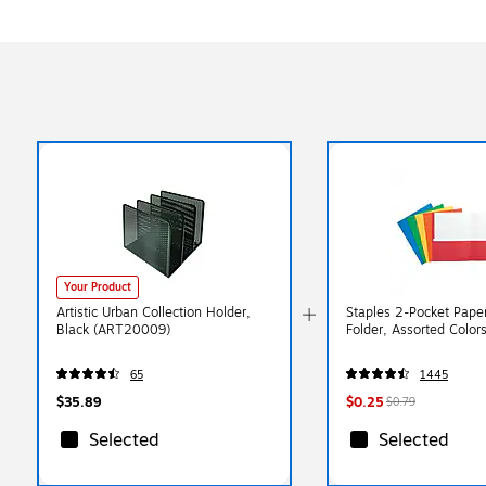
Your Product
Artistic Urban Collection Holder,
Staples 2-Pocket Paper
Black (ART20009)
Folder, Assorted Color
65
1445
$35.89
$0.25
$0.79
Selected
Selected