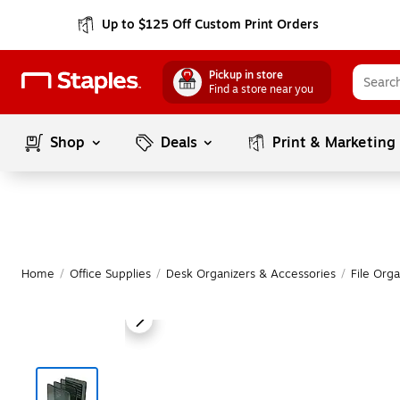
Up to $125 Off Custom Print Orders
Pickup in store
Find a store near you
Shop
Deals
Print & Marketing
Home
/
Office Supplies
/
Desk Organizers & Accessories
/
File Orga