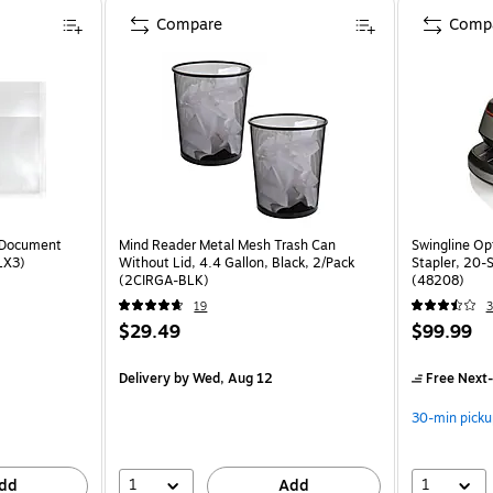
Compare
Comp
 Document
Mind Reader Metal Mesh Trash Can
Swingline Op
LX3)
Without Lid, 4.4 Gallon, Black, 2/Pack
Stapler, 20-S
(2CIRGA-BLK)
(48208)
19
3
$29.49
$99.99
Delivery
by Wed, Aug 12
Free Next-
30-min picku
1
1
dd
Add