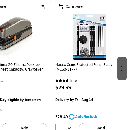
are
Compare
tima 20 Electric Desktop
Nadex Coins Protected Pens, Black
heet Capacity, Gray/Silver
(NCS8-1177)
32
6
$29.99
Day eligible
by tomorrow
Delivery
by Fri, Aug 14
p
AutoRestock
$28.49
1
Add
Add