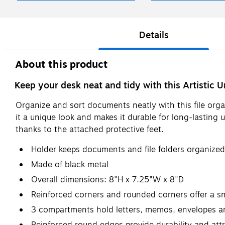
Details
About this product
Keep your desk neat and tidy with this Artistic U
Organize and sort documents neatly with this file org
it a unique look and makes it durable for long-lasting 
thanks to the attached protective feet.
Holder keeps documents and file folders organized
Made of black metal
Overall dimensions: 8"H x 7.25"W x 8"D
Reinforced corners and rounded corners offer a 
3 compartments hold letters, memos, envelopes 
Reinforced round edges provide durability and attr