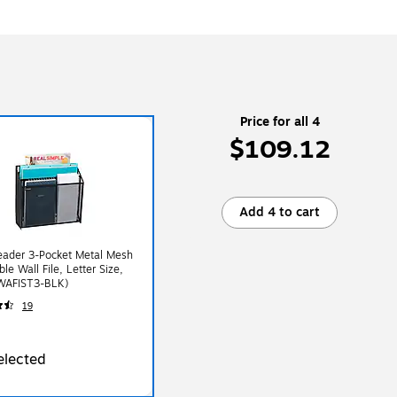
Price for all 4
$109.12
Add 4 to cart
eader 3-Pocket Metal Mesh
le Wall File, Letter Size,
(WAFIST3-BLK)
19
elected