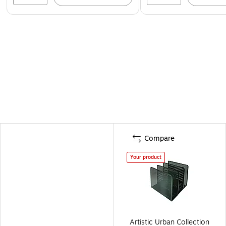
Compare
Your product
Artistic Urban Collection