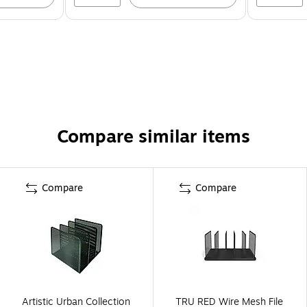
Compare similar items
Compare
Compare
Artistic Urban Collection
TRU RED Wire Mesh File