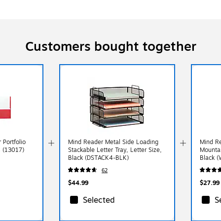
Customers bought together
 Portfolio
Mind Reader Metal Side Loading
Mind R
s (13017)
Stackable Letter Tray, Letter Size,
Mountab
Black (DSTACK4-BLK)
Black 
62
$44.99
$27.99
Selected
S