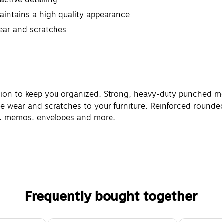
intains a high quality appearance
wear and scratches
ction to keep you organized. Strong, heavy-duty punched me
e wear and scratches to your furniture. Reinforced rounded 
rs, memos, envelopes and more.
Frequently bought together