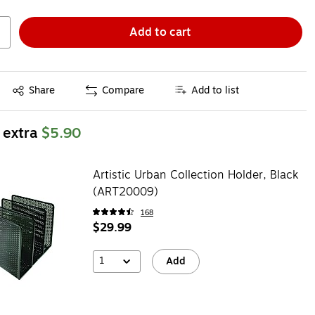
Add to cart
Exited tooltip
Share
Compare
Add to list
 extra
$5.90
Artistic Urban Collection Holder, Black
(ART20009)
168
$29.99
1
Add