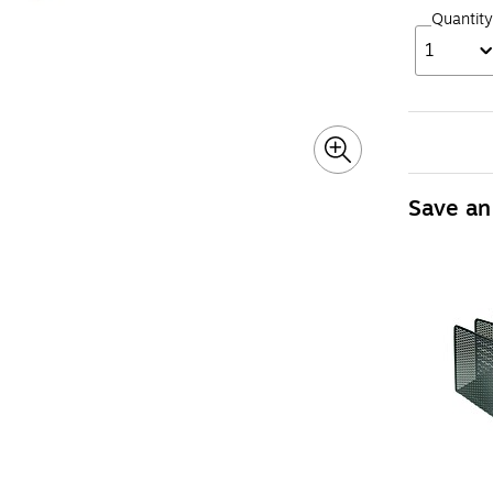
Quantity
1
Save an