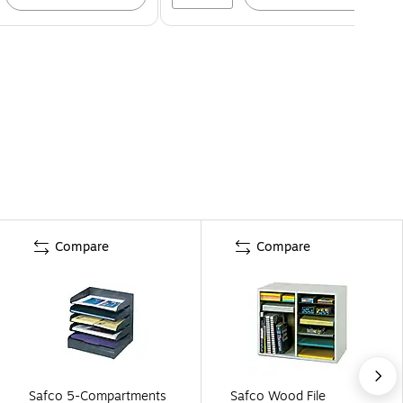
Compare
Compare
Safco 5-Compartments
Safco Wood File