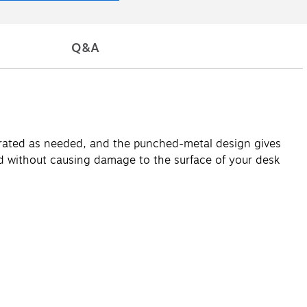
Q&A
parated as needed, and the punched-metal design gives
und without causing damage to the surface of your desk