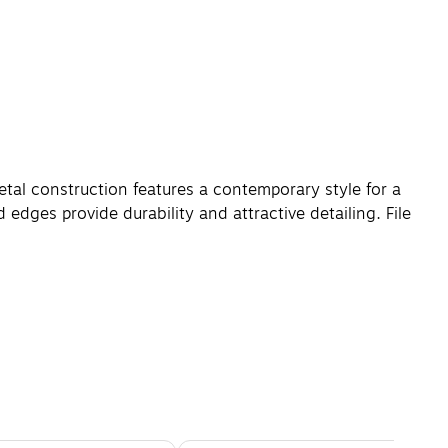
tal construction features a contemporary style for a
edges provide durability and attractive detailing. File