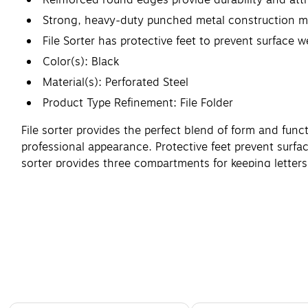
Strong, heavy-duty punched metal construction ma
File Sorter has protective feet to prevent surface 
Color(s): Black
Material(s): Perforated Steel
Product Type Refinement: File Folder
File sorter provides the perfect blend of form and fun
professional appearance. Protective feet prevent surfac
sorter provides three compartments for keeping lette