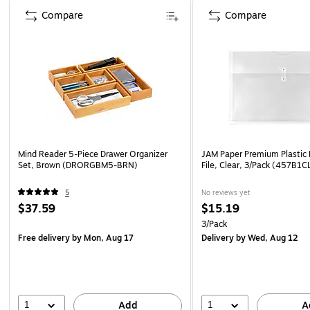
Page 1 of 4
Compare
Compare
Mind Reader 5-Piece Drawer Organizer
JAM Paper Premium Plastic
Set, Brown (DRORGBM5-BRN)
File, Clear, 3/Pack (457B1C
5
No reviews yet
$37.59
$15.19
3/Pack
Free delivery
by Mon, Aug 17
Delivery
by Wed, Aug 12
1
1
Add
A