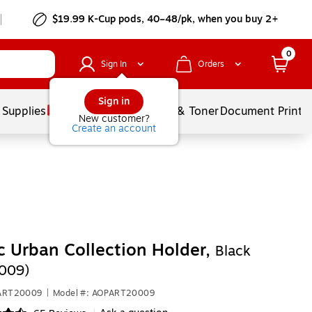
$19.99 K-Cup pods, 40–48/pk, when you buy 2+
0
Sign In
Orders
Sign in
 Supplies
Services
Ink & Toner
Document Printi
New customer?
Create an account
ic Urban Collection Holder,
Black
009)
PART20009
|
Model #: AOPART20009