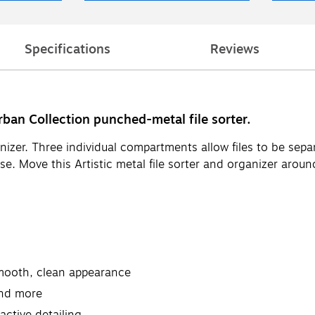
Specifications
Reviews
rban Collection punched-metal file sorter.
anizer. Three individual compartments allow files to be se
use. Move this Artistic metal file sorter and organizer aro
smooth, clean appearance
and more
active detailing