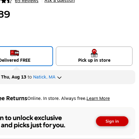
Ask a question
65 Reviews
|
ip
89
Delivered FREE
Pick up in store
y
Thu, Aug 13
to
Natick, MA
ee Returns
Online. In store. Always free.
Learn More
ted tooltip