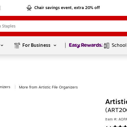
Chair savings event, extra 20% off
Page
1
of
1
For Business 
School
nizers
More from Artistic File Organizers
|
Artist
(ART20
Item #: AO