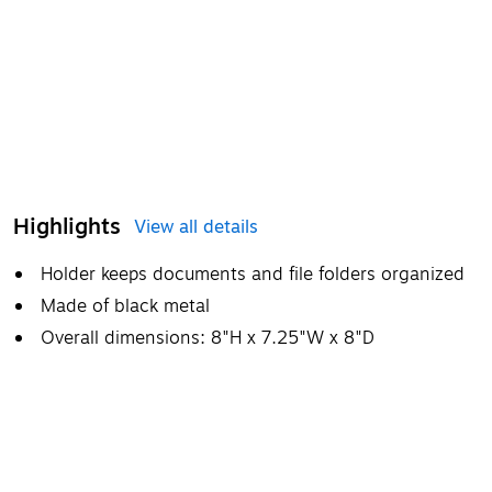
Highlights
View all details
Holder keeps documents and file folders organized
Made of black metal
Overall dimensions: 8"H x 7.25"W x 8"D