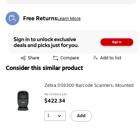
Free Returns
Learn More
Exited tooltip
Exited tooltip
Share
Compare
Add to list
Consider this similar product
Zebra DS9300 Barcode Scanners, Mounted
No reviews yet
$422.34
1
Add