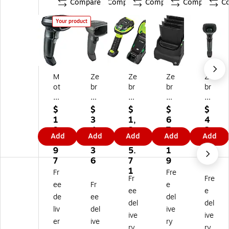
Compare
Compare
Compare
Compare
C
Your product
M
Ze
Ze
Ze
Ze
ot
br
br
br
br
or
a
a
a
a
ol
DS
LI
Ba
Te
$
$
$
$
$
a
46
36
tte
ch
1
3
1,
6
4
LI
08
78
ry
no
9
4
2
7
2
Add
Add
Add
Add
Add
2
-
Ha
Ch
lo
3.
9.
3
4.
5.
2
H
nd
ar
gi
9
3
5.
1
0
0
D7
he
ge
es
7
6
7
9
1
8
U
ld
r
DS
1
Fr
Fre
Fr
Fre
T
21
Ba
(S
46
ee
Fr
e
wil
00
rc
AC
08
ee
e
de
ee
del
ig
A
od
-
-
del
del
liv
del
ive
ht
Z
e
TC
SR
ive
ive
Bl
W
Sc
51
7U
er
ive
ry
ry
ry