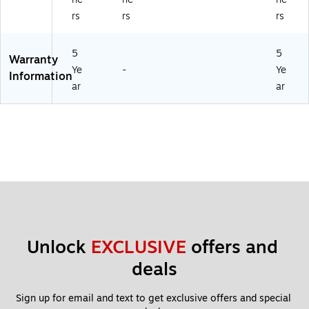
rs
rs
rs
5
5
Warranty
Ye
-
Ye
Information
ar
ar
Unlock 
EXCLUSIVE
 offers and 
deals
Sign up for email and text to get exclusive offers and special 