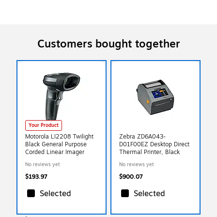
Customers bought together
Your Product
Motorola LI2208 Twilight
Zebra ZD6A043-
Black General Purpose
D01F00EZ Desktop Direct
Corded Linear Imager
Thermal Printer, Black
No reviews yet
No reviews yet
$193.97
$900.07
Selected
Selected