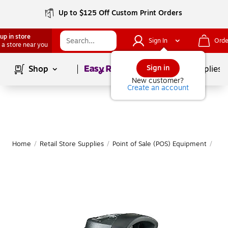
Up to $125 Off Custom Print Orders
up in store
Sign In
Orde
 a store near you
Page
1
of
1
Sign in
Shop
School Supplies
New customer?
Create an account
Home
/
Retail Store Supplies
/
Point of Sale (POS) Equipment
/
Bar