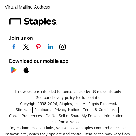
Virtual Mailing Address
Join us on
Download our mobile app
This website is intended for personal use by US residents only.
See our delivery policy for full details.
Copyright 1998-2026, Staples, Inc., All Rights Reserved.
Site Map
Feedback
Privacy Notice
Terms & Conditions
Cookie Preferences
Do Not Sell or Share My Personal Information
California Notice
*By clicking Instacart links, you will leave staples.com and enter the 
Instacart site, which they operate and control. Item prices may vary from 