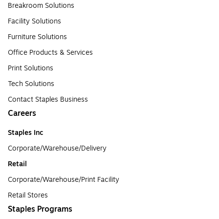
Breakroom Solutions
Facility Solutions
Furniture Solutions
Office Products & Services
Print Solutions
Tech Solutions
Contact Staples Business
Careers
Staples Inc
Corporate/Warehouse/Delivery
Retail
Corporate/Warehouse/Print Facility
Retail Stores
Staples Programs