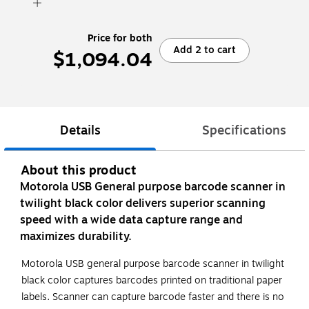
Price for both
Add 2 to cart
$1,094.04
Details
Specifications
About this product
Motorola USB General purpose barcode scanner in
twilight black color delivers superior scanning
speed with a wide data capture range and
maximizes durability.
Motorola USB general purpose barcode scanner in twilight
black color captures barcodes printed on traditional paper
labels. Scanner can capture barcode faster and there is no