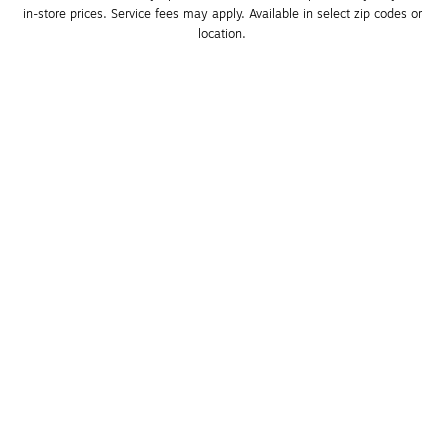
in-store prices. Service fees may apply. Available in select zip codes or 
location. 