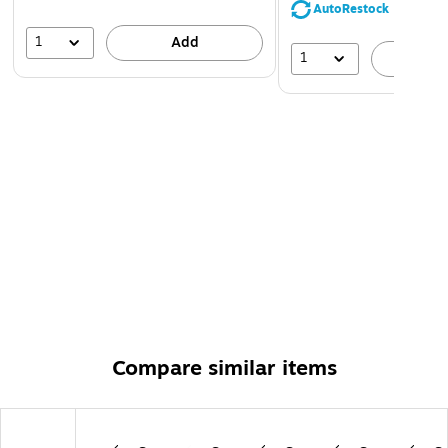
AutoRestock
1
Add
1
A
Compare similar items