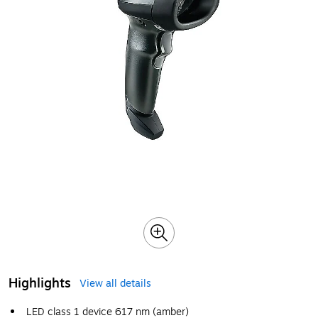
Highlights
View all details
LED class 1 device 617 nm (amber)