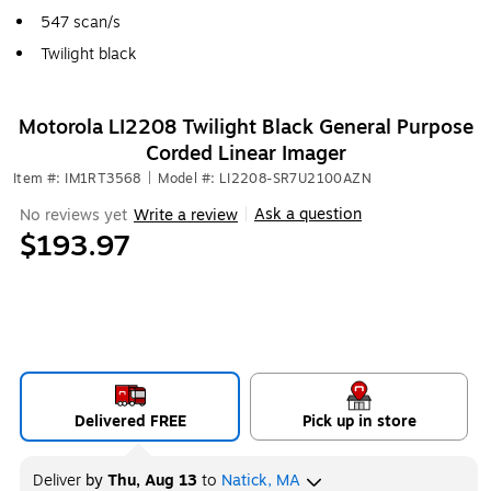
547 scan/s
Twilight black
Motorola LI2208 Twilight Black General Purpose
Corded Linear Imager
Item #: IM1RT3568
|
Model #: LI2208-SR7U2100AZN
Ask a question
No reviews yet
Write a review
|
$193.97
Delivered FREE
Pick up in store
Deliver
by
Thu, Aug 13
to
Natick, MA