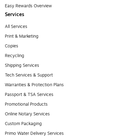
Easy Rewards Overview
Services
All Services
Print & Marketing
Copies
Recycling
Shipping Services
Tech Services & Support
Warranties & Protection Plans
Passport & TSA Services
Promotional Products
Online Notary Services
Custom Packaging
Primo Water Delivery Services