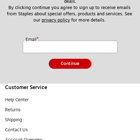
deals.
By clicking continue you agree to sign up to receive emails 
from Staples about special offers, products and services. See 
our 
privacy policy
 for more details. 
*
Email
Continue
Customer Service
Help Center
Returns
Shipping
Contact Us
Account Overview