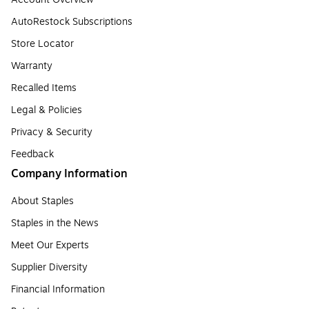
AutoRestock Subscriptions
Store Locator
Warranty
Recalled Items
Legal & Policies
Privacy & Security
Feedback
Company Information
About Staples
Staples in the News
Meet Our Experts
Supplier Diversity
Financial Information