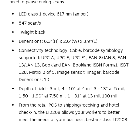
need to pause during scans.
LED class 1 device 617 nm (amber)
547 scan/s
Twilight black
Dimensions: 6.3"(H) x 2.6"(W) x 3.9"(L)
Connectivity technology: Cable, barcode symbology
supported: UPC-A, UPC-E, UPC-E1, EAN-8/JAN 8, EAN-
13/JAN 13, Bookland EAN, Bookland ISBN Format, ISBT
128, Matrix 2 of 5, Image sensor: Imager, barcode
Dimensions: 1D
Depth of field - 3 mil, 4 - 10" at 4 mil, 3 - 13" at 5 mil,
1.50 - 1.90" at 7.50 mil, 1 - 31" at 13 mil, 100 mil
From the retail POS to shipping/receiving and hotel
check-in, the LI2208 allows your workers to better
meet the needs of your business, best-in-class LI2208
linear imager delivers unparalleled performance, every
time