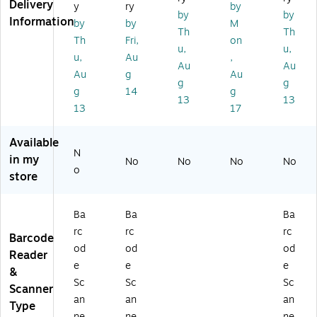
ac
Ba
an
-
21
Delivery
y
ry
by
by
by
k
rc
ne
4S
00
Information
by
by
M
G
od
r
CH
SG
Th
Th
Th
Fri,
on
en
e
G-
W
u,
u,
u,
Au
,
er
Sc
01
Ba
Au
Au
al
an
)
rc
Au
g
Au
g
g
Pu
ne
od
g
14
g
13
13
rp
r
e
13
17
os
Sc
e
an
Available
C
ne
N
or
r,
in my
No
No
No
No
o
de
Ha
store
d
nd
Li
hel
ne
d
Ba
Ba
Ba
ar
rc
rc
rc
Barcode
Im
od
od
od
Reader
ag
e
e
e
er
&
Sc
Sc
Sc
Scanner
an
an
an
Type
ne
ne
ne