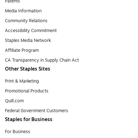
Patents
Media Information
Community Relations
Accessibility Commitment
Staples Media Network
Affiliate Program
CA Transparency in Supply Chain Act
Other Staples Sites
Print & Marketing
Promotional Products
Quill.com
Federal Government Customers
Staples for Business
For Business