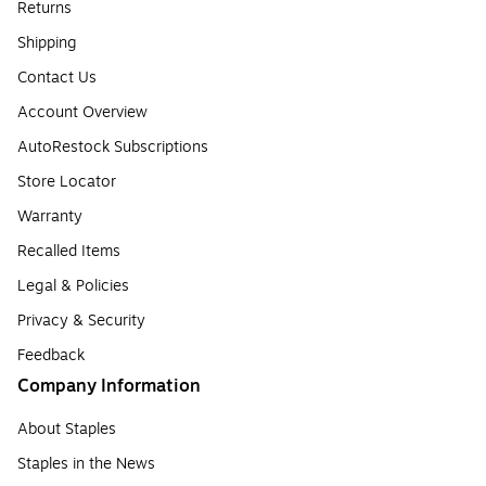
Returns
Shipping
Contact Us
Account Overview
AutoRestock Subscriptions
Store Locator
Warranty
Recalled Items
Legal & Policies
Privacy & Security
Feedback
Company Information
About Staples
Staples in the News