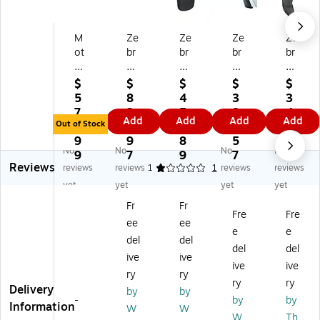
M
Ze
Ze
Ze
Ze
ot
br
br
br
br
or
a
a
a
a
ol
®
CS
DS
DS
$
$
$
$
$
a
P1
60
81
46
5
8
4
3
3
LI
03
80
08
08
7
2
5
8
4
Add
Add
Add
Add
4
13
-
-
-
Out of Stock
3.
4.
4.
2.
3.
27
65
SR
HC
H
9
9
8
5
8
No
No
No
No
8
-
40
Ha
D7
9
7
9
7
9
Reviews
Ba
04
00
nd
U2
reviews
reviews
1
1
reviews
reviews
rc
5
4
hel
10
yet
yet
yet
yet
od
4-
V
d
0A
Fr
Fr
e
Ba
Z
Ba
Z
Fre
Fre
ee
ee
Sc
y
W
rc
W
e
e
an
Et
W
od
Ba
del
del
del
del
ne
he
Ba
e
rc
ive
ive
ive
ive
r,
rn
rc
Sc
od
ry
ry
H
et
od
an
e
ry
ry
Delivery
by
by
an
D
e
ne
Sc
-
by
by
Information
W
W
dh
oc
Sc
r
an
W
Th