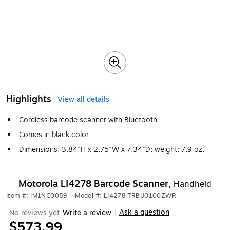
Highlights
View all details
Cordless barcode scanner with Bluetooth
Comes in black color
Dimensions: 3.84"H x 2.75"W x 7.34"D; weight: 7.9 oz.
Motorola LI4278 Barcode Scanner,
Handheld
Item #: IM1NC0059
|
Model #: LI4278-TRBU0100ZWR
Ask a question
No reviews yet
Write a review
|
$573.99