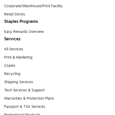
Corporate/Warehouse/Print Facility
Retail Stores
Staples Programs
Easy Rewards Overview
Services
All Services
Print & Marketing
Copies
Recycling
Shipping Services
Tech Services & Support
Warranties & Protection Plans
Passport & TSA Services
Promotional Products