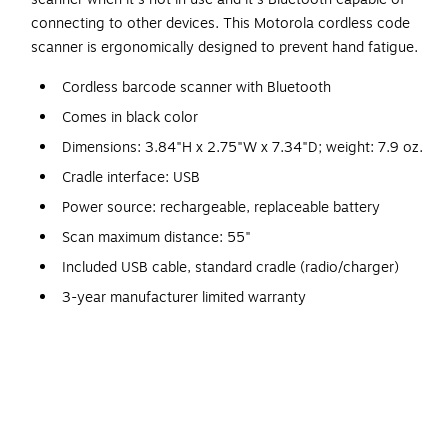
connecting to other devices. This Motorola cordless code
scanner is ergonomically designed to prevent hand fatigue.
Cordless barcode scanner with Bluetooth
Comes in black color
Dimensions: 3.84"H x 2.75"W x 7.34"D; weight: 7.9 oz.
Cradle interface: USB
Power source: rechargeable, replaceable battery
Scan maximum distance: 55"
Included USB cable, standard cradle (radio/charger)
3-year manufacturer limited warranty
No scanning task is too big for this rugged Motorola
barcode scanner. This scanner is designed for quick and
efficient data capture in a stockroom, warehouse, or even
on the sales floor. Its quick-acting interface reduces
employee task times to make better use of manpower, and