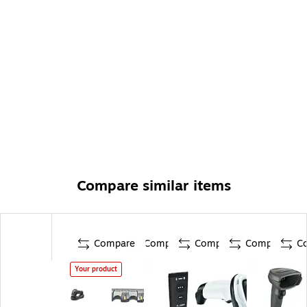
Compare similar items
Compare
Compare
Compare
Compare
C
Your product