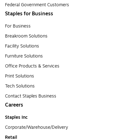
Federal Government Customers
Staples for Business
For Business
Breakroom Solutions
Facility Solutions
Furniture Solutions
Office Products & Services
Print Solutions
Tech Solutions
Contact Staples Business
Careers
Staples Inc
Corporate/Warehouse/Delivery
Retail