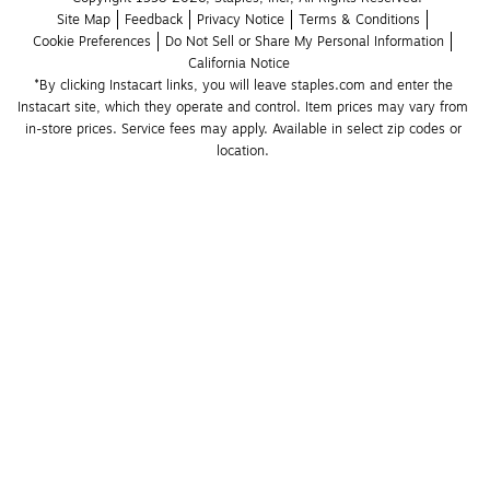
Site Map
Feedback
Privacy Notice
Terms & Conditions
Cookie Preferences
Do Not Sell or Share My Personal Information
California Notice
*By clicking Instacart links, you will leave staples.com and enter the 
Instacart site, which they operate and control. Item prices may vary from 
in-store prices. Service fees may apply. Available in select zip codes or 
location. 