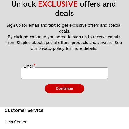
Unlock 
EXCLUSIVE
 offers and 
deals
Sign up for email and text to get exclusive offers and special 
deals.
By clicking continue you agree to sign up to receive emails 
from Staples about special offers, products and services. See 
our 
privacy policy
 for more details. 
*
Email
Continue
Customer Service
Help Center