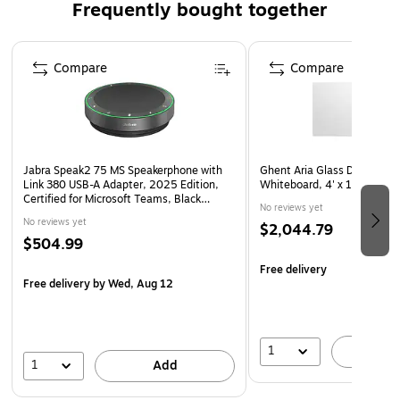
Frequently bought together
it comes with a desktop cradle for quick recharging.
Page 1 of 4
Compare
Compare
Jabra Speak2 75 MS Speakerphone with
Ghent Aria Glass Dry-Erase
Link 380 USB-A Adapter, 2025 Edition,
Whiteboard, 4' x 10' (AR
Certified for Microsoft Teams, Black
No reviews yet
(2775-319-01)
No reviews yet
$2,044.79
$504.99
Free delivery
Free delivery
by Wed, Aug 12
1
A
1
Add