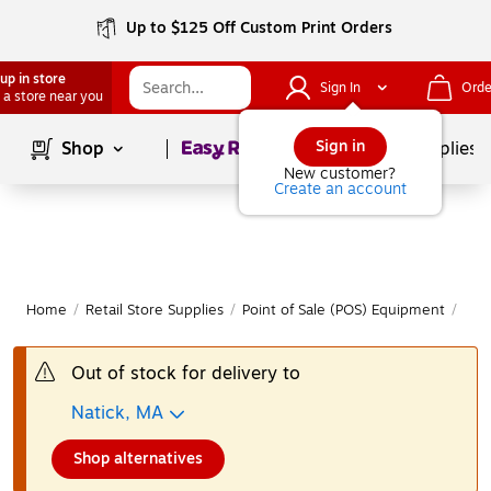
Up to $125 Off Custom Print Orders
up in store
Sign In
Orde
 a store near you
Page
1
of
1
Sign in
Shop
School Supplies
New customer?
Create an account
Home
/
Retail Store Supplies
/
Point of Sale (POS) Equipment
/
Bar
Out of stock for delivery to
Natick, MA
Shop alternatives