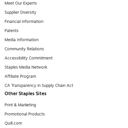
Meet Our Experts
Supplier Diversity
Financial Information
Patents
Media Information
Community Relations
Accessibility Commitment
Staples Media Network
Affiliate Program
CA Transparency in Supply Chain Act
Other Staples Sites
Print & Marketing
Promotional Products
Quill.com