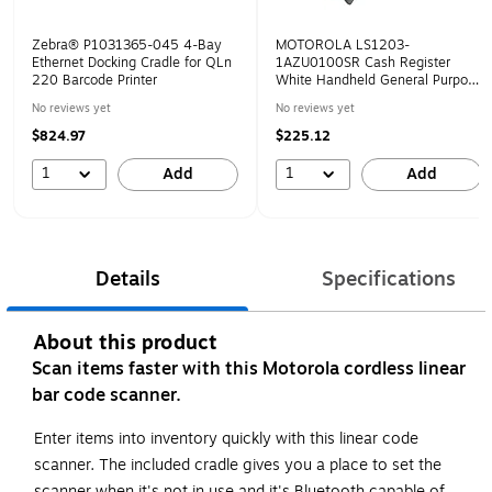
Zebra® P1031365-045 4-Bay
MOTOROLA LS1203-
Ethernet Docking Cradle for QLn
1AZU0100SR Cash Register
220 Barcode Printer
White Handheld General Purpose
Barcode Scanner
No reviews yet
No reviews yet
$824.97
$225.12
1
1
Add
Add
Details
Specifications
About this product
Scan items faster with this Motorola cordless linear
bar code scanner.
Enter items into inventory quickly with this linear code
scanner. The included cradle gives you a place to set the
scanner when it's not in use and it's Bluetooth capable of