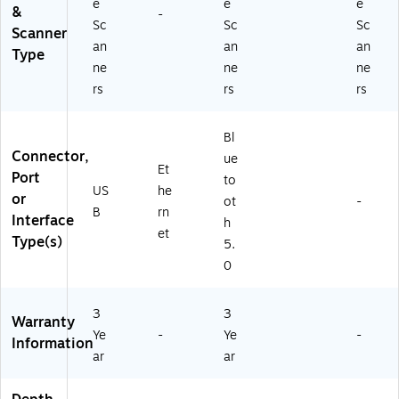
e
e
e
&
-
Sc
Sc
Sc
Scanner
an
an
an
Type
ne
ne
ne
rs
rs
rs
Bl
Connector,
ue
Et
Port
to
US
he
or
ot
-
B
rn
Interface
h
et
Type(s)
5.
0
3
3
Warranty
Ye
-
Ye
-
Information
ar
ar