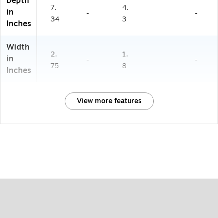
Depth
7.
4.
in
-
-
34
3
Inches
Width
2.
1.
in
-
-
75
8
Inches
View more features