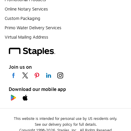
Online Notary Services
Custom Packaging
Primo Water Delivery Services
Virtual Mailing Address
Join us on
Download our mobile app
This website is intended for personal use by US residents only.
See our delivery policy for full details.
Copyright 1998-2026, Staples, Inc., All Rights Reserved.