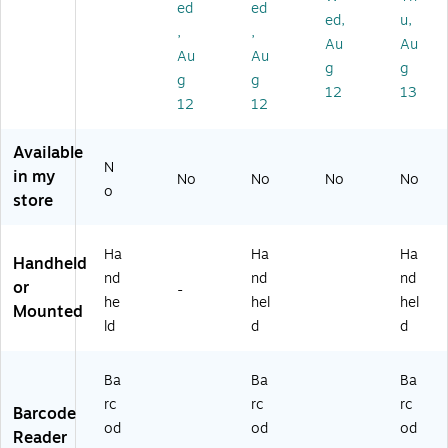
el
kin
an
ne
ed
ed
ed,
u,
d
g
ne
r
,
,
Au
Au
Cr
r,
Au
Au
ad
Ha
g
g
g
g
le
nd
12
13
12
12
fo
he
r
ld
Q
Available
Ln
N
in my
No
No
No
No
22
o
store
0
Ba
rc
Ha
Ha
Ha
Handheld
od
nd
nd
nd
e
or
-
he
hel
hel
Pri
Mounted
nt
ld
d
d
er
Ba
Ba
Ba
rc
rc
rc
Barcode
od
od
od
Reader