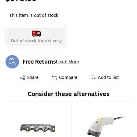
This item is out of stock
Out of stock for delivery
Free Returns
Learn More
Exited tooltip
Exited tooltip
Share
Compare
Add to list
Consider these alternatives
Page 1 of 1