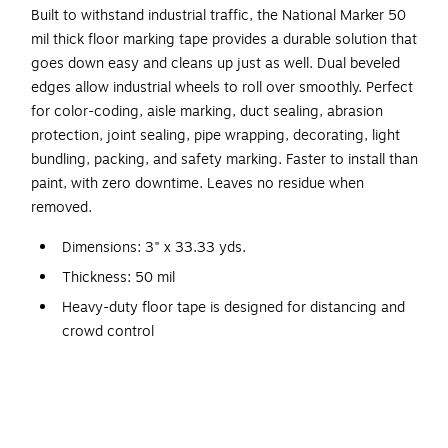
Built to withstand industrial traffic, the National Marker 50
mil thick floor marking tape provides a durable solution that
goes down easy and cleans up just as well. Dual beveled
edges allow industrial wheels to roll over smoothly. Perfect
for color-coding, aisle marking, duct sealing, abrasion
protection, joint sealing, pipe wrapping, decorating, light
bundling, packing, and safety marking. Faster to install than
paint, with zero downtime. Leaves no residue when
removed.
Dimensions: 3" x 33.33 yds.
Thickness: 50 mil
Heavy-duty floor tape is designed for distancing and
crowd control
Comes in green
Features removable adhesive, leaves no residue when
removed
Smooth, easy-to-clean, slip-resistant