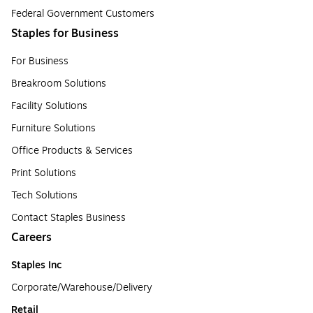
Federal Government Customers
Staples for Business
For Business
Breakroom Solutions
Facility Solutions
Furniture Solutions
Office Products & Services
Print Solutions
Tech Solutions
Contact Staples Business
Careers
Staples Inc
Corporate/Warehouse/Delivery
Retail