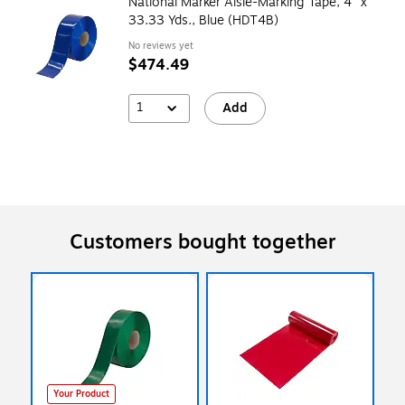
National Marker Aisle-Marking Tape, 4" x
33.33 Yds., Blue (HDT4B)
No reviews yet
$474.49
1
Add
Customers bought together
Your Product