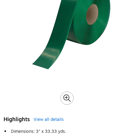
Highlights
View all details
Dimensions: 3" x 33.33 yds.