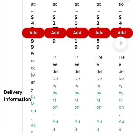
ati
tio
tio
tio
tio
on
na
na
nal
nal
al
l
l
M
M
$
$
$
$
$
M
M
M
ark
ark
4
2
1
3
4
ar
ar
ar
er
er
5
77
6
0
2
Add
Add
Add
Add
Add
ke
ke
ke
Sa
Sa
6.
.9
9.
0.
9.
r
r
r
fet
fet
9
9
1
5
8
Sa
Sa
Sa
y
y
9
9
9
9
fe
fet
fet
Ta
Ta
Fr
Fr
Fr
Fre
Fre
ty
y
y
pe
pe
ee
Ta
Ta
Ta
,
,
ee
ee
e
e
de
pe
pe
pe
4"
3"
del
del
del
del
liv
,
,
,
x
x
ive
ive
ive
ive
3"
2"
2"
33
33
er
ry
ry
ry
ry
x
x
x
.3
.3
y
Delivery
by
by
by
by
3
33
33
3
3
by
Information
3.
.3
.3
Yd
Yd
M
M
M
M
M
3
3
3
s.,
s.,
on
on
on
on
on
3
Yd
Yd
Bl
Bl
,
,
,
,
Yd
s.,
s.,
ue
ue
,
Au
Au
Au
Au
s.,
Gr
Re
(D
(H
Au
g
g
g
g
Gr
ee
d
T4
DT
g