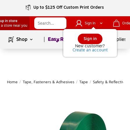
Up to $125 Off Custom Print Orders
up in store
Sign In
Orde
 a store near you
Page
1
of
1
Sign in
Shop
School Supplies
New customer?
Create an account
Home
/
Tape, Fasteners & Adhesives
/
Tape
/
Safety & Reflective 