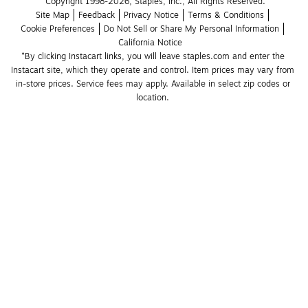
Copyright 1998-2026, Staples, Inc., All Rights Reserved.
Site Map
Feedback
Privacy Notice
Terms & Conditions
Cookie Preferences
Do Not Sell or Share My Personal Information
California Notice
*By clicking Instacart links, you will leave staples.com and enter the 
Instacart site, which they operate and control. Item prices may vary from 
in-store prices. Service fees may apply. Available in select zip codes or 
location. 