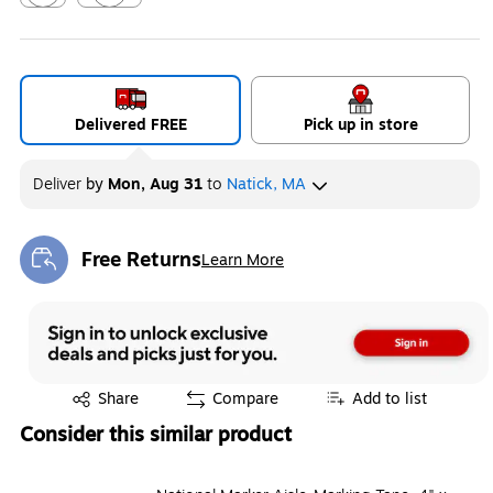
Exited tooltip
Exited tooltip
Delivered FREE
Pick up in store
Deliver
by
Mon, Aug 31
to
Natick, MA
Free Returns
Learn More
Exited tooltip
Exited tooltip
Share
Compare
Add to list
Consider this similar product