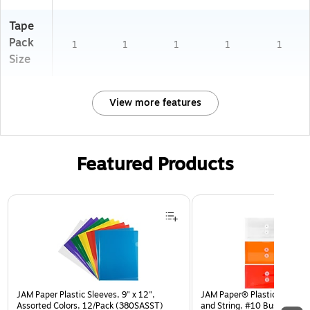
Tape
Pack
1
1
1
1
1
Size
View more features
Featured Products
Page 1 of 3
JAM Paper Plastic Sleeves, 9" x 12",
JAM Paper® Plastic Envelop
Assorted Colors, 12/Pack (380SASST)
and String, #10 Business Bo