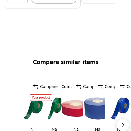
Compare similar items
Compare
Compare
Compare
Compare
C
Your product
N
Na
Na
Na
Na