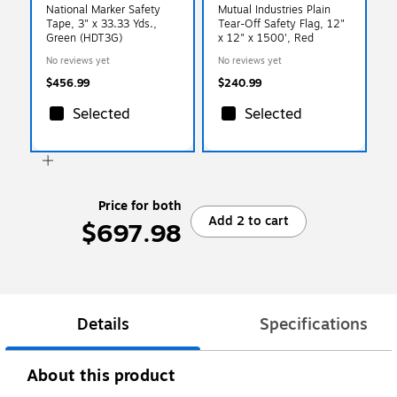
National Marker Safety
Mutual Industries Plain
Tape, 3" x 33.33 Yds.,
Tear-Off Safety Flag, 12"
Green (HDT3G)
x 12" x 1500', Red
No reviews yet
No reviews yet
$456.99
$240.99
Selected
Selected
Price for both
Add 2 to cart
$697.98
Details
Specifications
About this product