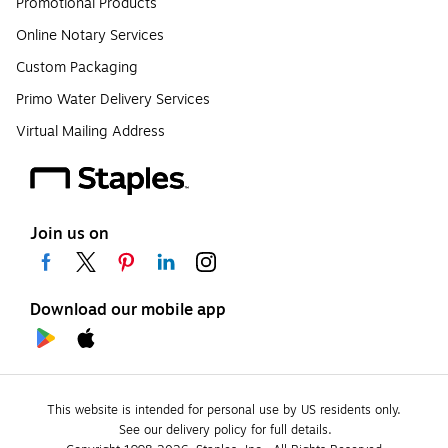
Promotional Products
Online Notary Services
Custom Packaging
Primo Water Delivery Services
Virtual Mailing Address
Join us on
Download our mobile app
This website is intended for personal use by US residents only.
See our delivery policy for full details.