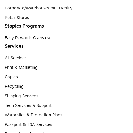
Corporate/Warehouse/Print Facility
Retail Stores
Staples Programs
Easy Rewards Overview
Services
All Services
Print & Marketing
Copies
Recycling
Shipping Services
Tech Services & Support
Warranties & Protection Plans
Passport & TSA Services