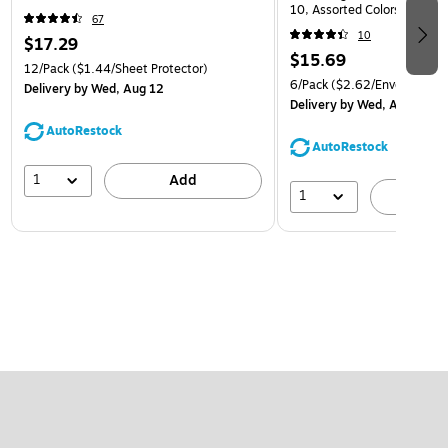
10, Assorted Colors, 6/Pack
67
(921B1ASSRTD)
10
$17.29
$15.69
12/Pack
($1.44/Sheet Protector)
6/Pack
($2.62/Envelope)
Delivery
by Wed, Aug 12
Delivery
by Wed, Aug 12
AutoRestock
AutoRestock
1
Add
1
A