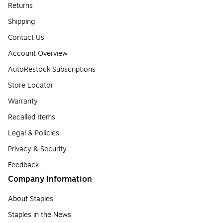
Returns
Shipping
Contact Us
Account Overview
AutoRestock Subscriptions
Store Locator
Warranty
Recalled Items
Legal & Policies
Privacy & Security
Feedback
Company Information
About Staples
Staples in the News