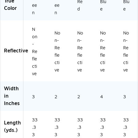
True
Re
Blu
Blu
ee
ee
Color
d
e
e
n
n
N
No
No
No
No
on
n-
n-
n-
n-
-
Re
Re
Re
Re
Reflective
Re
fle
fle
fle
fle
fle
cti
cti
cti
cti
cti
ve
ve
ve
ve
ve
Width
in
3
2
2
4
3
Inches
33
33
33
33
33
Length
.3
.3
.3
.3
.3
(yds.)
3
3
3
3
3