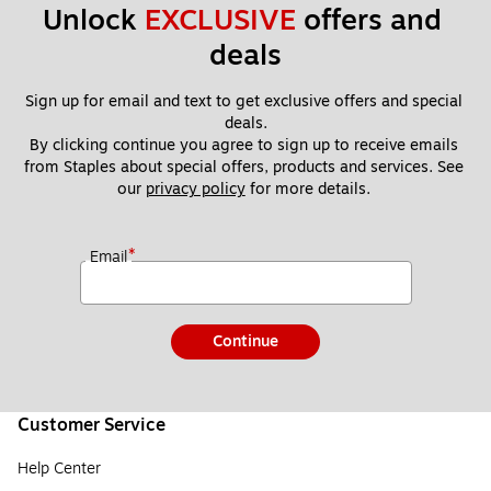
Unlock 
EXCLUSIVE
 offers and 
deals
Sign up for email and text to get exclusive offers and special 
deals.
By clicking continue you agree to sign up to receive emails 
from Staples about special offers, products and services. See 
our 
privacy policy
 for more details. 
*
Email
Continue
Customer Service
Help Center