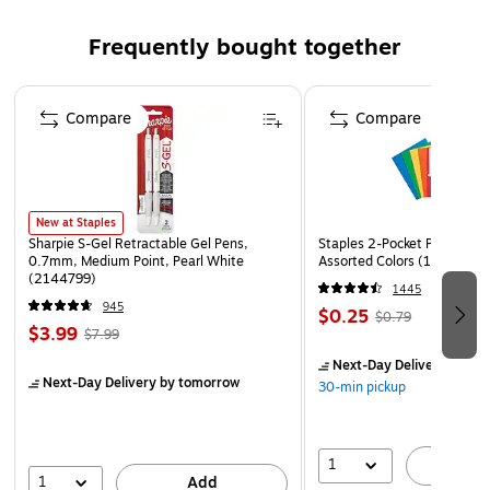
Dual beveled edges allow industrial wheels to roll over
Frequently bought together
smoothly
Apply by hand or with a floor applicator
Page 1 of 4
Compare
Compare
New at Staples
Sharpie S-Gel Retractable Gel Pens,
Staples 2-Pocket Paper Portf
0.7mm, Medium Point, Pearl White
Assorted Colors (13017)
(2144799)
1445
945
$0.25
$0.79
$3.99
$7.99
Next-Day Delivery
by to
Next-Day Delivery
by tomorrow
30-min pickup
1
A
1
Add