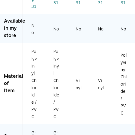
ee
n
(D
B)
3B
31
31
31
31
31
n
(H
T2
)
(H
DT
R)
D
2
Available
N
T
G)
in my
No
No
No
No
3
o
store
G)
Po
Po
Pol
lyv
lyv
yvi
in
iny
nyl
yl
l
Material
Chl
Ch
Ch
Vi
Vi
of
ori
lor
lor
nyl
nyl
Item
de
id
ide
/
e /
/
PV
PV
PV
C
C
C
Gr
Gr