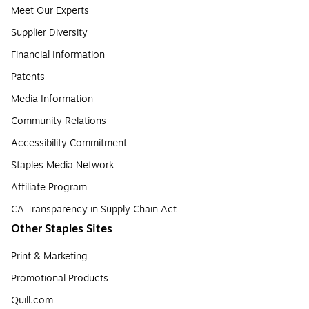
Meet Our Experts
Supplier Diversity
Financial Information
Patents
Media Information
Community Relations
Accessibility Commitment
Staples Media Network
Affiliate Program
CA Transparency in Supply Chain Act
Other Staples Sites
Print & Marketing
Promotional Products
Quill.com