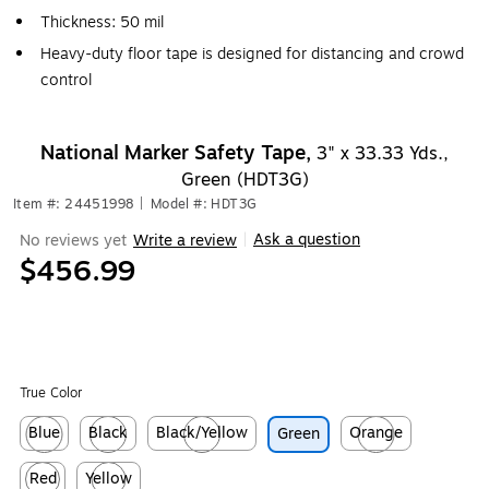
Thickness: 50 mil
Heavy-duty floor tape is designed for distancing and crowd
control
National Marker Safety Tape,
3" x 33.33 Yds.,
Green (HDT3G)
Item #: 24451998
|
Model #: HDT3G
Ask a question
No reviews yet
Write a review
|
$456.99
True Color
Blue
Black
Black/Yellow
Orange
Green
Exited tooltip
Exited tooltip
Exited tooltip
Exited tooltip
Red
Yellow