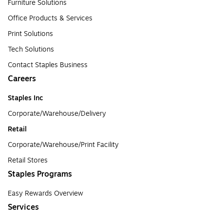
Furniture Solutions
Office Products & Services
Print Solutions
Tech Solutions
Contact Staples Business
Careers
Staples Inc
Corporate/Warehouse/Delivery
Retail
Corporate/Warehouse/Print Facility
Retail Stores
Staples Programs
Easy Rewards Overview
Services