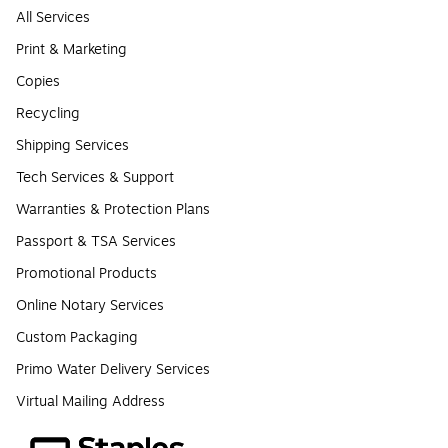
All Services
Print & Marketing
Copies
Recycling
Shipping Services
Tech Services & Support
Warranties & Protection Plans
Passport & TSA Services
Promotional Products
Online Notary Services
Custom Packaging
Primo Water Delivery Services
Virtual Mailing Address