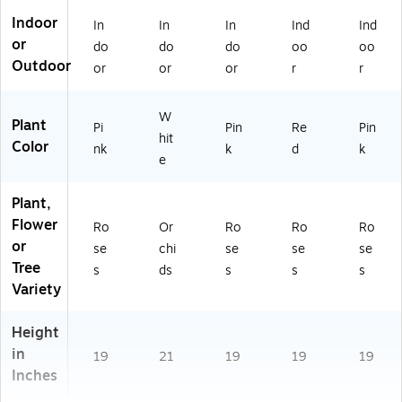
Indoor
In
In
In
Ind
Ind
or
do
do
do
oo
oo
Outdoor
or
or
or
r
r
W
Plant
Pi
Pin
Re
Pin
hit
Color
nk
k
d
k
e
Plant,
Flower
Ro
Or
Ro
Ro
Ro
or
se
chi
se
se
se
Tree
s
ds
s
s
s
Variety
Height
in
19
21
19
19
19
Inches