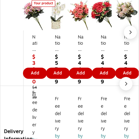
Your product
N
Na
Na
Na
Na
ati
tio
tio
tio
tio
on
na
na
nal
nal
al
l
l
Tr
Tr
$
$
$
$
$
Tr
Tr
Tr
ee
ee
3
5
4
4
4
ee
ee
ee
Co
Co
8.
7.
4.
3.
5.
Add
Add
Add
Add
Add
C
Co
Co
m
m
2
7
1
3
4
o
m
m
pa
pa
0
9
9
9
9
m
pa
pa
ny
ny
$4
pa
5.
ny
ny
19
19
Fr
39
Fr
Fr
Fre
Fre
ny
21
19
"
"
ee
19
"
"
Re
Li
ee
ee
e
e
de
"
W
Pi
d
gh
del
del
del
del
liv
Pi
hit
nk
Ro
t
ive
ive
ive
ive
nk
e
Ro
se
Pin
er
ry
ry
ry
ry
R
Or
se
Bu
k
Delivery
y
by
by
by
by
os
ch
Bu
ndl
Ro