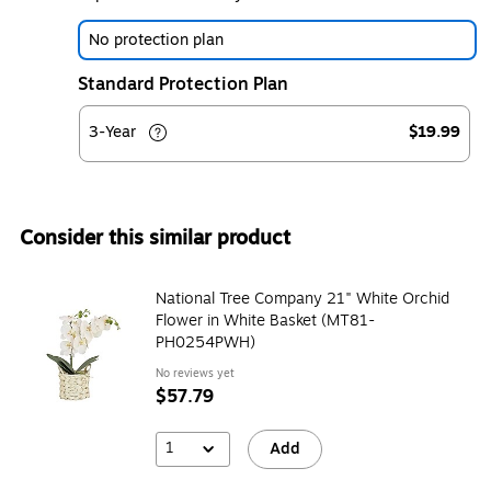
No protection plan
Standard Protection Plan
3-Year
$19.99
Consider this similar product
National Tree Company 21" White Orchid
Flower in White Basket (MT81-
PH0254PWH)
No reviews yet
$57.79
1
Add