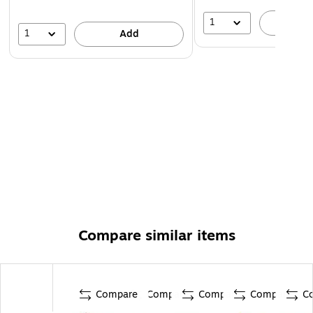
1
A
1
Add
Compare similar items
Compare
Compare
Compare
Compare
C