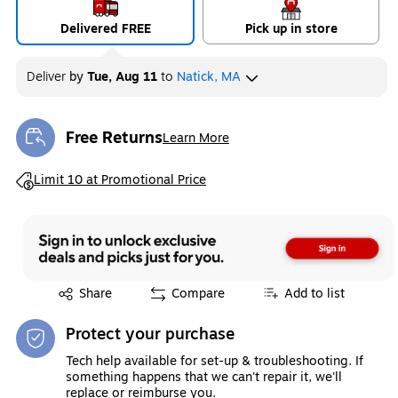
Delivered FREE
Pick up in store
Deliver
by
Tue, Aug 11
to
Natick, MA
Free Returns
Learn More
Exited tooltip
Exited tooltip
Limit 10 at Promotional Price
Exited tooltip
Share
Compare
Add to list
Protect your purchase
Tech help available for set-up & troubleshooting. If
something happens that we can't repair it, we'll
replace or reimburse you.