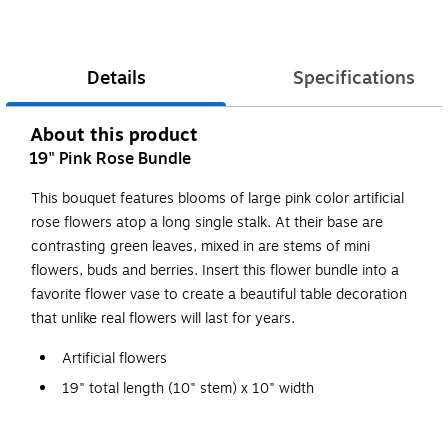
Details
Specifications
About this product
19" Pink Rose Bundle
This bouquet features blooms of large pink color artificial
rose flowers atop a long single stalk. At their base are
contrasting green leaves, mixed in are stems of mini
flowers, buds and berries. Insert this flower bundle into a
favorite flower vase to create a beautiful table decoration
that unlike real flowers will last for years.
Artificial flowers
19" total length (10" stem) x 10" width
Rose blooms on rigid stem