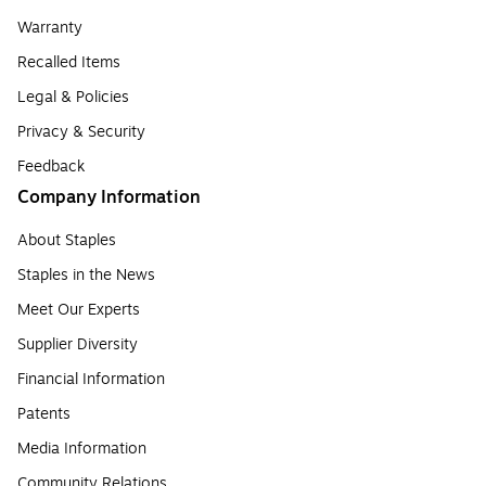
Warranty
Recalled Items
Legal & Policies
Privacy & Security
Feedback
Company Information
About Staples
Staples in the News
Meet Our Experts
Supplier Diversity
Financial Information
Patents
Media Information
Community Relations