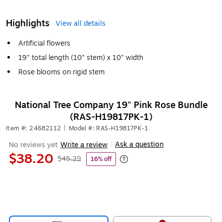
Highlights
View all details
Artificial flowers
19" total length (10" stem) x 10" width
Rose blooms on rigid stem
National Tree Company 19" Pink Rose Bundle
(RAS-H19817PK-1)
Item #: 24682112
|
Model #: RAS-H19817PK-1
Ask a question
No reviews yet
Write a review
|
$38.20
$45.39
16% off
Exited tooltip