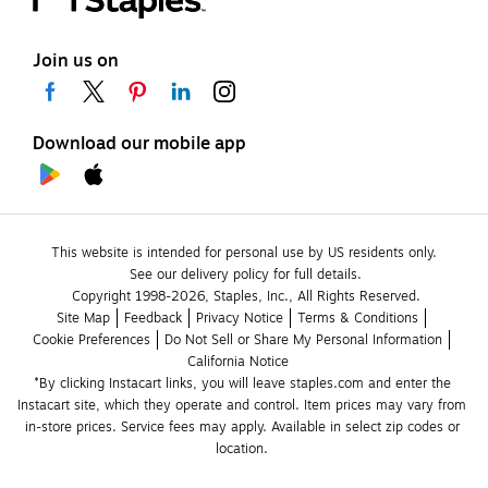
Join us on
Download our mobile app
This website is intended for personal use by US residents only.
See our delivery policy for full details.
Copyright 1998-2026, Staples, Inc., All Rights Reserved.
Site Map
Feedback
Privacy Notice
Terms & Conditions
Cookie Preferences
Do Not Sell or Share My Personal Information
California Notice
*By clicking Instacart links, you will leave staples.com and enter the 
Instacart site, which they operate and control. Item prices may vary from 
in-store prices. Service fees may apply. Available in select zip codes or 
location. 