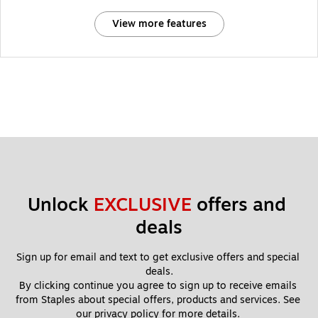
View more features
Unlock 
EXCLUSIVE
 offers and 
deals
Sign up for email and text to get exclusive offers and special 
deals.
By clicking continue you agree to sign up to receive emails 
from Staples about special offers, products and services. See 
our 
privacy policy
 for more details. 