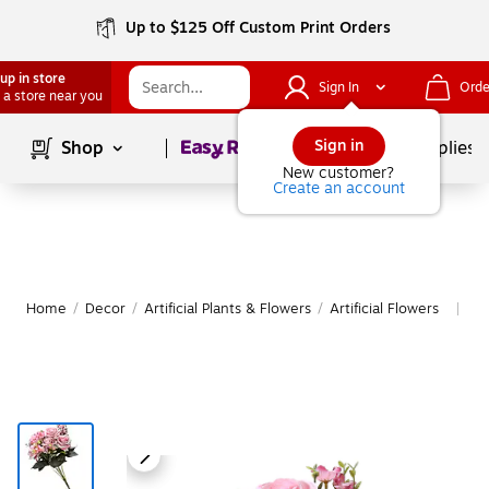
Up to $125 Off Custom Print Orders
up in store
Sign In
Orde
 a store near you
Page
1
of
1
Sign in
Shop
School Supplies
New customer?
Create an account
Home
/
Decor
/
Artificial Plants & Flowers
/
Artificial Flowers
Mo
|