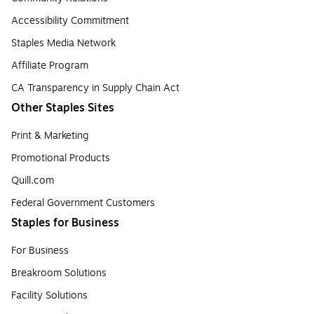
Accessibility Commitment
Staples Media Network
Affiliate Program
CA Transparency in Supply Chain Act
Other Staples Sites
Print & Marketing
Promotional Products
Quill.com
Federal Government Customers
Staples for Business
For Business
Breakroom Solutions
Facility Solutions