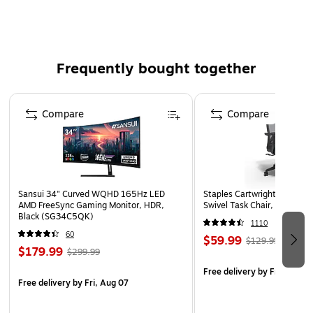
Life-like floral decoration
Frequently bought together
Page 1 of 4
Compare
Compare
Sansui 34" Curved WQHD 165Hz LED
Staples Cartwright Ergonomi
AMD FreeSync Gaming Monitor, HDR,
Swivel Task Chair, Black (
Black (SG34C5QK)
1110
60
$59.99
$129.99
$179.99
$299.99
Free delivery
by Fri, Aug 0
Free delivery
by Fri, Aug 07