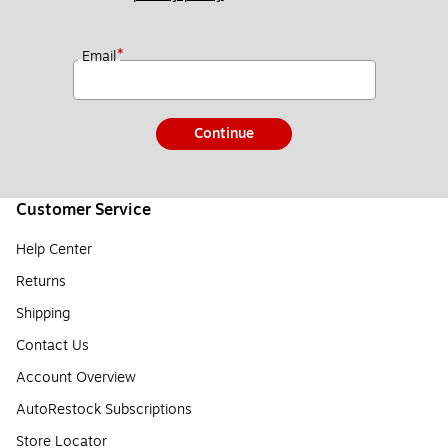
*
Email
Continue
Customer Service
Help Center
Returns
Shipping
Contact Us
Account Overview
AutoRestock Subscriptions
Store Locator