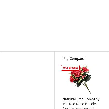
Compare
Your product
National Tree Company
19" Red Rose Bundle
(RAS-H18029RD-1)