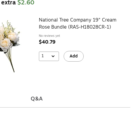
 extra
$2.60
National Tree Company 19" Cream
Rose Bundle (RAS-H18028CR-1)
No reviews yet
$40.79
1
Add
Q&A