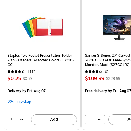
Staples Two Pocket Presentation Folder
Sansui G-Series 27" Curved
with Fasteners, Assorted Colors (13018-
200Hz LED AMD Free-Sync
CC)
Monitor, Black (S27GC1FS)
1442
60
$0.25
$109.99
$0.79
$229.99
Delivery
by Fri, Aug 07
Free delivery
by Fri, Aug 0
30-min pickup
1
1
Add
A