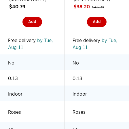
$40.79
$38.20
$45.39
Add
Add
Free delivery
by Tue,
Free delivery
by Tue,
Aug 11
Aug 11
No
No
0.13
0.13
Indoor
Indoor
Roses
Roses