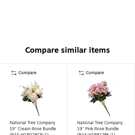
Compare similar items
Compare
Compare
National Tree Company
National Tree Company
19" Cream Rose Bundle
19" Pink Rose Bundle
(RAS-H18028CR-1)
(RAS-H19817PK-1)