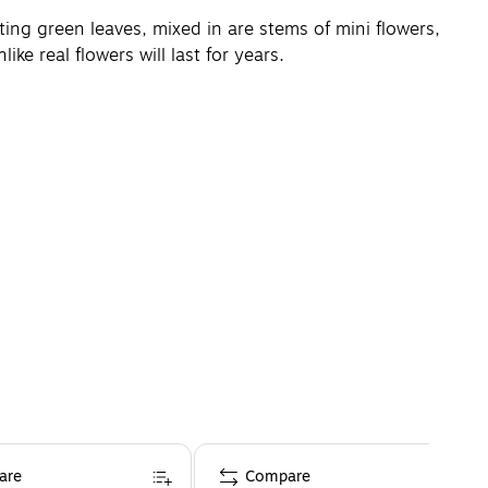
sting green leaves, mixed in are stems of mini flowers,
ike real flowers will last for years.
are
Compare