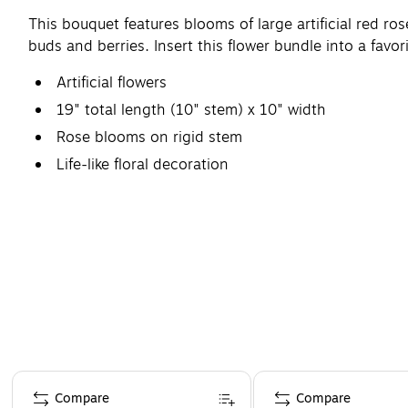
This bouquet features blooms of large artificial red ros
buds and berries. Insert this flower bundle into a favori
Artificial flowers
19" total length (10" stem) x 10" width
Rose blooms on rigid stem
Life-like floral decoration
Page 1 of 4
Compare
Compare