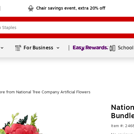
Chair savings event, extra 20% off
Page
1
of
1
For Business 
School
re from National Tree Company Artificial Flowers
Natio
Bundl
Item #: 246