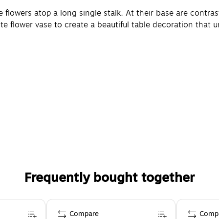
e flowers atop a long single stalk. At their base are contra
te flower vase to create a beautiful table decoration that unl
Frequently bought together
Compare
Comp