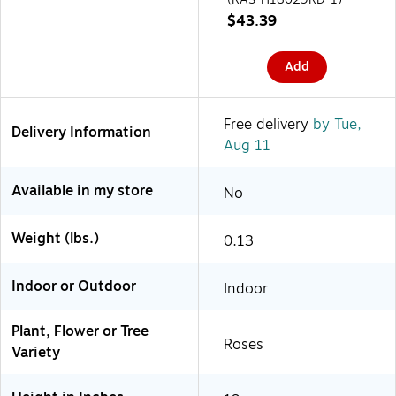
$43.39
Add
Free delivery
by Tue,
Delivery Information
Aug 11
Available in my store
No
Weight (lbs.)
0.13
Indoor or Outdoor
Indoor
Plant, Flower or Tree
Roses
Variety