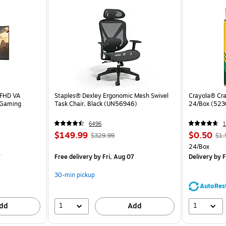
 FHD VA
Staples® Dexley Ergonomic Mesh Swivel
Crayola® Cra
 Gaming
Task Chair, Black (UN56946)
24/Box (523
6496
1
$149.99
$0.50
$329.99
$1.
24/Box
7
Free delivery
by Fri, Aug 07
Delivery
by F
30-min pickup
AutoRes
1
1
dd
Add