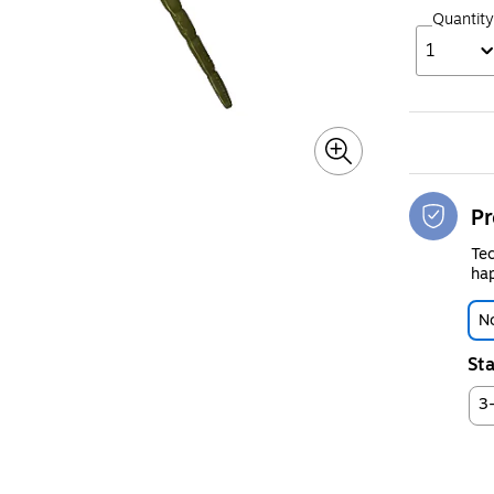
Quantity
1
Pr
Tec
hap
No
Sta
3