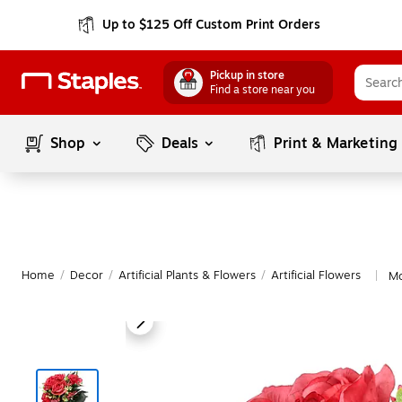
Up to $125 Off Custom Print Orders
Pickup in store
Find a store near you
Shop
Deals
Print & Marketing
Home
/
Decor
/
Artificial Plants & Flowers
/
Artificial Flowers
Mo
|