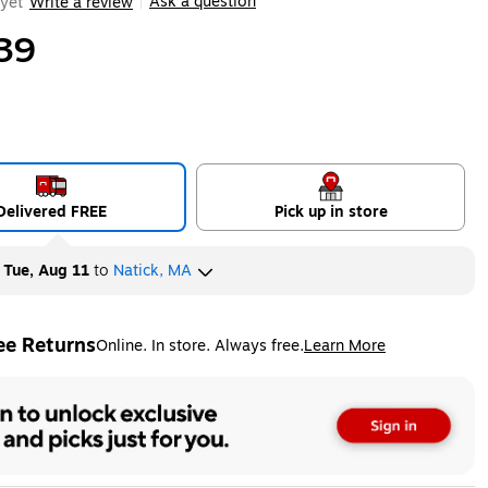
Ask a question
yet
Write a review
|
39
Delivered FREE
Pick up in store
y
Tue, Aug 11
to
Natick, MA
ee Returns
Online. In store. Always free.
Learn More
ted tooltip