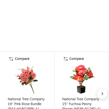
Compare
Compare
National Tree Company
National Tree Company
19" Pink Rose Bundle
15" Fuchsia Peony
(RAS-H18028PK-1)
Flower (NF36-5128D-1)