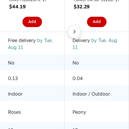
$44.19
$32.29
Add
Add
Free delivery
by Tue,
Delivery
by Tue, Aug
Aug 11
11
No
No
0.13
0.04
Indoor
Indoor / Outdoor
Roses
Peony