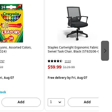
yons, Assorted Colors,
Staples Cartwright Ergonomic Fabric
024)
Swivel Task Chair, Black (ST63106-CC)
797
1110
$59.99
59
$129.99
ri, Aug 07
Free delivery
by Fri, Aug 07
tock
1
Add
Add