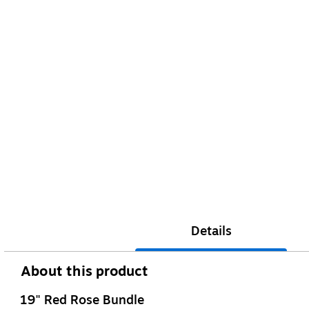
Details
About this product
19" Red Rose Bundle