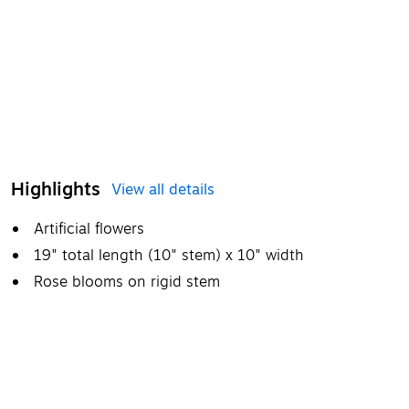
Highlights
View all details
Artificial flowers
19" total length (10" stem) x 10" width
Rose blooms on rigid stem