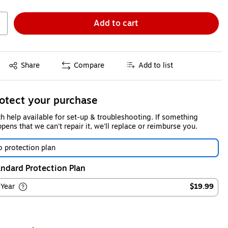
Add to cart
Exited tooltip
Share
Compare
Add to list
otect your purchase
h help available for set-up & troubleshooting. If something
pens that we can't repair it, we'll replace or reimburse you.
 protection plan
ndard Protection Plan
-Year
$19.99