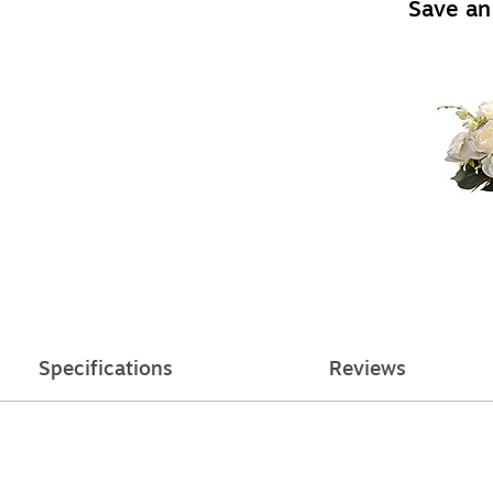
Save an
Specifications
Reviews