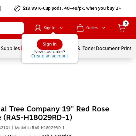
$19.99 K-Cup pods, 40–48/pk, when you buy 2+
0
Sign In
Orders
Sign in
 Supplies
Services
Ink & Toner
Document Printi
New customer?
Create an account
nal Tree Company 19" Red Rose
e (RAS-H18029RD-1)
82101
|
Model #: RAS-H18029RD-1