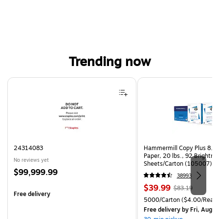
Trending now
Page 1 of 4
24314083
Hammermill Copy Plus 8.5"
Paper, 20 lbs., 92 Brightn
No reviews yet
Sheets/Carton (105007)
Price
$99,999.99
38993
is
Price
, Regular
$39.99
$83.19
Free delivery
is
price was
Unit of measure 5000/Cart
5000/Carton
($4.00/Ream
$83.19,
Free delivery
by Fri, Aug 0
You