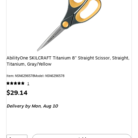
AbilityOne SKILCRAFT Titanium 8" Straight Scissor, Straight,
Titanium, Gray/Yellow
Item: NSN6296578
Model: NSN6296578
1
Price
$29.14
is
Delivery
by Mon, Aug 10