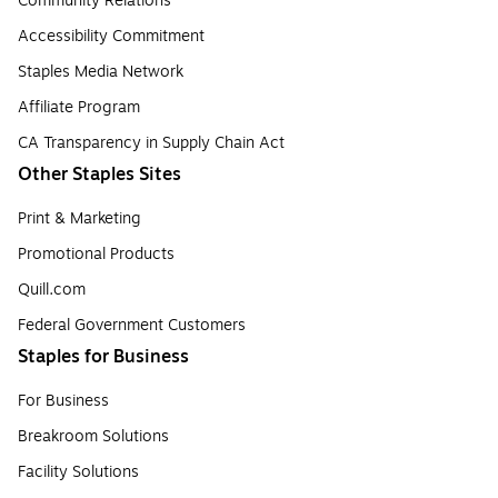
Community Relations
Accessibility Commitment
Staples Media Network
Affiliate Program
CA Transparency in Supply Chain Act
Other Staples Sites
Print & Marketing
Promotional Products
Quill.com
Federal Government Customers
Staples for Business
For Business
Breakroom Solutions
Facility Solutions