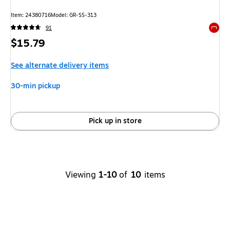
Item: 24380716
Model: GR-SS-313
91
Exited 
Price
$15.79
is
See alternate delivery items
30-min pickup
Pick up in store
Viewing
1-10
of
10
items