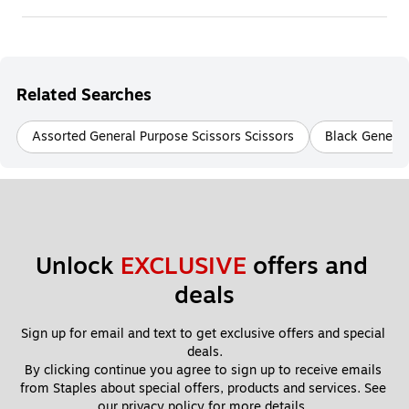
Related Searches
Assorted General Purpose Scissors Scissors
Black General
Unlock 
EXCLUSIVE
 offers and 
deals
Sign up for email and text to get exclusive offers and special 
deals.
By clicking continue you agree to sign up to receive emails 
from Staples about special offers, products and services. See 
our 
privacy policy
 for more details. 