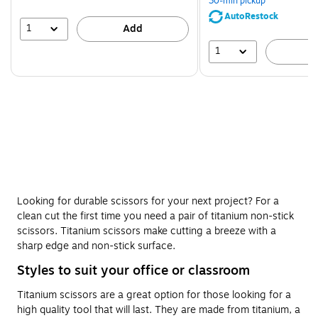
30-min pickup
save
AutoRestock
51%
1
Add
1
A
Looking for durable scissors for your next project? For a
clean cut the first time you need a pair of titanium non-stick
scissors. Titanium scissors make cutting a breeze with a
sharp edge and non-stick surface.
Styles to suit your office or classroom
Titanium scissors are a great option for those looking for a
high quality tool that will last. They are made from titanium, a