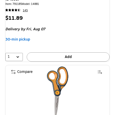
Item
:
791185
Model
:
14881
145
Price
$11.89
is
Delivery
by Fri,
Aug 07
30-min pickup
1
Add
Compare