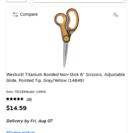
Compare
Westcott Titanium Bonded Non-Stick 8" Scissors, Adjustable
Glide, Pointed Tip, Gray/Yellow (14849)
Item
:
791184
Model
:
14849
286
Price
$14.59
is
Delivery
by Fri,
Aug 07
30-min pickup