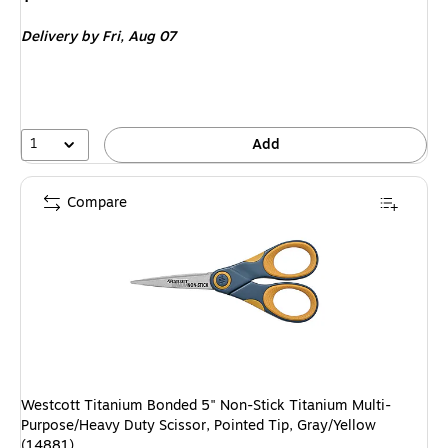
is
Delivery
by Fri,
Aug 07
1
Add
Compare
Westcott Titanium Bonded 5" Non-Stick Titanium Multi-
Purpose/Heavy Duty Scissor, Pointed Tip, Gray/Yellow
(14881)