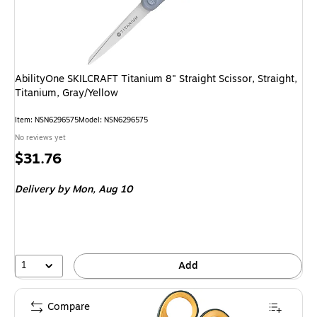
AbilityOne SKILCRAFT Titanium 8" Straight Scissor, Straight,
Titanium, Gray/Yellow
Item: NSN6296575
Model: NSN6296575
No reviews yet
Price
$31.76
is
Delivery
by Mon, Aug 10
1
Add
Compare