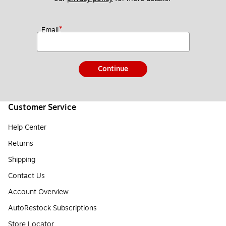
*
Email
Continue
Customer Service
Help Center
Returns
Shipping
Contact Us
Account Overview
AutoRestock Subscriptions
Store Locator