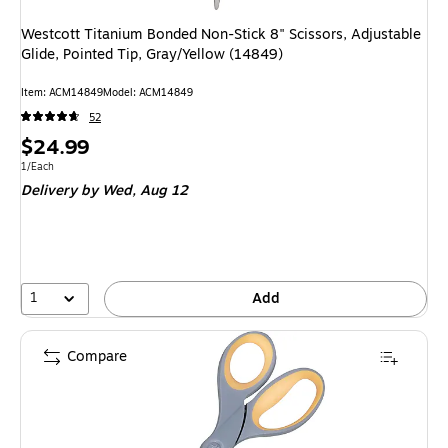
Westcott Titanium Bonded Non-Stick 8" Scissors, Adjustable
Glide, Pointed Tip, Gray/Yellow (14849)
Item: ACM14849
Model: ACM14849
52
Price
$24.99
is
Unit of measure 1/Each
1/Each
Delivery
by Wed, Aug 12
1
Add
Compare