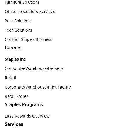
Furniture Solutions
Office Products & Services
Print Solutions
Tech Solutions
Contact Staples Business
Careers
Staples Inc
Corporate/Warehouse/Delivery
Retail
Corporate/Warehouse/Print Facility
Retail Stores
Staples Programs
Easy Rewards Overview
Services