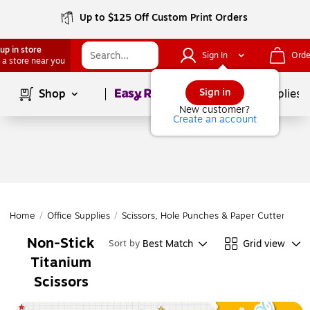
Up to $125 Off Custom Print Orders
up in store
Sign In
Orde
 a store near you
Page
1
of
1
Sign in
Shop
School Supplies
New customer?
Create an account
Home
/
Office Supplies
/
Scissors, Hole Punches & Paper Cutters
/
Sc
Non-Stick
Best Match
Grid view
Sort by
Titanium
Scissors