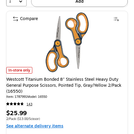
1
Add
Compare
Westcott Titanium Bonded 8" Stainless Steel Heavy Duty General Purpose 
In-store only
Westcott Titanium Bonded 8" Stainless Steel Heavy Duty
General Purpose Scissors, Pointed Tip, Gray/Yellow 2/Pack
(16550)
Item: 1787991
Model: 16550
143
Price
$25.99
is
Unit of measure 2/Pack Price per unit $13.00/Scissor
2/Pack
($13.00/Scissor)
See alternate delivery items