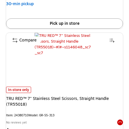
30-min pickup
Pick up in store
Compare
TRU RED™ 7" Stainless Steel Scissors, Straight Handle (TR55018) is
In-store only
TRU RED™ 7" Stainless Steel Scissors, Straight Handle
(TR55018)
Item: 24380710
Model: GR-SS-313
No reviews yet
Exited 