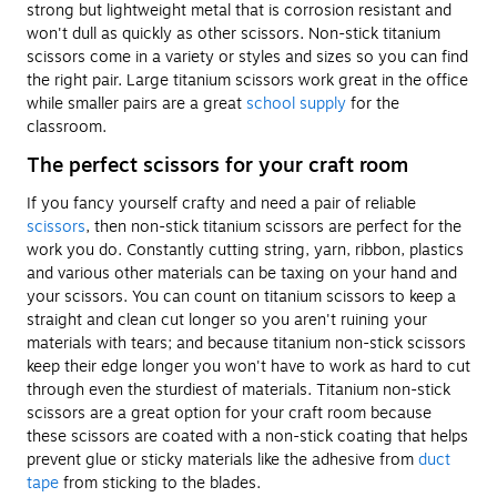
strong but lightweight metal that is corrosion resistant and
won't dull as quickly as other scissors. Non-stick titanium
scissors come in a variety or styles and sizes so you can find
the right pair. Large titanium scissors work great in the office
while smaller pairs are a great
school supply
for the
classroom.
The perfect scissors for your craft room
If you fancy yourself crafty and need a pair of reliable
scissors
, then non-stick titanium scissors are perfect for the
work you do. Constantly cutting string, yarn, ribbon, plastics
and various other materials can be taxing on your hand and
your scissors. You can count on titanium scissors to keep a
straight and clean cut longer so you aren't ruining your
materials with tears; and because titanium non-stick scissors
keep their edge longer you won't have to work as hard to cut
through even the sturdiest of materials. Titanium non-stick
scissors are a great option for your craft room because
these scissors are coated with a non-stick coating that helps
prevent glue or sticky materials like the adhesive from
duct
tape
from sticking to the blades.