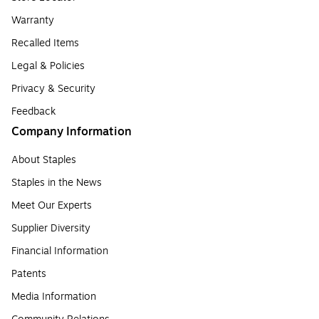
Warranty
Recalled Items
Legal & Policies
Privacy & Security
Feedback
Company Information
About Staples
Staples in the News
Meet Our Experts
Supplier Diversity
Financial Information
Patents
Media Information