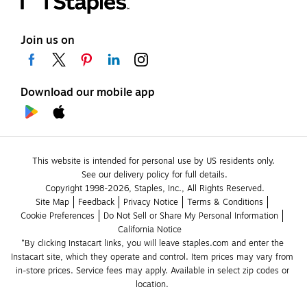
Join us on
Download our mobile app
This website is intended for personal use by US residents only.
See our delivery policy for full details.
Copyright 1998-2026, Staples, Inc., All Rights Reserved.
Site Map
Feedback
Privacy Notice
Terms & Conditions
Cookie Preferences
Do Not Sell or Share My Personal Information
California Notice
*By clicking Instacart links, you will leave staples.com and enter the 
Instacart site, which they operate and control. Item prices may vary from 
in-store prices. Service fees may apply. Available in select zip codes or 
location. 