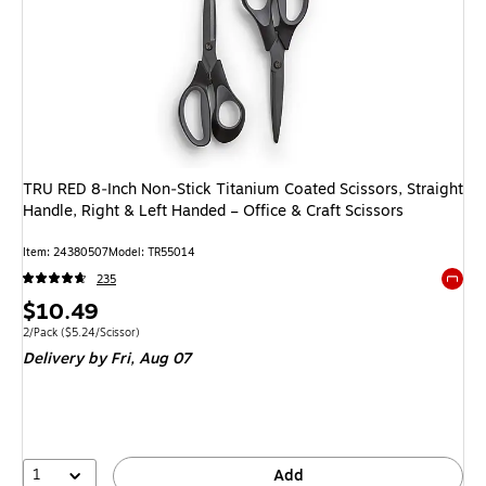
TRU RED 8‑Inch Non‑Stick Titanium Coated Scissors, Straight
Handle, Right & Left Handed – Office & Craft Scissors
Item
:
24380507
Model
:
TR55014
235
Exited 
Price
$10.49
is
Unit of measure 2/Pack
Price per unit $5.24/Scissor
2/Pack
(
$5.24/Scissor
)
Delivery
by Fri,
Aug 07
1
Add