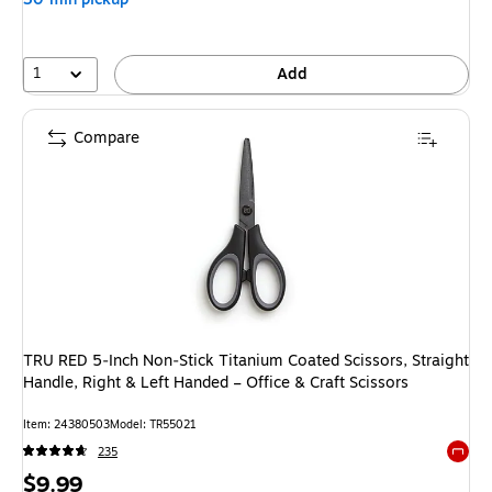
1
Add
Compare
TRU RED 5‑Inch Non‑Stick Titanium Coated Scissors, Straight
Handle, Right & Left Handed – Office & Craft Scissors
Item
:
24380503
Model
:
TR55021
235
Exited 
Price
$9.99