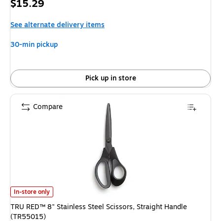
Price
$15.29
is
See alternate delivery items
30-min pickup
Pick up in store
Compare
TRU RED™ 8" Stainless Steel Scissors, Straight Handle (TR55015) is
In-store only
TRU RED™ 8" Stainless Steel Scissors, Straight Handle
(TR55015)