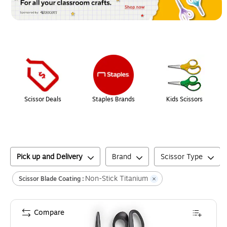
Page
1
of
1
Scissor Deals
Staples Brands
Kids Scissors
Pick up and Delivery
Brand
Scissor Type
Non-Stick Titanium
Scissor Blade Coating :
Compare