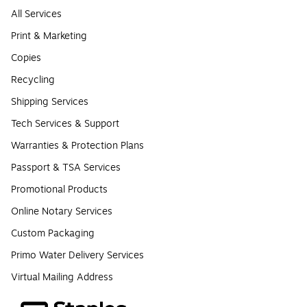
All Services
Print & Marketing
Copies
Recycling
Shipping Services
Tech Services & Support
Warranties & Protection Plans
Passport & TSA Services
Promotional Products
Online Notary Services
Custom Packaging
Primo Water Delivery Services
Virtual Mailing Address