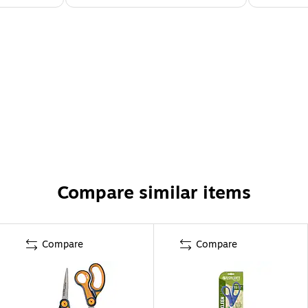
Compare similar items
Compare
Compare