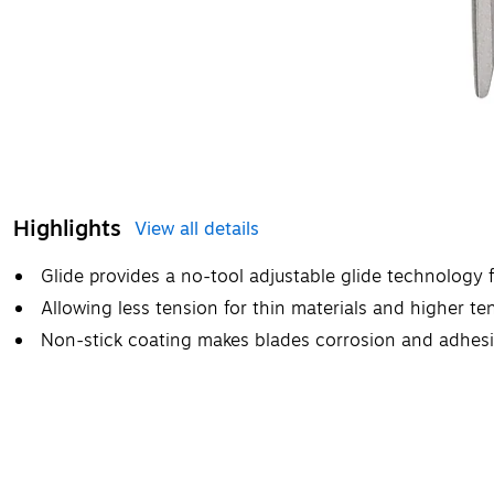
Highlights
View all details
Glide provides a no-tool adjustable glide technology 
Allowing less tension for thin materials and higher ten
Non-stick coating makes blades corrosion and adhesi