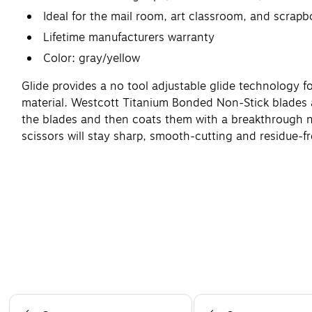
Ideal for the mail room, art classroom, and scrapb
Lifetime manufacturers warranty
Color: gray/yellow
Glide provides a no tool adjustable glide technology fo
material. Westcott Titanium Bonded Non-Stick blades a
the blades and then coats them with a breakthrough no
scissors will stay sharp, smooth-cutting and residue-f
Page 1 of 4