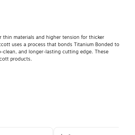
 thin materials and higher tension for thicker
stcott uses a process that bonds Titanium Bonded to
-clean, and longer-lasting cutting edge. These
cott products.