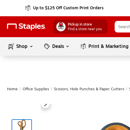
Up to $125 Off Custom Print Orders
Pickup in store
Find a store near you
Shop
Deals
Print & Marketing
Home
/
Office Supplies
/
Scissors, Hole Punches & Paper Cutters
/