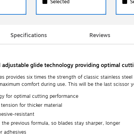
Selected
S
Specifications
Reviews
l adjustable glide technology providing optimal cut
rovides six times the strength of classic stainless steel 
ximum comfort during use. This will be the last scissor yo
gy for optimal cutting performance
 tension for thicker material
esive-resistant
 the previous formula, so blades stay sharper, longer
er adhesives