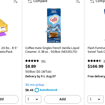
Compare
Comp
 20 lbs., 8.5"
Coffee mate Singles French Vanilla Liquid
Flash Furnitu
heets/Pack
Creamer, 0.38 oz., 50/Box (NES35170)
Swivel Task 
941
9
$8.89
$166.99
50/Box
($0.18/Tub)
Delivery
by Fri, Aug 07
Free deliver
30-min pickup
AutoRestock
$8.45
1
1
dd
Add