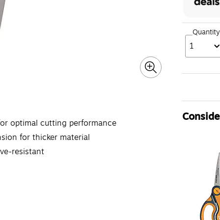
Quantity
1
Consider
for optimal cutting performance
sion for thicker material
ve-resistant