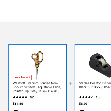
Your Product
Westcott Titanium Bonded Non-
Staples Desktop Dispen
Stick 8" Scissors, Adjustable Glide,
Black (ST10566/10566
Pointed Tip, Gray/Yellow (14849)
286
714
$14.59
$6.99