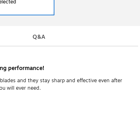
elected
Q&A
ting performance!
blades and they stay sharp and effective even after
u will ever need.