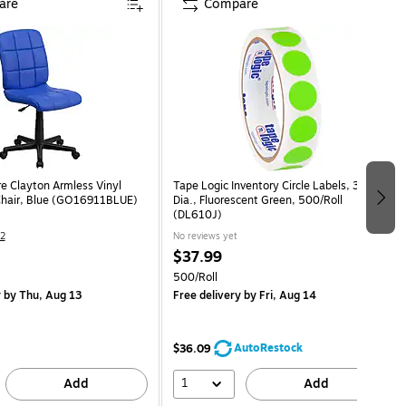
are
Compare
re Clayton Armless Vinyl
Tape Logic Inventory Circle Labels, 3/4"
Chair, Blue (GO16911BLUE)
Dia., Fluorescent Green, 500/Roll
(DL610J)
2
No reviews yet
$37.99
500/Roll
y
by Thu, Aug 13
Free delivery
by Fri, Aug 14
AutoRestock
$36.09
1
Add
Add