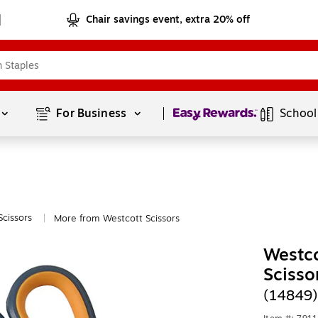
Chair savings event, extra 20% off
Page
1
of
1
For Business 
School
Scissors
More from Westcott Scissors
|
Westco
Scisso
(14849)