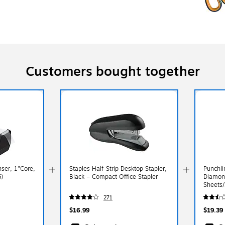
Customers bought together
ser, 1"Core,
Staples Half‑Strip Desktop Stapler,
Punchl
)
Black – Compact Office Stapler
Diamon
Sheets/
(MCG5
271
$16.99
$19.39