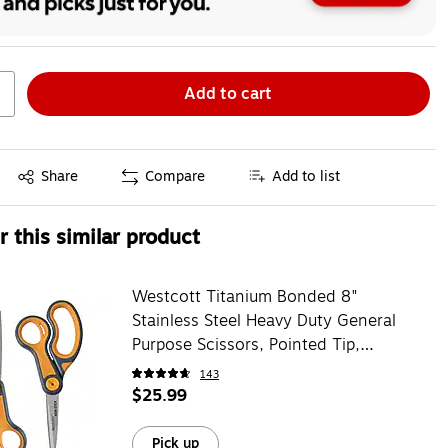
Add to cart
Exited tooltip
Share
Compare
Add to list
 this similar product
Westcott Titanium Bonded 8"
Stainless Steel Heavy Duty General
Purpose Scissors, Pointed Tip,
Gray/Yellow 2/Pack (16550)
143
$25.99
Pick up