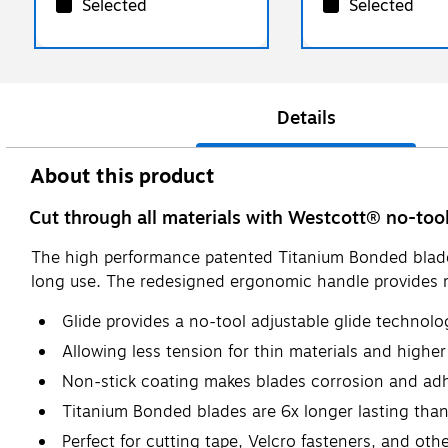
Selected
Selected
Details
About this product
Cut through all materials with Westcott® no-too
The high performance patented Titanium Bonded blades p
long use. The redesigned ergonomic handle provides ma
Glide provides a no-tool adjustable glide technolo
Allowing less tension for thin materials and higher
Non-stick coating makes blades corrosion and adh
Titanium Bonded blades are 6x longer lasting than
Perfect for cutting tape, Velcro fasteners, and oth