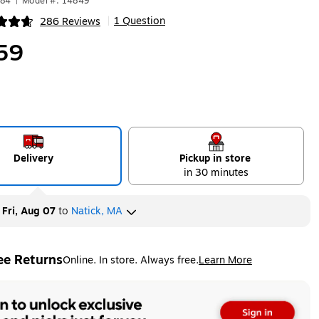
184
|
Model #: 14849
1 Question
286 Reviews
|
ip
59
Delivery
Pickup in store
in 30 minutes
y
Fri, Aug 07
to
Natick, MA
ee Returns
Online. In store. Always free.
Learn More
ted tooltip