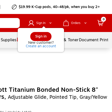
$19.99 K-Cup pods, 40–48/pk, when you buy 2+
0
Sign In
Orders
Sign in
 Supplies
Services
Ink & Toner
Document Printi
New customer?
Create an account
tt Titanium Bonded Non-Stick 8"
rs,
Adjustable Glide, Pointed Tip, Gray/Yellow