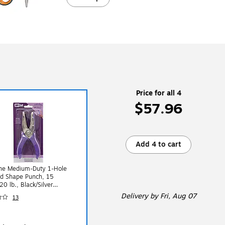
Price for all 4
$57.96
Add 4 to cart
ine Medium-Duty 1-Hole
d Shape Punch, 15
20 lb., Black/Silver
2300C)
Delivery
by Fri, Aug 07
13