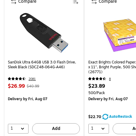
Compare
Compare
SanDisk Ultra 64GB USB 3.0 Flash Drive,
Exact Brights Colored Paper,
Sleek Black (SDCZ48-064G-A46)
x 11", Bright Purple, 500 S
(26771)
2081
8
$26.99
$23.89
$40.99
500/Pack
Delivery
by Fri, Aug 07
Delivery
by Fri, Aug 07
AutoRestock
$22.70
1
1
Add
A