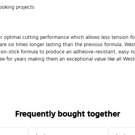
ooking projects
r optimal cutting performance which allows less tension for
re six times longer lasting than the previous formula. We
n-stick formula to produce an adhesive-resistant, easy-to
ree for years making them an exceptional value like all West
Frequently bought together