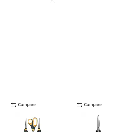
Compare
Compare