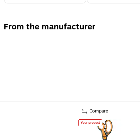
From the manufacturer
Compare
Your product