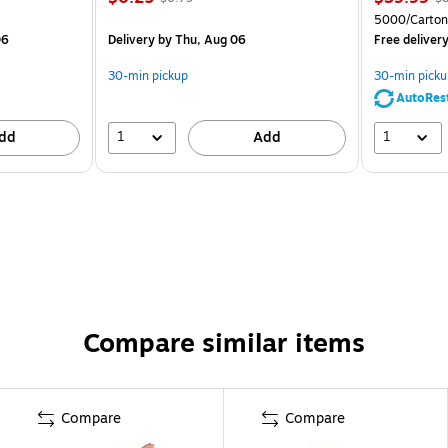
5000/Carton
06
Delivery
by Thu, Aug 06
Free deliver
30-min pickup
30-min picku
AutoRes
1
1
dd
Add
Compare similar items
Compare
Compare