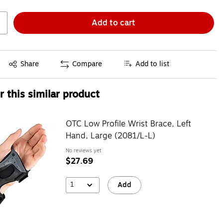
Add to cart
Exited tooltip
Share
Compare
Add to list
 this similar product
OTC Low Profile Wrist Brace, Left
Hand, Large (2081/L-L)
No reviews yet
$27.69
1
Add