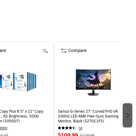
are
Compare
opy Plus 8.5" x 11" Copy
Sansui G-Series 27" Curved FHD VA
s., 92 Brightness, 5000
200Hz LED AMD Free-Sync Gaming
on (105007)
Monitor, Black (S27GC1FS)
8990
58
$109.99
3.19
$229.99