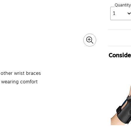
Quantity
1
Consider
 other wrist braces
e wearing comfort