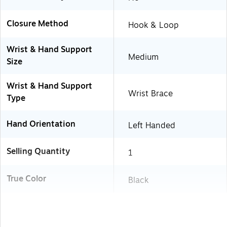
Closure Method
Hook & Loop
Wrist & Hand Support
Medium
Size
Wrist & Hand Support
Wrist Brace
Type
Hand Orientation
Left Handed
Selling Quantity
1
True Color
Black