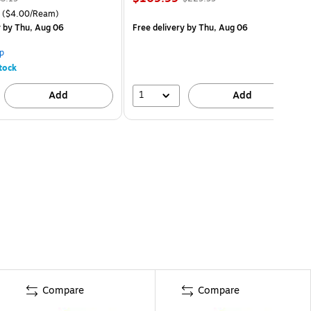
($4.00/Ream)
y
by Thu, Aug 06
Free delivery
by Thu, Aug 06
p
tock
1
Add
Add
Compare
Compare