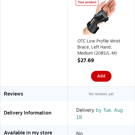
Your product
OTC Low Profile Wrist
Brace, Left Hand,
Medium (2081/L-M)
$27.69
Add
Reviews
No reviews yet
Delivery
by Tue, Aug
Delivery Information
18
Available in my store
No