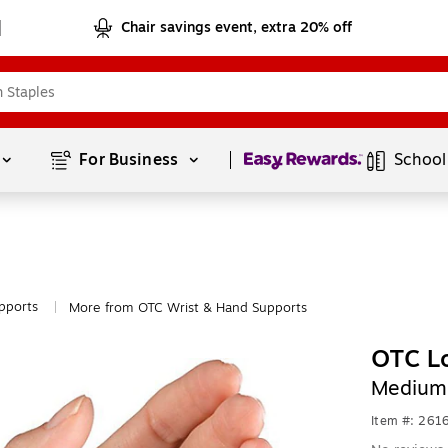
Chair savings event, extra 20% off
Page
1
of
1
For Business 
School
pports
More from OTC Wrist & Hand Supports
|
OTC Lo
Medium
Item #: 261