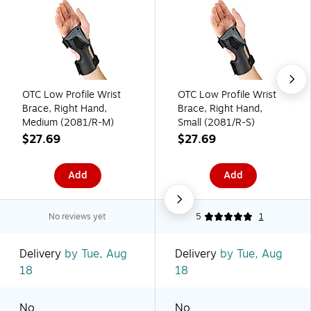
OTC Low Profile Wrist
OTC Low Profile Wrist
Brace, Right Hand,
Brace, Right Hand,
Medium (2081/R-M)
Small (2081/R-S)
$27.69
$27.69
Add
Add
No reviews yet
5
1
Delivery
by Tue, Aug
Delivery
by Tue, Aug
18
18
No
No