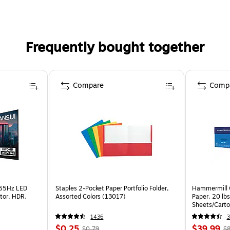
Frequently bought together
Compare
Comp
165Hz LED
Staples 2-Pocket Paper Portfolio Folder,
Hammermill C
tor, HDR,
Assorted Colors (13017)
Paper, 20 lb
Sheets/Cart
1436
3
$0.25
$39.99
$0.79
$8