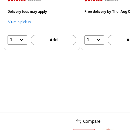
Delivery fees may apply
Free delivery
by Thu, Aug 
30-min pickup
1
1
Add
A
Compare