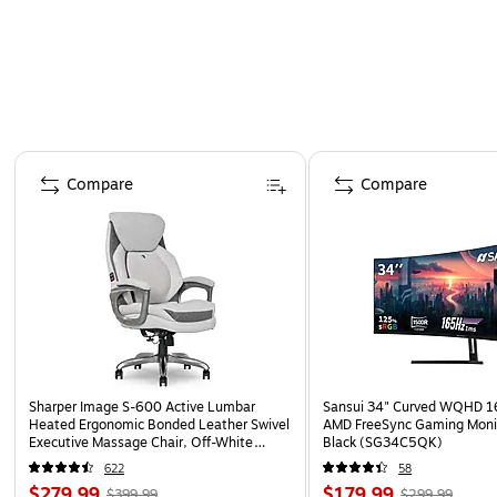
Page 1 of 4
Compare
Compare
Sharper Image S-600 Active Lumbar
Sansui 34" Curved WQHD 
Heated Ergonomic Bonded Leather Swivel
AMD FreeSync Gaming Moni
Executive Massage Chair, Off-White
Black (SG34C5QK)
(60098-OWHT)
622
58
$279.99
$179.99
$399.99
$299.99