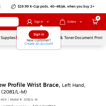
$19.99 K-Cup pods, 40–48/pk, when you buy 2+
0
Sign In
Orders
Sign in
 Supplies
Services
Ink & Toner
Document Printi
New customer?
Create an account
w Profile Wrist Brace,
Left Hand,
 (2081/L-M)
6404
|
Model #: 2081/L-M