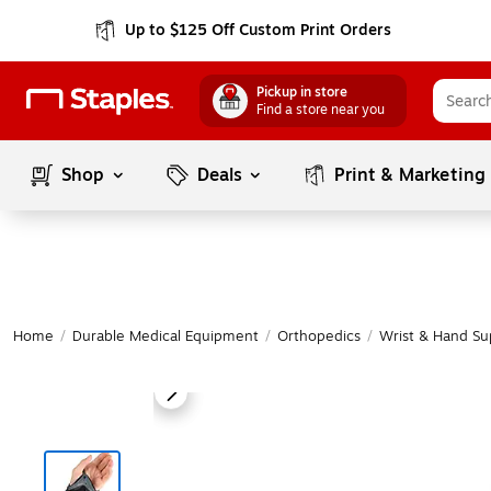
Up to $125 Off Custom Print Orders
Pickup in store
Find a store near you
Shop
Deals
Print & Marketing
Home
/
Durable Medical Equipment
/
Orthopedics
/
Wrist & Hand Su