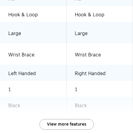
Hook & Loop
Hook & Loop
Large
Large
Wrist Brace
Wrist Brace
Left Handed
Right Handed
1
1
Black
Black
View more features