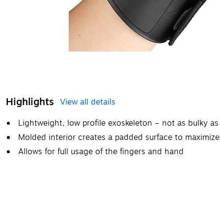
Highlights
View all details
Lightweight, low profile exoskeleton – not as bulky as
Molded interior creates a padded surface to maximiz
Allows for full usage of the fingers and hand