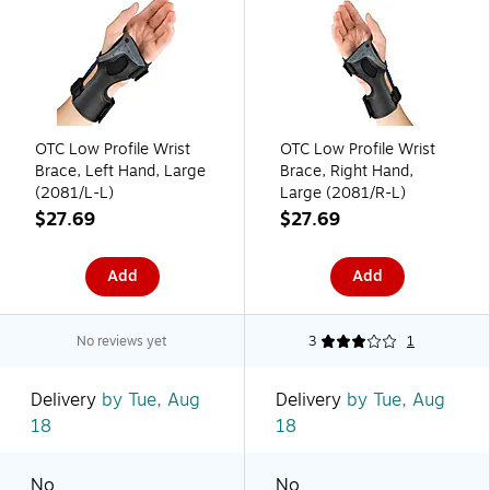
OTC Low Profile Wrist
OTC Low Profile Wrist
Brace, Left Hand, Large
Brace, Right Hand,
(2081/L-L)
Large (2081/R-L)
$27.69
$27.69
Add
Add
No reviews yet
3
1
Delivery
by Tue, Aug
Delivery
by Tue, Aug
18
18
No
No