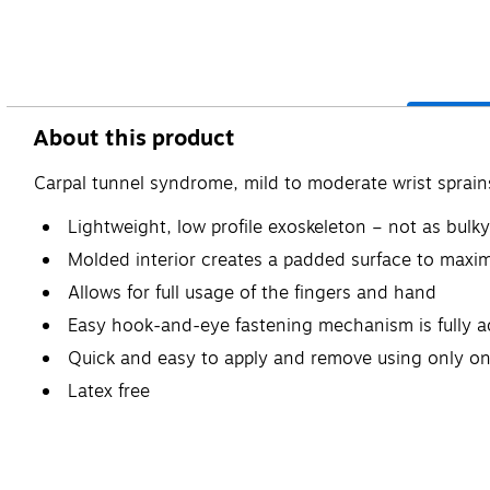
About this product
Carpal tunnel syndrome, mild to moderate wrist sprain
Lightweight, low profile exoskeleton – not as bulky
Molded interior creates a padded surface to maxi
Allows for full usage of the fingers and hand
Easy hook-and-eye fastening mechanism is fully ad
Quick and easy to apply and remove using only o
Latex free