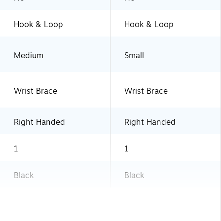
Hook & Loop
Hook & Loop
Medium
Small
Wrist Brace
Wrist Brace
Right Handed
Right Handed
1
1
Black
Black