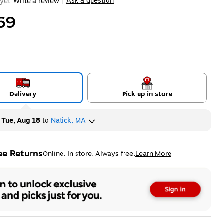
Ask a question
yet
Write a review
|
69
Delivery
Pick up in store
y
Tue, Aug 18
to
Natick, MA
ee Returns
Online. In store. Always free.
Learn More
ted tooltip