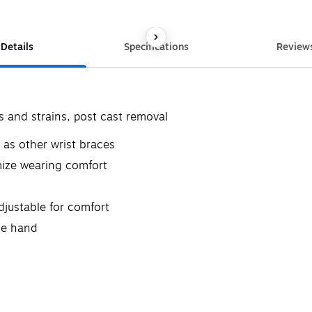
Details
Specifications
Review
s and strains, post cast removal
 as other wrist braces
mize wearing comfort
justable for comfort
ne hand