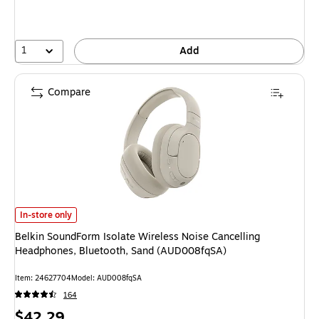
1
Add
Compare
Belkin SoundForm Isolate Wireless Noise Cancelling Headphones, Blueto
In-store only
Belkin SoundForm Isolate Wireless Noise Cancelling
Headphones, Bluetooth, Sand (AUD008fqSA)
Item: 24627704
Model: AUD008fqSA
164
Price
$42.29