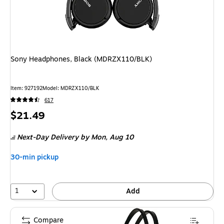
Sony Headphones, Black (MDRZX110/BLK)
Item: 927192
Model: MDRZX110/BLK
617
Price
$21.49
is
Next-Day Delivery
by Mon, Aug 10
30-min pickup
1
Add
Compare