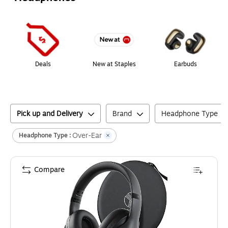
Page
1
of
1
Deals
New at Staples
Earbuds
Pick up and Delivery
Brand
Headphone Type
Over-Ear
Headphone Type :
Compare