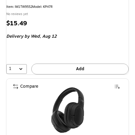
Item: IM1TW9552
Model: KPH7R
No reviews yet
Price
$15.49
is
Delivery
by Wed, Aug 12
1
Add
Compare