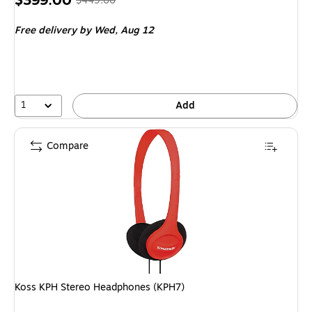
$399.00
$449.00
is
price
was
Free delivery
by Wed,
Aug 12
$449.00
,
You
save
11%
1
Add
Compare
Koss KPH Stereo Headphones (KPH7)