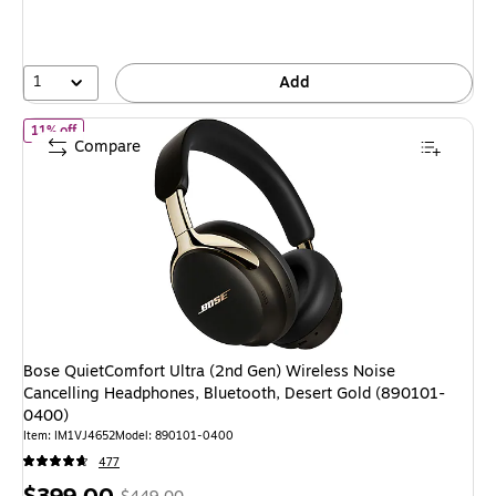
1
Add
of
Bose QuietComfort Ultra (2nd Gen) Wireless Noise Cancelling
11% off
Compare
Bose QuietComfort Ultra (2nd Gen) Wireless Noise
Cancelling Headphones, Bluetooth, Desert Gold (890101-
0400)
Item
:
IM1VJ4652
Model
:
890101-0400
477
Price
,
Regular