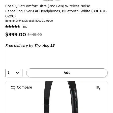
Bose QuietComfort Ultra (2nd Gen) Wireless Noise
Cancelling Over-Ear Headphones, Bluetooth, White (890101-
0200)
Item: IM1VJ4639
Model: 890101-0100
480
Price
, Regular
$399.00
$449.00
is
price was
Free delivery
by Thu, Aug 13
$449.00,
You
save
11%
1
Add
Compare