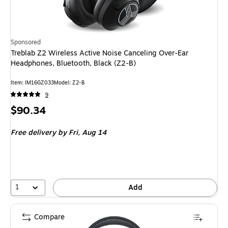
Sponsored
Treblab Z2 Wireless Active Noise Canceling Over-Ear
Headphones, Bluetooth, Black (Z2-B)
Item
:
IM16GZ033
Model
:
Z2-B
9
Price
$90.34
is
Free delivery
by Fri,
Aug 14
1
Add
Compare