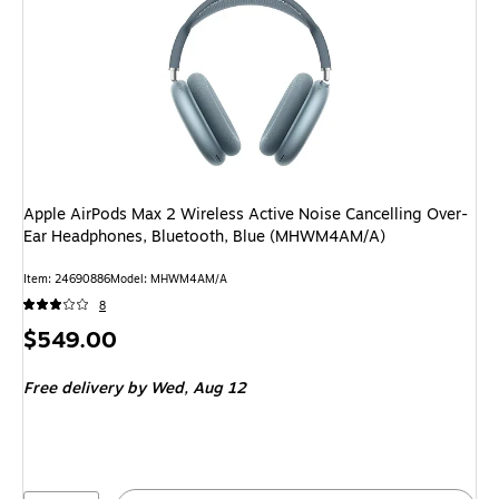
Apple AirPods Max 2 Wireless Active Noise Cancelling Over-
Ear Headphones, Bluetooth, Blue (MHWM4AM/A)
Item: 24690886
Model: MHWM4AM/A
8
Price
$549.00
is
Free delivery
by Wed, Aug 12