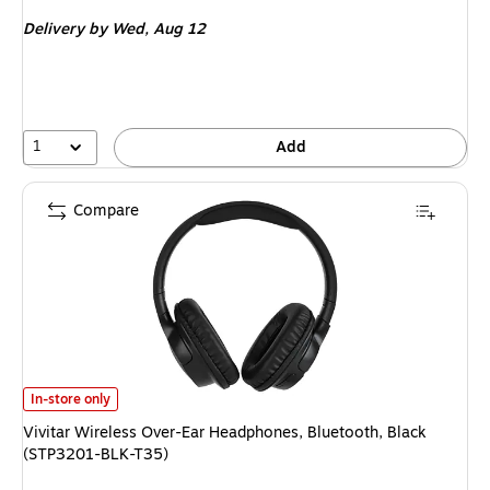
is
Delivery
by Wed, Aug 12
1
Add
Compare
Vivitar Wireless Over-Ear Headphones, Bluetooth, Black (STP3201-BLK-T
In-store only
Vivitar Wireless Over-Ear Headphones, Bluetooth, Black
(STP3201-BLK-T35)