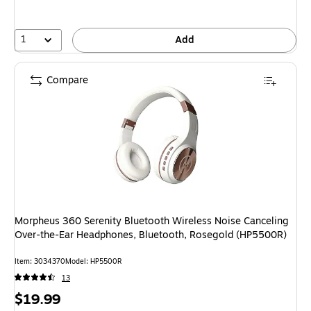
save
20%
1
Add
Compare
Morpheus 360 Serenity Bluetooth Wireless Noise Canceling
Over-the-Ear Headphones, Bluetooth, Rosegold (HP5500R)
Item: 3034370
Model: HP5500R
13
Price
$19.99