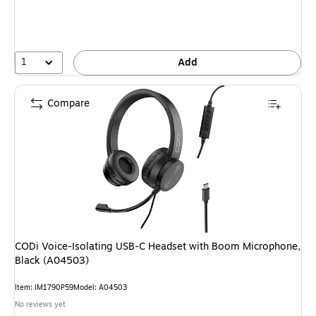
1
Add
Compare
CODi Voice-Isolating USB-C Headset with Boom Microphone,
Black (A04503)
Item: IM1790P59
Model: A04503
No reviews yet