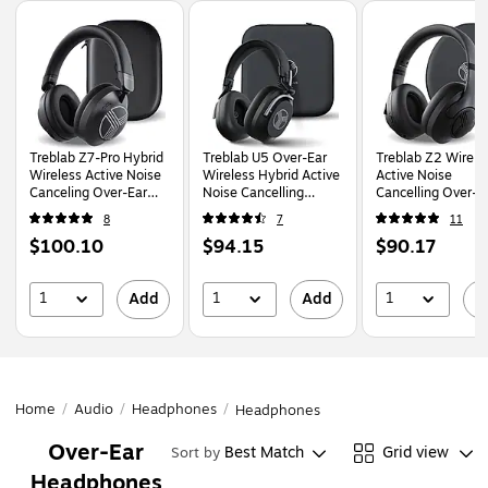
Page
1
of
1
Treblab Z7-Pro Hybrid
Treblab U5 Over-Ear
Treblab Z2 Wirele
Wireless Active Noise
Wireless Hybrid Active
Active Noise
Canceling Over-Ear
Noise Cancelling
Cancelling Over-E
Headphones,
Headphones,
Bluetooth
8
7
11
Bluetooth, Black
Bluetooth, Black
Headphones,
Price
Price
Price
$100.10
$94.15
$90.17
Bluetooth, Black
w/White Logo (Z2
is
is
is
1
1
1
Add
Add
A
Home
/
Audio
/
Headphones
/
Headphones
Over-Ear
Best Match
Grid view
Sort by
Headphones