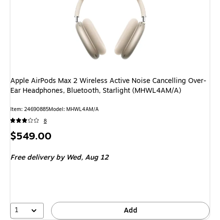
Apple AirPods Max 2 Wireless Active Noise Cancelling Over-
Ear Headphones, Bluetooth, Starlight (MHWL4AM/A)
Item: 24690885
Model: MHWL4AM/A
8
Price
$549.00
is
Free delivery
by Wed, Aug 12
1
Add