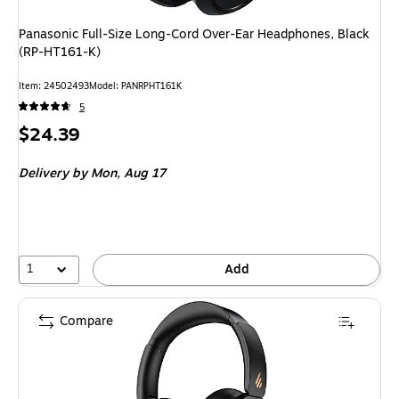
Panasonic Full-Size Long-Cord Over-Ear Headphones, Black
(RP-HT161-K)
Item: 24502493
Model: PANRPHT161K
5
Price
$24.39
is
Delivery
by Mon, Aug 17
1
Add
Compare