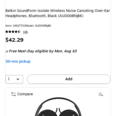
Belkin SoundForm Isolate Wireless Noise Canceling Over-Ear
Headphones, Bluetooth, Black (AUD008fqBK)
Item: 24627703
Model: AUD008fqBK
166
Price
$42.29
is
Free Next-Day eligible
by Mon, Aug 10
30-min pickup
1
Add
Compare