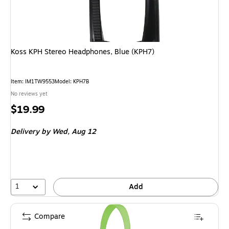
Koss KPH Stereo Headphones, Blue (KPH7)
Item: IM1TW9553
Model: KPH7B
No reviews yet
Price
$19.99
is
Delivery
by Wed, Aug 12
1
Add
Compare