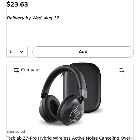
Price
$23.63
is
Delivery
by Wed, Aug 12
1
Add
Compare
Sponsored
Treblab Z7-Pro Hybrid Wireless Active Noise Canceling Over-