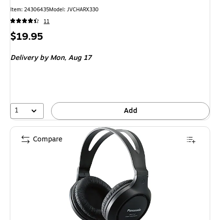
Item: 24306435
Model: JVCHARX330
11
Price
$19.95
is
Delivery
by Mon, Aug 17
1
Add
Compare