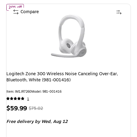
of Logitech Zone 300 Wireless Noise Canceling Over-Ear, Blueto
20% off
Compare
Logitech Zone 300 Wireless Noise Canceling Over-Ear,
Bluetooth, White (981-001416)
Item: IM1JR7260
Model: 981-001416
1
Price
, Regular
$59.99
$75.02
is
price was
Free delivery
by Wed, Aug 12
$75.02,
You