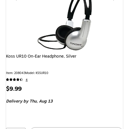
Koss UR10 On-Ear Headphone, Silver
Item: 208043
Model: KSSUR10
4
Price
$9.99
is
Delivery
by Thu, Aug 13