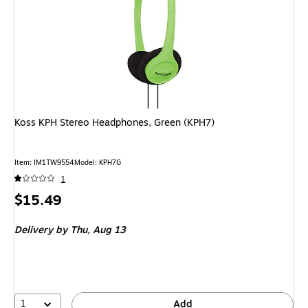
Koss KPH Stereo Headphones, Green (KPH7)
Item: IM1TW9554
Model: KPH7G
1
Price
$15.49
is
Delivery
by Thu, Aug 13
1
Add