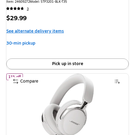
Item: 24609272
Model: STP3201-BLK-T35
3
Price
$29.99
is
See alternate delivery items
30-min pickup
Pick up in store
of Bose QuietComfort Ultra (2nd Gen) Wireless Noise Cancelling
11% off
Compare