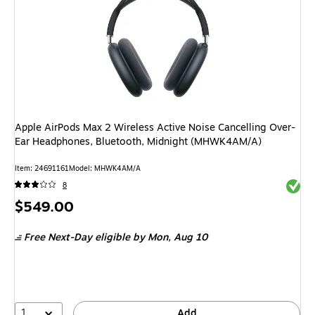
Apple AirPods Max 2 Wireless Active Noise Cancelling Over-
Ear Headphones, Bluetooth, Midnight (MHWK4AM/A)
Item
:
24691161
Model
:
MHWK4AM/A
Exited 
8
Price
$549.00
is
Free Next-Day eligible
by Mon,
Aug 10
1
Add