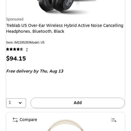
Sponsored
Treblab U5 Over-Ear Wireless Hybrid Active Noise Cancelling
Headphones, Bluetooth, Black
Item: IM1S95393
Model: U5
7
Price
$94.15
is
Free delivery
by Thu, Aug 13
1
Add
Compare