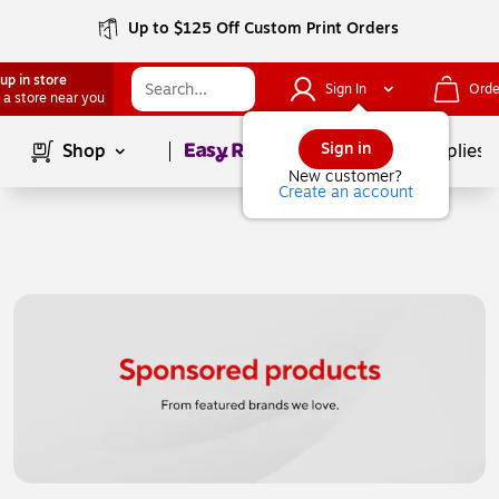
Up to $125 Off Custom Print Orders
up in store
Sign In
Orde
 a store near you
Page
1
of
1
Sign in
Shop
School Supplies
New customer?
Create an account