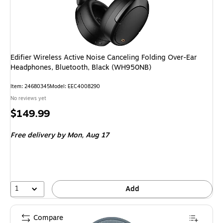
Edifier Wireless Active Noise Canceling Folding Over-Ear
Headphones, Bluetooth, Black (WH950NB)
Item: 24680345
Model: EEC4008290
No reviews yet
Price
$149.99
is
Free delivery
by Mon, Aug 17
1
Add
Compare