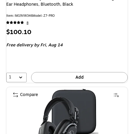
Ear Headphones, Bluetooth, Black
Item: IM19VW346
Model: Z7-PRO
8
Price
$100.10
is
Free delivery
by Fri, Aug 14
1
Add
Compare