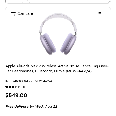
Compare
Apple AirPods Max 2 Wireless Active Noise Cancelling Over-
Ear Headphones, Bluetooth, Purple (MHWP4AM/A)
Item: 24690888
Model: MHWP4AM/A
8
Price
$549.00
is
Free delivery
by Wed, Aug 12