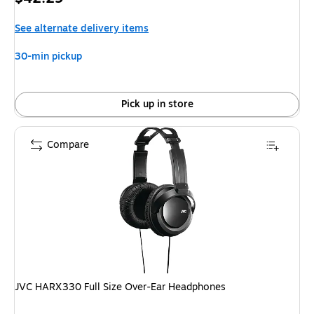
is
See alternate delivery items
30-min pickup
Pick up in store
Compare
JVC HARX330 Full Size Over-Ear Headphones