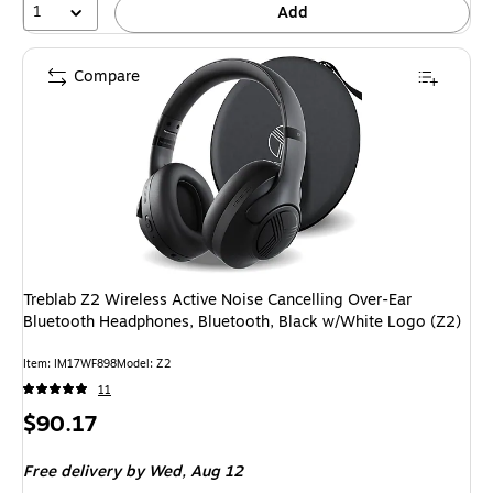
1
Add
Compare
Treblab Z2 Wireless Active Noise Cancelling Over-Ear
Bluetooth Headphones, Bluetooth, Black w/White Logo (Z2)
Item: IM17WF898
Model: Z2
11
Price
$90.17
is
Free delivery
by Wed, Aug 12