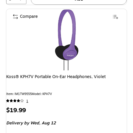
Compare
Koss® KPH7V Portable On-Ear Headphones, Violet
Item
:
IM1TW9555
Model
:
KPH7V
1
Price
$19.99
is
Delivery
by Wed,
Aug 12