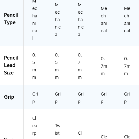
M
M
M
ec
Me
Me
ec
ec
Pencil
ha
ch
ch
ha
ha
Type
ni
ani
ani
nic
nic
ca
cal
cal
al
al
l
0.
0.
0.
Pencil
0.
0.
5
5
7
Lead
7m
7m
m
m
m
Size
m
m
m
m
m
Gri
Gri
Gri
Gri
Gri
Grip
p
p
p
p
p
Cl
ea
Tw
rp
ist
Cl
Cle
Cle