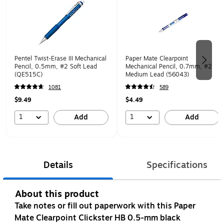
Pentel Twist-Erase III Mechanical
Paper Mate Clearpoint
Pencil, 0.5mm, #2 Soft Lead
Mechanical Pencil, 0.7mm, #2
(QE515C)
Medium Lead (56043)
1081
589
$9.49
$4.49
1
1
Add
Add
Details
Specifications
About this product
Take notes or fill out paperwork with this Paper
Mate Clearpoint Clickster HB 0.5-mm black