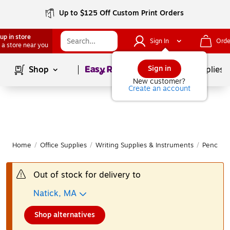
Up to $125 Off Custom Print Orders
up in store
Sign In
Orde
 a store near you
Page
1
of
1
Sign in
Shop
School Supplies
New customer?
Create an account
Home
/
Office Supplies
/
Writing Supplies & Instruments
/
Pencils
Out of stock for delivery to
Natick, MA
Shop alternatives