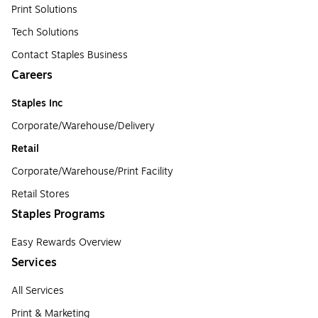
Print Solutions
Tech Solutions
Contact Staples Business
Careers
Staples Inc
Corporate/Warehouse/Delivery
Retail
Corporate/Warehouse/Print Facility
Retail Stores
Staples Programs
Easy Rewards Overview
Services
All Services
Print & Marketing