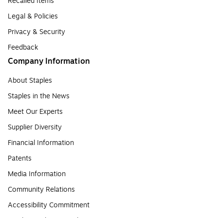
Recalled Items
Legal & Policies
Privacy & Security
Feedback
Company Information
About Staples
Staples in the News
Meet Our Experts
Supplier Diversity
Financial Information
Patents
Media Information
Community Relations
Accessibility Commitment