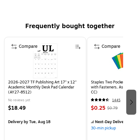
changes anytime
The retractable mechanism allows you to use lead
when you need it and keep it from breaking when you
Frequently bought together
don't
Convenient pocket or notebook clip
Page 1 of 4
Compare
Compare
Safety Data Sheet
2026-2027 TF Publishing Art 17" x 12"
Staples Two Pocket Presenta
Academic Monthly Desk Pad Calendar
with Fasteners, Assorted Co
(AY27-8512)
CC)
No reviews yet
1445
$18.49
$0.25
$0.79
Delivery
by Tue, Aug 18
Next-Day Delivery
by to
30-min pickup