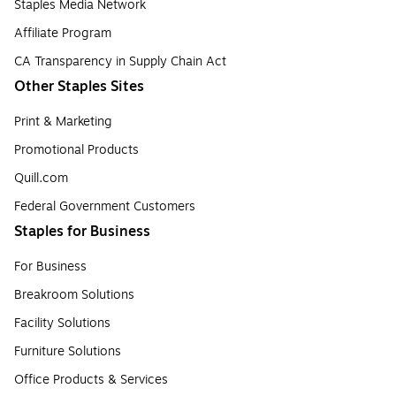
Staples Media Network
Affiliate Program
CA Transparency in Supply Chain Act
Other Staples Sites
Print & Marketing
Promotional Products
Quill.com
Federal Government Customers
Staples for Business
For Business
Breakroom Solutions
Facility Solutions
Furniture Solutions
Office Products & Services