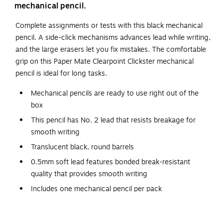
mechanical pencil.
Complete assignments or tests with this black mechanical
pencil. A side-click mechanisms advances lead while writing,
and the large erasers let you fix mistakes. The comfortable
grip on this Paper Mate Clearpoint Clickster mechanical
pencil is ideal for long tasks.
Mechanical pencils are ready to use right out of the
box
This pencil has No. 2 lead that resists breakage for
smooth writing
Translucent black, round barrels
0.5mm soft lead features bonded break-resistant
quality that provides smooth writing
Includes one mechanical pencil per pack
Refillable lead makes it economical
Built-in erasers allow you to correct mistakes and make