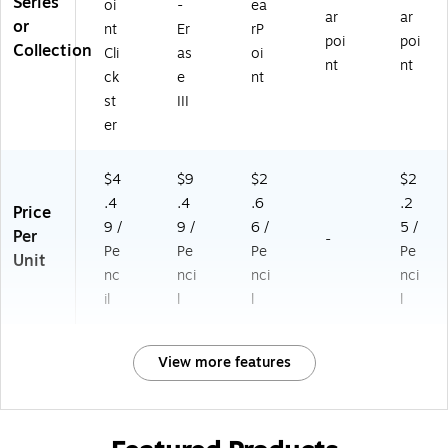
Series
oi
-
ea
ar
ar
or
nt
Er
rP
poi
poi
Collection
Cli
as
oi
nt
nt
ck
e
nt
st
III
er
$4
$9
$2
$2
.4
.4
.6
.2
Price
9 /
9 /
6 /
5 /
Per
-
Pe
Pe
Pe
Pe
Unit
nc
nci
nci
nci
il
l
l
l
View more features