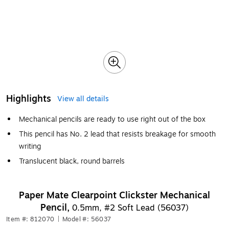
Highlights
View all details
Mechanical pencils are ready to use right out of the box
This pencil has No. 2 lead that resists breakage for smooth
writing
Translucent black, round barrels
Paper Mate Clearpoint Clickster Mechanical
Pencil,
0.5mm, #2 Soft Lead (56037)
Item #: 812070
|
Model #: 56037