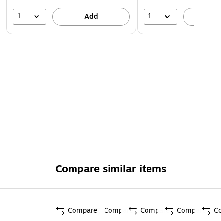
1
1
Add
A
Compare similar items
Compare
Compare
Compare
Compare
C