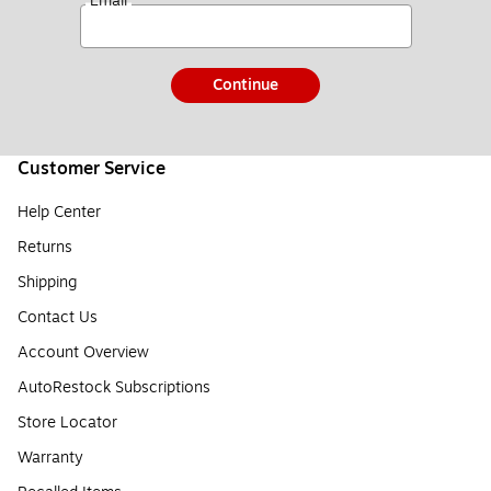
*
Email
Continue
Customer Service
Help Center
Returns
Shipping
Contact Us
Account Overview
AutoRestock Subscriptions
Store Locator
Warranty