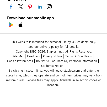
Download our mobile app
This website is intended for personal use by US residents only.
See our delivery policy for full details.
Copyright 1998-2026, Staples, Inc., All Rights Reserved.
Site Map
Feedback
Privacy Notice
Terms & Conditions
Cookie Preferences
Do Not Sell or Share My Personal Information
California Notice
*By clicking Instacart links, you will leave staples.com and enter the 
Instacart site, which they operate and control. Item prices may vary from 
in-store prices. Service fees may apply. Available in select zip codes or 
location. 