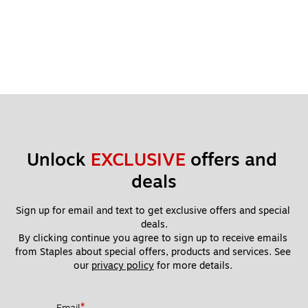
Unlock 
EXCLUSIVE
 offers and 
deals
Sign up for email and text to get exclusive offers and special 
deals.
By clicking continue you agree to sign up to receive emails 
from Staples about special offers, products and services. See 
our 
privacy policy
 for more details. 