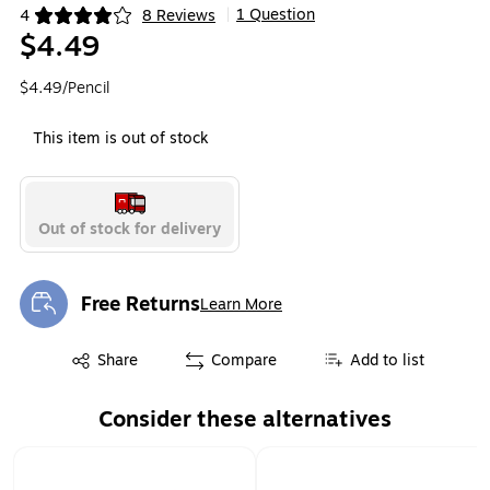
1 Question
4
8 Reviews
|
Exited tooltip
$4.49
$4.49/Pencil
This item is out of stock
Out of stock for delivery
Free Returns
Learn More
Exited tooltip
Exited tooltip
Share
Compare
Add to list
Consider these alternatives
Page 1 of 2