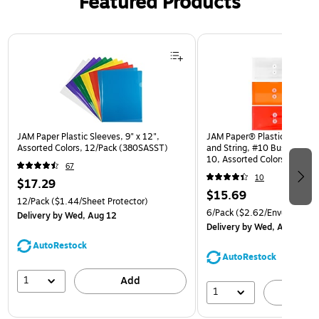
Featured Products
Page 1 of 3
JAM Paper Plastic Sleeves, 9" x 12",
JAM Paper® Plastic Envelop
Assorted Colors, 12/Pack (380SASST)
and String, #10 Business Bo
10, Assorted Colors, 6/Pack
67
(921B1ASSRTD)
10
$17.29
$15.69
12/Pack
($1.44/Sheet Protector)
6/Pack
($2.62/Envelope)
Delivery
by Wed, Aug 12
Delivery
by Wed, Aug 12
AutoRestock
AutoRestock
1
Add
1
A