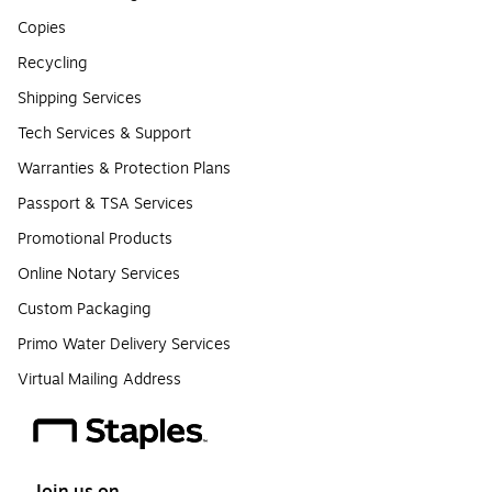
Copies
Recycling
Shipping Services
Tech Services & Support
Warranties & Protection Plans
Passport & TSA Services
Promotional Products
Online Notary Services
Custom Packaging
Primo Water Delivery Services
Virtual Mailing Address
Join us on