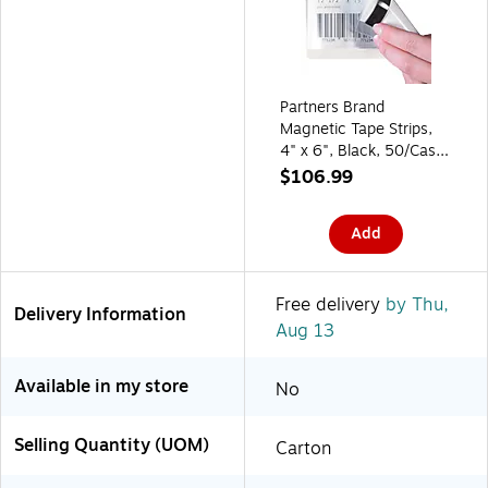
Partners Brand
Magnetic Tape Strips,
4" x 6", Black, 50/Case
(LH167)
$106.99
Add
Free delivery
by Thu,
Delivery Information
Aug 13
Available in my store
No
Selling Quantity (UOM)
Carton