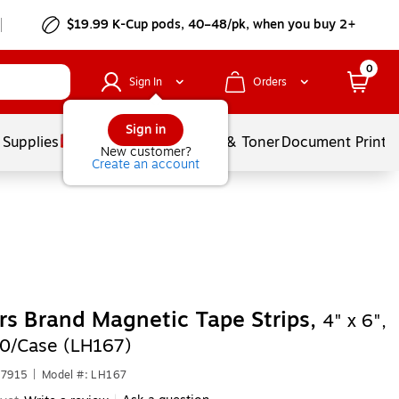
$19.99 K-Cup pods, 40–48/pk, when you buy 2+
0
Sign In
Orders
Sign in
 Supplies
Services
Ink & Toner
Document Printi
New customer?
Create an account
rs Brand Magnetic Tape Strips,
4" x 6",
50/Case (LH167)
77915
|
Model #: LH167