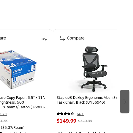
are
Compare
use Copy Paper, 8.5" x 11",
Staples® Dexley Ergonomic Mesh Swivel
Brightness, 500
Task Chair, Black (UN56946)
, 8 Reams/Carton (26860-
1331
6496
$149.99
71.59
$329.99
($5.37/Ream)