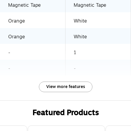
Magnetic Tape
Magnetic Tape
Orange
White
Orange
White
-
1
-
-
View more features
Featured Products