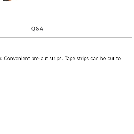
Q&A
 Convenient pre-cut strips. Tape strips can be cut to