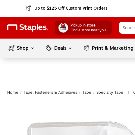
Up to $125 Off Custom Print Orders
Pickup in store
Find a store near you
Shop
Deals
Print & Marketing
Home
/
Tape, Fasteners & Adhesives
/
Tape
/
Specialty Tape
M
|