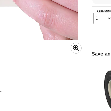
Quantity
1
Save an
s.