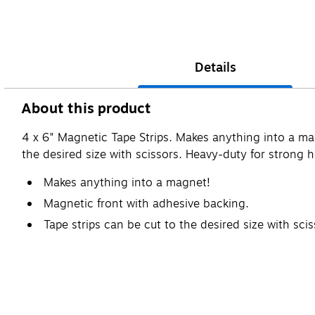
Details
About this product
4 x 6" Magnetic Tape Strips. Makes anything into a ma
the desired size with scissors. Heavy-duty for strong 
Makes anything into a magnet!
Magnetic front with adhesive backing.
Tape strips can be cut to the desired size with scis