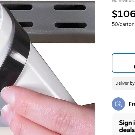
No reviews 
$106
50/carton
Deliver
b
Fr
Exi