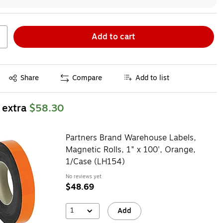
Add to cart
Exited tooltip
Share
Compare
Add to list
 extra
$58.30
Partners Brand Warehouse Labels,
Magnetic Rolls, 1" x 100', Orange,
1/Case (LH154)
No reviews yet
$48.69
1
Add