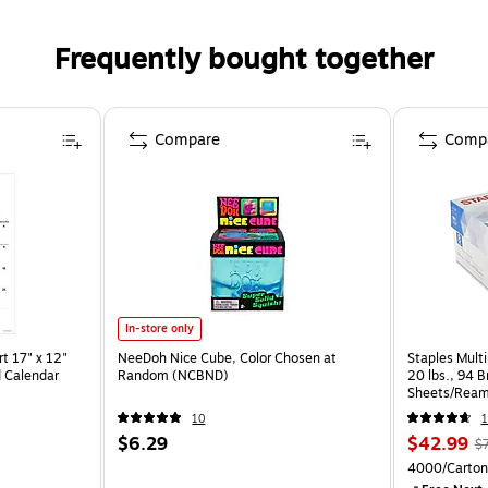
Frequently bought together
Compare
Comp
In-store only
t 17" x 12"
NeeDoh Nice Cube, Color Chosen at
Staples Multi
 Calendar
Random (NCBND)
20 lbs., 94 
Sheets/Ream
CC)
10
1
$6.29
$42.99
$
4000/Carton