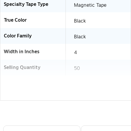
Specialty Tape Type
Magnetic Tape
True Color
Black
Color Family
Black
Width in Inches
4
Selling Quantity
50
Page 1 of 3