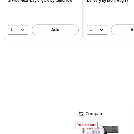
Free Next-Day eligible
by tomorrow
Delivery
by Mon, Aug 17
1
1
Add
A
Compare
Your product