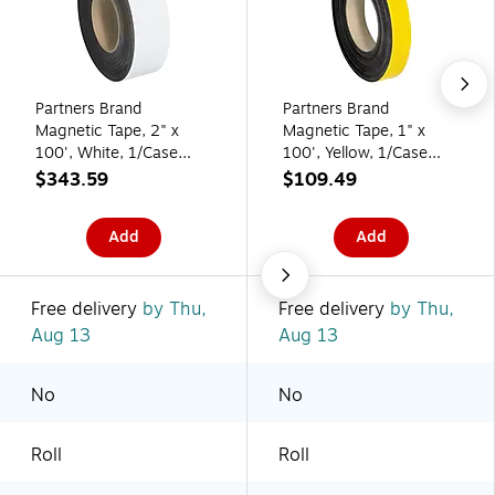
Partners Brand
Partners Brand
Magnetic Tape, 2" x
Magnetic Tape, 1" x
100', White, 1/Case
100', Yellow, 1/Case
(LH157)
(LH139)
$343.59
$109.49
Add
Add
Free delivery
by Thu,
Free delivery
by Thu,
Aug 13
Aug 13
No
No
Roll
Roll