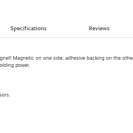
Specifications
Reviews
gnet! Magnetic on one side, adhesive backing on the other.
holding power.
sors.