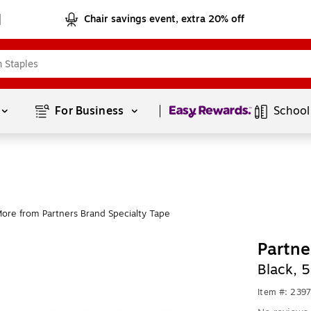
Chair savings event, extra 20% off
Page
1
of
1
For Business 
School
ore from Partners Brand Specialty Tape
Partne
Black, 
Item #: 239