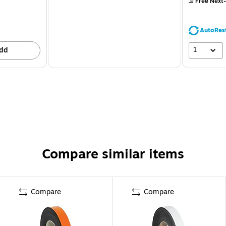
Free Next-
AutoRes
1
dd
Compare similar items
Compare
Compare