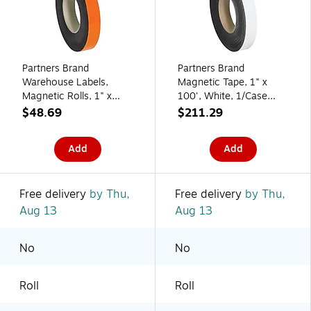
Partners Brand
Partners Brand
Warehouse Labels,
Magnetic Tape, 1" x
Magnetic Rolls, 1" x
100', White, 1/Case
100', Orange, 1/Case
(LH138)
$48.69
$211.29
(LH154)
Add
Add
Free delivery
by Thu,
Free delivery
by Thu,
Aug 13
Aug 13
No
No
Roll
Roll