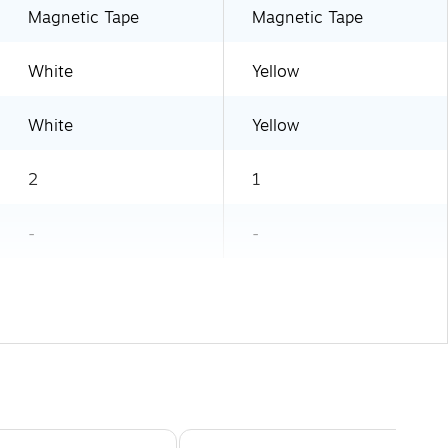
Magnetic Tape
Magnetic Tape
White
Yellow
White
Yellow
2
1
-
-