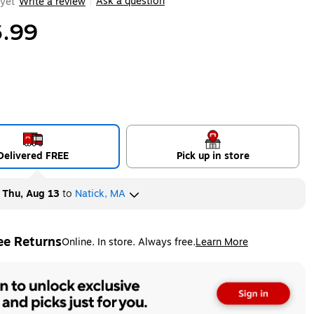
Ask a question
yet
Write a review
|
.99
Delivered FREE
Pick up in store
y
Thu, Aug 13
to
Natick, MA
ee Returns
Online. In store. Always free.
Learn More
ted tooltip