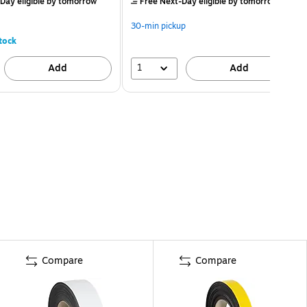
Day eligible
by tomorrow
Free Next-Day eligible
by tomorrow
30-min pickup
tock
1
Add
Add
Compare
Compare