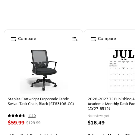
Page 1 of 4
Compare
Compare
Staples Cartwright Ergonomic Fabric
2026-2027 TF Publishing Ar
Swivel Task Chair, Black (ST63106-CC)
Academic Monthly Desk Pad
(AY27-8512)
1110
No reviews yet
$59.99
$18.49
$129.99