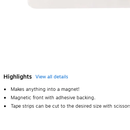
Highlights
View all details
Makes anything into a magnet!
Magnetic front with adhesive backing.
Tape strips can be cut to the desired size with scissor