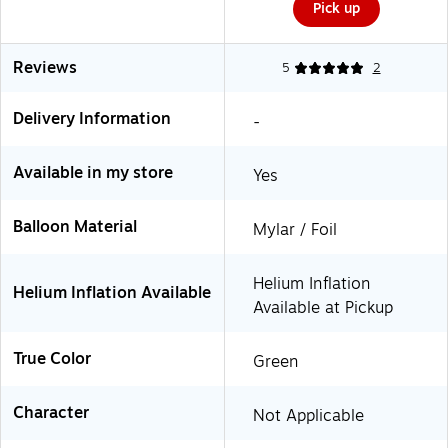
Pick up
Reviews
5
2
Delivery Information
-
Available in my store
Yes
Balloon Material
Mylar / Foil
Helium Inflation
Helium Inflation Available
Available at Pickup
True Color
Green
Character
Not Applicable