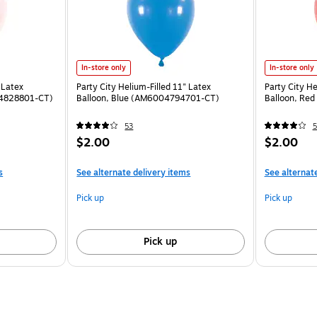
In-store only
In-store only
 Latex
Party City Helium-Filled 11" Latex
Party City He
04828801-CT)
Balloon, Blue (AM6004794701-CT)
Balloon, Re
53
5
$2.00
$2.00
s
See alternate delivery items
See alternat
Pick up
Pick up
Pick up