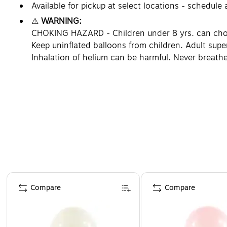
Available for pickup at select locations - schedule
⚠
WARNING:
CHOKING HAZARD - Children under 8 yrs. can choke 
Keep uninflated balloons from children. Adult supe
Inhalation of helium can be harmful. Never breathe
Page 1 of 4
Compare
Compare