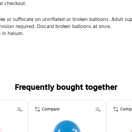
 at checkout.
or suffocate on uninflated or broken balloons. Adult supe
rvision required. Discard broken balloons at once.
 in helium.
Frequently bought together
Compare
Comp