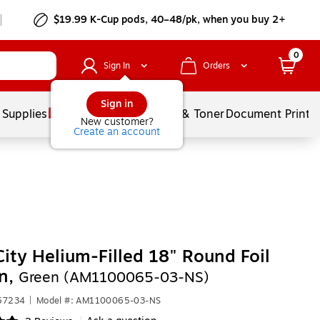
$19.99 K-Cup pods, 40–48/pk, when you buy 2+
0
Sign In
Orders
Sign in
 Supplies
Services
Ink & Toner
Document Printi
New customer?
Create an account
City Helium-Filled 18" Round Foil
on,
Green (AM1100065-03-NS)
657234
|
Model #: AM1100065-03-NS