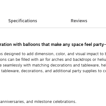
Specifications
Reviews
ebration with balloons that make any space feel party
oons designed to add dimension, color, and visual impact t
oons can be filled with air for arches and backdrops or hel
te seamlessly with matching decorations and tableware, he
ng tableware, decorations, and additional party supplies to 
 anniversaries, and milestone celebrations.