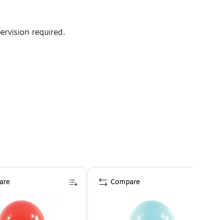
rvision required.
are
Compare