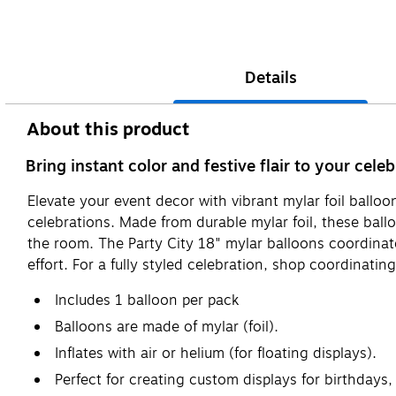
Details
About this product
Bring instant color and festive flair to your cel
Elevate your event decor with vibrant mylar foil ball
celebrations. Made from durable mylar foil, these ball
the room. The Party City 18" mylar balloons coordina
effort. For a fully styled celebration, shop coordinati
Includes 1 balloon per pack
Balloons are made of mylar (foil).
Inflates with air or helium (for floating displays).
Perfect for creating custom displays for birthdays,