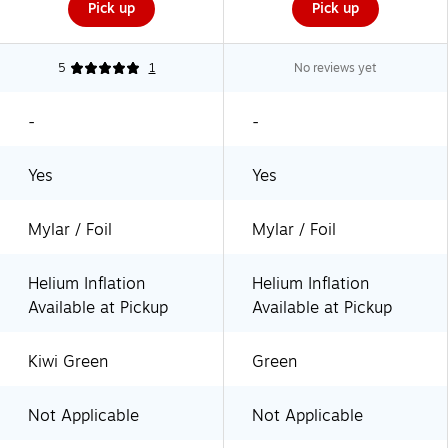
Pick up
Pick up
5
1
No reviews yet
-
-
Yes
Yes
Mylar / Foil
Mylar / Foil
Helium Inflation
Helium Inflation
Available at Pickup
Available at Pickup
Kiwi Green
Green
Not Applicable
Not Applicable