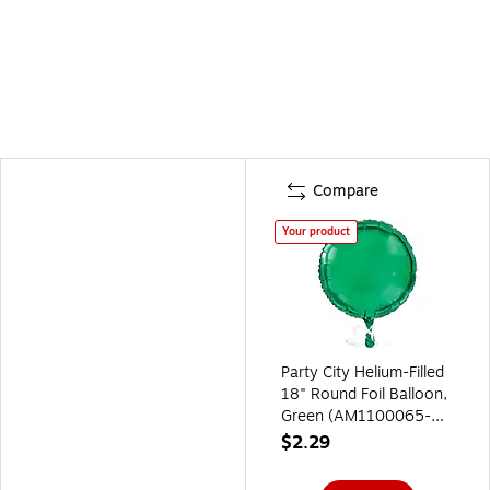
Compare
Your product
Party City Helium-Filled
18" Round Foil Balloon,
Green (AM1100065-
03-NS)
$2.29