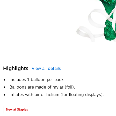
Highlights
View all details
Includes 1 balloon per pack
Balloons are made of mylar (foil).
Inflates with air or helium (for floating displays).
New at Staples