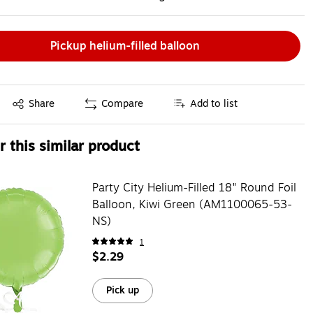
Pickup helium-filled balloon
Exited tooltip
Share
Compare
Add to list
 this similar product
Party City Helium-Filled 18" Round Foil
Balloon, Kiwi Green (AM1100065-53-
NS)
1
$2.29
Pick up