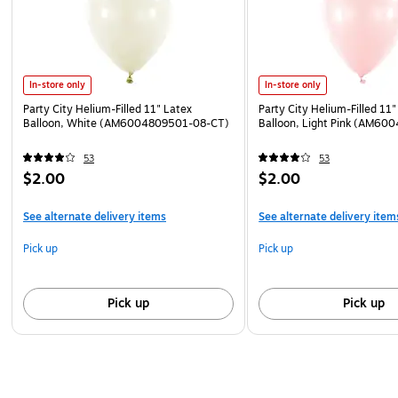
In-store only
In-store only
Party City Helium-Filled 11" Latex
Party City Helium-Filled 11"
Balloon, White (AM6004809501-08-CT)
Balloon, Light Pink (AM60
53
53
$2.00
$2.00
See alternate delivery items
See alternate delivery item
Pick up
Pick up
Pick up
Pick up