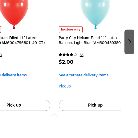
In-store only
lium-Filled 11" Latex
Party City Helium-Filled 11" Latex
d (AM6004796801-40-CT)
Balloon, Light Blue (AM6004803801-CT)
3
53
$2.00
e delivery items
See alternate delivery items
Pick up
Pick up
Pick up