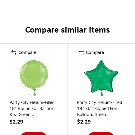
Compare similar items
Compare
Compare
Party City Helium-Filled
Party City Helium-Filled
18" Round Foil Balloon,
18" Star Shaped Foil
Kiwi Green
Balloon, Green
(AM1100065-53-NS)
(AM1100066-03)
$2.29
$2.29