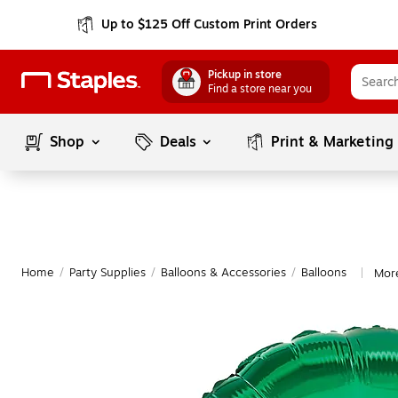
Up to $125 Off Custom Print Orders
Pickup in store
Find a store near you
Shop
Deals
Print & Marketing
Home
/
Party Supplies
/
Balloons & Accessories
/
Balloons
More
|