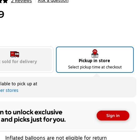
Ask a question
2 Reviews
|
ip
9
Pickup in store
 sold for delivery
Select pickup time at checkout
lable to pick up at
er stores
Inflated balloons are not eligible for return