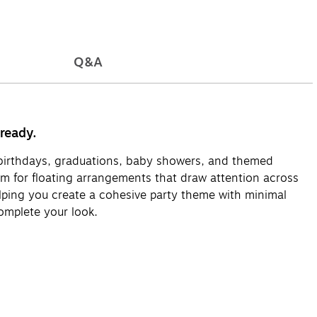
Q&A
-ready.
o birthdays, graduations, baby showers, and themed
ium for floating arrangements that draw attention across
lping you create a cohesive party theme with minimal
complete your look.