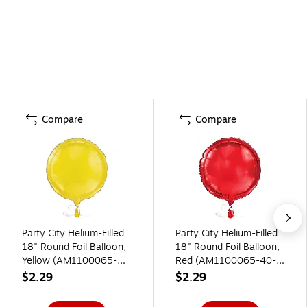
Compare
Compare
Party City Helium-Filled
Party City Helium-Filled
18" Round Foil Balloon,
18" Round Foil Balloon,
Yellow (AM1100065-
Red (AM1100065-40-
09-NS)
NS)
$2.29
$2.29