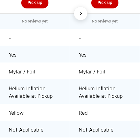
Pick up
Pick up
No reviews yet
No reviews yet
-
-
Yes
Yes
Mylar / Foil
Mylar / Foil
Helium Inflation
Helium Inflation
Available at Pickup
Available at Pickup
Yellow
Red
Not Applicable
Not Applicable