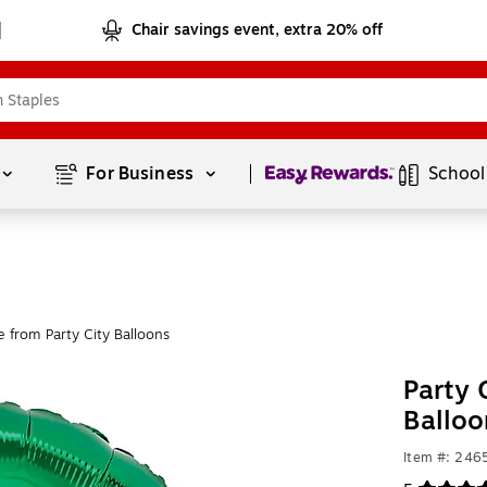
Chair savings event, extra 20% off
Page
1
of
1
For Business 
School
 from Party City Balloons
Party 
Ballo
Item #: 24