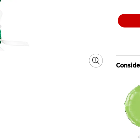
Consider