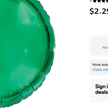
5
Exited toolt
$2.2
Not
None avai
Check oth