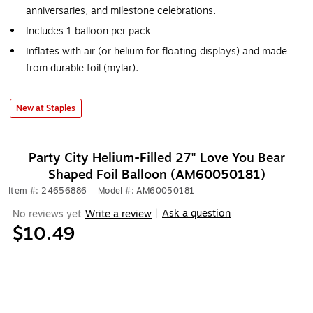
anniversaries, and milestone celebrations.
Includes 1 balloon per pack
Inflates with air (or helium for floating displays) and made
from durable foil (mylar).
New at Staples
Party City Helium-Filled 27" Love You Bear
Shaped Foil Balloon (AM60050181)
Item #: 24656886
|
Model #: AM60050181
Ask a question
No reviews yet
Write a review
|
$10.49