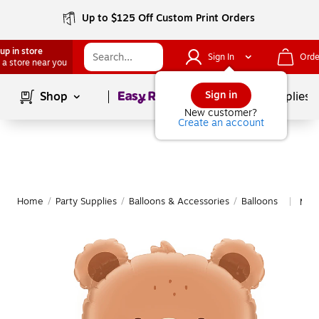
Up to $125 Off Custom Print Orders
up in store
Sign In
Orde
 a store near you
Page
1
of
1
Sign in
Shop
School Supplies
New customer?
Create an account
Home
/
Party Supplies
/
Balloons & Accessories
/
Balloons
More
|