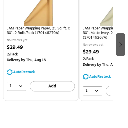
JAM Paper Wrapping Paper, 25 Sq. ft. x
JAM Paper Wrapping Paper, 2
30", 2 Rolls/Pack (170146270A)
30", Matte Ivory, 2 Rolls/Pa
(170146267A)
No reviews yet
No reviews yet
$29.49
$29.49
2/Pack
2/Pack
Delivery
by Thu, Aug 13
Delivery
by Thu, Aug 13
AutoRestock
AutoRestock
1
Add
1
A