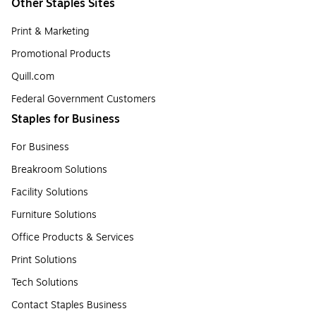
Other Staples Sites
Print & Marketing
Promotional Products
Quill.com
Federal Government Customers
Staples for Business
For Business
Breakroom Solutions
Facility Solutions
Furniture Solutions
Office Products & Services
Print Solutions
Tech Solutions
Contact Staples Business