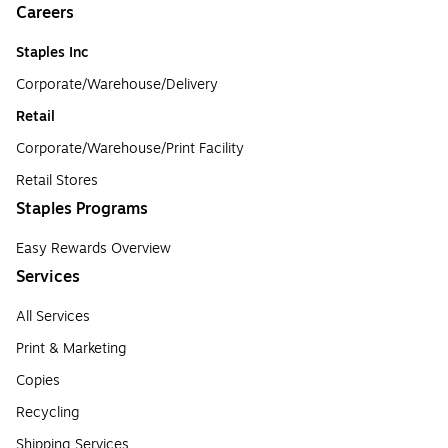
Careers
Staples Inc
Corporate/Warehouse/Delivery
Retail
Corporate/Warehouse/Print Facility
Retail Stores
Staples Programs
Easy Rewards Overview
Services
All Services
Print & Marketing
Copies
Recycling
Shipping Services