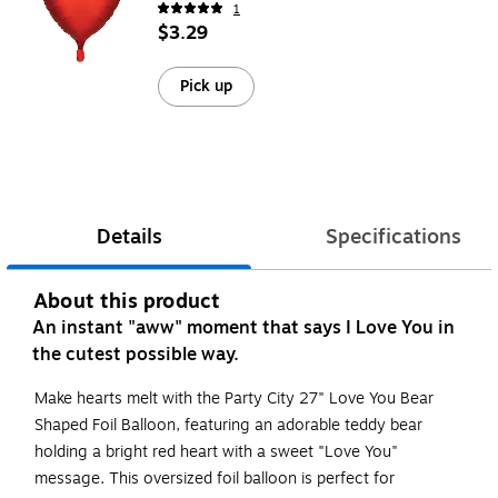
1
$3.29
Pick up
Details
Specifications
About this product
An instant "aww" moment that says I Love You in
the cutest possible way.
Make hearts melt with the Party City 27" Love You Bear
Shaped Foil Balloon, featuring an adorable teddy bear
holding a bright red heart with a sweet "Love You"
message. This oversized foil balloon is perfect for