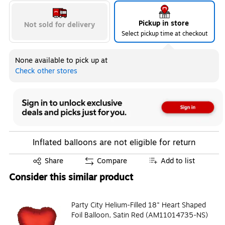
Pickup in store
Not sold for delivery
Select pickup time at checkout
None available to pick up at
Check other stores
Inflated balloons are not eligible for return
Exited tooltip
Share
Compare
Add to list
Consider this similar product
Party City Helium-Filled 18" Heart Shaped
Foil Balloon, Satin Red (AM11014735-NS)