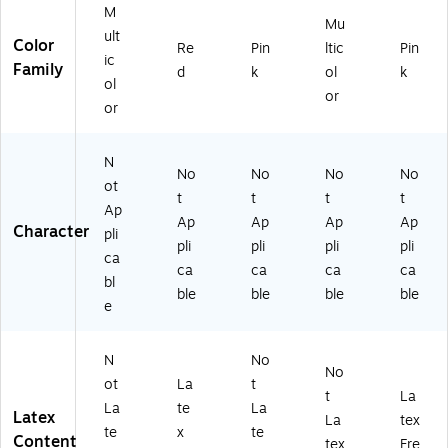
M
Mu
ult
Color
Re
Pin
ltic
Pin
ic
Family
d
k
ol
k
ol
or
or
N
No
No
No
No
ot
t
t
t
t
Ap
Ap
Ap
Ap
Ap
Character
pli
pli
pli
pli
pli
ca
ca
ca
ca
ca
bl
ble
ble
ble
ble
e
N
No
No
ot
La
t
t
La
La
te
La
Latex
La
tex
te
x
te
Content
tex
Fre