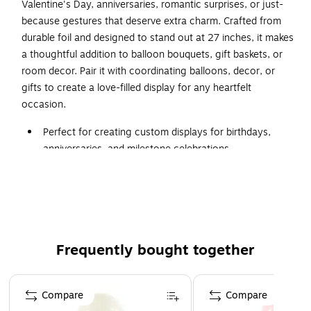
Valentine's Day, anniversaries, romantic surprises, or just-
because gestures that deserve extra charm. Crafted from
durable foil and designed to stand out at 27 inches, it makes
a thoughtful addition to balloon bouquets, gift baskets, or
room decor. Pair it with coordinating balloons, decor, or
gifts to create a love-filled display for any heartfelt
occasion.
Perfect for creating custom displays for birthdays,
anniversaries, and milestone celebrations.
Includes 1 balloon per pack
Inflates with air (or helium for floating displays) and
made from durable foil (mylar).
Available for pickup at select locations - schedule at
checkout.
Frequently bought together
⚠
WARNING:
Page 1 of 4
CHOKING HAZARD - Children under 8 yrs. can choke or
Compare
Compare
suffocate on uninflated or broken balloons. Adult