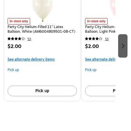
supervision required.
Keep uninflated balloons from children. Adult
supervision required. Discard broken balloons at once.
In-store only
In-store only
Inhalation of helium can be harmful. Never breathe in
Party City Helium-Filled 11" Latex
Party City Helium-Filled 11"
helium.
Balloon, White (AM6004809501-08-CT)
Balloon, Light Pink (AM60
53
53
$2.00
$2.00
See alternate delivery items
See alternate delivery item
Pick up
Pick up
Pick up
Pick up