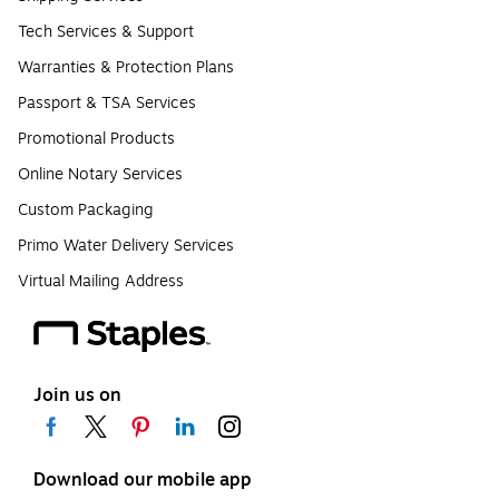
Tech Services & Support
Warranties & Protection Plans
Passport & TSA Services
Promotional Products
Online Notary Services
Custom Packaging
Primo Water Delivery Services
Virtual Mailing Address
Join us on
Download our mobile app