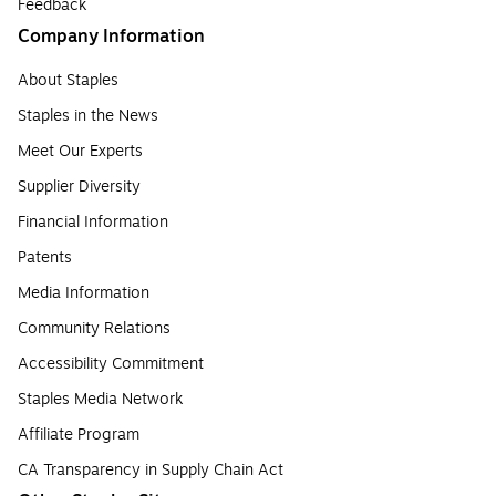
Feedback
Company Information
About Staples
Staples in the News
Meet Our Experts
Supplier Diversity
Financial Information
Patents
Media Information
Community Relations
Accessibility Commitment
Staples Media Network
Affiliate Program
CA Transparency in Supply Chain Act