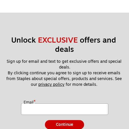
Unlock 
EXCLUSIVE
 offers and 
deals
Sign up for email and text to get exclusive offers and special 
deals.
By clicking continue you agree to sign up to receive emails 
from Staples about special offers, products and services. See 
our 
privacy policy
 for more details. 
*
Email
Continue