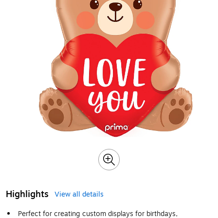
Highlights
View all details
Perfect for creating custom displays for birthdays,