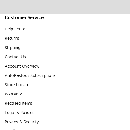
Customer Service
Help Center
Returns
Shipping
Contact Us
Account Overview
AutoRestock Subscriptions
Store Locator
Warranty
Recalled Items
Legal & Policies
Privacy & Security