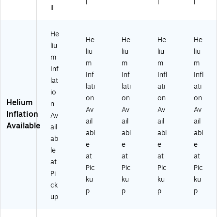
l
l
l
il
on
M
82
05
on
(A
11
88
01
,
M
01
01
93
Pa
He
6
47
-
)
st
He
He
He
He
liu
0
35
CT
el
liu
liu
liu
liu
m
0
-
)
Pin
m
m
m
m
5
NS
k
Inf
Inf
Inf
Infl
Infl
01
)
(A
lat
lati
lati
ati
ati
81
M
io
)
60
on
on
on
on
Helium
n
05
Av
Av
Av
Av
Inflation
Av
01
ail
ail
ail
ail
Available
75
ail
abl
abl
abl
abl
)
ab
e
e
e
e
le
at
at
at
at
at
Pic
Pic
Pic
Pic
Pi
ku
ku
ku
ku
ck
p
p
p
p
up