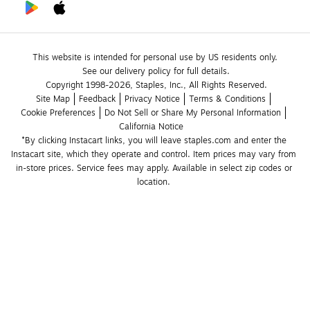
This website is intended for personal use by US residents only.
See our delivery policy for full details.
Copyright 1998-2026, Staples, Inc., All Rights Reserved.
Site Map
Feedback
Privacy Notice
Terms & Conditions
Cookie Preferences
Do Not Sell or Share My Personal Information
California Notice
*By clicking Instacart links, you will leave staples.com and enter the 
Instacart site, which they operate and control. Item prices may vary from 
in-store prices. Service fees may apply. Available in select zip codes or 
location. 