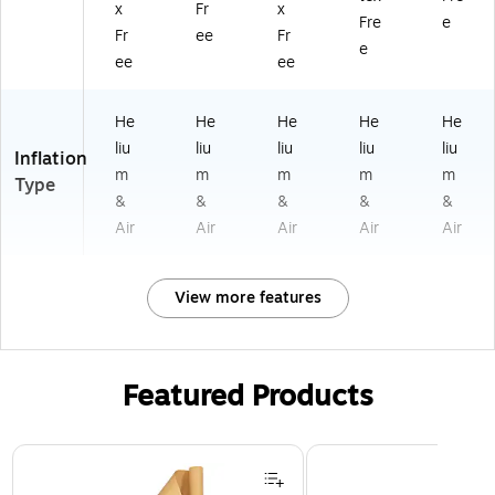
x
Fr
x
Fre
e
Fr
ee
Fr
e
ee
ee
He
He
He
He
He
liu
liu
liu
liu
liu
Inflation
m
m
m
m
m
Type
&
&
&
&
&
Air
Air
Air
Air
Air
View more features
Featured Products
Page 1 of 3