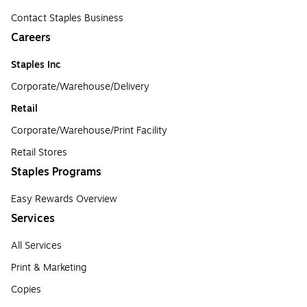
Contact Staples Business
Careers
Staples Inc
Corporate/Warehouse/Delivery
Retail
Corporate/Warehouse/Print Facility
Retail Stores
Staples Programs
Easy Rewards Overview
Services
All Services
Print & Marketing
Copies