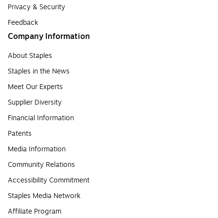
Privacy & Security
Feedback
Company Information
About Staples
Staples in the News
Meet Our Experts
Supplier Diversity
Financial Information
Patents
Media Information
Community Relations
Accessibility Commitment
Staples Media Network
Affiliate Program