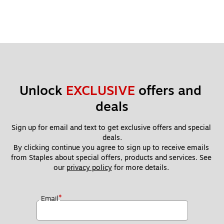
Unlock 
EXCLUSIVE
 offers and 
deals
Sign up for email and text to get exclusive offers and special 
deals.
By clicking continue you agree to sign up to receive emails 
from Staples about special offers, products and services. See 
our 
privacy policy
 for more details. 
*
Email