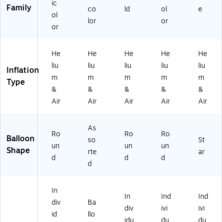
ic
M
M
60
00
Family
co
ld
ol
e
U
US
05
06
ol
lor
or
S2
45
01
6-
or
73
86
86
10
5
23
)
5)
9
0-
He
He
He
He
He
2
NS
liu
liu
liu
liu
liu
Inflation
9-
)
m
m
m
m
m
Type
N
&
&
&
&
&
S)
Air
Air
Air
Air
Air
As
Ro
Ro
Ro
Balloon
so
St
un
un
un
Shape
rte
ar
d
d
d
d
In
In
Ind
Ind
div
Ba
div
ivi
ivi
id
llo
idu
du
du