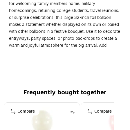
for welcoming family members home, military
homecomings, returning college students, travel reunions,
or surprise celebrations, this large 32-inch foil balloon
makes a statement whether displayed on its own or paired
with other balloons in a festive bouquet. Use it to decorate
entryways, party spaces, or photo backdrops to create a
warm and joyful atmosphere for the big arrival. Add
coordinating balloons, decorations, and party supplies to
create a heartfelt welcome-home celebration everyone will
remember.
Includes 1 balloon per pack
Balloons are made of Mylar (foil).
Frequently bought together
Inflates with air or helium (for floating displays).
Available for pickup at select locations - schedule at
Page 1 of 4
checkout.
Compare
Compare
⚠
b
WARNING:
/b
\n
br
CHOKING HAZARD - Children
under 8 yrs. can choke or suffocate on uninflated or