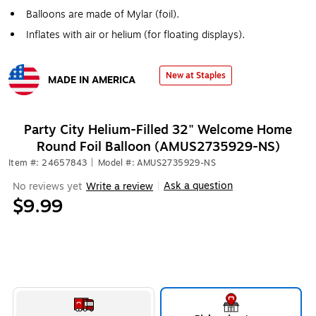
Balloons are made of Mylar (foil).
Inflates with air or helium (for floating displays).
New at Staples
MADE IN AMERICA
Exited tooltip
Party City Helium-Filled 32" Welcome Home
Round Foil Balloon (AMUS2735929-NS)
Item #: 24657843
|
Model #: AMUS2735929-NS
Ask a question
No reviews yet
Write a review
|
$9.99