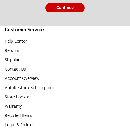
Continue
Customer Service
Help Center
Returns
Shipping
Contact Us
Account Overview
AutoRestock Subscriptions
Store Locator
Warranty
Recalled Items
Legal & Policies