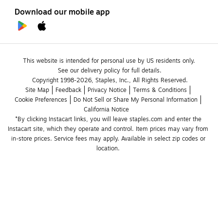
Download our mobile app
This website is intended for personal use by US residents only.
See our delivery policy for full details.
Copyright 1998-2026, Staples, Inc., All Rights Reserved.
Site Map
Feedback
Privacy Notice
Terms & Conditions
Cookie Preferences
Do Not Sell or Share My Personal Information
California Notice
*By clicking Instacart links, you will leave staples.com and enter the 
Instacart site, which they operate and control. Item prices may vary from 
in-store prices. Service fees may apply. Available in select zip codes or 
location. 