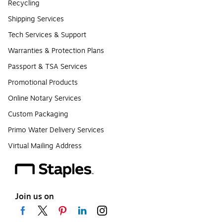
Recycling
Shipping Services
Tech Services & Support
Warranties & Protection Plans
Passport & TSA Services
Promotional Products
Online Notary Services
Custom Packaging
Primo Water Delivery Services
Virtual Mailing Address
Join us on