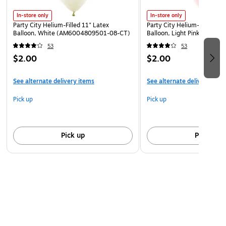
broken balloons. Adult supervision required.\n
br
Keep
In-store only
In-store only
uninflated balloons from children. Adult supervision
Party City Helium-Filled 11" Latex
Party City Helium-Filled 11"
required. Discard broken balloons at
Balloon, White (AM6004809501-08-CT)
Balloon, Light Pink (AM60
once.\n
br
Inhalation of helium can be harmful. Never
53
53
breathe in helium.
$2.00
$2.00
See alternate delivery items
See alternate delivery item
Pick up
Pick up
Pick up
Pick up