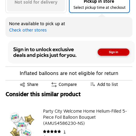
Pickup in store
Not sold for delivery
Select pickup time at checkout
None available to pick up at
Check other stores
Inflated balloons are not eligible for return
Exited tooltip
Share
Compare
Add to list
Consider this similar product
Party City Welcome Home Helium-Filled 5-
Piece Foil Balloon Bouquet
(AMUS4586230-NS)
1