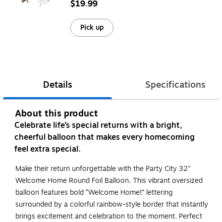
$19.99
Pick up
Details
Specifications
About this product
Celebrate life’s special returns with a bright,
cheerful balloon that makes every homecoming
feel extra special.
Make their return unforgettable with the Party City 32"
Welcome Home Round Foil Balloon. This vibrant oversized
balloon features bold “Welcome Home!” lettering
surrounded by a colorful rainbow-style border that instantly
brings excitement and celebration to the moment. Perfect