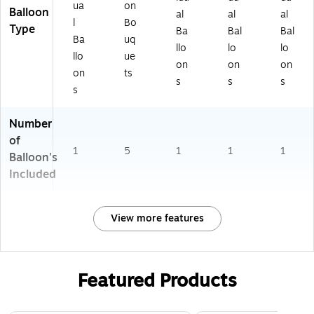
ua
on
Balloon
al
al
al
l
Bo
Type
Ba
Bal
Bal
Ba
uq
llo
lo
lo
llo
ue
on
on
on
on
ts
s
s
s
s
Number
of
1
5
1
1
1
Balloon's
Included
View more features
Featured Products