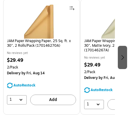
Page 1 of 3
JAM Paper Wrapping Paper, 25 Sq. ft. x
JAM Paper Wrapping Paper, 2
30", 2 Rolls/Pack (170146270A)
30", Matte Ivory, 2 Rolls/Pa
(170146267A)
No reviews yet
No reviews yet
$29.49
$29.49
2/Pack
2/Pack
Delivery
by Fri, Aug 14
Delivery
by Fri, Aug 14
AutoRestock
AutoRestock
1
Add
1
A