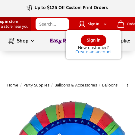
Up to $125 Off Custom Print Orders
up in store
Sign In
Orde
 a store near you
Page
1
of
1
Sign in
Shop
School Supplies
New customer?
Create an account
Home
/
Party Supplies
/
Balloons & Accessories
/
Balloons
More
|