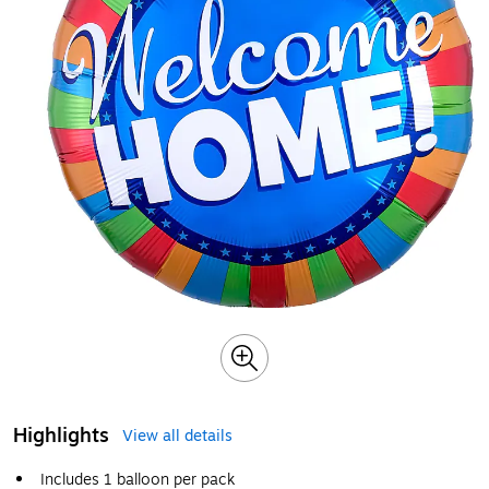
Highlights
View all details
Includes 1 balloon per pack