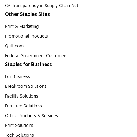
CA Transparency in Supply Chain Act
Other Staples Sites
Print & Marketing
Promotional Products
Quill.com
Federal Government Customers
Staples for Business
For Business
Breakroom Solutions
Facility Solutions
Furniture Solutions
Office Products & Services
Print Solutions
Tech Solutions