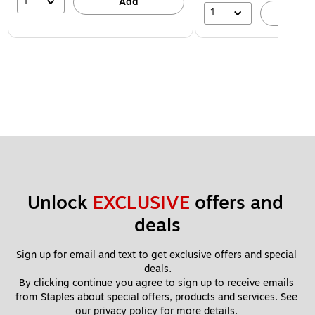
1
Add
1
A
Unlock 
EXCLUSIVE
 offers and 
deals
Sign up for email and text to get exclusive offers and special 
deals.
By clicking continue you agree to sign up to receive emails 
from Staples about special offers, products and services. See 
our 
privacy policy
 for more details. 