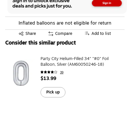
Inflated balloons are not eligible for return
Exited tooltip
Share
Compare
Add to list
Consider this similar product
Party City Helium-Filled 34" "#0" Foil
Balloon, Silver (AM60050246-18)
39
$13.99
Pick up