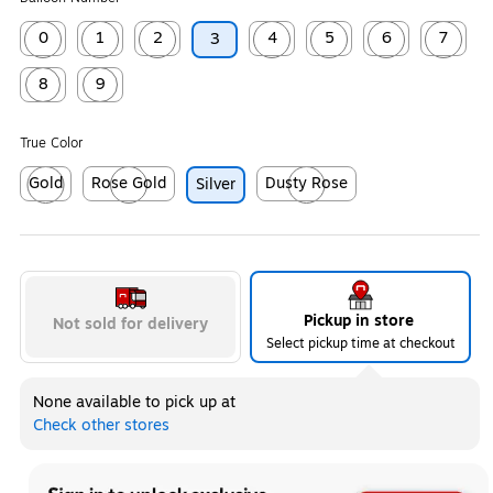
0
1
2
4
5
6
7
3
Exited tooltip
Exited tooltip
Exited tooltip
Exited tooltip
Exited tooltip
Exited tooltip
Exited too
8
9
Exited tooltip
Exited tooltip
True Color
Gold
Rose Gold
Dusty Rose
Silver
Exited tooltip
Exited tooltip
Exited tooltip
Pickup in store
Not sold for delivery
Select pickup time at checkout
None available to pick up at
Check other stores