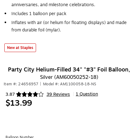
anniversaries, and milestone celebrations.
Includes 1 balloon per pack
Inflates with air (or helium for floating displays) and made
from durable foil (mylar).
New at Staples
Party City Helium-Filled 34" "#3" Foil Balloon,
Silver (AM60050252-18)
Item #: 24656957
|
Model #: AM1100058-18-NS
1 Question
3.87
39 Reviews
|
Exited tooltip
$13.99
Balloon Number