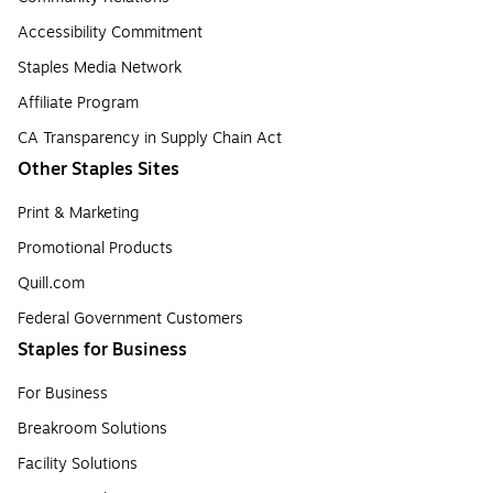
Accessibility Commitment
Staples Media Network
Affiliate Program
CA Transparency in Supply Chain Act
Other Staples Sites
Print & Marketing
Promotional Products
Quill.com
Federal Government Customers
Staples for Business
For Business
Breakroom Solutions
Facility Solutions