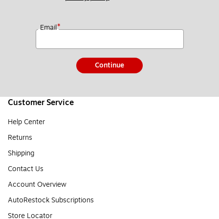
*
Email
Continue
Customer Service
Help Center
Returns
Shipping
Contact Us
Account Overview
AutoRestock Subscriptions
Store Locator