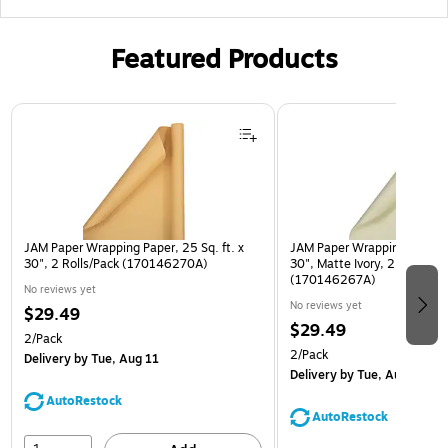
Featured Products
Page 1 of 3
JAM Paper Wrapping Paper, 25 Sq. ft. x
JAM Paper Wrapping Paper, 2
30", 2 Rolls/Pack (170146270A)
30", Matte Ivory, 2 Rolls/Pa
(170146267A)
No reviews yet
No reviews yet
$29.49
$29.49
2/Pack
2/Pack
Delivery
by Tue, Aug 11
Delivery
by Tue, Aug 11
AutoRestock
AutoRestock