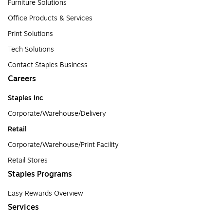
Furniture Solutions
Office Products & Services
Print Solutions
Tech Solutions
Contact Staples Business
Careers
Staples Inc
Corporate/Warehouse/Delivery
Retail
Corporate/Warehouse/Print Facility
Retail Stores
Staples Programs
Easy Rewards Overview
Services