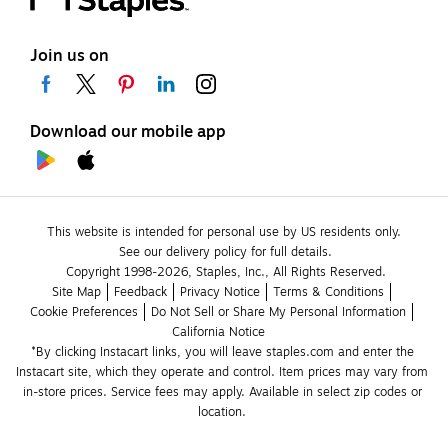
Join us on
Download our mobile app
This website is intended for personal use by US residents only.
See our delivery policy for full details.
Copyright 1998-2026, Staples, Inc., All Rights Reserved.
Site Map
Feedback
Privacy Notice
Terms & Conditions
Cookie Preferences
Do Not Sell or Share My Personal Information
California Notice
*By clicking Instacart links, you will leave staples.com and enter the 
Instacart site, which they operate and control. Item prices may vary from 
in-store prices. Service fees may apply. Available in select zip codes or 
location. 