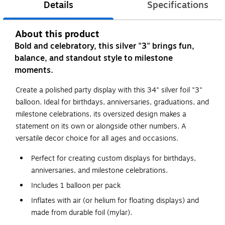
Details
Specifications
About this product
Bold and celebratory, this silver "3" brings fun,
balance, and standout style to milestone
moments.
Create a polished party display with this 34" silver foil "3"
balloon. Ideal for birthdays, anniversaries, graduations, and
milestone celebrations, its oversized design makes a
statement on its own or alongside other numbers. A
versatile decor choice for all ages and occasions.
Perfect for creating custom displays for birthdays,
anniversaries, and milestone celebrations.
Includes 1 balloon per pack
Inflates with air (or helium for floating displays) and
made from durable foil (mylar).