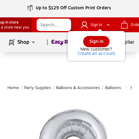
Up to $125 Off Custom Print Orders
up in store
Sign In
Orde
 a store near you
Page
1
of
1
Sign in
Shop
School Supplies
New customer?
Create an account
Home
/
Party Supplies
/
Balloons & Accessories
/
Balloons
More
|