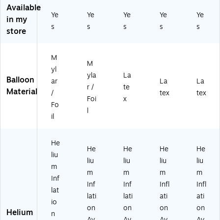
3"
Ba
llo
llo
llo
Available
Fo
llo
on
on
on
Ye
Ye
Ye
Ye
Ye
in my
il
on
,
,
,
s
s
s
s
s
Ba
,
W
Li
Bl
store
llo
Sil
hit
gh
ue
on
ve
e
t
(A
M
,
r
(A
Bl
M
M
Sil
(A
M
ue
60
yl
yla
La
ve
M
60
(A
04
Balloon
ar
La
La
r /
te
r
60
04
M
79
Material
/
tex
tex
(A
05
80
60
47
Foi
x
Fo
M
02
95
04
01
l
il
6
46
01
80
-
0
-
-
38
CT
0
18
08
01
)
He
5
)
-
-
He
He
He
He
liu
0
CT
CT
liu
liu
liu
liu
m
2
)
)
m
m
m
m
5
Inf
Inf
Inf
Infl
Infl
2-
lat
lati
lati
ati
ati
18
io
)
on
on
on
on
Helium
n
Av
Av
Av
Av