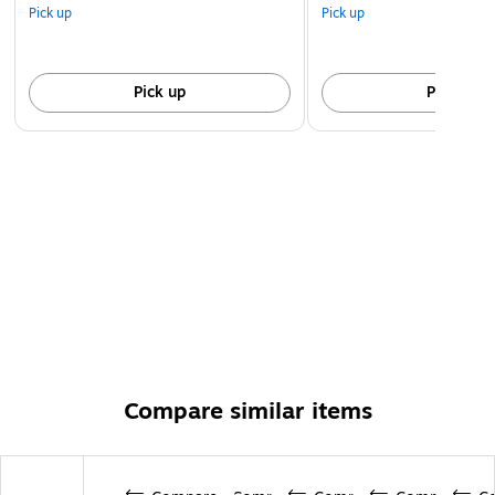
Pick up
Pick up
Pick up
Pick up
Compare similar items