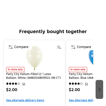
Available for pickup at select locations - schedule at
checkout.
⚠
WARNING:
CHOKING HAZARD - Children under 8 yrs. can choke or
suffocate on uninflated or broken balloons. Adult
Frequently bought together
supervision required.
Keep uninflated balloons from children. Adult
Page 1 of 4
supervision required. Discard broken balloons at once.
Compare
Compare
Inhalation of helium can be harmful. Never breathe in
helium.
In-store only
In-store only
Party City Helium-Filled 11" Latex
Party City Helium-Filled 11"
Balloon, White (AM6004809501-08-CT)
Balloon, Blue (AM6004794
53
53
$2.00
$2.00
See alternate delivery items
See alternate delivery item