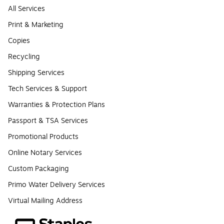
All Services
Print & Marketing
Copies
Recycling
Shipping Services
Tech Services & Support
Warranties & Protection Plans
Passport & TSA Services
Promotional Products
Online Notary Services
Custom Packaging
Primo Water Delivery Services
Virtual Mailing Address