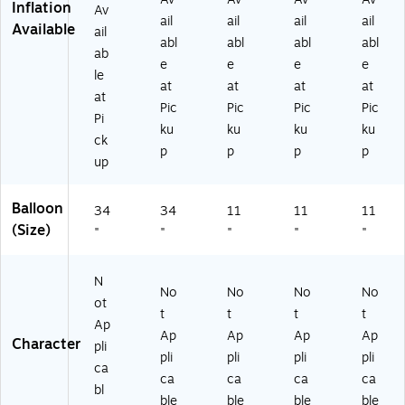
Inflation
Av
ail
ail
ail
ail
Available
ail
abl
abl
abl
abl
ab
e
e
e
e
le
at
at
at
at
at
Pic
Pic
Pic
Pic
Pi
ku
ku
ku
ku
ck
p
p
p
p
up
Balloon
34
34
11
11
11
(Size)
"
"
"
"
"
N
No
No
No
No
ot
t
t
t
t
Ap
Ap
Ap
Ap
Ap
Character
pli
pli
pli
pli
pli
ca
ca
ca
ca
ca
bl
ble
ble
ble
ble