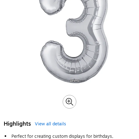
Highlights
View all details
Perfect for creating custom displays for birthdays,