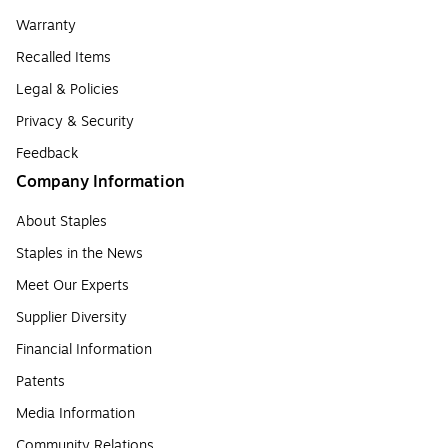
Warranty
Recalled Items
Legal & Policies
Privacy & Security
Feedback
Company Information
About Staples
Staples in the News
Meet Our Experts
Supplier Diversity
Financial Information
Patents
Media Information
Community Relations