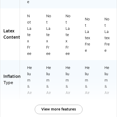
e
N
No
No
No
No
ot
t
t
t
t
La
La
La
Latex
La
La
te
te
te
Content
tex
tex
x
x
x
Fre
Fre
Fr
Fr
Fr
e
e
ee
ee
ee
He
He
He
He
He
liu
liu
liu
liu
liu
Inflation
m
m
m
m
m
Type
&
&
&
&
&
Air
Air
Air
Air
Air
View more features