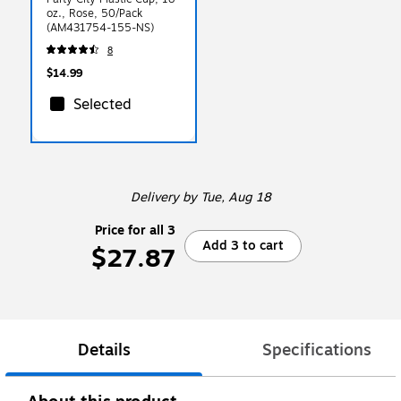
oz., Rose, 50/Pack
(AM431754-155-NS)
8
$14.99
Selected
Delivery
by Tue, Aug 18
Price for all 3
Add 3 to cart
$27.87
Details
Specifications