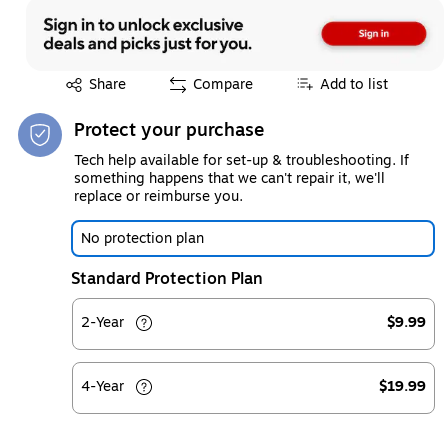
Exited tooltip
Share
Compare
Add to list
Protect your purchase
Tech help available for set-up & troubleshooting. If
something happens that we can't repair it, we'll
replace or reimburse you.
No protection plan
Standard Protection Plan
2-Year
$9.99
4-Year
$19.99