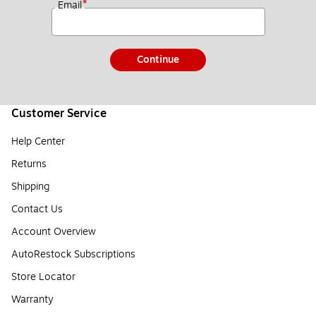
*
Email
Continue
Customer Service
Help Center
Returns
Shipping
Contact Us
Account Overview
AutoRestock Subscriptions
Store Locator
Warranty