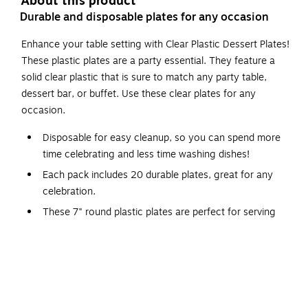
About this product
Durable and disposable plates for any occasion
Enhance your table setting with Clear Plastic Dessert Plates!
These plastic plates are a party essential. They feature a
solid clear plastic that is sure to match any party table,
dessert bar, or buffet. Use these clear plates for any
occasion.
Disposable for easy cleanup, so you can spend more
time celebrating and less time washing dishes!
Each pack includes 20 durable plates, great for any
celebration.
These 7" round plastic plates are perfect for serving
appetizers, desserts, and party snacks.
These plates are clear.
Not Microwave Or Dishwasher Safe.
The sturdy plastic construction makes them ideal for
indoor or outdoor use.