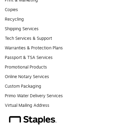
Print & Marketing
Copies
Recycling
Shipping Services
Tech Services & Support
Warranties & Protection Plans
Passport & TSA Services
Promotional Products
Online Notary Services
Custom Packaging
Primo Water Delivery Services
Virtual Mailing Address