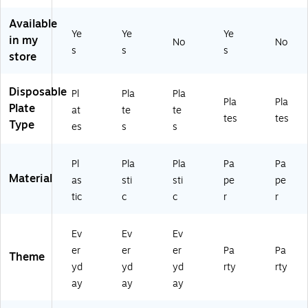
-
(A
k
Pla
Cl
03
M
(T
te
as
Available
)
Ye
Ye
Ye
4
BL
s/
sic
in my
No
No
31
66
Pa
Re
s
s
s
store
75
44
ck
d,
5-
W
(A
72
8
H)
M
Pla
Disposable
Pl
Pla
Pla
Pla
Pla
6-
54
te
Plate
at
te
te
N
00
s/
tes
tes
Type
es
s
s
S)
43
Pa
-
ck
ST
(D
Pl
Pla
Pla
Pa
Pa
)
TC
Material
as
sti
sti
pe
pe
47
tic
c
c
r
r
10
31
BD
Ev
Ev
Ev
PL
er
er
er
Pa
Pa
T)
Theme
yd
yd
yd
rty
rty
ay
ay
ay