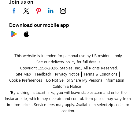
Join us on
Download our mobile app
This website is intended for personal use by US residents only.
See our delivery policy for full details.
Copyright 1998-2026, Staples, Inc., All Rights Reserved.
Site Map
Feedback
Privacy Notice
Terms & Conditions
Cookie Preferences
Do Not Sell or Share My Personal Information
California Notice
*By clicking Instacart links, you will leave staples.com and enter the 
Instacart site, which they operate and control. Item prices may vary from 
in-store prices. Service fees may apply. Available in select zip codes or 
location. 