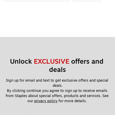
Unlock 
EXCLUSIVE
 offers and 
deals
Sign up for email and text to get exclusive offers and special 
deals.
By clicking continue you agree to sign up to receive emails 
from Staples about special offers, products and services. See 
our 
privacy policy
 for more details. 