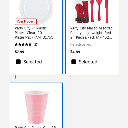
Your Product
Party City 7" Plastic
Party City Plastic Assorted
Plates, Clear, 20
Cutlery, Lightweight, Red,
Plates/Pack (AM431755-
24 Pieces/Pack (AM4523-
86-NS)
40)
27
No reviews yet
$7.99
$4.89
Selected
Selected
Party City Plastic Cup, 18