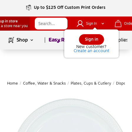
Up to $125 Off Custom Print Orders
up in store
Sign In
Orde
 a store near you
Page
1
of
1
Sign in
Shop
School Supplies
New customer?
Create an account
Home
/
Coffee, Water & Snacks
/
Plates, Cups & Cutlery
/
Disposab