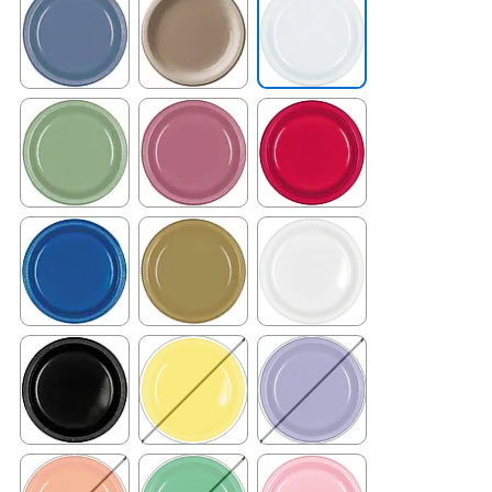
Exited tooltip
Exited tooltip
Exited tooltip
Exited tooltip
Exited tooltip
Exited tooltip
Exited tooltip
Exited tooltip
Exited tooltip
Exited tooltip
Exited tooltip
Exited tooltip