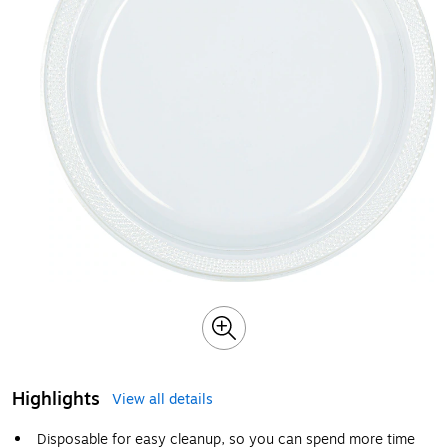
Highlights
View all details
Disposable for easy cleanup, so you can spend more time