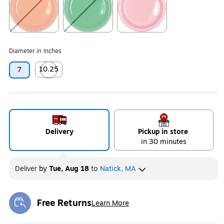
Exited tooltip
Exited tooltip
Exited tooltip
Diameter in Inches
10.25
7
Exited tooltip
Delivery
Pickup in store
in 30 minutes
Deliver
by
Tue, Aug 18
to
Natick, MA
Free Returns
Learn More
Exited tooltip