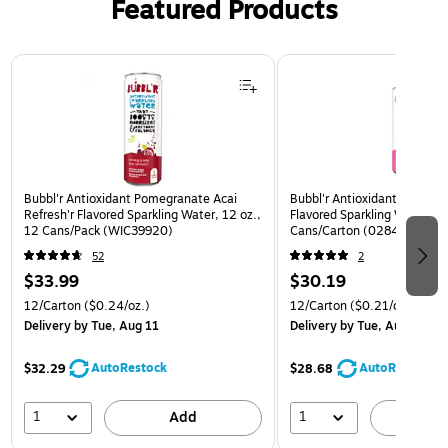
Featured Products
Page 1 of 3
Bubbl'r Antioxidant Pomegranate Acai
Bubbl'r Antioxidant Pitaya B
Refresh'r Flavored Sparkling Water, 12 oz.,
Flavored Sparkling Water, 12
12 Cans/Pack (WIC39920)
Cans/Carton (0284353997
52
2
$33.99
$30.19
12/Carton
($0.24/oz.)
12/Carton
($0.21/oz.)
Delivery
by Tue, Aug 11
Delivery
by Tue, Aug 11
AutoRestock
AutoRestock
$32.29
$28.68
1
1
Add
A