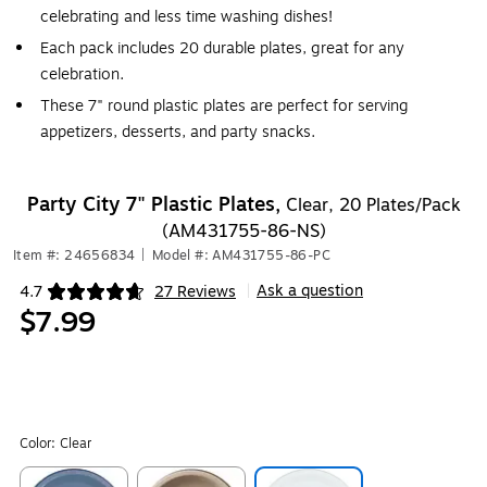
celebrating and less time washing dishes!
Each pack includes 20 durable plates, great for any
celebration.
These 7" round plastic plates are perfect for serving
appetizers, desserts, and party snacks.
Party City 7" Plastic Plates,
Clear, 20 Plates/Pack
(AM431755-86-NS)
Item #: 24656834
|
Model #: AM431755-86-PC
Ask a question
4.7
27 Reviews
|
Exited tooltip
$7.99
Color:
Clear