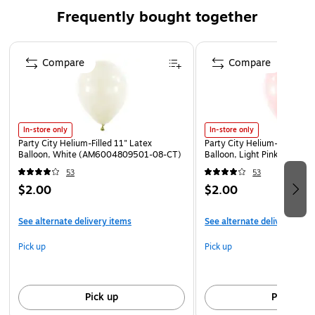
Frequently bought together
Page 1 of 4
Compare
Compare
In-store only
In-store only
Party City Helium-Filled 11" Latex
Party City Helium-Filled 11"
Balloon, White (AM6004809501-08-CT)
Balloon, Light Pink (AM60
53
53
$2.00
$2.00
See alternate delivery items
See alternate delivery item
Pick up
Pick up
Pick up
Pick up