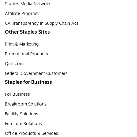
Staples Media Network
Affiliate Program
CA Transparency in Supply Chain Act
Other Staples Sites
Print & Marketing
Promotional Products
Quill.com
Federal Government Customers
Staples for Business
For Business
Breakroom Solutions
Facility Solutions
Furniture Solutions
Office Products & Services