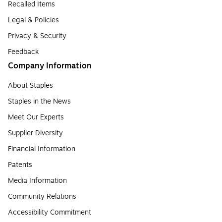
Recalled Items
Legal & Policies
Privacy & Security
Feedback
Company Information
About Staples
Staples in the News
Meet Our Experts
Supplier Diversity
Financial Information
Patents
Media Information
Community Relations
Accessibility Commitment