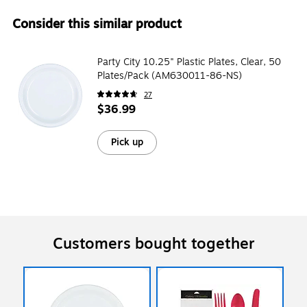
Consider this similar product
Party City 10.25" Plastic Plates, Clear, 50
Plates/Pack (AM630011-86-NS)
27
$36.99
Pick up
Customers bought together