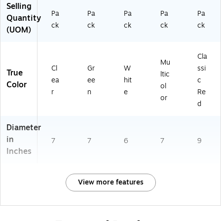
Selling
Pa
Pa
Pa
Pa
Pa
Quantity
ck
ck
ck
ck
ck
(UOM)
Cla
Mu
Cl
Gr
W
ssi
True
ltic
ea
ee
hit
c
Color
ol
r
n
e
Re
or
d
Diameter
in
7
7
6
7
9
Inches
View more features