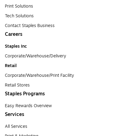
Print Solutions
Tech Solutions
Contact Staples Business
Careers
Staples Inc
Corporate/Warehouse/Delivery
Retail
Corporate/Warehouse/Print Facility
Retail Stores
Staples Programs
Easy Rewards Overview
Services
All Services